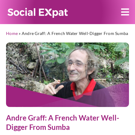
Home
»
Andre Graff: A French Water Well-Digger From Sumba
Andre Graff: A French Water Well-
Digger From Sumba