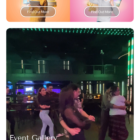
Find Out More
Find Out More
Event Gallery