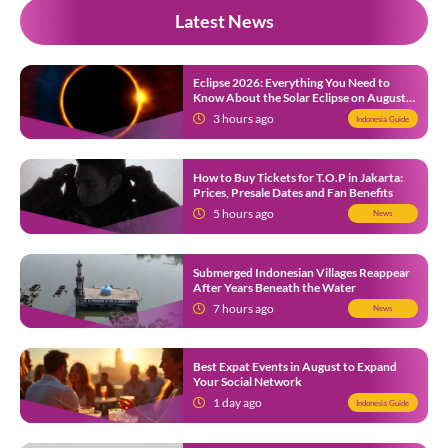
Latest News
Eclipse 2026: Everything You Need to
Know About the Solar Eclipse on August
12
3 hours ago
Indonesia Guide
How to Buy Tickets for T.O.P in Jakarta:
Prices, Presale Dates and Fan Benefits
5 hours ago
News
Submerged Indonesian Villages Reappear
After Years Beneath the Water
7 hours ago
News
Best Expat Events in August to Expand
Your Social Network
1 day ago
Indonesia Guide