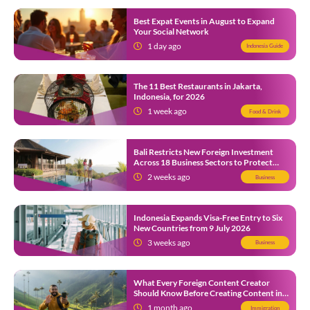
Best Expat Events in August to Expand
Your Social Network
1 day ago
Indonesia Guide
The 11 Best Restaurants in Jakarta,
Indonesia, for 2026
1 week ago
Food & Drink
Bali Restricts New Foreign Investment
Across 18 Business Sectors to Protect
Local SMEs
2 weeks ago
Business
Indonesia Expands Visa-Free Entry to Six
New Countries from 9 July 2026
3 weeks ago
Business
What Every Foreign Content Creator
Should Know Before Creating Content in
Indonesia
1 month ago
Immigration