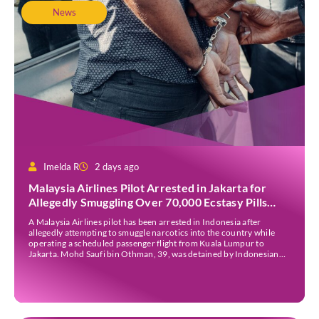
News
Imelda R
2 days ago
Malaysia Airlines Pilot Arrested in Jakarta for
Allegedly Smuggling Over 70,000 Ecstasy Pills
After Operating Flight
A Malaysia Airlines pilot has been arrested in Indonesia after
allegedly attempting to smuggle narcotics into the country while
operating a scheduled passenger flight from Kuala Lumpur to
Jakarta. Mohd Saufi bin Othman, 39, was detained by Indonesian
authorities at Soekarno-Hatta International Airport after Flight
MH727 landed in Jakarta. Authorities allege that he was carrying
[…]