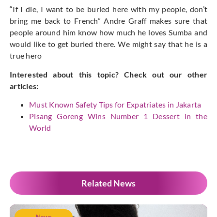
“If I die, I want to be buried here with my people, don’t
bring me back to French” Andre Graff makes sure that
people around him know how much he loves Sumba and
would like to get buried there. We might say that he is a
true hero
Interested about this topic? Check out our other
articles:
Must Known Safety Tips for Expatriates in Jakarta
Pisang Goreng Wins Number 1 Dessert in the
World
Related News