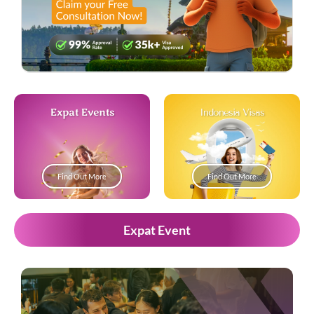
Expat Events
Indonesia Visas
Find Out More
Find Out More
Expat Event