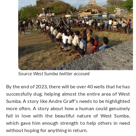
Source West Sumba twitter account
By the end of 2023, there will be over 40 wells that he has
successfully dug, helping almost the entire area of West
Sumba. A story like Andre Graff’s needs to be highlighted
more often. A story about how a human could genuinely
fall in love with the beautiful nature of West Sumba,
which gave him enough strength to help others in need
without hoping for anything in return.