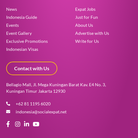
News
Expat Jobs
Indonesia Guide
Just for Fun
Events
About Us
Event Gallery
Advertise with Us
Exclusive Promotions
Write for Us
Indonesian Visas
Contact with Us
Bellagio Mall, Jl. Mega Kuningan Barat Kav. E4 No. 3,
Kuningan Timur Jakarta 12930
+62 81 1195 6020
indonesia@socialexpat.net