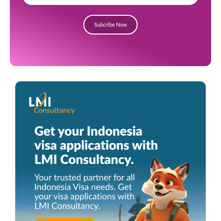
Subcribe Now