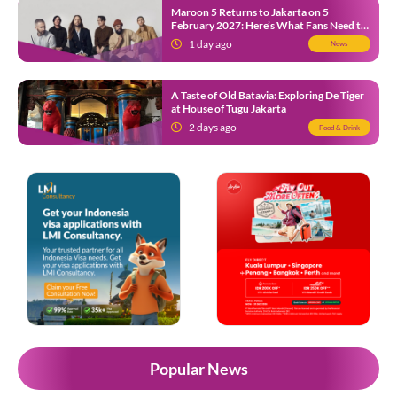
Maroon 5 Returns to Jakarta on 5
February 2027: Here’s What Fans Need to
Know
1 day ago
News
A Taste of Old Batavia: Exploring De Tiger
at House of Tugu Jakarta
2 days ago
Food & Drink
Popular News