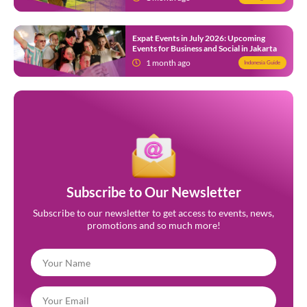
Expat Events in July 2026: Upcoming
Events for Business and Social in Jakarta
1 month ago
Indonesia Guide
Subscribe to Our Newsletter
Subscribe to our newsletter to get access to events, news,
promotions and so much more!