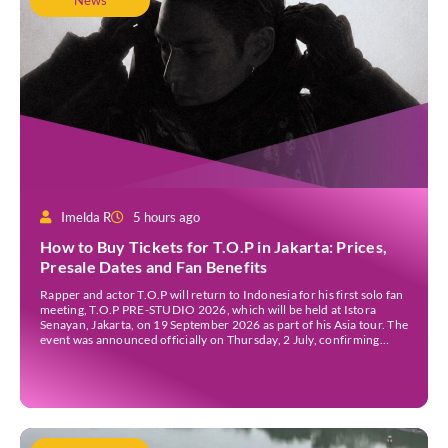
News
Imelda R
5 hours ago
How to Buy Tickets for T.O.P in Jakarta: Prices,
Presale Dates and Fan Benefits
Rapper and actor T.O.P will return to Indonesia for his first solo fan
meeting, T.O.P PRE-STUDIO 2026, which will be held at Istora
Senayan, Jakarta, on 19 September 2026 as part of his Asia tour. The
event was announced officially on Thursday, 2 July, confirming
Jakarta as one of several stops on the tour. Before […]