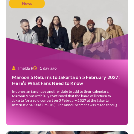
News
Imelda R
1 day ago
Maroon 5 Returns to Jakarta on 5 February 2027:
Here’s What Fans Need to Know
Indonesian fans have another date to add to their calendars.
Maroon 5 has officially confirmed that the band will return to
Jakarta for a solo concert on 5 February 2027 at the Jakarta
International Stadium (JIS). The announcement was made through
the band’s official social media accounts on Tuesday (4 August) and
on their official […]