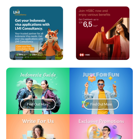
Just For Fun
Indonesia Guide
Find Out More
Find Out More
Write For Us
Exclusive Promotions