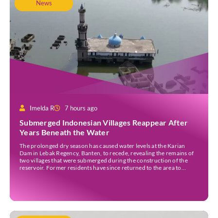
News
Imelda R
7 hours ago
Submerged Indonesian Villages Reappear After
Years Beneath the Water
The prolonged dry season has caused water levels at the Karian
Dam in Lebak Regency, Banten, to recede, revealing the remains of
two villages that were submerged during the construction of the
reservoir. Former residents have since returned to the area to
revisit the places where they once lived before the villages were
inundated. Aerial […]