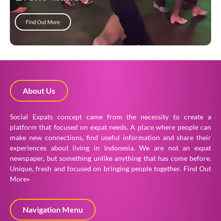
Find Out More
About Us
Social Expats concept came from the necessity to create a
platform that focused on expat needs. A place where people can
make new connections, find useful information and share their
experiences about living in Indonesia. We are not an expat
newspaper, but something unlike anything that has come before.
Unique, fresh and focused on bringing people together.
Find Out
More»
Navigation Menu