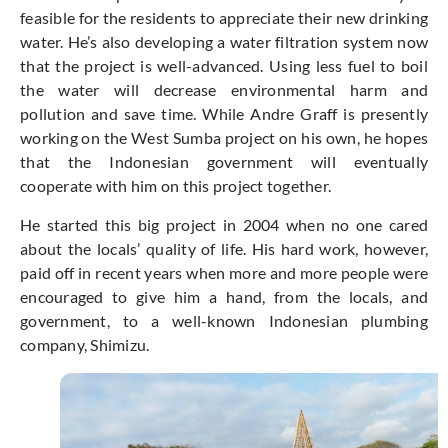
feasible for the residents to appreciate their new drinking
water. He’s also developing a water filtration system now
that the project is well-advanced. Using less fuel to boil
the water will decrease environmental harm and
pollution and save time. While Andre Graff is presently
working on the West Sumba project on his own, he hopes
that the Indonesian government will eventually
cooperate with him on this project together.
He started this big project in 2004 when no one cared
about the locals’ quality of life. His hard work, however,
paid off in recent years when more and more people were
encouraged to give him a hand, from the locals, and
government, to a well-known Indonesian plumbing
company, Shimizu.