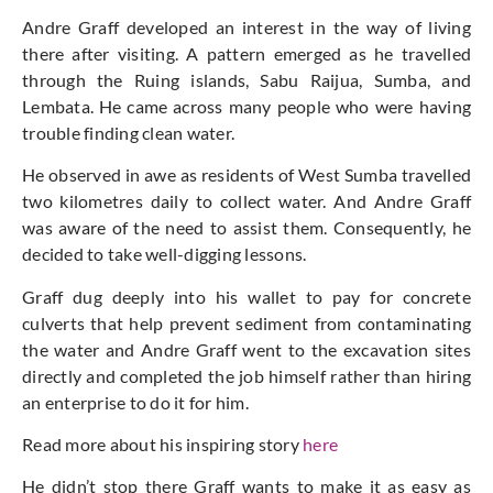
Andre Graff developed an interest in the way of living
there after visiting. A pattern emerged as he travelled
through the Ruing islands, Sabu Raijua, Sumba, and
Lembata. He came across many people who were having
trouble finding clean water.
He observed in awe as residents of West Sumba travelled
two kilometres daily to collect water. And Andre Graff
was aware of the need to assist them. Consequently, he
decided to take well-digging lessons.
Graff dug deeply into his wallet to pay for concrete
culverts that help prevent sediment from contaminating
the water and Andre Graff went to the excavation sites
directly and completed the job himself rather than hiring
an enterprise to do it for him.
Read more about his inspiring story
here
He didn’t stop there Graff wants to make it as easy as