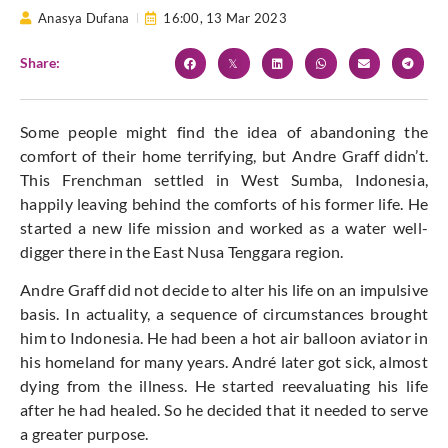
Anasya Dufana
16:00,
13 Mar 2023
Share:
Some people might find the idea of abandoning the
comfort of their home terrifying, but Andre Graff didn’t.
This Frenchman settled in West Sumba, Indonesia,
happily leaving behind the comforts of his former life. He
started a new life mission and worked as a water well-
digger there in the East Nusa Tenggara region.
Andre Graff did not decide to alter his life on an impulsive
basis. In actuality, a sequence of circumstances brought
him to Indonesia. He had been a hot air balloon aviator in
his homeland for many years. André later got sick, almost
dying from the illness. He started reevaluating his life
after he had healed. So he decided that it needed to serve
a greater purpose.