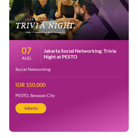
07
Jakarta Social Networking: Trivia
Night at PESTO
AUG
Social Networking
IDR 150.000
PESTO, Senayan City
Jakarta