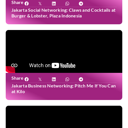
Share
Jakarta Social Networking: Claws and Cocktails at
Burger & Lobster, Plaza Indonesia
Share
Jakarta Business Networking: Pitch Me If You Can
at Kilo