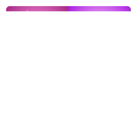
Expat Job
Expat Event
Find Out More
Find Out More
Just For Fun
Indonesia Guide
Find Out More
Find Out More
Latest News
Eclipse 2026: Everything You Need to
Know About the Solar Eclipse on August