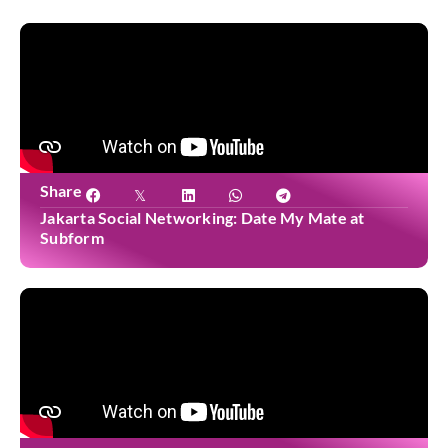
Share
Jakarta Social Networking: Date My Mate at
Subform