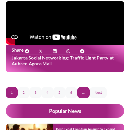
Share
Jakarta Social Networking: Traffic Light Party at
Aubree Agora Mall
1
2
3
4
5
6
…
Next
Popular News
Best Expat Events in August to Expand