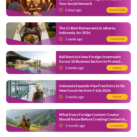
Your Social Network
2 days ago
Indonesia Guide
The 11 Best Restaurants in Jakarta,
Indonesia, for 2026
1 week ago
Food & Drink
Bali Restricts New Foreign Investment
Across 18 Business Sectors to Protect
Local SMEs
2 weeks ago
Business
Indonesia Expands Visa-Free Entry to Six
New Countries from 9 July 2026
3 weeks ago
Business
What Every Foreign Content Creator
Should Know Before Creating Content in
Indonesia
1 month ago
Immigration