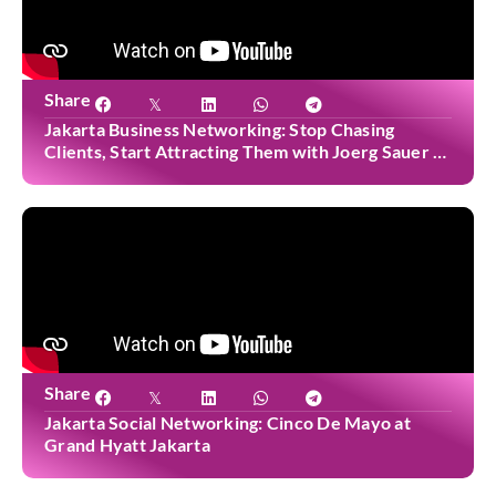
Share
Jakarta Business Networking: Stop Chasing
Clients, Start Attracting Them with Joerg Sauer at
Casa Cuomo
Share
Jakarta Social Networking: Cinco De Mayo at
Grand Hyatt Jakarta