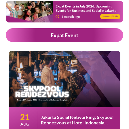
Expat Events in July 2026: Upcoming
Events for Business and Social in Jakarta
1 month ago
Indonesia Guide
Expat Event
28
Jakarta Social Networking: Havana
Night at Amigos Kemang
AUG