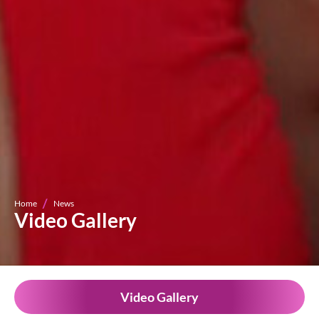
Home
News
Video Gallery
Video Gallery