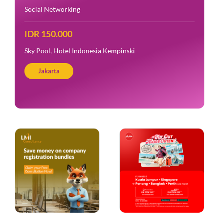
Social Networking
IDR 150.000
Amigos Kemang
Jakarta