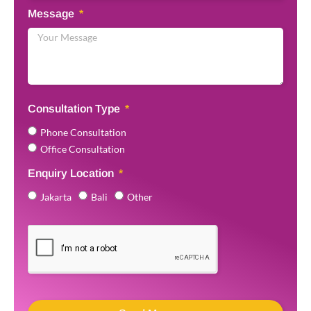
Message
Consultation Type
Phone Consultation
Office Consultation
Enquiry Location
Jakarta
Bali
Other