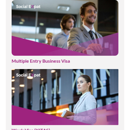
Multiple Entry Business Visa