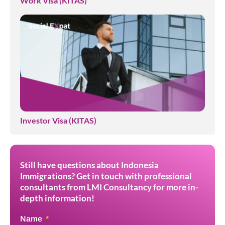
Work Visa (KITAS)
Investor Visa (KITAS)
Still have questions about Indonesia
Immigrations? Get in touch with professional
consultants from LMI Consultancy for more in-
depth information!
Name