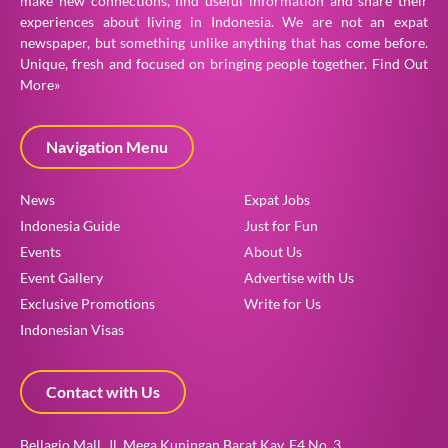
make new connections, find useful information and share their
experiences about living in Indonesia. We are not an expat
newspaper, but something unlike anything that has come before.
Unique, fresh and focused on bringing people together.
Find Out
More»
Navigation Menu
News
Expat Jobs
Indonesia Guide
Just for Fun
Events
About Us
Event Gallery
Advertise with Us
Exclusive Promotions
Write for Us
Indonesian Visas
How can we help?
Contact with Us
Get your free consultation here!
Bellagio Mall, Jl. Mega Kuningan Barat Kav. E4 No. 3,