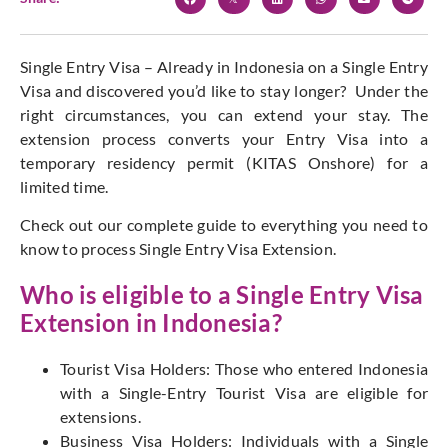
Single Entry Visa – Already in Indonesia on a Single Entry
Visa and discovered you’d like to stay longer? Under the
right circumstances, you can extend your stay. The
extension process converts your Entry Visa into a
temporary residency permit (KITAS Onshore) for a
limited time.
Check out our complete guide to everything you need to
know to process Single Entry Visa Extension.
Who is eligible to a Single Entry Visa
Extension in Indonesia?
Tourist Visa Holders: Those who entered Indonesia
with a Single-Entry Tourist Visa are eligible for
extensions.
Business Visa Holders: Individuals with a Single