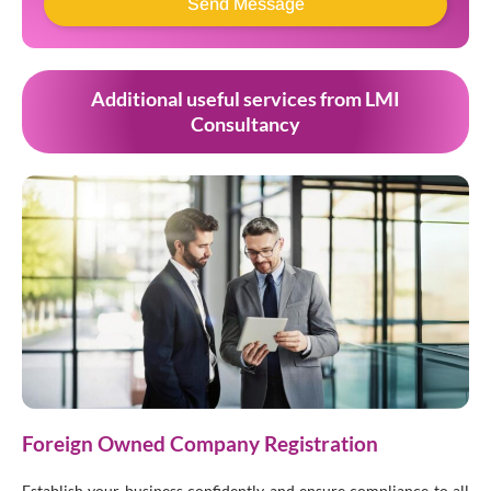
Send Message
Additional useful services from LMI
Consultancy
Foreign Owned Company Registration
Establish your business confidently and ensure compliance to all