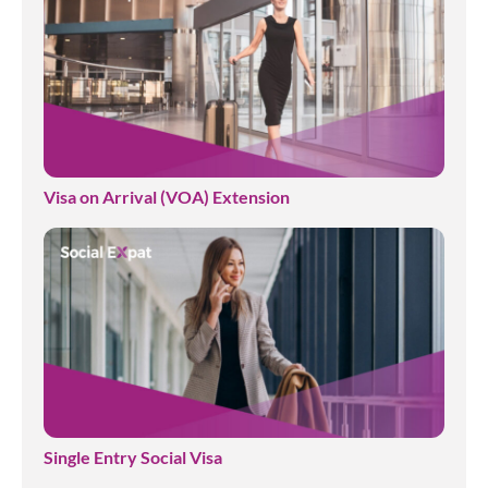
Visa on Arrival (VOA) Extension
Single Entry Social Visa