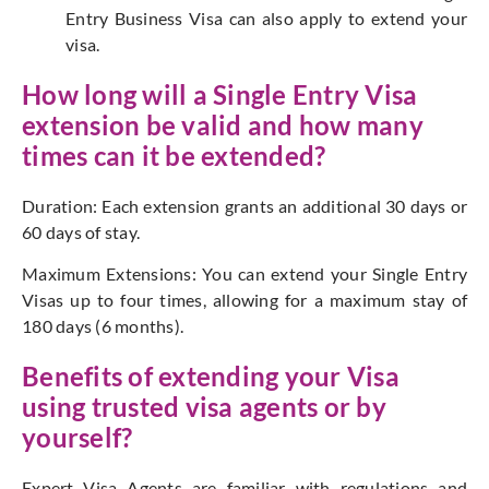
Entry Business Visa can also apply to extend your
visa.
How long will a Single Entry Visa
extension be valid and how many
times can it be extended?
Duration: Each extension grants an additional 30 days or
60 days of stay.
Maximum Extensions: You can extend your Single Entry
Visas up to four times, allowing for a maximum stay of
180 days (6 months).
Benefits of extending your Visa
using
trusted visa agents
or by
yourself?
Expert Visa Agents are familiar with regulations and