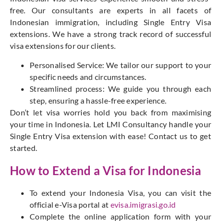
free. Our consultants are experts in all facets of
Indonesian immigration, including Single Entry Visa
extensions. We have a strong track record of successful
visa extensions for our clients.
Personalised Service: We tailor our support to your
specific needs and circumstances.
Streamlined process: We guide you through each
step, ensuring a hassle-free experience.
Don’t let visa worries hold you back from maximising
your time in Indonesia. Let LMI Consultancy handle your
Single Entry Visa extension with ease! Contact us to get
started.
How to Extend a Visa for Indonesia
To extend your Indonesia Visa, you can visit the
official e-Visa portal at
evisa.imigrasi.go.id
Complete the online application form with your