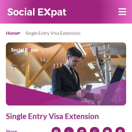
Home
Single Entry Visa Extension
Single Entry Visa Extension
Share: