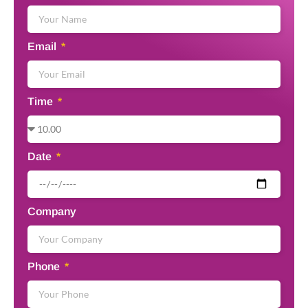
Email
Time
Date
Company
Phone