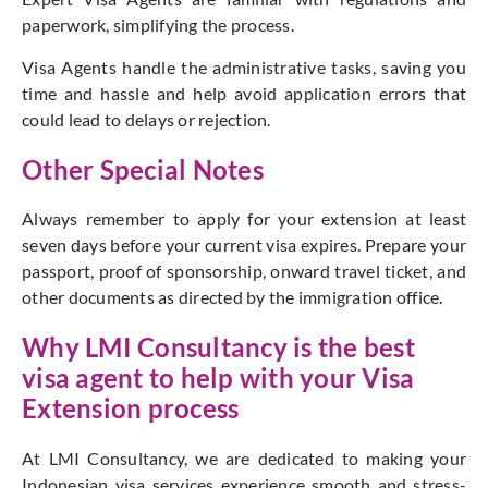
paperwork, simplifying the process.
Visa Agents handle the administrative tasks, saving you
time and hassle and help avoid application errors that
could lead to delays or rejection.
Other Special Notes
Always remember to apply for your extension at least
seven days before your current visa expires. Prepare your
passport, proof of sponsorship, onward travel ticket, and
other documents as directed by the immigration office.
Why LMI Consultancy is the best
visa agent to help with your Visa
Extension process
At LMI Consultancy, we are dedicated to making your
Indonesian visa services experience smooth and stress-