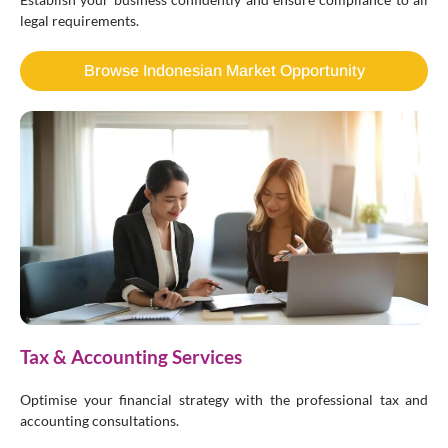
legal requirements.
Browse Indonesian Market Opportunity
Tax & Accounting Services
Optimise your financial strategy with the professional tax and
accounting consultations.