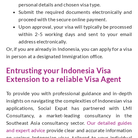
personal details and chosen visa type.
Submit the required documents electronically and
proceed with the secure online payment.
Upon approval, your visa will typically be processed
within 2-5 working days and sent to your email
address electronically.
Or, if you are already in Indonesia, you can apply for a visa
in person at a designated Immigration office.
Entrusting your Indonesia Visa
Extension to a reliable
Visa Agent
To provide you with professional guidance and in-depth
insights on navigating the complexities of Indonesian visa
applications, Social Expat has partnered with LMI
Consultancy, a market-leading consultancy in the
Southeast Asia consultancy sector.
Our detailed guides
and expert advice
provide clear and accurate information
on various Indonesian visas, tailored to your individual