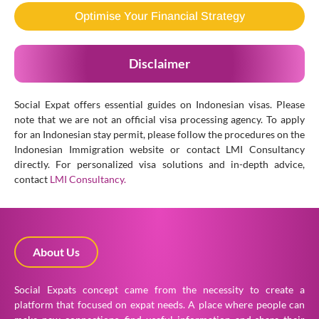
Optimise Your Financial Strategy
Disclaimer
Social Expat offers essential guides on Indonesian visas. Please
note that we are not an official visa processing agency. To apply
for an Indonesian stay permit, please follow the procedures on the
Indonesian Immigration website or contact LMI Consultancy
directly. For personalized visa solutions and in-depth advice,
contact
LMI Consultancy.
About Us
Social Expats concept came from the necessity to create a
platform that focused on expat needs. A place where people can