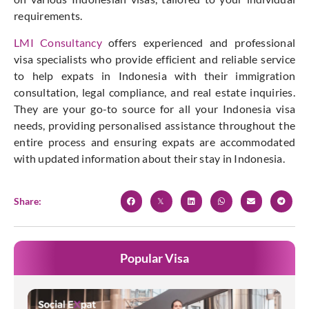
requirements.
LMI Consultancy
offers experienced and professional
visa specialists who provide efficient and reliable service
to help expats in Indonesia with their immigration
consultation, legal compliance, and real estate inquiries.
They are your go-to source for all your Indonesia visa
needs, providing personalised assistance throughout the
entire process and ensuring expats are accommodated
with updated information about their stay in Indonesia.
Share:
Popular Visa