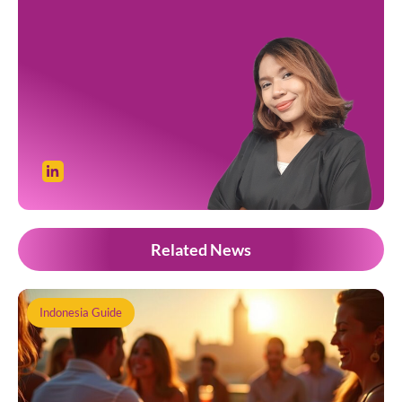
Related News
Indonesia Guide