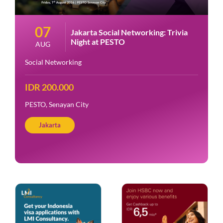
07
Jakarta Social Networking: Trivia
Night at PESTO
AUG
Social Networking
IDR 200.000
PESTO, Senayan City
Jakarta