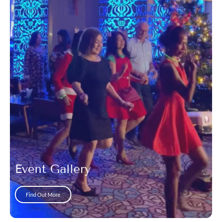
Event Gallery
Find Out More