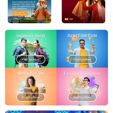
Just For Fun
Indonesia Guide
Find Out More
Find Out More
Write For Us
Exclusive Promotions
Find Out More
Find Out More