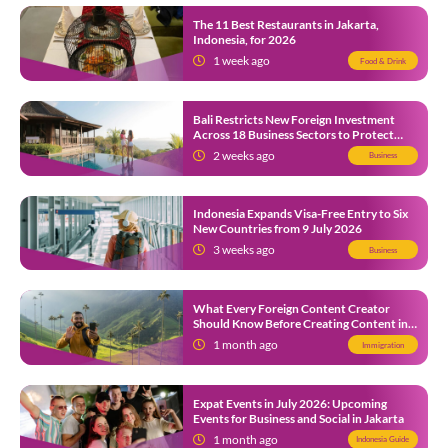
The 11 Best Restaurants in Jakarta,
Indonesia, for 2026
1 week ago
Food & Drink
Bali Restricts New Foreign Investment
Across 18 Business Sectors to Protect
Local SMEs
2 weeks ago
Business
Indonesia Expands Visa-Free Entry to Six
New Countries from 9 July 2026
3 weeks ago
Business
What Every Foreign Content Creator
Should Know Before Creating Content in
Indonesia
1 month ago
Immigration
Expat Events in July 2026: Upcoming
Events for Business and Social in Jakarta
1 month ago
Indonesia Guide