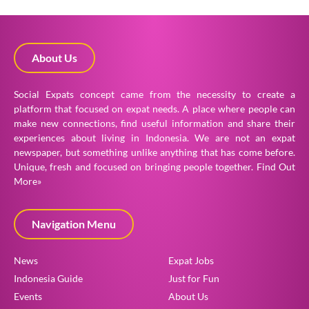
About Us
Social Expats concept came from the necessity to create a
platform that focused on expat needs. A place where people can
make new connections, find useful information and share their
experiences about living in Indonesia. We are not an expat
newspaper, but something unlike anything that has come before.
Unique, fresh and focused on bringing people together.
Find Out
More»
Navigation Menu
News
Expat Jobs
Indonesia Guide
Just for Fun
Events
About Us