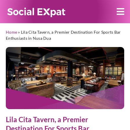
Home
»
Lila Cita Tavern, a Premier Destination For Sports Bar
Enthusiasts in Nusa Dua
Lila Cita Tavern, a Premier
Destination For Sports Bar