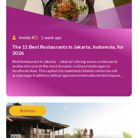
Imelda R
1 week ago
The 11 Best Restaurants in Jakarta, Indonesia, for
2026
Best Restaurant in Jakarta – Jakarta’s dining scene continues to
evolve into one of the most dynamic culinary landscapes in
Southeast Asia. The capital city seamlessly blends centuries-old
archipelago traditions with progressive international techniques,
offering everything from historic colonial mansions serving revived
royal recipes to slick high-rise establishments redefining Nikkei and
European gastronomy. Navigating the […]
Business