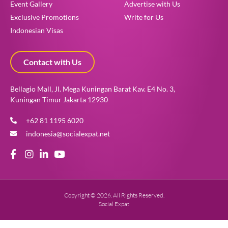
Event Gallery
Advertise with Us
Exclusive Promotions
Write for Us
Indonesian Visas
Contact with Us
Bellagio Mall, Jl. Mega Kuningan Barat Kav. E4 No. 3,
Kuningan Timur Jakarta 12930
+62 81 1195 6020
indonesia@socialexpat.net
Copyright © 2026. All Rights Reserved.
Social Expat