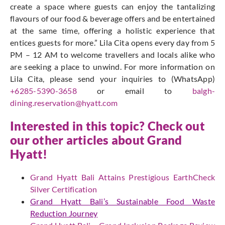
create a space where guests can enjoy the tantalizing
flavours of our food & beverage offers and be entertained
at the same time, offering a holistic experience that
entices guests for more.” Lila Cita opens every day from 5
PM – 12 AM to welcome travellers and locals alike who
are seeking a place to unwind. For more information on
Lila Cita, please send your inquiries to (WhatsApp)
+6285-5390-3658
or email to
balgh-
dining.reservation@hyatt.com
Interested in this topic? Check out
our other articles about Grand
Hyatt!
Grand Hyatt Bali Attains Prestigious EarthCheck
Silver Certification
Grand Hyatt Bali’s Sustainable Food Waste
Reduction Journey