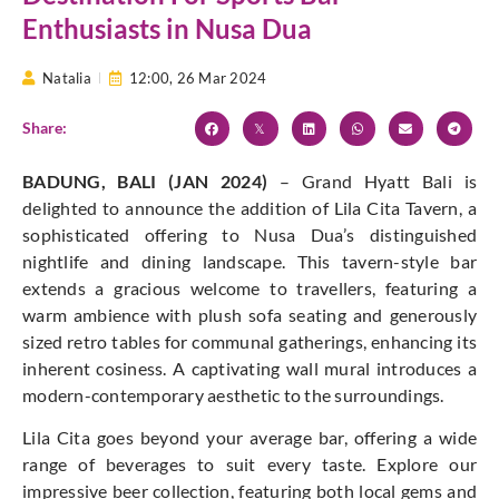
Enthusiasts in Nusa Dua
Natalia
12:00,
26 Mar 2024
Share:
BADUNG, BALI (JAN 2024)
– Grand Hyatt Bali is
delighted to announce the addition of Lila Cita Tavern, a
sophisticated offering to Nusa Dua’s distinguished
nightlife and dining landscape. This tavern-style bar
extends a gracious welcome to travellers, featuring a
warm ambience with plush sofa seating and generously
sized retro tables for communal gatherings, enhancing its
inherent cosiness. A captivating wall mural introduces a
modern-contemporary aesthetic to the surroundings.
Lila Cita goes beyond your average bar, offering a wide
range of beverages to suit every taste. Explore our
impressive beer collection, featuring both local gems and