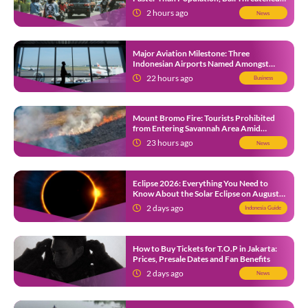
by Unending Traffic Jams
2 hours ago
News
Major Aviation Milestone: Three
Indonesian Airports Named Amongst
Southeast Asia’s Busiest
22 hours ago
Business
Mount Bromo Fire: Tourists Prohibited
from Entering Savannah Area Amid
Ongoing Wildfire
23 hours ago
News
Eclipse 2026: Everything You Need to
Know About the Solar Eclipse on August
12
2 days ago
Indonesia Guide
How to Buy Tickets for T.O.P in Jakarta:
Prices, Presale Dates and Fan Benefits
2 days ago
News