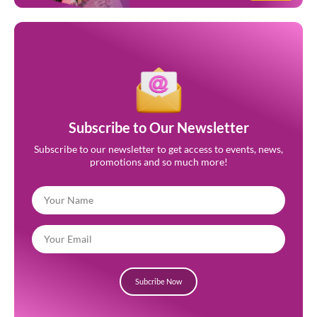
Subscribe to Our Newsletter
Subscribe to our newsletter to get access to events, news,
promotions and so much more!
Subcribe Now