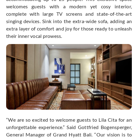
welcomes guests with a modern yet cosy interior,
complete with large TV screens and state-of-the-art
singing devices. Sink into the extra-wide sofa, adding an
extra layer of comfort and joy for those ready to unleash
their inner vocal prowess.
“We are so excited to welcome guests to Lila Cita for an
unforgettable experience.” Said Gottfried Bogensperger,
General Manager of Grand Hyatt Bali. “Our vision is to