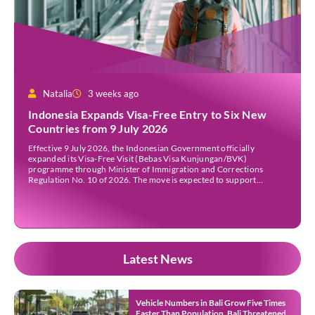
Natalia
3 weeks ago
Indonesia Expands Visa-Free Entry to Six New
Countries from 9 July 2026
Effective 9 July 2026, the Indonesian Government officially
expanded its Visa-Free Visit (Bebas Visa Kunjungan/BVK)
programme through Minister of Immigration and Corrections
Regulation No. 10 of 2026. The move is expected to support
tourism, encourage investment, and strengthen international ties
while maintaining Indonesia’s selective immigration policy. If you’re
planning a trip to Indonesia—or wondering whether […]
Latest News
Vehicle Numbers in Bali Grow Five Times
Faster Than Population, Bali Threatened