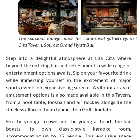
The spacious lounge made for communal gatherings in L
Cita Tavern. Source: Grand Hyatt Bali
Step into a delightful atmosphere at Lila Cita where
beyond the enticing bar and refreshment, a wide range of
entertainment options awaits. Sip on your favourite drink
while immersing yourself in the excitement of major
sports events on expansive big screens. A vibrant array of
amusement options is also made available in this Tavern,
from a pool table, foosball and air hockey alongside the
timeless allure of board games to a Golf simulator.
For the younger crowd and the young at heart, the bar
boasts its own classic-style karaoke room,
accommodating up to 25 people. This exclusive space