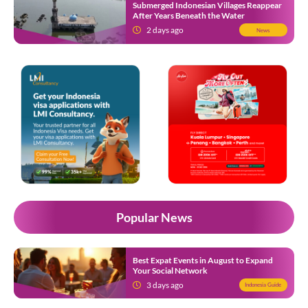
Submerged Indonesian Villages Reappear
After Years Beneath the Water
2 days ago
News
Popular News
Best Expat Events in August to Expand
Your Social Network
3 days ago
Indonesia Guide