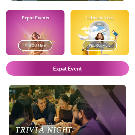
Expat Events
Indonesia Visas
Find Out More
Find Out More
Expat Event