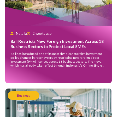
Natalia
2 weeks ago
Bali Restricts New Foreign Investment Across 18
Business Sectors to Protect Local SMEs
Bali has introduced one of its most significant foreign investment
policy changes in recent years by restricting new foreign direct
investment (PMA) licences across 18 business sectors. The move,
which has already taken effect through Indonesia’s Online Single
Submission (OSS) system, is intended to strengthen the island’s
micro, small, and medium-sized enterprises (MSMEs) while
ensuring […]
Business