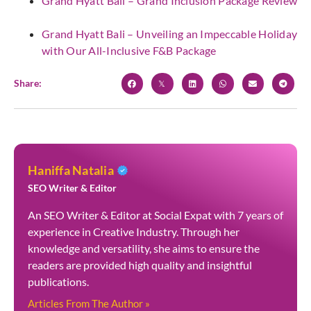
Grand Hyatt Bali – Grand Inclusion Package Review
Grand Hyatt Bali – Unveiling an Impeccable Holiday
with Our All-Inclusive F&B Package
Share:
Haniffa Natalia
SEO Writer & Editor
An SEO Writer & Editor at Social Expat with 7 years of
experience in Creative Industry. Through her
knowledge and versatility, she aims to ensure the
readers are provided high quality and insightful
publications.
Articles From The Author »