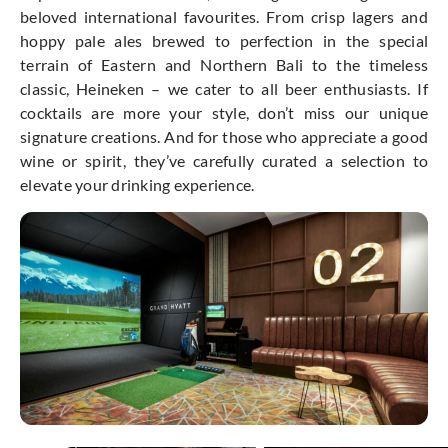
beloved international favourites. From crisp lagers and
hoppy pale ales brewed to perfection in the special
terrain of Eastern and Northern Bali to the timeless
classic, Heineken – we cater to all beer enthusiasts. If
cocktails are more your style, don’t miss our unique
signature creations. And for those who appreciate a good
wine or spirit, they’ve carefully curated a selection to
elevate your drinking experience.