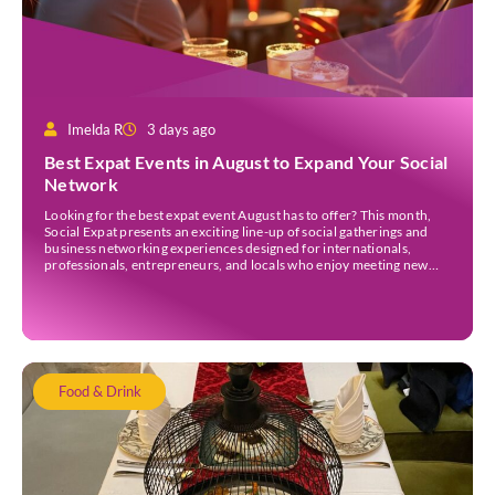
Imelda R
3 days ago
Best Expat Events in August to Expand Your Social
Network
Looking for the best expat event August has to offer? This month,
Social Expat presents an exciting line-up of social gatherings and
business networking experiences designed for internationals,
professionals, entrepreneurs, and locals who enjoy meeting new
people. Whether you’re new to Jakarta, visiting Indonesia, or
already part of the thriving expat community, these events provide
[…]
Food & Drink