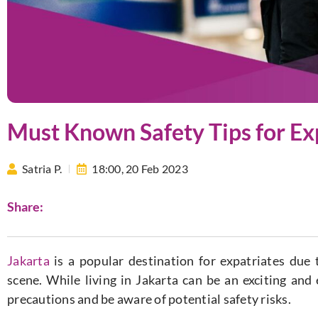
Must Known Safety Tips for Exp
Satria P.
18:00,
20 Feb 2023
Share:
Jakarta
is a popular destination for expatriates due t
scene. While living in Jakarta can be an exciting and
precautions and be aware of potential safety risks.