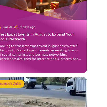
Imelda R
2 days ago
est Expat Events in August to Expand Your
Social Network
ooking for the best expat event August has to offer?
his month, Social Expat presents an exciting line-up
f social gatherings and business networking
xperiences designed for internationals, professionals,
ntrepreneurs, and locals who enjoy meeting new
eople. Whether you’re new to Jakarta, visiting
ndonesia, or already part of the thriving expat
ommunity, these events provide […]
Indonesia Guide