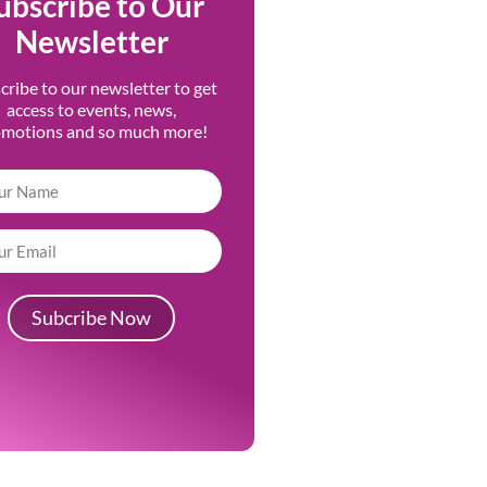
ubscribe to Our
Newsletter
cribe to our newsletter to get
access to events, news,
omotions and so much more!
Subcribe Now