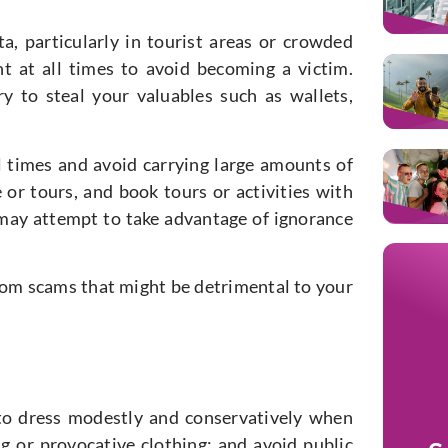
, particularly in tourist areas or crowded
ant at all times to avoid becoming a victim.
y to steal your valuables such as wallets,
ll times and avoid carrying large amounts of
 or tours, and book tours or activities with
ay attempt to take advantage of ignorance
from scams that might be detrimental to your
t to dress modestly and conservatively when
ing or provocative clothing; and avoid public