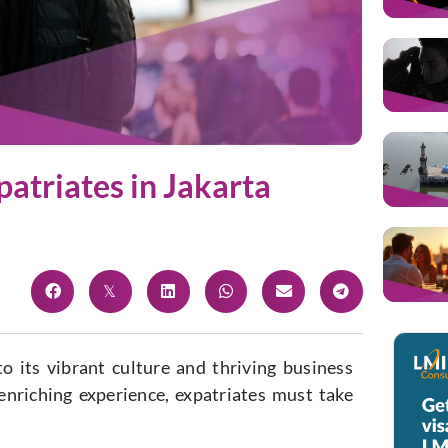
atriates in Jakarta
o its vibrant culture and thriving business
 enriching experience, expatriates must take