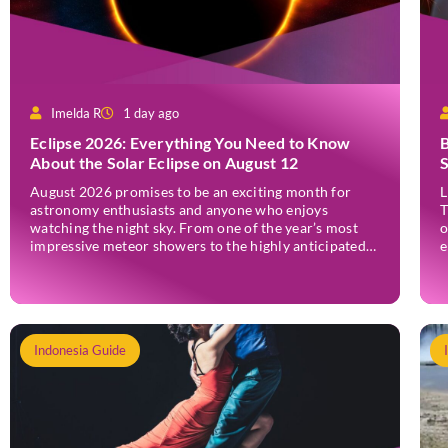
Imelda R
1 day ago
Eclipse 2026: Everything You Need to Know
B
About the Solar Eclipse on August 12
August 2026 promises to be an exciting month for
L
astronomy enthusiasts and anyone who enjoys
T
watching the night sky. From one of the year’s most
o
impressive meteor showers to the highly anticipated
e
2026 solar eclipse, the month offers several
e
opportunities to experience remarkable celestial
p
events. A total eclipse occurs when the Sun is fully
I
covered […]
c
Indonesia Guide