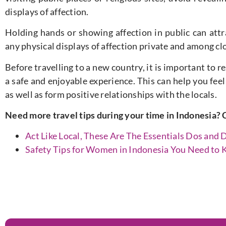
displays of affection.
Holding hands or showing affection in public can att
any physical displays of affection private and among clo
Before travelling to a new country, it is important to 
a safe and enjoyable experience. This can help you fee
as well as form positive relationships with the locals.
Need more travel tips during your time in Indonesia? 
Act Like Local, These Are The Essentials Dos and D
Safety Tips for Women in Indonesia You Need to