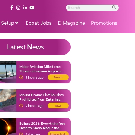
 Setup
Expat Jobs
E-Magazine
Promotions
Latest News
Major Aviation Milestone:
Three Indonesian Airports
Named Amongst Southeast
9 hours ago
Business
Asia’s Busiest
Mount Bromo Fire: Tourists
Prohibited from Entering
Savannah Area Amid Ongoing
9 hours ago
News
Wildfire
Eclipse 2026: Everything You
Need to Know About the
Solar Eclipse on August 12
1 day ago
Indonesia Guide