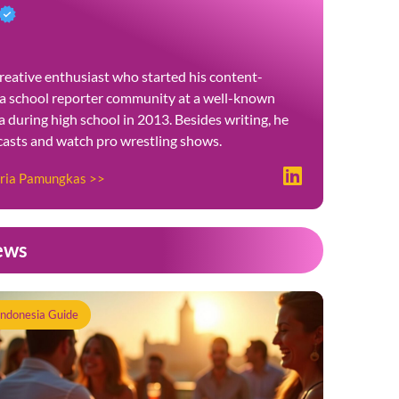
reative enthusiast who started his content-
 a school reporter community at a well-known
 during high school in 2013. Besides writing, he
dcasts and watch pro wrestling shows.
tria Pamungkas >>
ews
Indonesia Guide