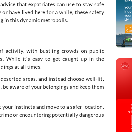
d advice that expatriates can use to stay safe
 or have lived here for a while, these safety
ng in this dynamic metropolis.
f activity, with bustling crowds on public
ns. While it’s easy to get caught up in the
dings at all times.
r deserted areas, and instead choose well-lit,
ea, be aware of your belongings and keep them
 your instincts and move to a safer location.
 crime or encountering potentially dangerous