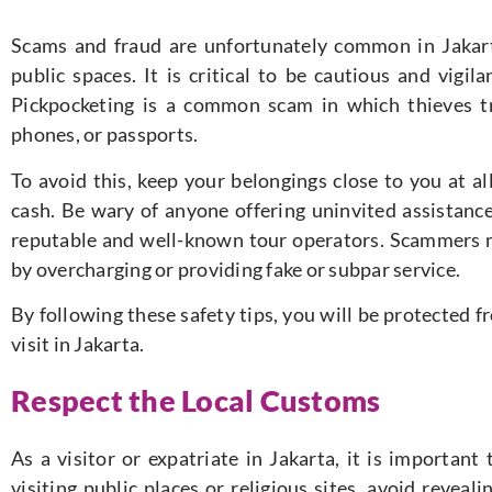
Scams and fraud are unfortunately common in Jakarta
public spaces. It is critical to be cautious and vigil
Pickpocketing is a common scam in which thieves tr
phones, or passports.
To avoid this, keep your belongings close to you at a
cash.
Be wary of anyone offering uninvited assistance
reputable and well-known tour operators.
Scammers m
by overcharging or providing fake or subpar service.
By following these safety tips, you will be protected 
visit in Jakarta.
Respect the Local Customs
As a visitor or expatriate in Jakarta, it is importan
visiting public places or religious sites, avoid reveal