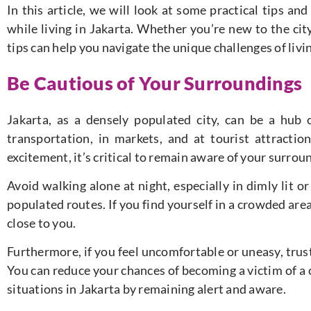
In this article, we will look at some practical tips an
while living in Jakarta. Whether you’re new to the city
tips can help you navigate the unique challenges of livi
Be Cautious of Your Surroundings
Jakarta, as a densely populated city, can be a hub o
transportation, in markets, and at tourist attractio
excitement, it’s critical to remain aware of your surroun
Avoid walking alone at night, especially in dimly lit o
populated routes. If you find yourself in a crowded ar
close to you.
Furthermore, if you feel uncomfortable or uneasy, trust
You can reduce your chances of becoming a victim of a
situations in Jakarta by remaining alert and aware.