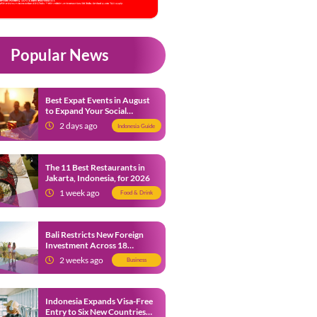
Popular News
Best Expat Events in August
to Expand Your Social
Network
2 days ago
Indonesia Guide
The 11 Best Restaurants in
Jakarta, Indonesia, for 2026
1 week ago
Food & Drink
Bali Restricts New Foreign
Investment Across 18
Business Sectors to Protect
2 weeks ago
Business
Local SMEs
Indonesia Expands Visa-Free
Entry to Six New Countries