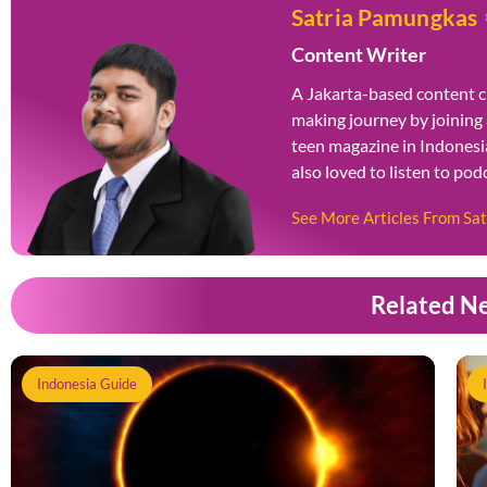
Satria Pamungkas
Content Writer
A Jakarta-based content c
making journey by joining
teen magazine in Indonesia
also loved to listen to po
See More Articles From Sa
Related N
Indonesia Guide