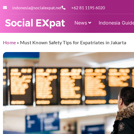
indonesia@socialexpat.net
+62 81 1195 6020
News
Indonesia Guid
Home
»
Must Known Safety Tips for Expatriates in Jakarta