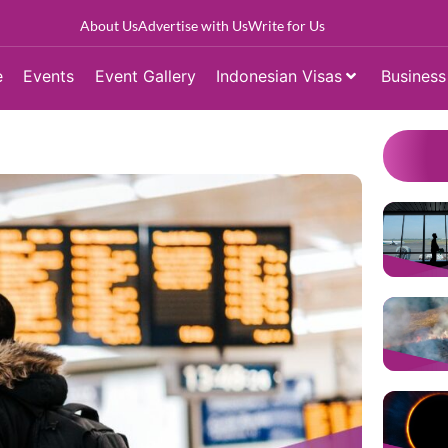
About Us
Advertise with Us
Write for Us
e
Events
Event Gallery
Indonesian Visas
Business