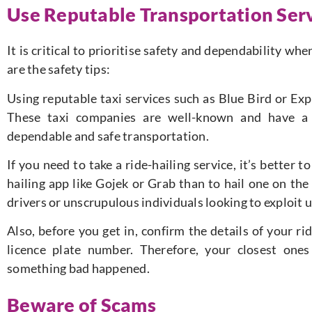
Use Reputable Transportation Ser
It is critical to prioritise safety and dependability wh
are the safety tips:
Using reputable taxi services such as Blue Bird or Exp
These taxi companies are well-known and have a 
dependable and safe transportation.
If you need to take a ride-hailing service, it’s better
hailing app like Gojek or Grab than to hail one on the
drivers or unscrupulous individuals looking to exploit 
Also, before you get in, confirm the details of your ri
licence plate number. Therefore, your closest ones
something bad happened.
Beware of Scams