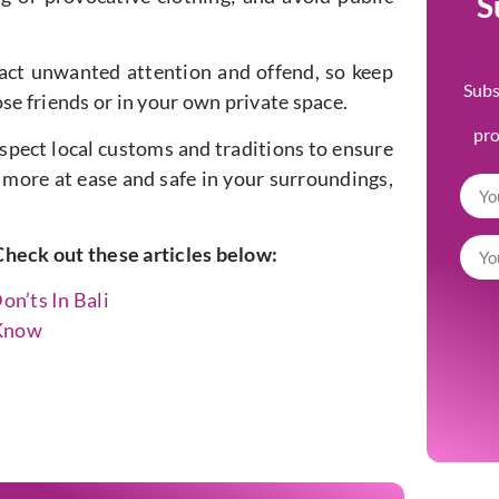
S
ract unwanted attention and offend, so keep
Subs
se friends or in your own private space.
pr
respect local customs and traditions to ensure
l more at ease and safe in your surroundings,
Check out these articles below:
on’ts In Bali
 Know