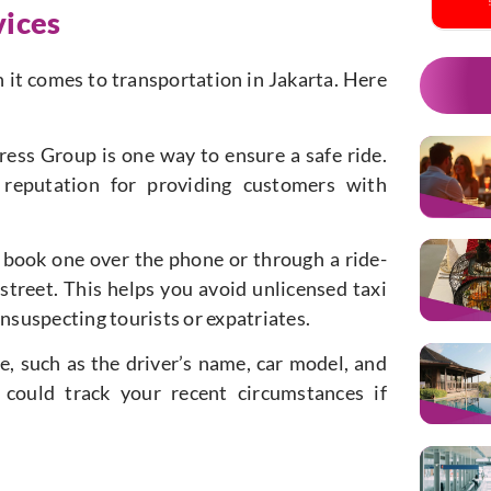
vices
en it comes to transportation in Jakarta. Here
ress Group is one way to ensure a safe ride.
reputation for providing customers with
 to book one over the phone or through a ride-
 street. This helps you avoid unlicensed taxi
unsuspecting tourists or expatriates.
de, such as the driver’s name, car model, and
 could track your recent circumstances if