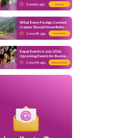
from 9 July 2026
3 weeks ago
Business
What Every Foreign Content
Creator Should Know Before
Creating Content in Indonesia
1 month ago
Immigration
Expat Events in July 2026:
Upcoming Events for Business
and Social in Jakarta
1 month ago
Indonesia Guide