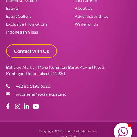
Indonesia Guide
Just for Fun
Events
About Us
Event Gallery
Advertise with Us
Exclusive Promotions
Write for Us
Indonesian Visas
How can we help?
Contact with Us
Get your free consultation here!
Bellagio Mall, Jl. Mega Kuningan Barat Kav. E4 No. 3,
Kuningan Timur Jakarta 12930
+62 81 1195 6020
indonesia@socialexpat.net
Copyright © 2026. All Rights Reserved.
Social Expat