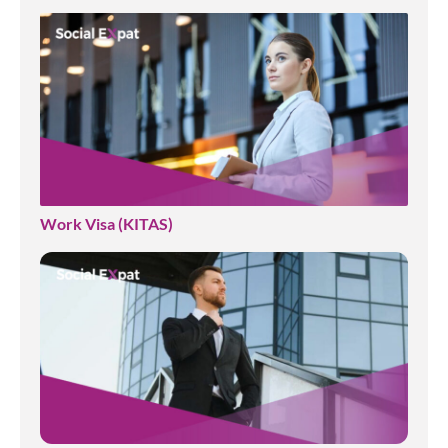
Work Visa (KITAS)