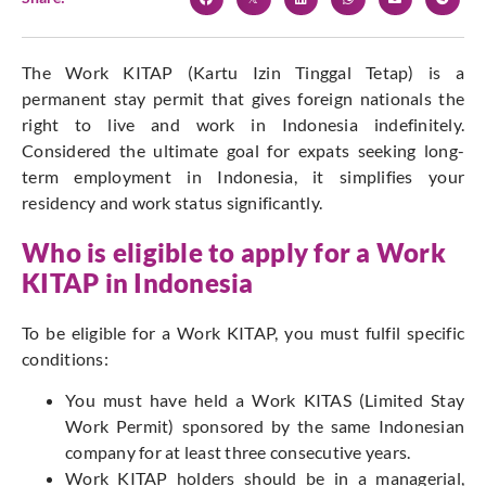
The Work KITAP (Kartu Izin Tinggal Tetap) is a
permanent stay permit that gives foreign nationals the
right to live and work in Indonesia indefinitely.
Considered the ultimate goal for expats seeking long-
term employment in Indonesia, it simplifies your
residency and work status significantly.
Who is eligible to apply for a Work
KITAP in Indonesia
To be eligible for a Work KITAP, you must fulfil specific
conditions:
You must have held a Work KITAS (Limited Stay
Work Permit) sponsored by the same Indonesian
company for at least three consecutive years.
Work KITAP holders should be in a managerial,