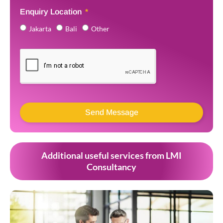
Enquiry Location
Jakarta
Bali
Other
Send Message
Additional useful services from LMI
Consultancy