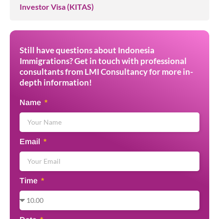
Investor Visa (KITAS)
Still have questions about Indonesia
Immigrations? Get in touch with professional
consultants from LMI Consultancy for more in-
depth information!
Name
Email
Time