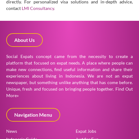
directly. For personalized visa solutions and in-depth advice,
contact
LMI Consultancy.
About Us
Social Expats concept came from the necessity to create a
platform that focused on expat needs. A place where people can
make new connections, find useful information and share their
experiences about living in Indonesia. We are not an expat
newspaper, but something unlike anything that has come before.
Unique, fresh and focused on bringing people together.
Find Out
More»
Navigation Menu
News
Expat Jobs