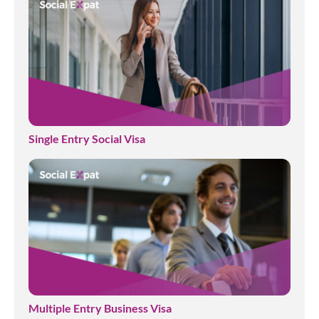
Single Entry Social Visa
Multiple Entry Business Visa