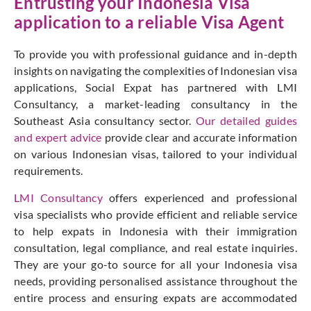
Entrusting your Indonesia Visa
application to a reliable Visa Agent
To provide you with professional guidance and in-depth
insights on navigating the complexities of Indonesian visa
applications, Social Expat has partnered with LMI
Consultancy, a market-leading consultancy in the
Southeast Asia consultancy sector.
Our detailed guides
and expert advice
provide clear and accurate information
on various Indonesian visas, tailored to your individual
requirements.
LMI Consultancy
offers experienced and professional
visa specialists who provide efficient and reliable service
to help expats in Indonesia with their immigration
consultation, legal compliance, and real estate inquiries.
They are your go-to source for all your Indonesia visa
needs, providing personalised assistance throughout the
entire process and ensuring expats are accommodated