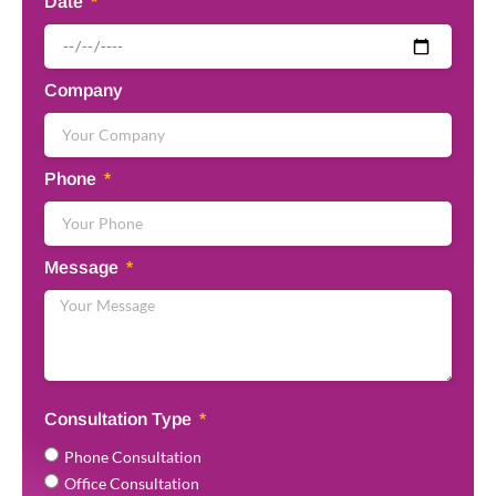
Date
Company
Phone
Message
Consultation Type
Phone Consultation
Office Consultation