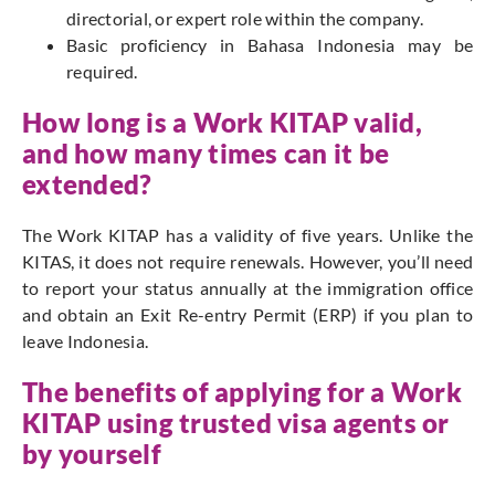
directorial, or expert role within the company.
Basic proficiency in Bahasa Indonesia may be
required.
How long is a Work KITAP valid,
and how many times can it be
extended?
The Work KITAP has a validity of five years. Unlike the
KITAS, it does not require renewals. However, you’ll need
to report your status annually at the immigration office
and obtain an Exit Re-entry Permit (ERP) if you plan to
leave Indonesia.
The benefits of applying for a Work
KITAP using trusted visa agents or
by yourself