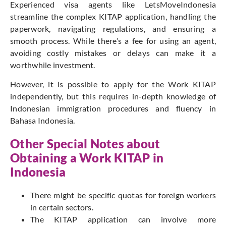
Experienced visa agents like LetsMoveIndonesia
streamline the complex KITAP application, handling the
paperwork, navigating regulations, and ensuring a
smooth process. While there’s a fee for using an agent,
avoiding costly mistakes or delays can make it a
worthwhile investment.
However, it is possible to apply for the Work KITAP
independently, but this requires in-depth knowledge of
Indonesian immigration procedures and fluency in
Bahasa Indonesia.
Other Special Notes about
Obtaining a Work KITAP in
Indonesia
There might be specific quotas for foreign workers
in certain sectors.
The KITAP application can involve more