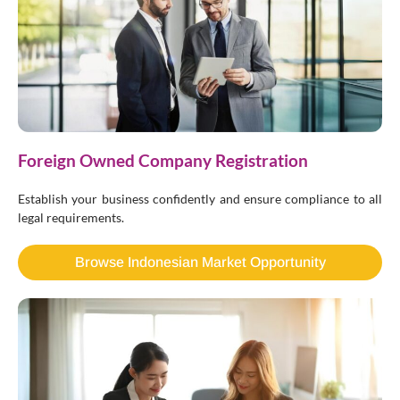
Foreign Owned Company Registration
Establish your business confidently and ensure compliance to all
legal requirements.
Browse Indonesian Market Opportunity