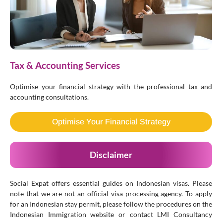
Tax & Accounting Services
Optimise your financial strategy with the professional tax and
accounting consultations.
Optimise Your Financial Strategy
Disclaimer
Social Expat offers essential guides on Indonesian visas. Please
note that we are not an official visa processing agency. To apply
for an Indonesian stay permit, please follow the procedures on the
Indonesian Immigration website or contact LMI Consultancy