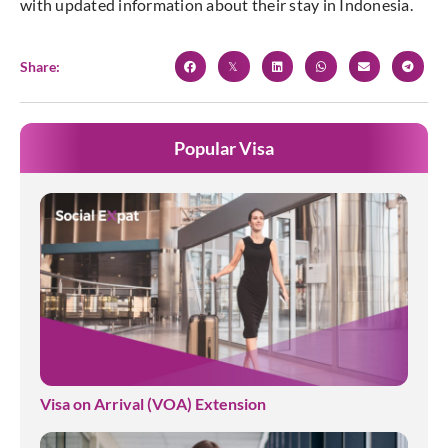
with updated information about their stay in Indonesia.
Share:
Popular Visa
Visa on Arrival (VOA) Extension