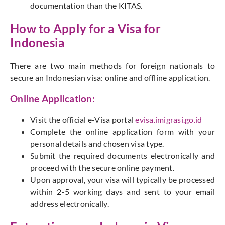
documentation than the KITAS.
How to Apply for a Visa for
Indonesia
There are two main methods for foreign nationals to
secure an Indonesian visa: online and offline application.
Online Application:
Visit the official e-Visa portal
evisa.imigrasi.go.id
Complete the online application form with your
personal details and chosen visa type.
Submit the required documents electronically and
proceed with the secure online payment.
Upon approval, your visa will typically be processed
within 2-5 working days and sent to your email
address electronically.