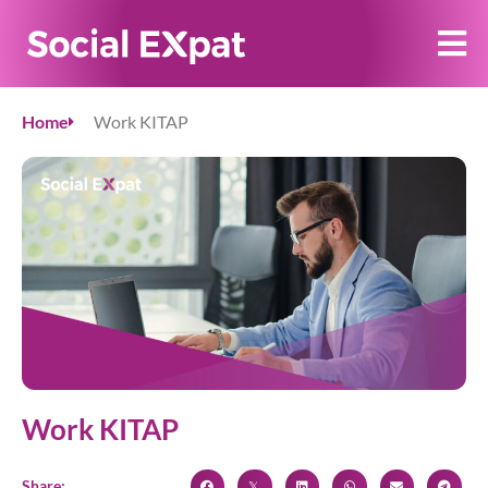
Home
Work KITAP
Work KITAP
Share: