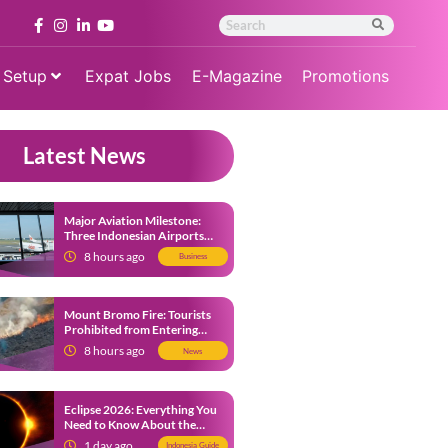
 Setup
Expat Jobs
E-Magazine
Promotions
Latest News
Major Aviation Milestone:
Three Indonesian Airports
Named Amongst Southeast
8 hours ago
Business
Asia’s Busiest
Mount Bromo Fire: Tourists
Prohibited from Entering
Savannah Area Amid Ongoing
8 hours ago
News
Wildfire
Eclipse 2026: Everything You
Need to Know About the
Solar Eclipse on August 12
1 day ago
Indonesia Guide