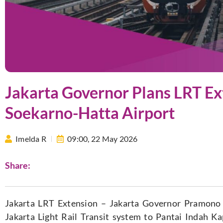
Jakarta Governor Plans LRT Ex
Soekarno-Hatta Airport
Imelda R
09:00,
22 May 2026
Share:
Jakarta LRT Extension – Jakarta Governor Pramono
Jakarta Light Rail Transit system to Pantai Indah K