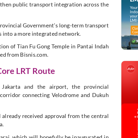
gthen public transport integration across the
rovincial Government’s long-term transport
rs into a more integrated network.
ion of Tian Fu Gong Temple in Pantai Indah
ed from Bisnis.com.
Core LRT Route
akarta and the airport, the provincial
al corridor connecting Velodrome and Dukuh
already received approval from the central
a.
ai, which will hopefully be inaugurated in