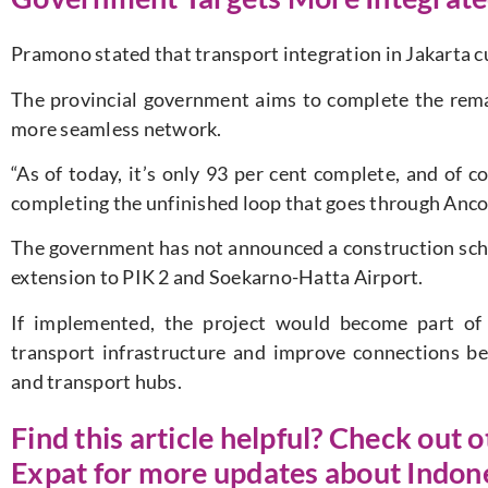
Pramono stated that transport integration in Jakarta c
The provincial government aims to complete the rem
more seamless network.
“As of today, it’s only 93 per cent complete, and of c
completing the unfinished loop that goes through Ancol, 
The government has not announced a construction sche
extension to PIK 2 and Soekarno-Hatta Airport.
If implemented, the project would become part of 
transport infrastructure and improve connections bet
and transport hubs.
Find this article helpful? Check out o
Expat for more updates about Indon