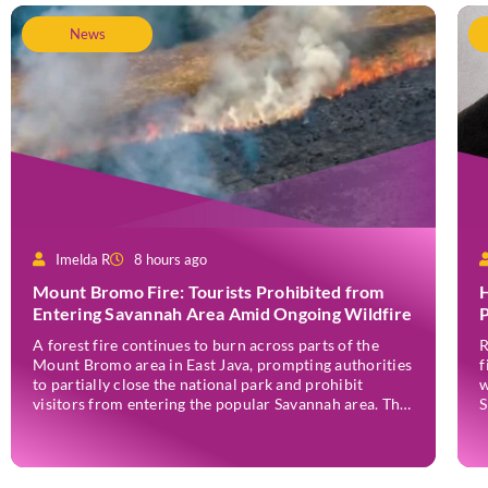
News
Imelda R
8 hours ago
Mount Bromo Fire: Tourists Prohibited from
H
Entering Savannah Area Amid Ongoing Wildfire
P
A forest fire continues to burn across parts of the
R
Mount Bromo area in East Java, prompting authorities
f
to partially close the national park and prohibit
w
visitors from entering the popular Savannah area. The
S
wildfire, which first broke out in the Bantengan Block
a
of Senduro District, Lumajang Regency, has spread
J
eastwards into the Watu Gede […]