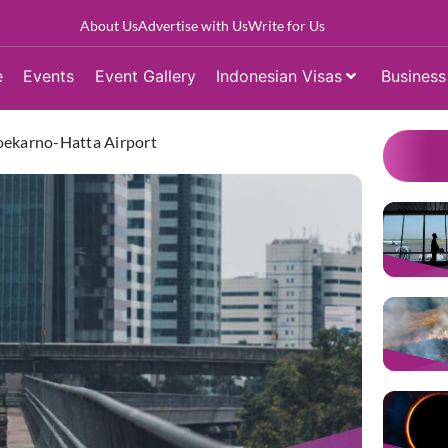
About Us
Advertise with Us
Write for Us
e
Events
Event Gallery
Indonesian Visas
Business
oekarno-Hatta Airport