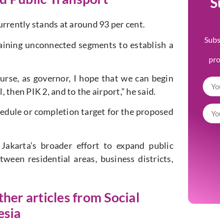
S
urrently stands at around 93 per cent.
Subs
aining unconnected segments to establish a
pr
ourse, as governor, I hope that we can begin
then PIK 2, and to the airport,” he said.
dule or completion target for the proposed
Jakarta’s broader effort to expand public
ween residential areas, business districts,
ther articles from Social
esia