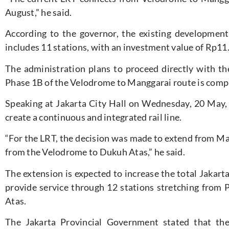
August,” he said.
According to the governor, the existing developmen
includes 11 stations, with an investment value of Rp11.5
The administration plans to proceed directly with 
Phase 1B of the Velodrome to Manggarai route is comp
Speaking at Jakarta City Hall on Wednesday, 20 May,
create a continuous and integrated rail line.
“For the LRT, the decision was made to extend from Ma
from the Velodrome to Dukuh Atas,” he said.
The extension is expected to increase the total Jakar
provide service through 12 stations stretching fro
Atas.
The Jakarta Provincial Government stated that th