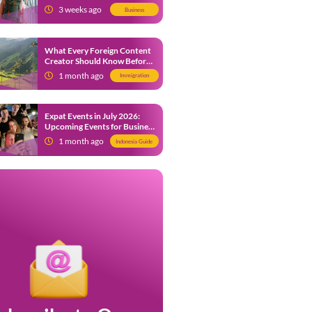
from 9 July 2026
3 weeks ago
Business
What Every Foreign Content
Creator Should Know Before
Creating Content in Indonesia
1 month ago
Immigration
Expat Events in July 2026:
Upcoming Events for Business
and Social in Jakarta
1 month ago
Indonesia Guide