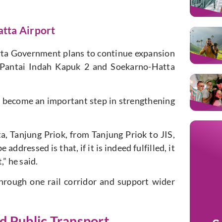
tta Airport
arta Government plans to continue expansion
o Pantai Indah Kapuk 2 and Soekarno-Hatta
 become an important step in strengthening
a, Tanjung Priok, from Tanjung Priok to JIS,
addressed is that, if it is indeed fulfilled, it
” he said.
hrough one rail corridor and support wider
d Public Transport