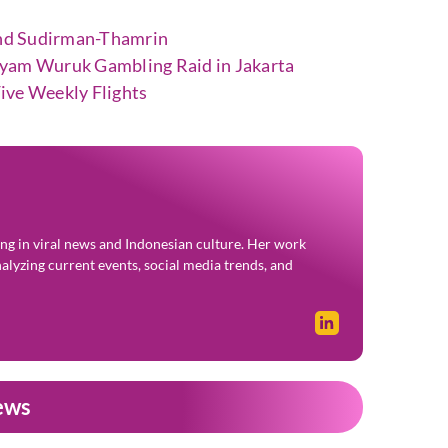
nd Sudirman-Thamrin
ayam Wuruk Gambling Raid in Jakarta
ive Weekly Flights
zing in viral news and Indonesian culture. Her work
alyzing current events, social media trends, and
ews