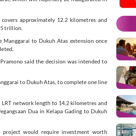
t covers approximately 12.2 kilometres and
 trillion.
the Manggarai to Dukuh Atas extension once
leted.
 Pramono said the decision was intended to
nggarai to Dukuh Atas, to complete one line
ta LRT network length to 14.2 kilometres and
m Pegangsaan Dua in Kelapa Gading to Dukuh
e project would require investment worth