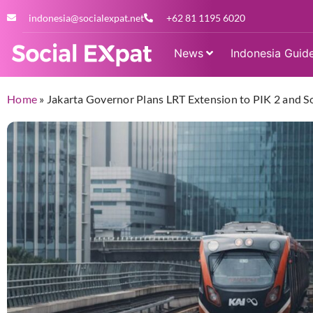
indonesia@socialexpat.net
+62 81 1195 6020
News
Indonesia Guid
Home
»
Jakarta Governor Plans LRT Extension to PIK 2 and S