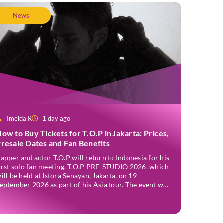
News
Imelda R
1 day ago
ow to Buy Tickets for T.O.P in Jakarta: Prices,
resale Dates and Fan Benefits
apper and actor T.O.P will return to Indonesia for his
irst solo fan meeting, T.O.P PRE-STUDIO 2026, which
ill be held at Istora Senayan, Jakarta, on 19
eptember 2026 as part of his Asia tour. The event was
nnounced officially on Thursday, 2 July, confirming
akarta as one of several stops on the tour. Before […]