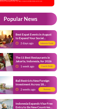
Popular News
Best Expat Events in August
to Expand Your Social
Network
2 days ago
Indonesia Guide
The 11 Best Restaurants in
Jakarta, Indonesia, for 2026
1 week ago
Food & Drink
Bali Restricts New Foreign
Investment Across 18
Business Sectors to Protect
2 weeks ago
Business
Local SMEs
Indonesia Expands Visa-Free
Entry to Six New Countries