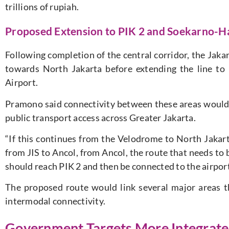
trillions of rupiah.
Proposed Extension to PIK 2 and Soekarno-Ha
Following completion of the central corridor, the Jak
towards North Jakarta before extending the line t
Airport.
Pramono said connectivity between these areas would
public transport access across Greater Jakarta.
“If this continues from the Velodrome to North Jakart
from JIS to Ancol, from Ancol, the route that needs to be 
should reach PIK 2 and then be connected to the airport,
The proposed route would link several major areas t
intermodal connectivity.
Government Targets More Integrate