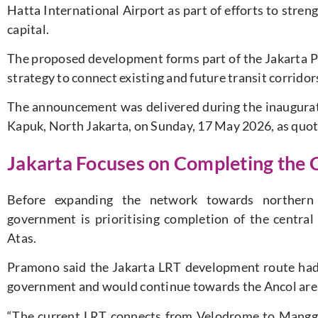
Hatta International Airport as part of efforts to stren
capital.
The proposed development forms part of the Jakarta P
strategy to connect existing and future transit corrido
The announcement was delivered during the inaugurat
Kapuk, North Jakarta, on Sunday, 17 May 2026, as quot
Jakarta Focuses on Completing the 
Before expanding the network towards northern J
government is prioritising completion of the centr
Atas.
Pramono said the Jakarta LRT development route had 
government and would continue towards the Ancol are
“The current LRT connects from Velodrome to Manggar