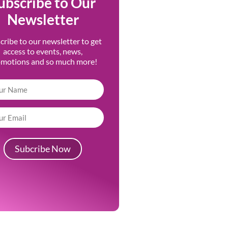
ubscribe to Our
Newsletter
cribe to our newsletter to get
access to events, news,
omotions and so much more!
Subcribe Now