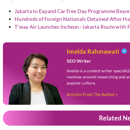
Jakarta to Expand Car Free Day Programme Beyo
Hundreds of Foreign Nationals Detained After H
T’way Air Launches Incheon–Jakarta Route with F
Imelda Rahmawati
SEO Writer
Imelda is a content writer speciali
revolves around researching and an
popular culture.
Articles From The Author »
Related N