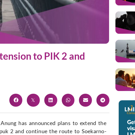
tension to PIK 2 and
 Anung has announced plans to extend the
apuk 2 and continue the route to Soekarno-