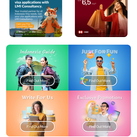
Just For Fun
Indonesia Guide
Find Out More
Find Out More
Write For Us
Exclusive Promotions
Find Out More
Find Out More