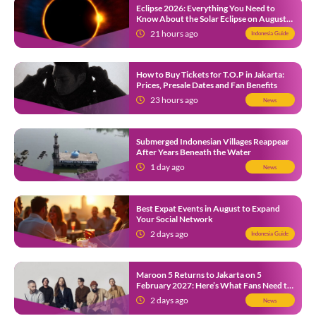
Eclipse 2026: Everything You Need to
Know About the Solar Eclipse on August
12
21 hours ago
Indonesia Guide
How to Buy Tickets for T.O.P in Jakarta:
Prices, Presale Dates and Fan Benefits
23 hours ago
News
Submerged Indonesian Villages Reappear
After Years Beneath the Water
1 day ago
News
Best Expat Events in August to Expand
Your Social Network
2 days ago
Indonesia Guide
Maroon 5 Returns to Jakarta on 5
February 2027: Here’s What Fans Need to
Know
2 days ago
News