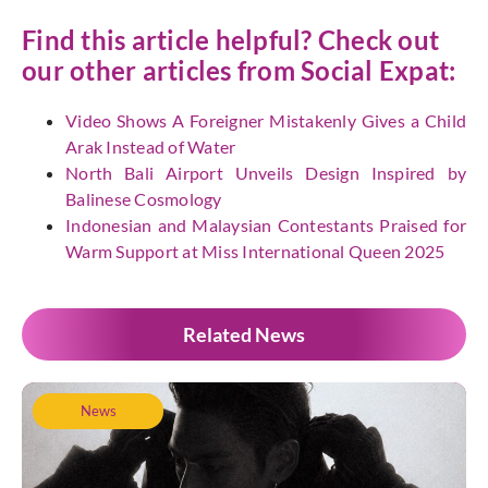
Find this article helpful? Check out
our other articles from
Social Expat:
Video Shows A Foreigner Mistakenly Gives a Child
Arak Instead of Water
North Bali Airport Unveils Design Inspired by
Balinese Cosmology
Indonesian and Malaysian Contestants Praised for
Warm Support at Miss International Queen 2025
Related News
News