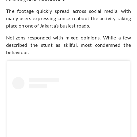
The footage quickly spread across social media, with
many users expressing concern about the activity taking
place on one of Jakarta’s busiest roads.
Netizens responded with mixed opinions. While a few
described the stunt as skilful, most condemned the
behaviour.