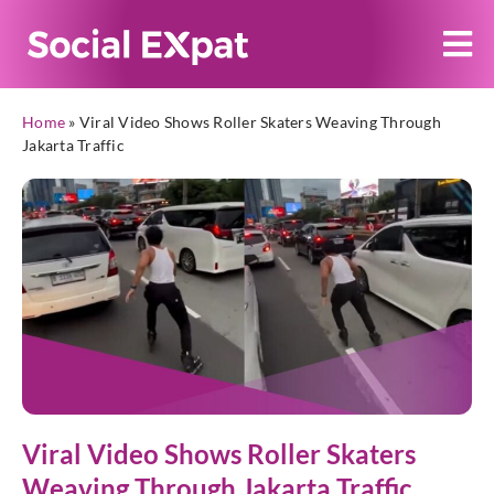
Home
»
Viral Video Shows Roller Skaters Weaving Through
Jakarta Traffic
Viral Video Shows Roller Skaters
Weaving Through Jakarta Traffic