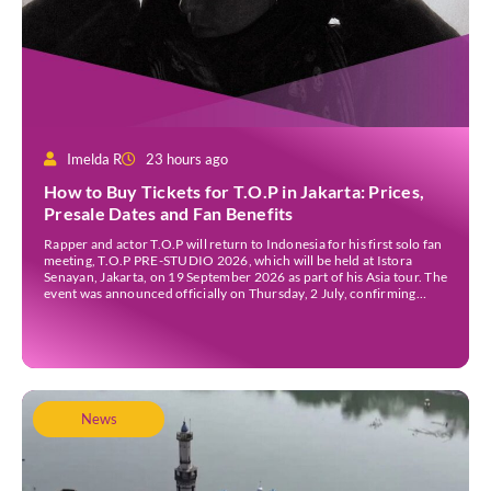
Imelda R
23 hours ago
How to Buy Tickets for T.O.P in Jakarta: Prices,
Presale Dates and Fan Benefits
Rapper and actor T.O.P will return to Indonesia for his first solo fan
meeting, T.O.P PRE-STUDIO 2026, which will be held at Istora
Senayan, Jakarta, on 19 September 2026 as part of his Asia tour. The
event was announced officially on Thursday, 2 July, confirming
Jakarta as one of several stops on the tour. Before […]
News