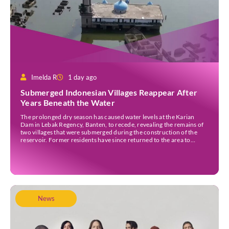
Imelda R
1 day ago
Submerged Indonesian Villages Reappear After
Years Beneath the Water
The prolonged dry season has caused water levels at the Karian
Dam in Lebak Regency, Banten, to recede, revealing the remains of
two villages that were submerged during the construction of the
reservoir. Former residents have since returned to the area to
revisit the places where they once lived before the villages were
inundated. Aerial […]
News