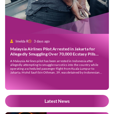
Imelda R
3 days ago
Malaysia Airlines Pilot Arrested in Jakarta for
Allegedly Smuggling Over 70,000 Ecstasy Pills
After Operating Flight
A Malaysia Airlines pilot has been arrested in Indonesia after
allegedly attempting to smuggle narcotics into the country while
operating a scheduled passenger flight from Kuala Lumpur to
Jakarta. Mohd Saufi bin Othman, 39, was detained by Indonesian
authorities at Soekarno-Hatta International Airport after Flight
MH727 landed in Jakarta. Authorities allege that he was carrying
[…]
Latest News