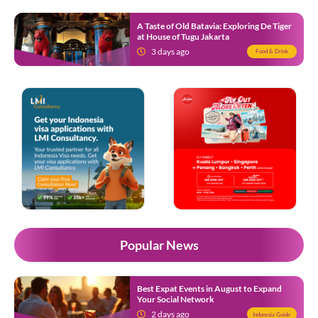
A Taste of Old Batavia: Exploring De Tiger
at House of Tugu Jakarta
3 days ago
Food & Drink
Popular News
Best Expat Events in August to Expand
Your Social Network
2 days ago
Indonesia Guide