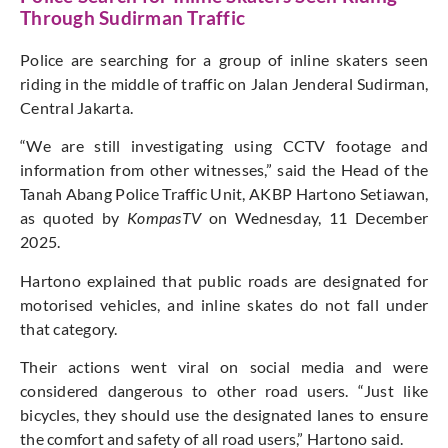
Through Sudirman Traffic
Police are searching for a group of inline skaters seen
riding in the middle of traffic on Jalan Jenderal Sudirman,
Central Jakarta.
“We are still investigating using CCTV footage and
information from other witnesses,” said the Head of the
Tanah Abang Police Traffic Unit, AKBP Hartono Setiawan,
as quoted by
KompasTV
on Wednesday, 11 December
2025.
Hartono explained that public roads are designated for
motorised vehicles, and inline skates do not fall under
that category.
Their actions went viral on social media and were
considered dangerous to other road users. “Just like
bicycles, they should use the designated lanes to ensure
the comfort and safety of all road users,” Hartono said.