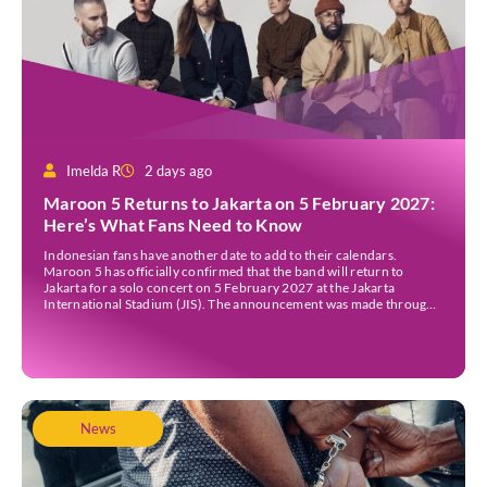
Imelda R
2 days ago
Maroon 5 Returns to Jakarta on 5 February 2027:
Here’s What Fans Need to Know
Indonesian fans have another date to add to their calendars.
Maroon 5 has officially confirmed that the band will return to
Jakarta for a solo concert on 5 February 2027 at the Jakarta
International Stadium (JIS). The announcement was made through
the band’s official social media accounts on Tuesday (4 August) and
on their official […]
News