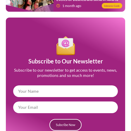
1 month ago
Indonesia Guide
Subscribe to Our Newsletter
Subscribe to our newsletter to get access to events, news,
promotions and so much more!
Subcribe Now