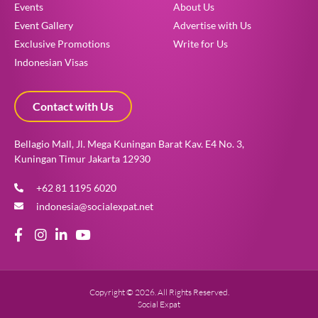
Events
About Us
Event Gallery
Advertise with Us
Exclusive Promotions
Write for Us
Indonesian Visas
Contact with Us
Bellagio Mall, Jl. Mega Kuningan Barat Kav. E4 No. 3,
Kuningan Timur Jakarta 12930
+62 81 1195 6020
indonesia@socialexpat.net
Copyright © 2026. All Rights Reserved.
Social Expat