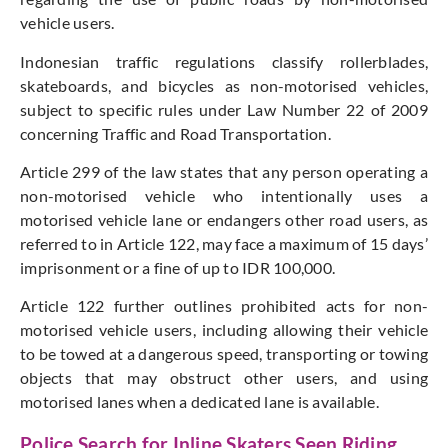
vehicle users.
Indonesian traffic regulations classify rollerblades,
skateboards, and bicycles as non-motorised vehicles,
subject to specific rules under Law Number 22 of 2009
concerning Traffic and Road Transportation.
Article 299 of the law states that any person operating a
non-motorised vehicle who intentionally uses a
motorised vehicle lane or endangers other road users, as
referred to in Article 122, may face a maximum of 15 days’
imprisonment or a fine of up to IDR 100,000.
Article 122 further outlines prohibited acts for non-
motorised vehicle users, including allowing their vehicle
to be towed at a dangerous speed, transporting or towing
objects that may obstruct other users, and using
motorised lanes when a dedicated lane is available.
Police Search for Inline Skaters Seen Riding