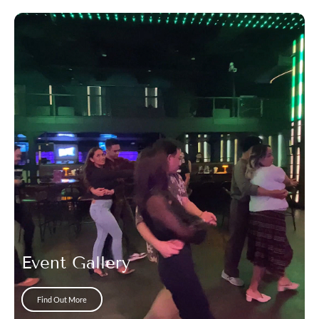
Event Gallery
Find Out More