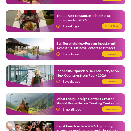
The 11 Best Restaurants in Jakarta,
Indonesia, for 2026
1 week ago
Food & Drink
Bali Restricts New Foreign Investment
Across 18 Business Sectors to Protect
Local SMEs
2 weeks ago
Business
Indonesia Expands Visa-Free Entry to Six
New Countries from 9 July 2026
3 weeks ago
Business
What Every Foreign Content Creator
Should Know Before Creating Content in
Indonesia
1 month ago
Immigration
Expat Events in July 2026: Upcoming
Events for Business and Social in Jakarta