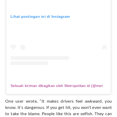
Lihat postingan ini di Instagram
Sebuah kiriman dibagikan oleh Metropolitan.id (@metropolitanid_)
One user wrote, “It makes drivers feel awkward, you
know. It’s dangerous. If you get hit, you won’t even want
to take the blame. People like this are selfish. They can