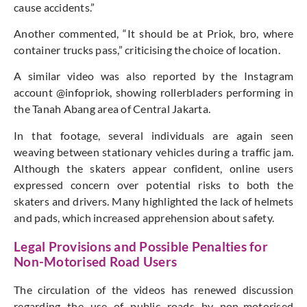
cause accidents.”
Another commented, “It should be at Priok, bro, where
container trucks pass,” criticising the choice of location.
A similar video was also reported by the Instagram
account @infopriok, showing rollerbladers performing in
the Tanah Abang area of Central Jakarta.
In that footage, several individuals are again seen
weaving between stationary vehicles during a traffic jam.
Although the skaters appear confident, online users
expressed concern over potential risks to both the
skaters and drivers. Many highlighted the lack of helmets
and pads, which increased apprehension about safety.
Legal Provisions and Possible Penalties for
Non-Motorised Road Users
The circulation of the videos has renewed discussion
regarding the use of public roads by non-motorised