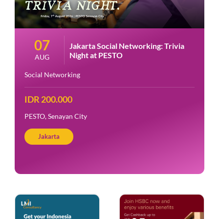
07
Jakarta Social Networking: Trivia
Night at PESTO
AUG
Social Networking
IDR 200.000
PESTO, Senayan City
Jakarta