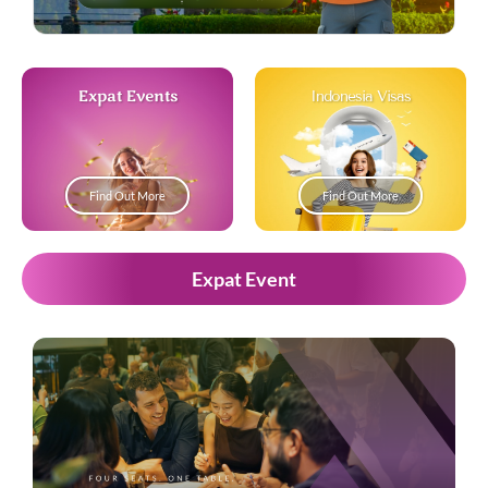
Expat Events
Indonesia Visas
Find Out More
Find Out More
Expat Event