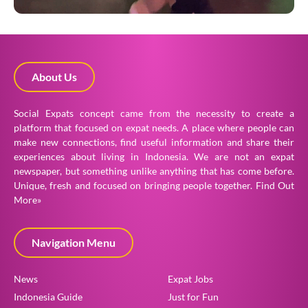
About Us
Social Expats concept came from the necessity to create a
platform that focused on expat needs. A place where people can
make new connections, find useful information and share their
experiences about living in Indonesia. We are not an expat
newspaper, but something unlike anything that has come before.
Unique, fresh and focused on bringing people together.
Find Out
More»
Navigation Menu
News
Expat Jobs
Indonesia Guide
Just for Fun