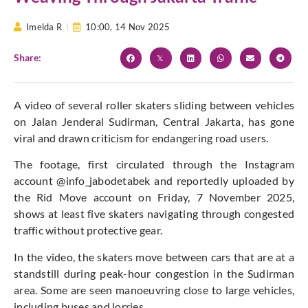
Imelda R
10:00,
14 Nov 2025
Share:
A video of several roller skaters sliding between vehicles
on Jalan Jenderal Sudirman, Central Jakarta, has gone
viral and drawn criticism for endangering road users.
The footage, first circulated through the Instagram
account @info_jabodetabek and reportedly uploaded by
the Rid Move account on Friday, 7 November 2025,
shows at least five skaters navigating through congested
traffic without protective gear.
In the video, the skaters move between cars that are at a
standstill during peak-hour congestion in the Sudirman
area. Some are seen manoeuvring close to large vehicles,
including buses and lorries.