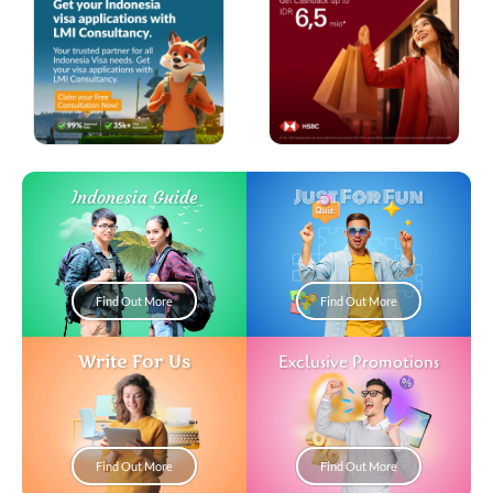
Just For Fun
Indonesia Guide
Find Out More
Find Out More
Write For Us
Exclusive Promotions
Find Out More
Find Out More