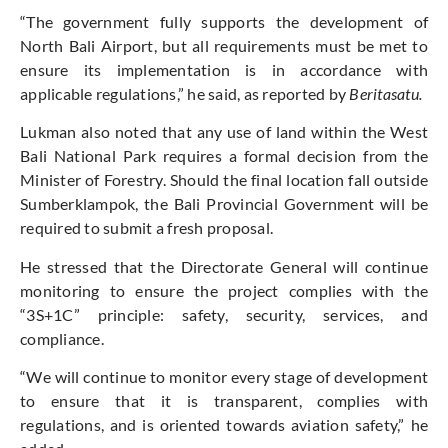
“The government fully supports the development of
North Bali Airport, but all requirements must be met to
ensure its implementation is in accordance with
applicable regulations,” he said, as reported by
Beritasatu.
Lukman also noted that any use of land within the West
Bali National Park requires a formal decision from the
Minister of Forestry. Should the final location fall outside
Sumberklampok, the Bali Provincial Government will be
required to submit a fresh proposal.
He stressed that the Directorate General will continue
monitoring to ensure the project complies with the
“3S+1C” principle: safety, security, services, and
compliance.
“We will continue to monitor every stage of development
to ensure that it is transparent, complies with
regulations, and is oriented towards aviation safety,” he