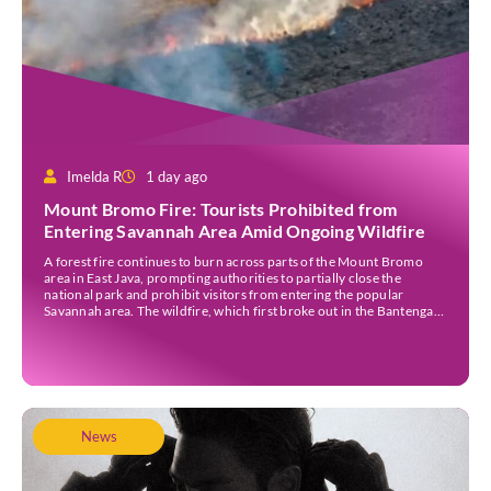
Imelda R
1 day ago
Mount Bromo Fire: Tourists Prohibited from
Entering Savannah Area Amid Ongoing Wildfire
A forest fire continues to burn across parts of the Mount Bromo
area in East Java, prompting authorities to partially close the
national park and prohibit visitors from entering the popular
Savannah area. The wildfire, which first broke out in the Bantengan
Block of Senduro District, Lumajang Regency, has spread eastwards
into the Watu Gede […]
News