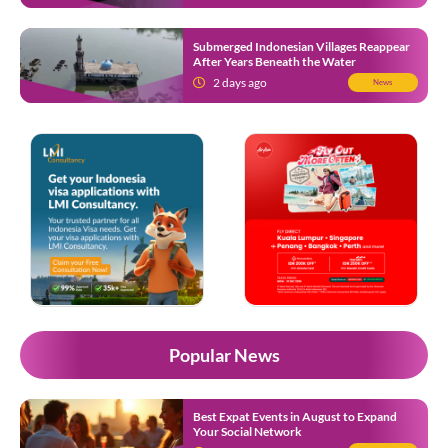
Submerged Indonesian Villages Reappear
After Years Beneath the Water
2 days ago
News
Popular News
Best Expat Events in August to Expand
Your Social Network