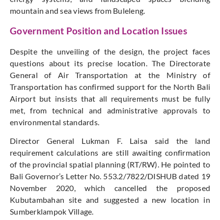
mountain and sea views from Buleleng.
Government Position and Location Issues
Despite the unveiling of the design, the project faces
questions about its precise location. The Directorate
General of Air Transportation at the Ministry of
Transportation has confirmed support for the North Bali
Airport but insists that all requirements must be fully
met, from technical and administrative approvals to
environmental standards.
Director General Lukman F. Laisa said the land
requirement calculations are still awaiting confirmation
of the provincial spatial planning (RT/RW). He pointed to
Bali Governor’s Letter No. 553.2/7822/DISHUB dated 19
November 2020, which cancelled the proposed
Kubutambahan site and suggested a new location in
Sumberklampok Village.