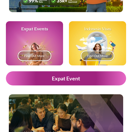
Expat Events
Indonesia Visas
Find Out More
Find Out More
Expat Event