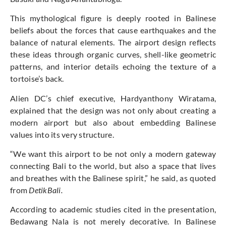
This mythological figure is deeply rooted in Balinese
beliefs about the forces that cause earthquakes and the
balance of natural elements. The airport design reflects
these ideas through organic curves, shell-like geometric
patterns, and interior details echoing the texture of a
tortoise’s back.
Alien DC’s chief executive, Hardyanthony Wiratama,
explained that the design was not only about creating a
modern airport but also about embedding Balinese
values into its very structure.
“We want this airport to be not only a modern gateway
connecting Bali to the world, but also a space that lives
and breathes with the Balinese spirit,” he said, as quoted
from
DetikBali.
According to academic studies cited in the presentation,
Bedawang Nala is not merely decorative. In Balinese