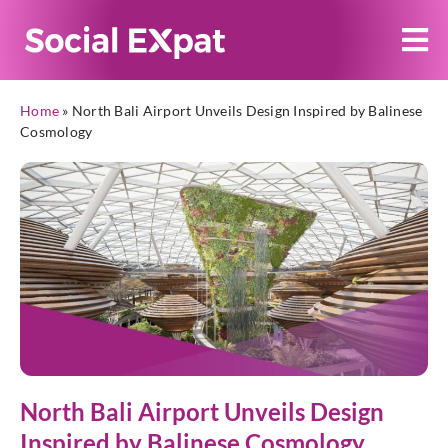
Home
»
North Bali Airport Unveils Design Inspired by Balinese
Cosmology
North Bali Airport Unveils Design
Inspired by Balinese Cosmology