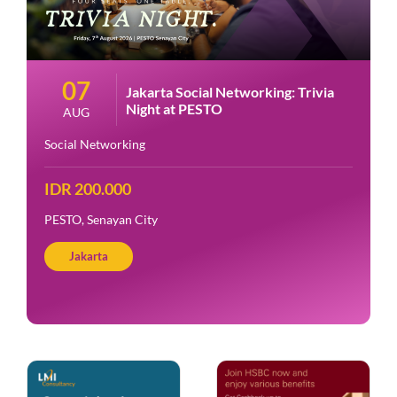
07
Jakarta Social Networking: Trivia
Night at PESTO
AUG
Social Networking
IDR 200.000
PESTO, Senayan City
Jakarta