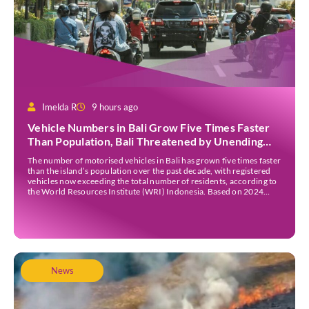
Imelda R
9 hours ago
Vehicle Numbers in Bali Grow Five Times Faster
Than Population, Bali Threatened by Unending
Traffic Jams
The number of motorised vehicles in Bali has grown five times faster
than the island’s population over the past decade, with registered
vehicles now exceeding the total number of residents, according to
the World Resources Institute (WRI) Indonesia. Based on 2024
data, Bali recorded 5,227,554 registered motorised vehicles, while
the island’s population stood at around […]
News