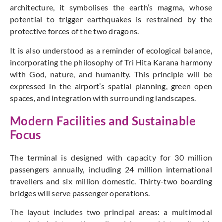
architecture, it symbolises the earth’s magma, whose
potential to trigger earthquakes is restrained by the
protective forces of the two dragons.
It is also understood as a reminder of ecological balance,
incorporating the philosophy of Tri Hita Karana harmony
with God, nature, and humanity. This principle will be
expressed in the airport’s spatial planning, green open
spaces, and integration with surrounding landscapes.
Modern Facilities and Sustainable
Focus
The terminal is designed with capacity for 30 million
passengers annually, including 24 million international
travellers and six million domestic. Thirty-two boarding
bridges will serve passenger operations.
The layout includes two principal areas: a multimodal