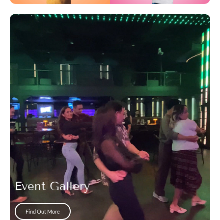
Event Gallery
Find Out More