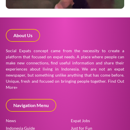
About Us
Social Expats concept came from the necessity to create a
platform that focused on expat needs. A place where people can
make new connections, find useful information and share their
experiences about living in Indonesia. We are not an expat
newspaper, but something unlike anything that has come before.
Unique, fresh and focused on bringing people together.
Find Out
More»
Navigation Menu
News
Expat Jobs
Indonesia Guide
Just for Fun