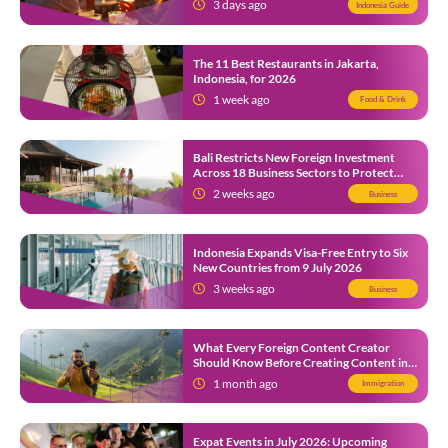
3 days ago
Indonesia Guide
The 11 Best Restaurants in Jakarta,
Indonesia, for 2026
1 week ago
Food & Drink
Bali Restricts New Foreign Investment
Across 18 Business Sectors to Protect
Local SMEs
2 weeks ago
Business
Indonesia Expands Visa-Free Entry to Six
New Countries from 9 July 2026
3 weeks ago
Business
What Every Foreign Content Creator
Should Know Before Creating Content in
Indonesia
1 month ago
Immigration
Expat Events in July 2026: Upcoming