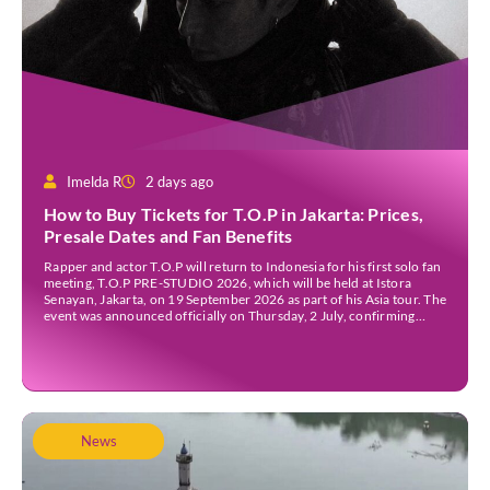
Imelda R
2 days ago
How to Buy Tickets for T.O.P in Jakarta: Prices,
Presale Dates and Fan Benefits
Rapper and actor T.O.P will return to Indonesia for his first solo fan
meeting, T.O.P PRE-STUDIO 2026, which will be held at Istora
Senayan, Jakarta, on 19 September 2026 as part of his Asia tour. The
event was announced officially on Thursday, 2 July, confirming
Jakarta as one of several stops on the tour. Before […]
News