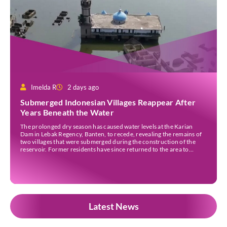
Imelda R
2 days ago
Submerged Indonesian Villages Reappear After
Years Beneath the Water
The prolonged dry season has caused water levels at the Karian
Dam in Lebak Regency, Banten, to recede, revealing the remains of
two villages that were submerged during the construction of the
reservoir. Former residents have since returned to the area to
revisit the places where they once lived before the villages were
inundated. Aerial […]
Latest News