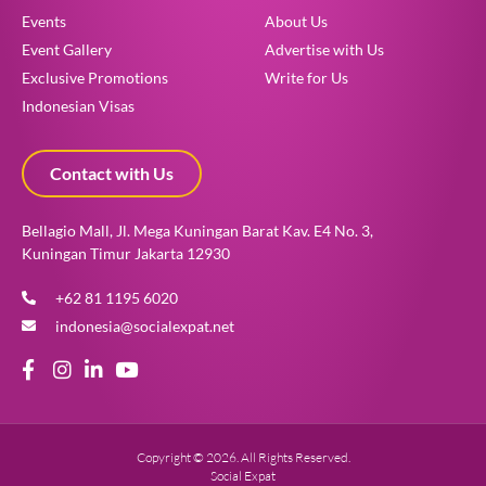
Events
About Us
Event Gallery
Advertise with Us
Exclusive Promotions
Write for Us
Indonesian Visas
Contact with Us
Bellagio Mall, Jl. Mega Kuningan Barat Kav. E4 No. 3,
Kuningan Timur Jakarta 12930
+62 81 1195 6020
indonesia@socialexpat.net
Copyright © 2026. All Rights Reserved.
Social Expat