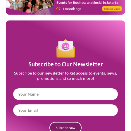
Events for Business and Social in Jakarta
1 month ago
Indonesia Guide
Subscribe to Our Newsletter
Subscribe to our newsletter to get access to events, news,
promotions and so much more!
Subcribe Now