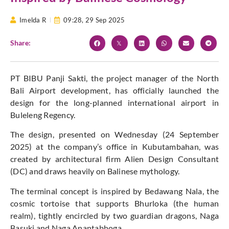
Imelda R
09:28,
29 Sep 2025
Share:
PT BIBU Panji Sakti, the project manager of the North
Bali Airport development, has officially launched the
design for the long-planned international airport in
Buleleng Regency.
The design, presented on Wednesday (24 September
2025) at the company’s office in Kubutambahan, was
created by architectural firm Alien Design Consultant
(DC) and draws heavily on Balinese mythology.
The terminal concept is inspired by Bedawang Nala, the
cosmic tortoise that supports Bhurloka (the human
realm), tightly encircled by two guardian dragons, Naga
Basuki and Naga Anantabhoga.