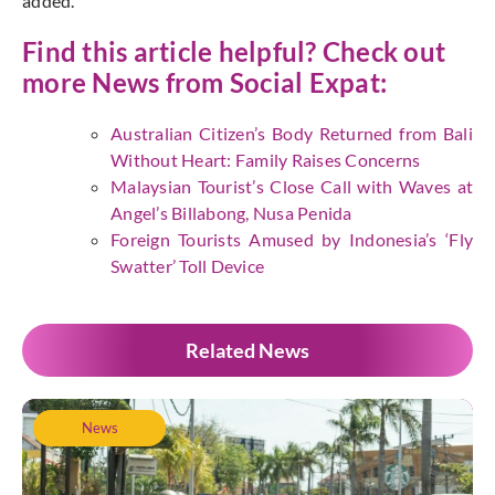
added.
Find this article helpful? Check out
more News from
Social Expat
:
Australian Citizen’s Body Returned from Bali
Without Heart: Family Raises Concerns
Malaysian Tourist’s Close Call with Waves at
Angel’s Billabong, Nusa Penida
Foreign Tourists Amused by Indonesia’s ‘Fly
Swatter’ Toll Device
Related News
News