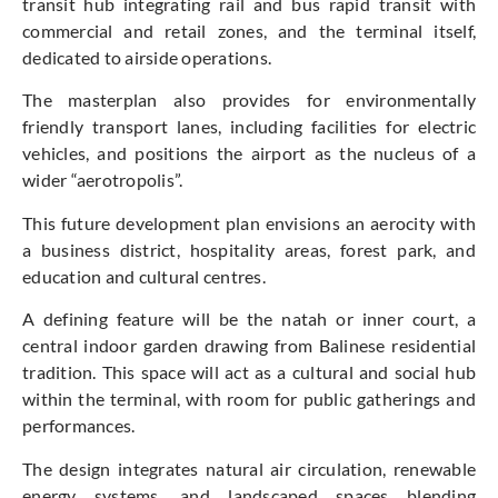
transit hub integrating rail and bus rapid transit with
commercial and retail zones, and the terminal itself,
dedicated to airside operations.
The masterplan also provides for environmentally
friendly transport lanes, including facilities for electric
vehicles, and positions the airport as the nucleus of a
wider “aerotropolis”.
This future development plan envisions an aerocity with
a business district, hospitality areas, forest park, and
education and cultural centres.
A defining feature will be the natah or inner court, a
central indoor garden drawing from Balinese residential
tradition. This space will act as a cultural and social hub
within the terminal, with room for public gatherings and
performances.
The design integrates natural air circulation, renewable
energy systems, and landscaped spaces blending