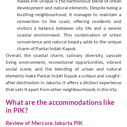
makes PIK unique is the harmonious blend of urban
development and natural elements. Despite being a
bustling neighbourhood, it manages to maintain a
connection to the coast, offering residents and
visitors a balance between city life and a serene
coastal environment. This combination of urban
convenience and natural beauty adds to the unique
charm of Pantai Indah Kapuk.
Overall, the coastal charm, culinary diversity, upscale
living environment, recreational opportunities, vibrant
social scene, and the blending of urban and natural
elements make Pantai Indah Kapuk a unique and sought-
after destination in Jakarta. It offers a distinct experience
that sets it apart from other neighbourhoods in the city.
What are the accommodations like
in PIK?
Review of Mercure Jakarta PIK