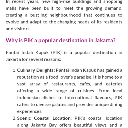
In recent years, new high-rise buildings and shopping
malls have been built to meet the growing demand,
creating a bustling neighbourhood that continues to
evolve and adapt to the changing needs of its residents
and visitors.
Why is PIK a popular destination in Jakarta?
Pantai Indah Kapuk (PIK) is a popular destination in
Jakarta for several reasons:
Culinary Delights
: Pantai Indah Kapuk has gained a
reputation as a food lover’s paradise. It is home to a
vast array of restaurants, cafes, and eateries
offering a wide range of cuisines. From local
Indonesian dishes to international flavours, PIK
caters to diverse palates and provides unique dining
experiences.
Scenic Coastal Location
: PIK’s coastal location
along Jakarta Bay offers beautiful views and a