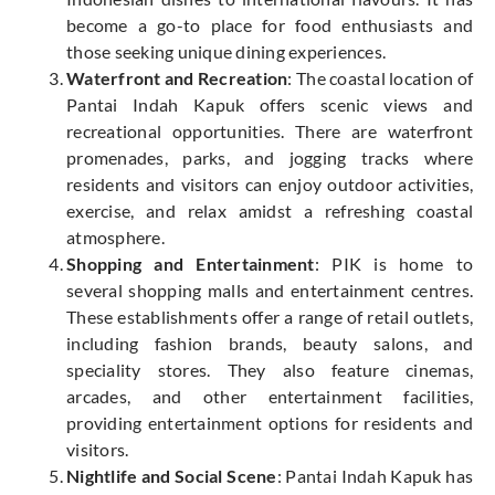
become a go-to place for food enthusiasts and
those seeking unique dining experiences.
Waterfront and Recreation
: The coastal location of
Pantai Indah Kapuk offers scenic views and
recreational opportunities. There are waterfront
promenades, parks, and jogging tracks where
residents and visitors can enjoy outdoor activities,
exercise, and relax amidst a refreshing coastal
atmosphere.
Shopping and Entertainment
: PIK is home to
several shopping malls and entertainment centres.
These establishments offer a range of retail outlets,
including fashion brands, beauty salons, and
speciality stores. They also feature cinemas,
arcades, and other entertainment facilities,
providing entertainment options for residents and
visitors.
Nightlife and Social Scene
: Pantai Indah Kapuk has