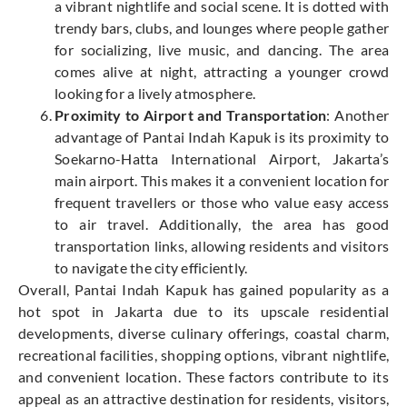
a vibrant nightlife and social scene. It is dotted with
trendy bars, clubs, and lounges where people gather
for socializing, live music, and dancing. The area
comes alive at night, attracting a younger crowd
looking for a lively atmosphere.
Proximity to Airport and Transportation
: Another
advantage of Pantai Indah Kapuk is its proximity to
Soekarno-Hatta International Airport, Jakarta’s
main airport. This makes it a convenient location for
frequent travellers or those who value easy access
to air travel. Additionally, the area has good
transportation links, allowing residents and visitors
to navigate the city efficiently.
Overall, Pantai Indah Kapuk has gained popularity as a
hot spot in Jakarta due to its upscale residential
developments, diverse culinary offerings, coastal charm,
recreational facilities, shopping options, vibrant nightlife,
and convenient location. These factors contribute to its
appeal as an attractive destination for residents, visitors,