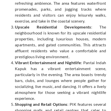
refreshing ambience. The area features waterfront
promenades, parks, and jogging tracks where
residents and visitors can enjoy leisurely walks,
exercise, and take in the coastal scenery.
Upscale Residential Developments
: The
neighbourhood is known for its upscale residential
properties, including luxurious houses, modern
apartments, and gated communities. This attracts
affluent residents who value a comfortable and
prestigious living environment.
Vibrant Entertainment and Nightlife
: Pantai Indah
Kapuk has a vibrant entertainment scene,
particularly in the evening. The area boasts trendy
bars, clubs, and lounges where people gather for
socializing, live music, and dancing. It offers a lively
atmosphere for those seeking a vibrant nightlife
experience.
Shopping and Retail Options
: PIK features several
shopping malls and retail centres that cater to