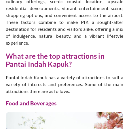
culinary offerings, scenic coastal location, upscale
residential developments, vibrant entertainment scene,
shopping options, and convenient access to the airport.
These factors combine to make PIK a sought-after
destination for residents and visitors alike, offering a mix
of indulgence, natural beauty, and a vibrant lifestyle
experience.
What are the top attractions in
Pantai Indah Kapuk?
Pantai Indah Kapuk has a variety of attractions to suit a
variety of interests and preferences. Some of the main
attractions there are as follows:
Food and Beverages