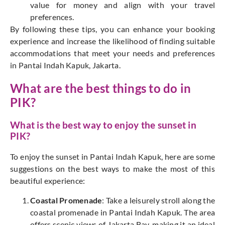
value for money and align with your travel
preferences.
By following these tips, you can enhance your booking
experience and increase the likelihood of finding suitable
accommodations that meet your needs and preferences
in Pantai Indah Kapuk, Jakarta.
What are the best things to do in
PIK?
What is the best way to enjoy the sunset in
PIK?
To enjoy the sunset in Pantai Indah Kapuk, here are some
suggestions on the best ways to make the most of this
beautiful experience:
Coastal Promenade
: Take a leisurely stroll along the
coastal promenade in Pantai Indah Kapuk. The area
offers scenic views of Jakarta Bay, making it an ideal