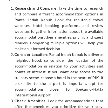
Research and Compare
: Take the time to research
and compare different accommodation options in
Pantai Indah Kapuk. Look for reputable travel
websites, hotel booking platforms, and review
websites to gather information about the available
accommodations, their amenities, pricing, and guest
reviews. Comparing multiple options will help you
make an informed decision.
Consider Location
: Pantai Indah Kapuk is a diverse
neighbourhood, so consider the location of the
accommodation in relation to your activities and
points of interest. If you want easy access to the
culinary scene, choose a hotel in the heart of PIK. If
proximity to the airport is important, opt for
accommodations closer to Soekarno-Hatta
International Airport.
Check Amenities
: Look for accommodations that
offer the amenities you prioritize for your stay.