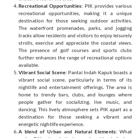
Recreational Opportunities
: PIK provides various
recreational opportunities, making it a unique
destination for those seeking outdoor activities.
The waterfront promenades, parks, and jogging
tracks allow residents and visitors to enjoy leisurely
strolls, exercise and appreciate the coastal views.
The presence of golf courses and sports clubs
further enhances the range of recreational options
available.
Vibrant Social Scene
: Pantai Indah Kapuk boasts a
vibrant social scene, particularly in terms of its
nightlife and entertainment offerings. The area is
home to trendy bars, clubs, and lounges where
people gather for socializing, live music, and
dancing. This lively atmosphere sets PIK apart as a
destination for those seeking a vibrant and
energetic nightlife experience.
A blend of Urban and Natural Elements
: What