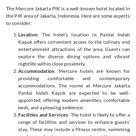
The Mercure Jakarta PIK is a well-known hotel located in
the PIK area of Jakarta, Indonesia. Here are some aspects
to consider:
Location
: The hotel’s location in Pantai Indah
Kapuk offers convenient access to the culinary and
entertainment attractions of the area. Guests can
explore the diverse dining options and vibrant
nightlife within close proximity.
Accommodation
: Mercure hotels are known for
providing comfortable and contemporary
accommodations. The rooms at Mercure Jakarta
Pantai Indah Kapuk are expected to be well-
appointed, offering modern amenities, comfortable
beds, and a pleasing ambience.
Facilities and Services
: The hotel is likely to offer a
range of facilities and services to enhance guests’
stay. These may include a fitness centre, swimming