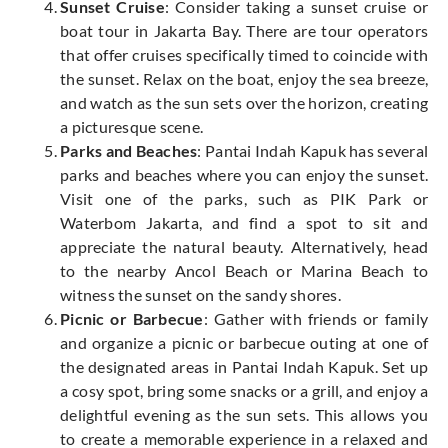
Sunset Cruise
: Consider taking a sunset cruise or
boat tour in Jakarta Bay. There are tour operators
that offer cruises specifically timed to coincide with
the sunset. Relax on the boat, enjoy the sea breeze,
and watch as the sun sets over the horizon, creating
a picturesque scene.
Parks and Beaches
: Pantai Indah Kapuk has several
parks and beaches where you can enjoy the sunset.
Visit one of the parks, such as PIK Park or
Waterbom Jakarta, and find a spot to sit and
appreciate the natural beauty. Alternatively, head
to the nearby Ancol Beach or Marina Beach to
witness the sunset on the sandy shores.
Picnic or Barbecue
: Gather with friends or family
and organize a picnic or barbecue outing at one of
the designated areas in Pantai Indah Kapuk. Set up
a cosy spot, bring some snacks or a grill, and enjoy a
delightful evening as the sun sets. This allows you
to create a memorable experience in a relaxed and