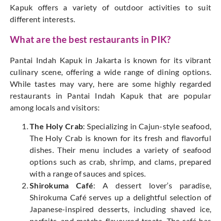
Kapuk offers a variety of outdoor activities to suit
different interests.
What are the best restaurants in PIK?
Pantai Indah Kapuk in Jakarta is known for its vibrant
culinary scene, offering a wide range of dining options.
While tastes may vary, here are some highly regarded
restaurants in Pantai Indah Kapuk that are popular
among locals and visitors:
The Holy Crab
: Specializing in Cajun-style seafood,
The Holy Crab is known for its fresh and flavorful
dishes. Their menu includes a variety of seafood
options such as crab, shrimp, and clams, prepared
with a range of sauces and spices.
Shirokuma Café
: A dessert lover’s paradise,
Shirokuma Café serves up a delightful selection of
Japanese-inspired desserts, including shaved ice,
parfaits, and matcha-flavoured treats. The café has