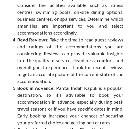
Consider the facilities available, such as fitness
centres, swimming pools, on-site dining options,
business centres, or spa services. Determine which
amenities are important to you and select
accommodations accordingly.
Read Reviews
: Take the time to read guest reviews
and ratings of the accommodations you are
considering. Reviews can provide valuable insights
into the quality of service, cleanliness, comfort, and
overall guest experiences. Look for recent reviews
to get an accurate picture of the current state of the
accommodation.
Book in Advance
: Pantai Indah Kapuk is a popular
destination, so it’s advisable to book your
accommodation in advance, especially during peak
travel seasons or if you have specific dates in mind.
Early booking increases your chances of securing
your preferred choice and getting better rates.