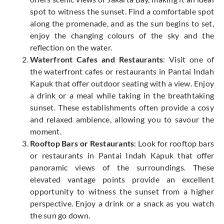
spot to witness the sunset. Find a comfortable spot
along the promenade, and as the sun begins to set,
enjoy the changing colours of the sky and the
reflection on the water.
Waterfront Cafes and Restaurants
: Visit one of
the waterfront cafes or restaurants in Pantai Indah
Kapuk that offer outdoor seating with a view. Enjoy
a drink or a meal while taking in the breathtaking
sunset. These establishments often provide a cosy
and relaxed ambience, allowing you to savour the
moment.
Rooftop Bars or Restaurants
: Look for rooftop bars
or restaurants in Pantai Indah Kapuk that offer
panoramic views of the surroundings. These
elevated vantage points provide an excellent
opportunity to witness the sunset from a higher
perspective. Enjoy a drink or a snack as you watch
the sun go down.