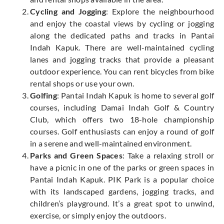
Cycling and Jogging
: Explore the neighbourhood
and enjoy the coastal views by cycling or jogging
along the dedicated paths and tracks in Pantai
Indah Kapuk. There are well-maintained cycling
lanes and jogging tracks that provide a pleasant
outdoor experience. You can rent bicycles from bike
rental shops or use your own.
Golfing
: Pantai Indah Kapuk is home to several golf
courses, including Damai Indah Golf & Country
Club, which offers two 18-hole championship
courses. Golf enthusiasts can enjoy a round of golf
in a serene and well-maintained environment.
Parks and Green Spaces
: Take a relaxing stroll or
have a picnic in one of the parks or green spaces in
Pantai Indah Kapuk. PIK Park is a popular choice
with its landscaped gardens, jogging tracks, and
children’s playground. It’s a great spot to unwind,
exercise, or simply enjoy the outdoors.