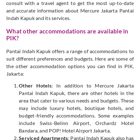
consult with a travel agent to get the most up-to-date
and accurate information about Mercure Jakarta Pantai
Indah Kapuk and its services.
What other accommodations are available in
PIK?
Pantai Indah Kapuk offers a range of accommodations to
suit different preferences and budgets. Here are some of
the other accommodation options you can find in PIK,
Jakarta:
Other Hotels
: In addition to Mercure Jakarta
Pantai Indah Kapuk, there are other hotels in the
area that cater to various needs and budgets. These
may include luxury hotels, boutique hotels, and
budget-friendly accommodations. Some examples
include Swiss-Belinn Airport, Orchardz Hotel
Bandara, and POP! Hotel Airport Jakarta.
Serviced Apartments
: Pantai Indah Kapuk also has