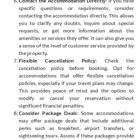
Contact the Accommodation Directly
: If you have
specific questions or requirements, consider
contacting the accommodation directly. This allows
you to clarify any doubts, inquire about special
requests, or get more information about the
amenities or services they offer. It can also give you
a sense of the level of customer service provided by
the property.
Flexible Cancellation Policy
: Check the
cancellation policy before booking. Opt for
accommodations that offer flexible cancellation
policies, especially if your travel plans may change.
This provides peace of mind and the option to
modify or cancel your reservation without
significant financial penalties.
Consider Package Deals
: Some accommodations
may offer package deals that include additional
perks such as breakfast, airport transfers, or
sightseeing tours. Assess if these packages provide