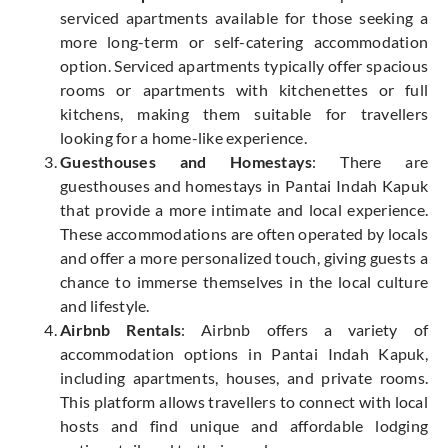
serviced apartments available for those seeking a
more long-term or self-catering accommodation
option. Serviced apartments typically offer spacious
rooms or apartments with kitchenettes or full
kitchens, making them suitable for travellers
looking for a home-like experience.
Guesthouses and Homestays
: There are
guesthouses and homestays in Pantai Indah Kapuk
that provide a more intimate and local experience.
These accommodations are often operated by locals
and offer a more personalized touch, giving guests a
chance to immerse themselves in the local culture
and lifestyle.
Airbnb Rentals
: Airbnb offers a variety of
accommodation options in Pantai Indah Kapuk,
including apartments, houses, and private rooms.
This platform allows travellers to connect with local
hosts and find unique and affordable lodging