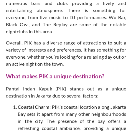
numerous bars and clubs providing a lively and
entertaining atmosphere. There is something for
everyone, from live music to DJ performances. Wu Bar,
Black Owl, and The Replay are some of the notable
nightclubs in this area.
Overall, PIK has a diverse range of attractions to suit a
variety of interests and preferences. It has something for
everyone, whether you’re looking for a relaxing day out or
an active night on the town.
What makes PIK a unique destination?
Pantai Indah Kapuk (PIK) stands out as a unique
destination in Jakarta due to several factors:
Coastal Charm
: PIK’s coastal location along Jakarta
Bay sets it apart from many other neighbourhoods
in the city. The presence of the bay offers a
refreshing coastal ambiance, providing a unique