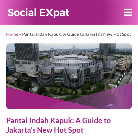
Home
»
Pantai Indah Kapuk: A Guide to Jakarta’s New Hot Spot
Pantai Indah Kapuk: A Guide to
Jakarta’s New Hot Spot