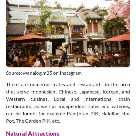
Source: @analog.m35 on Instagram
There are numerous cafes and restaurants in the area
that serve Indonesian, Chinese, Japanese, Korean, and
Western cuisines. Local and international chain
restaurants, as well as independent cafes and eateries,
can be found; for example
Pantjoran
PIK, Haidilao Hot
Pot, The Garden PIK, etc.
Natural Attractions