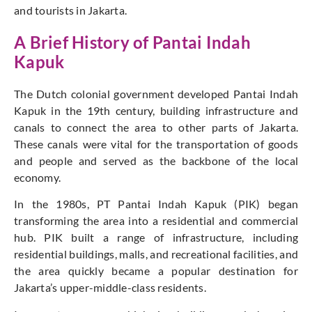
and tourists in Jakarta.
A Brief History of Pantai Indah
Kapuk
The Dutch colonial government developed Pantai Indah
Kapuk in the 19th century, building infrastructure and
canals to connect the area to other parts of Jakarta.
These canals were vital for the transportation of goods
and people and served as the backbone of the local
economy.
In the 1980s, PT Pantai Indah Kapuk (PIK) began
transforming the area into a residential and commercial
hub. PIK built a range of infrastructure, including
residential buildings, malls, and recreational facilities, and
the area quickly became a popular destination for
Jakarta’s upper-middle-class residents.