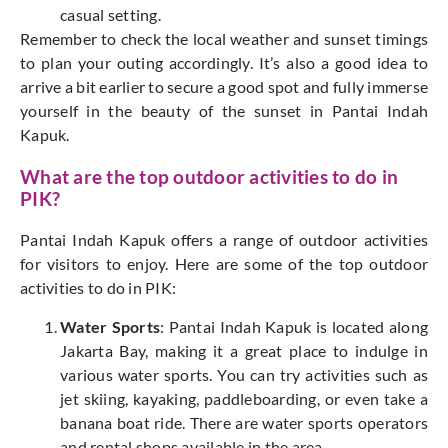
casual setting.
Remember to check the local weather and sunset timings
to plan your outing accordingly. It’s also a good idea to
arrive a bit earlier to secure a good spot and fully immerse
yourself in the beauty of the sunset in Pantai Indah
Kapuk.
What are the top outdoor activities to do in
PIK?
Pantai Indah Kapuk offers a range of outdoor activities
for visitors to enjoy. Here are some of the top outdoor
activities to do in PIK:
Water Sports
: Pantai Indah Kapuk is located along
Jakarta Bay, making it a great place to indulge in
various water sports. You can try activities such as
jet skiing, kayaking, paddleboarding, or even take a
banana boat ride. There are water sports operators
and rental shops available in the area.