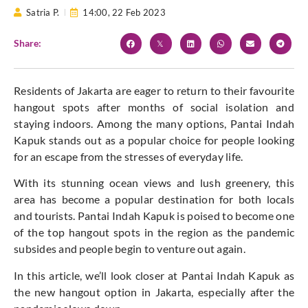
Satria P.
14:00,
22 Feb 2023
Share:
Residents of Jakarta are eager to return to their favourite
hangout spots after months of social isolation and
staying indoors. Among the many options, Pantai Indah
Kapuk stands out as a popular choice for people looking
for an escape from the stresses of everyday life.
With its stunning ocean views and lush greenery, this
area has become a popular destination for both locals
and tourists. Pantai Indah Kapuk is poised to become one
of the top hangout spots in the region as the pandemic
subsides and people begin to venture out again.
In this article, we’ll look closer at Pantai Indah Kapuk as
the new hangout option in Jakarta, especially after the