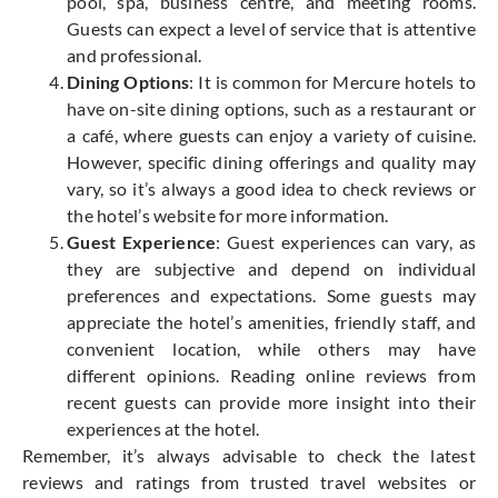
pool, spa, business centre, and meeting rooms.
Guests can expect a level of service that is attentive
and professional.
Dining Options
: It is common for Mercure hotels to
have on-site dining options, such as a restaurant or
a café, where guests can enjoy a variety of cuisine.
However, specific dining offerings and quality may
vary, so it’s always a good idea to check reviews or
the hotel’s website for more information.
Guest Experience
: Guest experiences can vary, as
they are subjective and depend on individual
preferences and expectations. Some guests may
appreciate the hotel’s amenities, friendly staff, and
convenient location, while others may have
different opinions. Reading online reviews from
recent guests can provide more insight into their
experiences at the hotel.
Remember, it’s always advisable to check the latest
reviews and ratings from trusted travel websites or