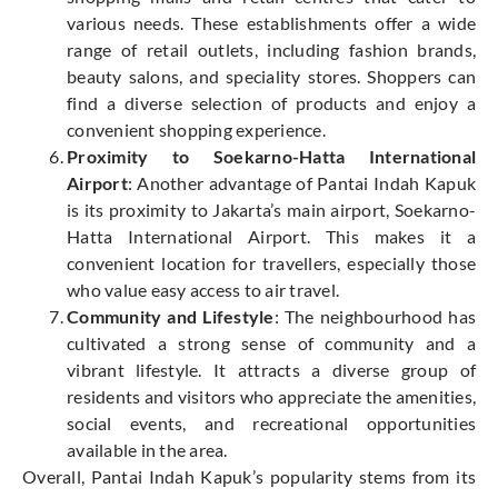
various needs. These establishments offer a wide
range of retail outlets, including fashion brands,
beauty salons, and speciality stores. Shoppers can
find a diverse selection of products and enjoy a
convenient shopping experience.
Proximity to Soekarno-Hatta International
Airport
: Another advantage of Pantai Indah Kapuk
is its proximity to Jakarta’s main airport, Soekarno-
Hatta International Airport. This makes it a
convenient location for travellers, especially those
who value easy access to air travel.
Community and Lifestyle
: The neighbourhood has
cultivated a strong sense of community and a
vibrant lifestyle. It attracts a diverse group of
residents and visitors who appreciate the amenities,
social events, and recreational opportunities
available in the area.
Overall, Pantai Indah Kapuk’s popularity stems from its