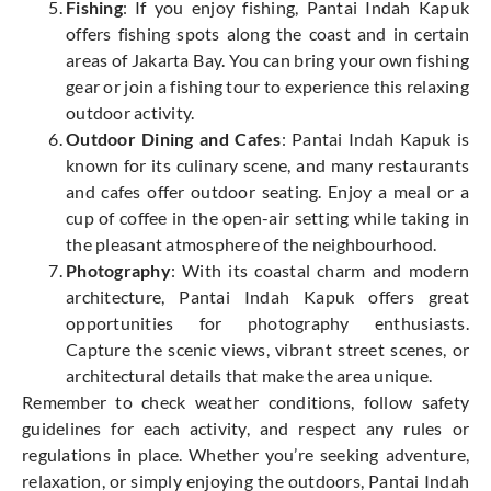
Fishing
: If you enjoy fishing, Pantai Indah Kapuk
offers fishing spots along the coast and in certain
areas of Jakarta Bay. You can bring your own fishing
gear or join a fishing tour to experience this relaxing
outdoor activity.
Outdoor Dining and Cafes
: Pantai Indah Kapuk is
known for its culinary scene, and many restaurants
and cafes offer outdoor seating. Enjoy a meal or a
cup of coffee in the open-air setting while taking in
the pleasant atmosphere of the neighbourhood.
Photography
: With its coastal charm and modern
architecture, Pantai Indah Kapuk offers great
opportunities for photography enthusiasts.
Capture the scenic views, vibrant street scenes, or
architectural details that make the area unique.
Remember to check weather conditions, follow safety
guidelines for each activity, and respect any rules or
regulations in place. Whether you’re seeking adventure,
relaxation, or simply enjoying the outdoors, Pantai Indah