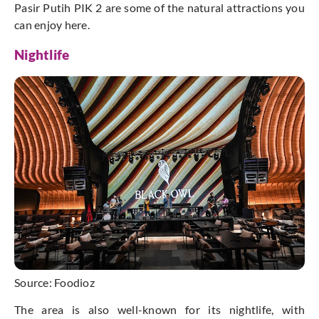
Pasir Putih PIK 2 are some of the natural attractions you
can enjoy here.
Nightlife
Source: Foodioz
The area is also well-known for its nightlife, with