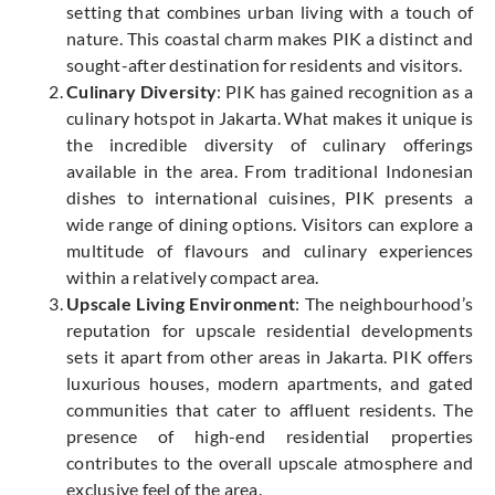
setting that combines urban living with a touch of
nature. This coastal charm makes PIK a distinct and
sought-after destination for residents and visitors.
Culinary Diversity
: PIK has gained recognition as a
culinary hotspot in Jakarta. What makes it unique is
the incredible diversity of culinary offerings
available in the area. From traditional Indonesian
dishes to international cuisines, PIK presents a
wide range of dining options. Visitors can explore a
multitude of flavours and culinary experiences
within a relatively compact area.
Upscale Living Environment
: The neighbourhood’s
reputation for upscale residential developments
sets it apart from other areas in Jakarta. PIK offers
luxurious houses, modern apartments, and gated
communities that cater to affluent residents. The
presence of high-end residential properties
contributes to the overall upscale atmosphere and
exclusive feel of the area.