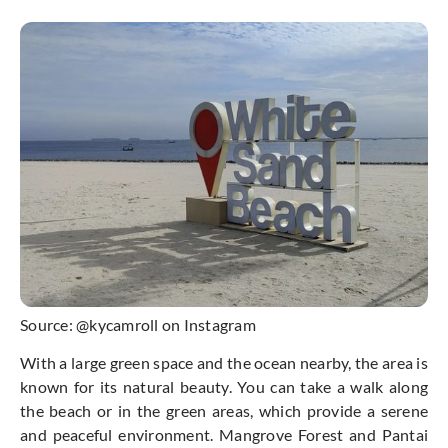
Source: @kycamroll on Instagram
With a large green space and the ocean nearby, the area is
known for its natural beauty. You can take a walk along
the beach or in the green areas, which provide a serene
and peaceful environment. Mangrove Forest and Pantai