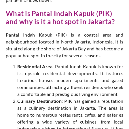
pandemic slows down.
What is Pantai Indah Kapuk (PIK)
and why is it a hot spot in Jakarta?
Pantai Indah Kapuk (PIK) is a coastal area and
neighbourhood located in North Jakarta, Indonesia. It is
situated along the shore of Jakarta Bay and has become a
popular hot spot in the city for several reasons:
Residential Area
: Pantai Indah Kapuk is known for
its upscale residential developments. It features
luxurious houses, modern apartments, and gated
communities, attracting affluent residents who seek
a comfortable and prestigious living environment.
Culinary Destination
: PIK has gained a reputation
as a culinary destination in Jakarta. The area is
home to numerous restaurants, cafes, and eateries
offering a wide variety of cuisines, from local
Indonesian dishes to international flavours. It has