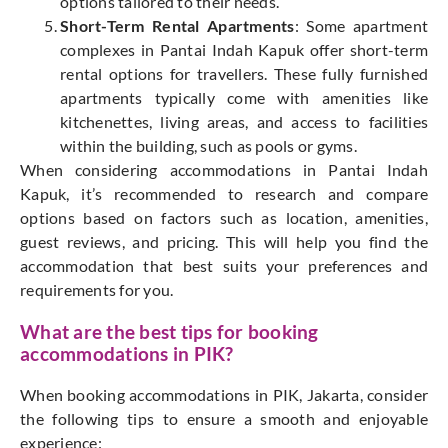
options tailored to their needs.
Short-Term Rental Apartments
: Some apartment
complexes in Pantai Indah Kapuk offer short-term
rental options for travellers. These fully furnished
apartments typically come with amenities like
kitchenettes, living areas, and access to facilities
within the building, such as pools or gyms.
When considering accommodations in Pantai Indah
Kapuk, it’s recommended to research and compare
options based on factors such as location, amenities,
guest reviews, and pricing. This will help you find the
accommodation that best suits your preferences and
requirements for y
ou.
What are the best tips for booking
accommodations in PIK?
When booking accommodations in PIK, Jakarta, consider
the following tips to ensure a smooth and enjoyable
experience: