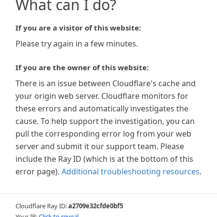
What can I do?
If you are a visitor of this website:
Please try again in a few minutes.
If you are the owner of this website:
There is an issue between Cloudflare's cache and
your origin web server. Cloudflare monitors for
these errors and automatically investigates the
cause. To help support the investigation, you can
pull the corresponding error log from your web
server and submit it our support team. Please
include the Ray ID (which is at the bottom of this
error page).
Additional troubleshooting resources
.
Cloudflare Ray ID:
a2709e32cfde0bf5
Your IP:
Click to reveal