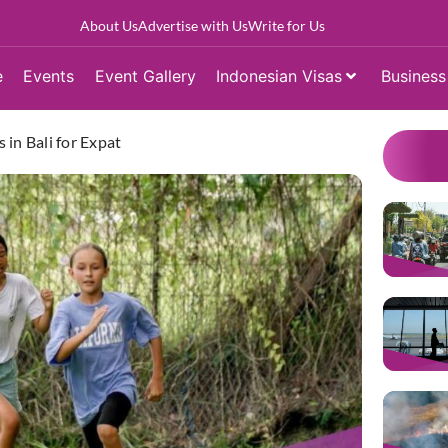
About Us
Advertise with Us
Write for Us
e
Events
Event Gallery
Indonesian Visas
Business
 in Bali for Expat