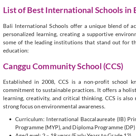
List of Best International Schools in 
Bali International Schools offer a unique blend of a
personalized learning, creating a supportive environ
some of the leading institutions that stand out for 
education:
Canggu Community School (CCS)
Established in 2008, CCS is a non-profit school k
commitment to sustainable practices. It offers a holi
learning, creativity, and critical thinking. CCS is als
strong focus on environmental awareness.
Curriculum: International Baccalaureate (IB) P
Programme (MYP), and Diploma Programme (DP)
Age/Level: 2 – 18 years (Early Years to Grade 12)