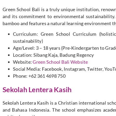
Green School Bali is a truly unique institution, renow
and its commitment to environmental sustainability. 
bamboo and features a natural learning environment th
Curriculum: Green School Curriculum (holistic
sustainability)
Age/Level: 3 – 18 years (Pre-Kindergarten to Grad
Location: Sibang Kaja, Badung Regency
Website:
Green School Bali Website
Social Media: Facebook, Instagram, Twitter, You
Phone: +62 361 4698 750
Sekolah Lentera Kasih
Sekolah Lentera Kasih is a Christian international scho
and Bahasa Indonesia. The school emphasizes academ