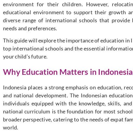
environment for their children. However, relocati
educational environment to support their growth an
diverse range of international schools that provide 
needs and preferences.
This guide will explore the importance of education in I
top international schools and the essential informati
your child’s future.
Why Education Matters in Indonesia
Indonesia places a strong emphasis on education, recog
and national development. The Indonesian education
individuals equipped with the knowledge, skills, and
national curriculum is the foundation for most schools
broader perspective, catering to the needs of expat fam
world.