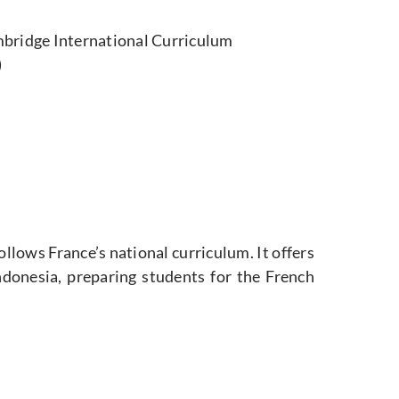
bridge International Curriculum
)
ollows France’s national curriculum. It offers
ndonesia, preparing students for the French