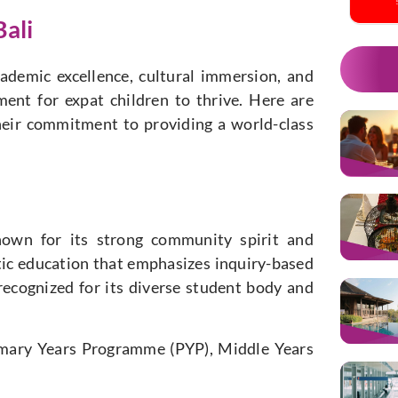
Bali
cademic excellence, cultural immersion, and
ment for expat children to thrive. Here are
their commitment to providing a world-class
nown for its strong community spirit and
stic education that emphasizes inquiry-based
o recognized for its diverse student body and
rimary Years Programme (PYP), Middle Years