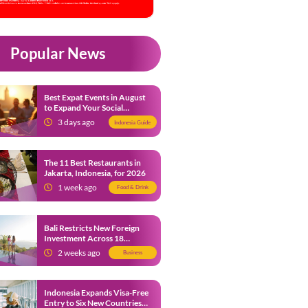
Popular News
Best Expat Events in August
to Expand Your Social
Network
3 days ago
Indonesia Guide
The 11 Best Restaurants in
Jakarta, Indonesia, for 2026
1 week ago
Food & Drink
Bali Restricts New Foreign
Investment Across 18
Business Sectors to Protect
2 weeks ago
Business
Local SMEs
Indonesia Expands Visa-Free
Entry to Six New Countries