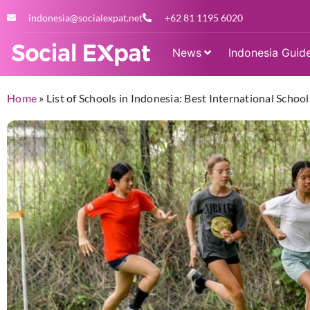
indonesia@socialexpat.net
+62 81 1195 6020
News
Indonesia Guid
Home
»
List of Schools in Indonesia: Best International Schools