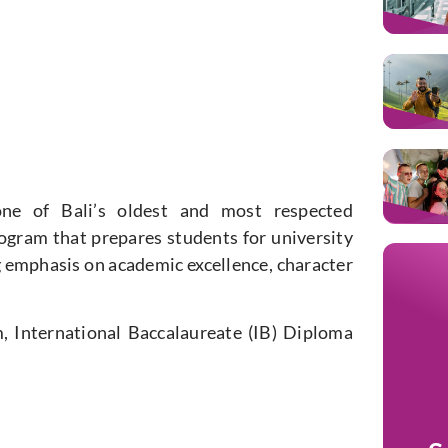
ne of Bali’s oldest and most respected
rogram that prepares students for university
g emphasis on academic excellence, character
, International Baccalaureate (IB) Diploma