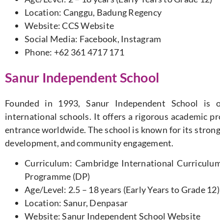
Location: Canggu, Badung Regency
Website: CCS Website
Social Media: Facebook, Instagram
Phone: +62 361 4717 171
Sanur Independent School
Founded in 1993, Sanur Independent School is o
international schools. It offers a rigorous academic p
entrance worldwide. The school is known for its stron
development, and community engagement.
Curriculum: Cambridge International Curriculum
Programme (DP)
Age/Level: 2.5 – 18 years (Early Years to Grade 12)
Location: Sanur, Denpasar
Website: Sanur Independent School Website