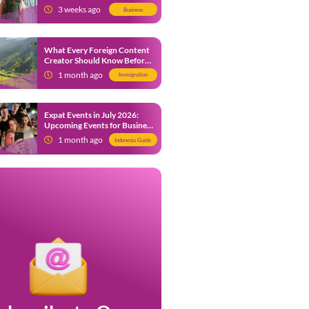
from 9 July 2026
3 weeks ago
Business
What Every Foreign Content
Creator Should Know Before
Creating Content in Indonesia
1 month ago
Immigration
Expat Events in July 2026:
Upcoming Events for Business
and Social in Jakarta
1 month ago
Indonesia Guide