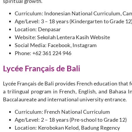
spiritual growth.
Curriculum: Indonesian National Curriculum, Cam
Age/Level: 3 – 18 years (Kindergarten to Grade 12
Location: Denpasar
Website: Sekolah Lentera Kasih Website
Social Media: Facebook, Instagram
Phone: +62 361 224 946
Lycée Français de Bali
Lycée Français de Bali provides French education that f
a trilingual program in French, English, and Bahasa I
Baccalaureate and international university entrance.
Curriculum: French National Curriculum
Age/Level: 2 – 18 years (Pre-school to Grade 12)
Location: Kerobokan Kelod, Badung Regency