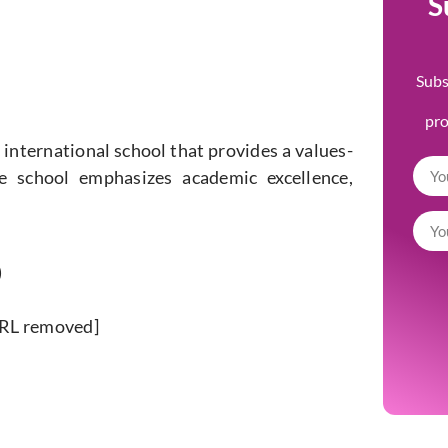
S
Subs
pr
 international school that provides a values-
he school emphasizes academic excellence,
)
URL removed]