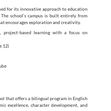
ned for its innovative approach to education
The school’s campus is built entirely from
at encourages exploration and creativity.
, project-based learning with a focus on
e 12)
Tube
ol that offers a bilingual program in English
ic excellence, character development, and