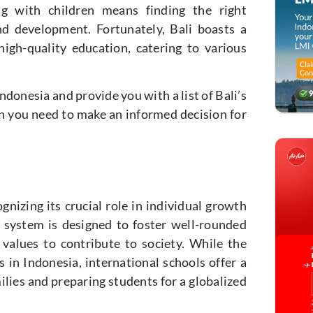
ng with children means finding the right
d development. Fortunately, Bali boasts a
high-quality education, catering to various
ndonesia and provide you with a list of Bali’s
on you need to make an informed decision for
nizing its crucial role in individual growth
 system is designed to foster well-rounded
 values to contribute to society. While the
 in Indonesia, international schools offer a
ilies and preparing students for a globalized