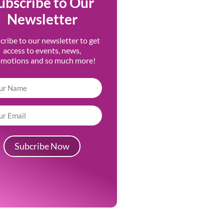
ubscribe to Our
Newsletter
cribe to our newsletter to get
access to events, news,
omotions and so much more!
Subcribe Now