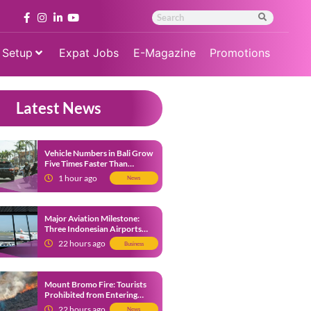
 Setup
Expat Jobs
E-Magazine
Promotions
Latest News
Vehicle Numbers in Bali Grow
Five Times Faster Than
Population, Bali Threatened
1 hour ago
News
by Unending Traffic Jams
Major Aviation Milestone:
Three Indonesian Airports
Named Amongst Southeast
22 hours ago
Business
Asia’s Busiest
Mount Bromo Fire: Tourists
Prohibited from Entering
Savannah Area Amid Ongoing
22 hours ago
News