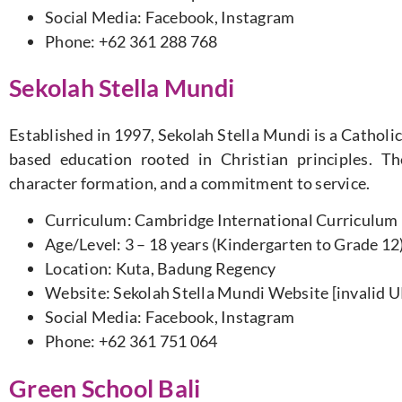
Social Media: Facebook, Instagram
Phone: +62 361 288 768
Sekolah Stella Mundi
Established in 1997, Sekolah Stella Mundi is a Catholic
based education rooted in Christian principles. T
character formation, and a commitment to service.
Curriculum: Cambridge International Curriculum
Age/Level: 3 – 18 years (Kindergarten to Grade 12
Location: Kuta, Badung Regency
Website: Sekolah Stella Mundi Website [invalid 
Social Media: Facebook, Instagram
Phone: +62 361 751 064
Green School Bali