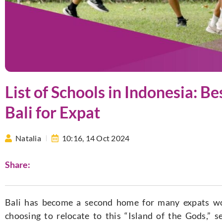
List of Schools in Indonesia: Be
Bali for Expat
Natalia
10:16,
14 Oct 2024
Share:
Bali has become a second home for many expats worl
choosing to relocate to this “Island of the Gods,” s