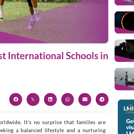
st International Schools in
dwide. It’s no surprise that families are
eeking a balanced lifestyle and a nurturing