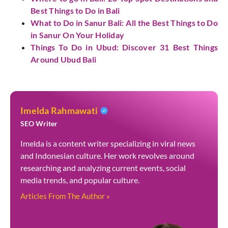
Best Things to Do in Bali
What to Do in Sanur Bali: All the Best Things to Do
in Sanur On Your Holiday
Things To Do in Ubud: Discover 31 Best Things
Around Ubud Bali
Imelda Rahmawati
SEO Writer
Imelda is a content writer specializing in viral news
and Indonesian culture. Her work revolves around
researching and analyzing current events, social
media trends, and popular culture.
Articles From The Author »