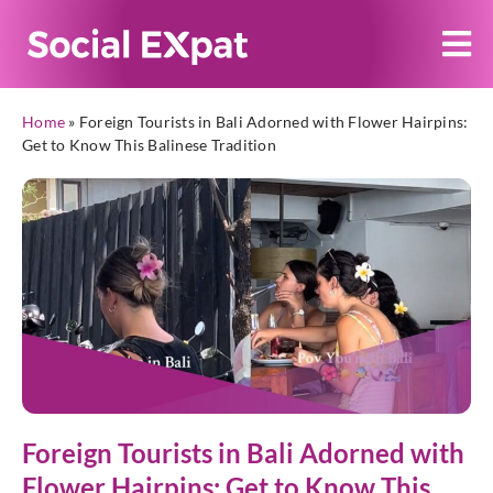
Home
»
Foreign Tourists in Bali Adorned with Flower Hairpins:
Get to Know This Balinese Tradition
Foreign Tourists in Bali Adorned with
Flower Hairpins: Get to Know This