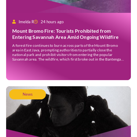
Imelda R
24 hours ago
Mount Bromo Fire: Tourists Prohibited from
Entering Savannah Area Amid Ongoing Wildfire
A forest fire continues to burn across parts of the Mount Bromo
area in East Java, prompting authorities to partially close the
national park and prohibit visitors from entering the popular
Savannah area. The wildfire, which first broke out in the Bantengan
Block of Senduro District, Lumajang Regency, has spread eastwards
into the Watu Gede […]
News