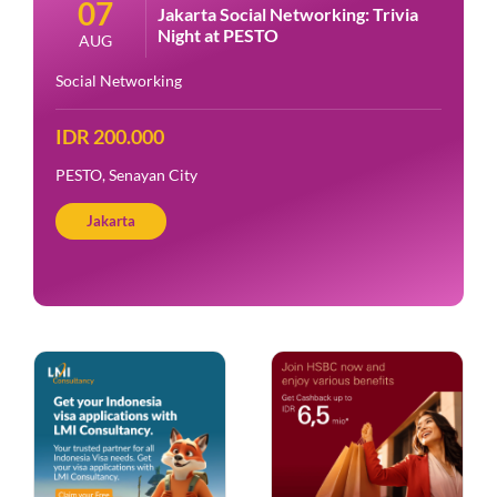
07
Jakarta Social Networking: Trivia
Night at PESTO
AUG
Social Networking
IDR 200.000
PESTO, Senayan City
Jakarta