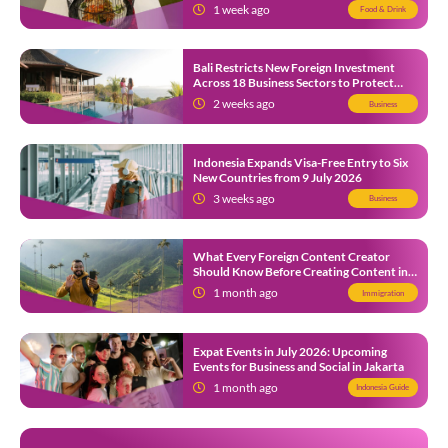
1 week ago
Food & Drink
Bali Restricts New Foreign Investment
Across 18 Business Sectors to Protect
Local SMEs
2 weeks ago
Business
Indonesia Expands Visa-Free Entry to Six
New Countries from 9 July 2026
3 weeks ago
Business
What Every Foreign Content Creator
Should Know Before Creating Content in
Indonesia
1 month ago
Immigration
Expat Events in July 2026: Upcoming
Events for Business and Social in Jakarta
1 month ago
Indonesia Guide