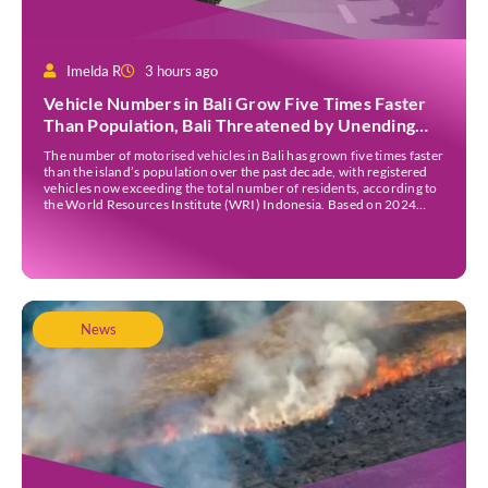
Imelda R
3 hours ago
Vehicle Numbers in Bali Grow Five Times Faster
Than Population, Bali Threatened by Unending
Traffic Jams
The number of motorised vehicles in Bali has grown five times faster
than the island’s population over the past decade, with registered
vehicles now exceeding the total number of residents, according to
the World Resources Institute (WRI) Indonesia. Based on 2024
data, Bali recorded 5,227,554 registered motorised vehicles, while
the island’s population stood at around […]
News