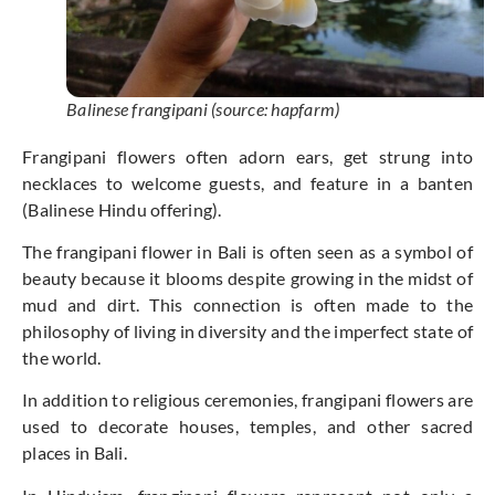
Balinese frangipani (source: hapfarm)
Frangipani flowers often adorn ears, get strung into
necklaces to welcome guests, and feature in a banten
(Balinese Hindu offering).
The frangipani flower in Bali is often seen as a symbol of
beauty because it blooms despite growing in the midst of
mud and dirt. This connection is often made to the
philosophy of living in diversity and the imperfect state of
the world.
In addition to religious ceremonies, frangipani flowers are
used to decorate houses, temples, and other sacred
places in Bali.