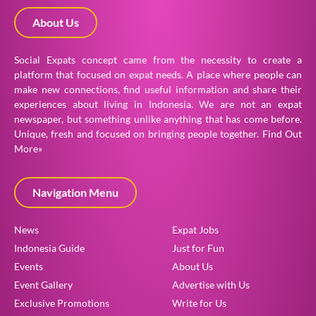
About Us
Social Expats concept came from the necessity to create a
platform that focused on expat needs. A place where people can
make new connections, find useful information and share their
experiences about living in Indonesia. We are not an expat
newspaper, but something unlike anything that has come before.
Unique, fresh and focused on bringing people together.
Find Out
More»
Navigation Menu
News
Expat Jobs
Indonesia Guide
Just for Fun
Events
About Us
Event Gallery
Advertise with Us
Exclusive Promotions
Write for Us