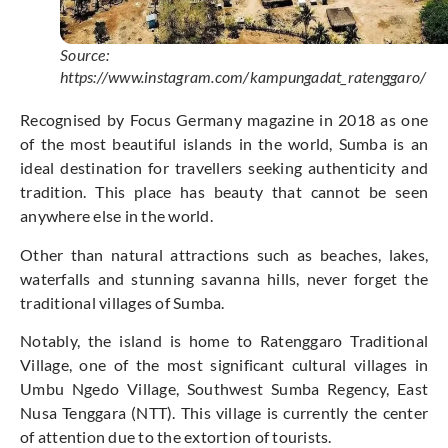
Source:
https://www.instagram.com/kampungadat_ratenggaro/
Recognised by Focus Germany magazine in 2018 as one
of the most beautiful islands in the world, Sumba is an
ideal destination for travellers seeking authenticity and
tradition. This place has beauty that cannot be seen
anywhere else in the world.
Other than natural attractions such as beaches, lakes,
waterfalls and stunning savanna hills, never forget the
traditional villages of Sumba.
Notably, the island is home to Ratenggaro Traditional
Village, one of the most significant cultural villages in
Umbu Ngedo Village, Southwest Sumba Regency, East
Nusa Tenggara (NTT). This village is currently the center
of attention due to the extortion of tourists.