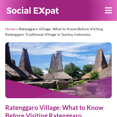
Home
»
Ratenggaro Village: What to Know Before Visiting
Ratenggaro Traditional Village in Sumba, Indonesia
Ratenggaro Village: What to Know
Before Visiting Ratenggaro