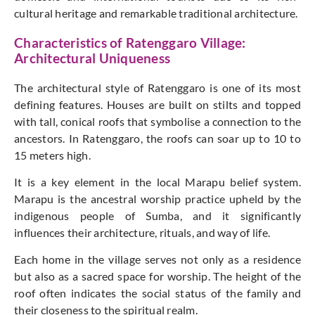
cultural heritage and remarkable traditional architecture.
Characteristics of Ratenggaro Village:
Architectural Uniqueness
The architectural style of Ratenggaro is one of its most
defining features. Houses are built on stilts and topped
with tall, conical roofs that symbolise a connection to the
ancestors. In Ratenggaro, the roofs can soar up to 10 to
15 meters high.
It is a key element in the local Marapu belief system.
Marapu is the ancestral worship practice upheld by the
indigenous people of Sumba,
and it significantly
influences
their architecture, rituals, and way of life.
Each home in the village serves not only as a residence
but also as a sacred space for worship. The height of the
roof often indicates the social status of the family and
their closeness to the spiritual realm.