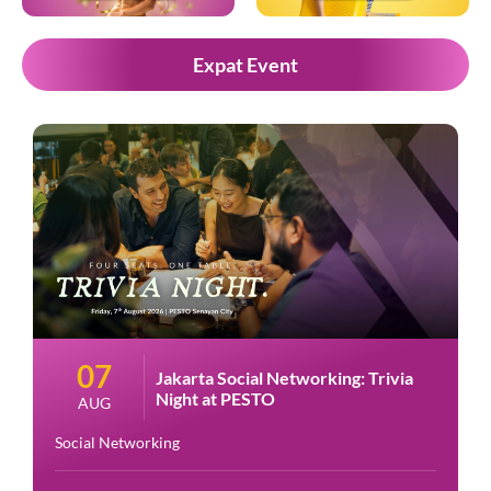
Expat Event
07
Jakarta Social Networking: Trivia
Night at PESTO
AUG
Social Networking