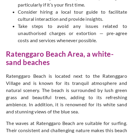
particularly if it’s your first time.
Consider hiring a local tour guide to facilitate
cultural interaction and provide insights.
Take steps to avoid any issues related to
unauthorised charges or extortion — pre-agree
costs and services whenever possible.
Ratenggaro Beach Area, a white-
sand beaches
Ratenggaro Beach is located next to the Ratenggaro
Village and is known for its tranquil atmosphere and
natural scenery. The beach is surrounded by lush green
grass and beautiful trees, adding to its refreshing
ambience. In addition, it is renowned for its white sand
and stunning views of the blue sea.
The waves at Ratenggaro Beach are suitable for surfing.
Their consistent and challenging nature makes this beach