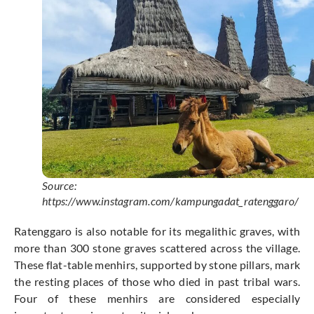
Source:
https://www.instagram.com/kampungadat_ratenggaro/
Ratenggaro is also notable for its megalithic graves, with
more than 300 stone graves scattered across the village.
These flat-table menhirs, supported by stone pillars, mark
the resting places of those who died in past tribal wars.
Four of these menhirs are considered especially