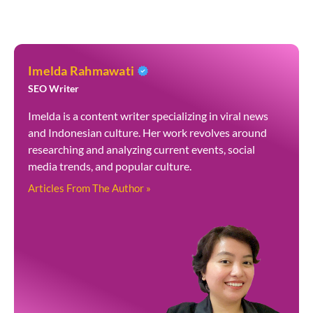
Imelda Rahmawati
SEO Writer
Imelda is a content writer specializing in viral news
and Indonesian culture. Her work revolves around
researching and analyzing current events, social
media trends, and popular culture.
Articles From The Author »