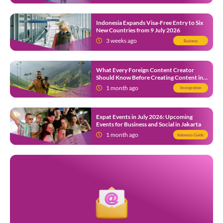
Indonesia Expands Visa-Free Entry to Six
New Countries from 9 July 2026
3 weeks ago
Business
What Every Foreign Content Creator
Should Know Before Creating Content in
Indonesia
1 month ago
Immigration
Expat Events in July 2026: Upcoming
Events for Business and Social in Jakarta
1 month ago
Indonesia Guide