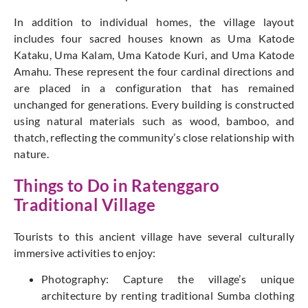
In addition to individual homes, the village layout
includes four sacred houses known as Uma Katode
Kataku, Uma Kalam, Uma Katode Kuri, and Uma Katode
Amahu. These represent the four cardinal directions and
are placed in a configuration that has remained
unchanged for generations. Every building
is constructed
using
natural materials such as wood, bamboo, and
thatch, reflecting the community’s close relationship with
nature.
Things to Do in Ratenggaro
Traditional Village
Tourists to this ancient village have several culturally
immersive activities to enjoy:
Photography: Capture the village’s unique
architecture by renting traditional Sumba clothing