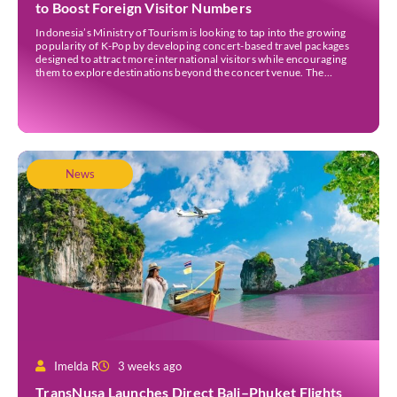
to Boost Foreign Visitor Numbers
Indonesia’s Ministry of Tourism is looking to tap into the growing
popularity of K-Pop by developing concert-based travel packages
designed to attract more international visitors while encouraging
them to explore destinations beyond the concert venue. The
initiative comes as Indonesia continues to strengthen its position as
an international events destination, with large-scale concerts
increasingly recognised […]
News
Imelda R
3 weeks ago
TransNusa Launches Direct Bali–Phuket Flights