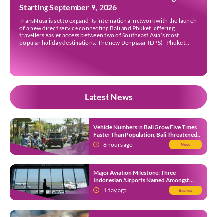
Starting September 9, 2026
TransNusa is set to expand its international network with the launch
of a new direct service connecting Bali and Phuket, offering
travellers easier access between two of Southeast Asia’s most
popular holiday destinations. The new Denpasar (DPS)–Phuket
(HKT) route will commence on September 9, 2026, operating four
times a week. The airline said the service […]
Latest News
Vehicle Numbers in Bali Grow Five Times
Faster Than Population, Bali Threatened
by Unending Traffic Jams
8 hours ago
News
Major Aviation Milestone: Three
Indonesian Airports Named Amongst
Southeast Asia’s Busiest
1 day ago
Business