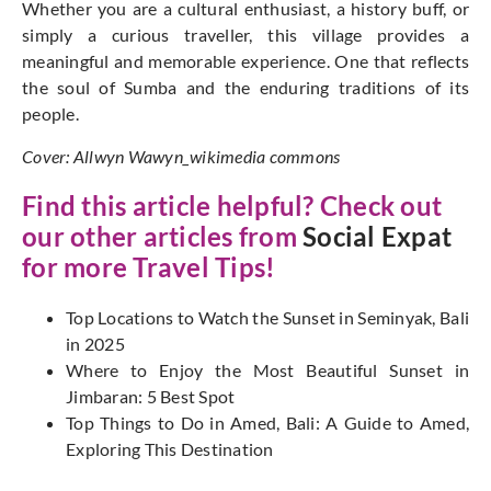
Whether you are a cultural enthusiast, a history buff, or
simply a curious traveller, this village provides a
meaningful and memorable experience. One that reflects
the soul of Sumba and the enduring traditions of its
people.
Cover: Allwyn Wawyn_wikimedia commons
Find this article helpful? Check out
our other articles from
Social Expat
for more Travel Tips!
T
op Locations to Watch the Sunset in Seminyak, Bali
in 2025
Where to Enjoy the Most Beautiful Sunset in
Jimbaran: 5 Best Spot
Top Things to Do in Amed, Bali: A Guide to Amed,
Exploring This Destination