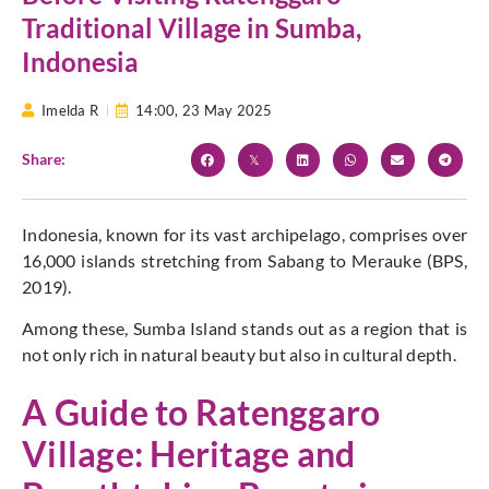
Traditional Village in Sumba,
Indonesia
Imelda R
14:00,
23 May 2025
Share:
Indonesia, known for its vast archipelago, comprises over
16,000 islands stretching from Sabang to Merauke (BPS,
2019).
Among these, Sumba Island stands out as a region that is
not only rich in natural beauty but also in cultural depth.
A Guide to Ratenggaro
Village: Heritage and