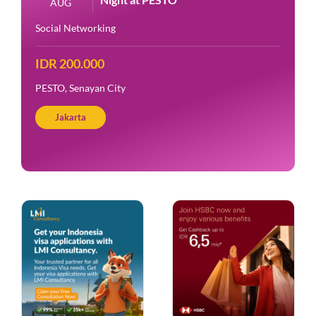
AUG
Social Networking
IDR 200.000
PESTO, Senayan City
Jakarta