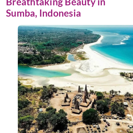
Breathtaking Beauty in
Sumba, Indonesia