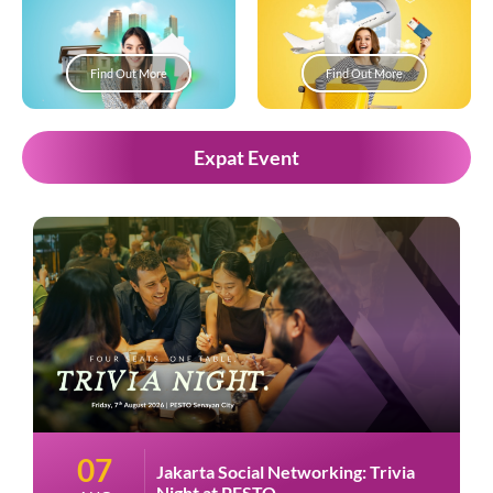
Find Out More
Find Out More
Expat Event
07
Jakarta Social Networking: Trivia
Night at PESTO