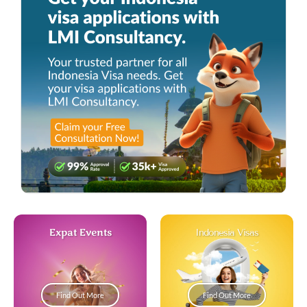
Expat Events
Indonesia Visas
Find Out More
Find Out More