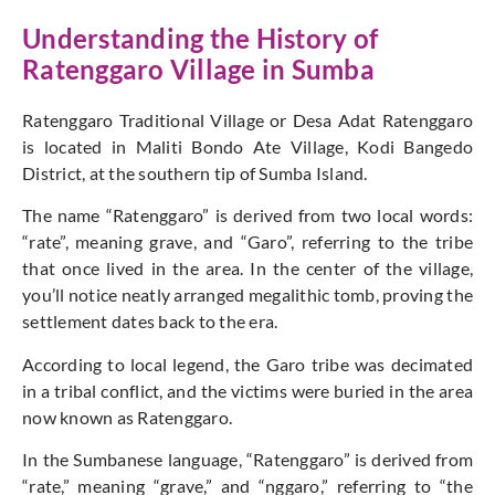
Understanding the History of
Ratenggaro Village in Sumba
Ratenggaro Traditional Village or Desa Adat Ratenggaro
is located in Maliti Bondo Ate Village, Kodi Bangedo
District, at the southern tip of Sumba Island.
The name “Ratenggaro” is derived from two local words:
“rate”, meaning grave, and “Garo”, referring to the tribe
that once lived in the area. In the center of the village,
you’ll notice neatly arranged megalithic tomb, proving the
settlement dates back to the era.
According to local legend, the Garo tribe was decimated
in a tribal conflict, and the victims were buried in the area
now known as Ratenggaro.
In the Sumbanese language, “Ratenggaro” is derived from
“rate,” meaning “grave,” and “nggaro,” referring to “the