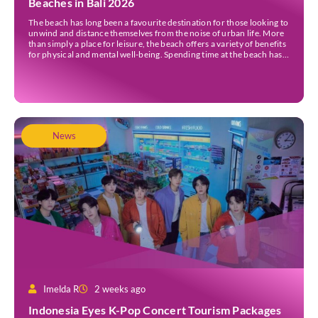
Beaches in Bali 2026
The beach has long been a favourite destination for those looking to
unwind and distance themselves from the noise of urban life. More
than simply a place for leisure, the beach offers a variety of benefits
for physical and mental well-being. Spending time at the beach has
been linked to improved mood and a greater […]
News
Imelda R
2 weeks ago
Indonesia Eyes K-Pop Concert Tourism Packages