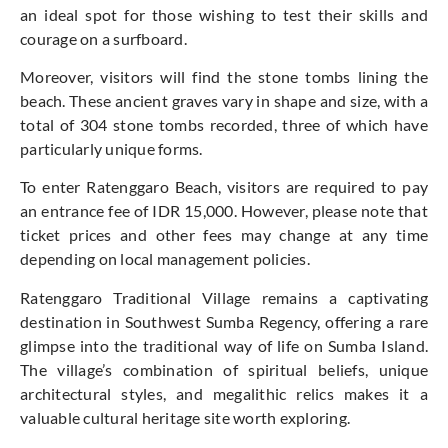
an ideal spot for those wishing to test their skills and
courage on a surfboard.
Moreover, visitors will find the stone tombs lining the
beach. These ancient graves vary in shape and size, with a
total of 304 stone tombs recorded, three of which have
particularly unique forms.
To enter Ratenggaro Beach, visitors are required to pay
an entrance fee of IDR 15,000. However, please note that
ticket prices and other fees may change at any time
depending on local management policies.
Ratenggaro Traditional Village remains a captivating
destination in Southwest Sumba Regency, offering a rare
glimpse into the traditional way of life on Sumba Island.
The village’s combination of spiritual beliefs, unique
architectural styles, and megalithic relics makes it a
valuable cultural heritage site worth exploring.