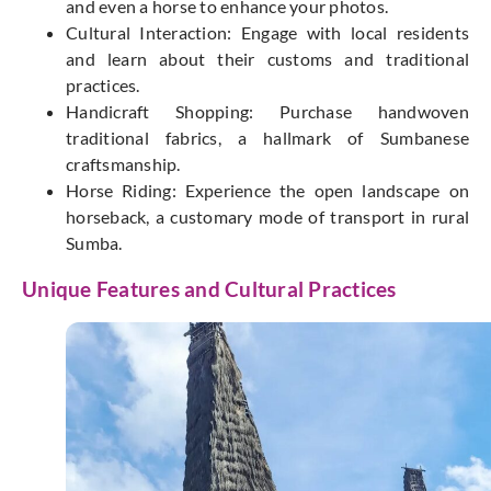
and
even a
horse to enhance your photos.
Cultural Interaction: Engage with
local
residents
and learn about their customs and traditional
practices.
Handicraft Shopping: Purchase handwoven
traditional fabrics, a hallmark of Sumbanese
craftsmanship.
Horse Riding: Experience the open landscape on
horseback, a customary mode of transport in rural
Sumba.
Unique Features and Cultural Practices