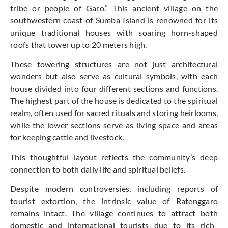
tribe or people of Garo.” This ancient village on the
southwestern coast of Sumba Island is renowned for its
unique traditional houses with soaring horn-shaped
roofs that tower up to 20 meters high.
These towering structures are not just architectural
wonders but also serve as cultural symbols, with each
house divided into four different sections and functions.
The highest part of the house is dedicated to the spiritual
realm, often used for sacred rituals and storing heirlooms,
while the lower sections serve as living space and areas
for keeping cattle and livestock.
This thoughtful layout reflects the community’s deep
connection to both daily life and spiritual beliefs.
Despite modern controversies, including reports of
tourist extortion, the intrinsic value of Ratenggaro
remains intact. The village continues
to attract both
domestic and international tourists due to its rich