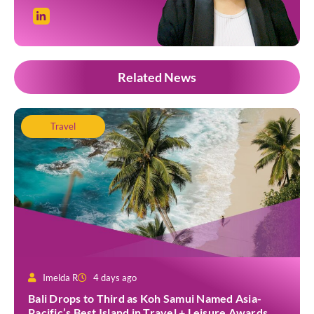
Related News
Travel
Imelda R
4 days ago
Bali Drops to Third as Koh Samui Named Asia-
Pacific’s Best Island in Travel + Leisure Awards