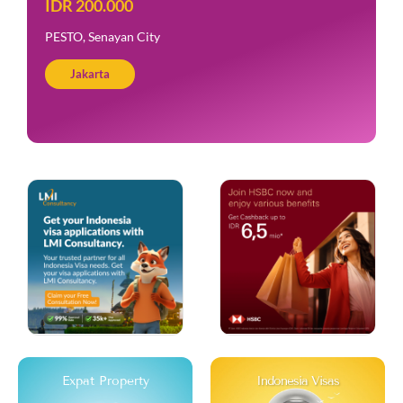
IDR 200.000
PESTO, Senayan City
Jakarta
Expat Property
Indonesia Visas