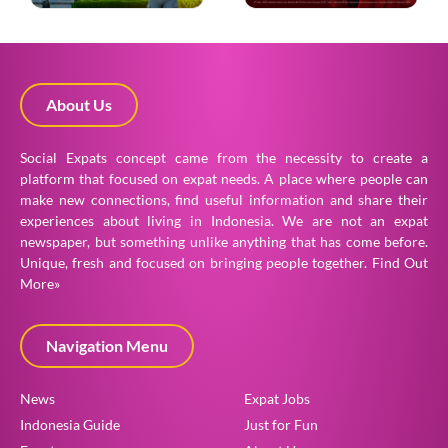
About Us
Social Expats concept came from the necessity to create a
platform that focused on expat needs. A place where people can
make new connections, find useful information and share their
experiences about living in Indonesia. We are not an expat
newspaper, but something unlike anything that has come before.
Unique, fresh and focused on bringing people together.
Find Out
More»
Navigation Menu
News
Expat Jobs
Indonesia Guide
Just for Fun