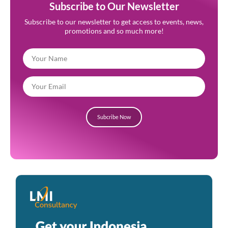
Subscribe to Our Newsletter
Subscribe to our newsletter to get access to events, news,
promotions and so much more!
Subcribe Now