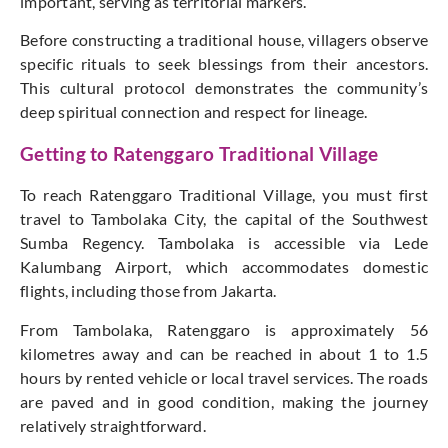
important, serving as territorial markers.
Before constructing a traditional house, villagers observe
specific rituals to seek blessings from their ancestors.
This cultural protocol demonstrates the community’s
deep spiritual connection and respect for lineage.
Getting to Ratenggaro Traditional Village
To reach Ratenggaro Traditional Village, you must first
travel to Tambolaka City, the capital of the Southwest
Sumba Regency. Tambolaka is accessible via Lede
Kalumbang Airport, which accommodates domestic
flights, including those from Jakarta.
From Tambolaka, Ratenggaro is approximately 56
kilometres away and can be reached in about 1 to 1.5
hours by rented vehicle or local travel services. The roads
are paved and in good condition, making the journey
relatively straightforward.