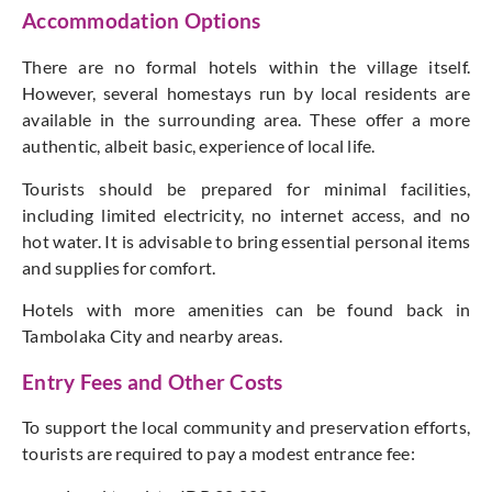
Accommodation Options
There are no formal hotels within the village itself.
However, several homestays run by local residents are
available in the surrounding area. These offer a more
authentic, albeit basic, experience of local life.
Tourists should be prepared for minimal facilities,
including limited electricity, no internet access, and no
hot water. It is advisable to bring essential personal items
and supplies for comfort.
Hotels with more amenities can be found
back
in
Tambolaka City and nearby areas.
Entry Fees and Other Costs
To support the local community and preservation efforts,
tourists are required to pay a modest entrance fee: