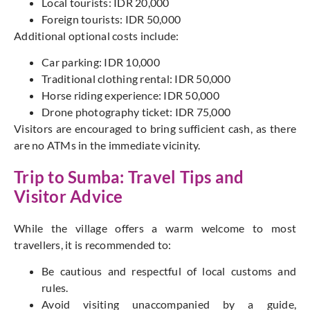
Local tourists: IDR 20,000
Foreign tourists: IDR 50,000
Additional optional costs include:
Car parking: IDR 10,000
Traditional clothing rental: IDR 50,000
Horse riding experience: IDR 50,000
Drone photography ticket: IDR 75,000
Visitors are encouraged to bring sufficient cash, as there
are no ATMs in the immediate vicinity.
Trip to Sumba: Travel Tips and
Visitor Advice
While the village offers a warm welcome to most
travellers, it is recommended to:
Be cautious and respectful of local customs and
rules.
Avoid visiting unaccompanied by a guide,