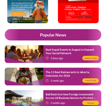
Popular News
Best Expat Events in August to Expand
Your Social Network
3 days ago
Indonesia Guide
The 11 Best Restaurants in Jakarta,
Indonesia, for 2026
1 week ago
Food & Drink
Bali Restricts New Foreign Investment
Across 18 Business Sectors to Protect
Local SMEs
2 weeks ago
Business