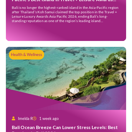
2026
Bali is no longer the highest-ranked island in the Asia-Pacific region
after Thailand’s Koh Samui claimed the top position in the Travel +
Leisure Luxury Awards Asia Pacific 2026, ending Bali’s long-
standing reputation as one of the region’s leading island
destinations. According to VN Express, the annual awards
organised by the American travel magazine Travel […]
Health & Wellness
Imelda R
1 week ago
Bali Ocean Breeze Can Lower Stress Levels: Best