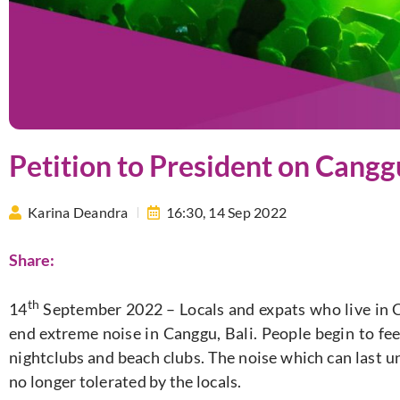
Petition to President on Cangg
Karina Deandra
16:30,
14 Sep 2022
Share:
th
14
September 2022 – Locals and expats who live in 
end extreme noise in Canggu, Bali. People begin to fee
nightclubs and beach clubs. The noise which can last unt
no longer tolerated by the locals.