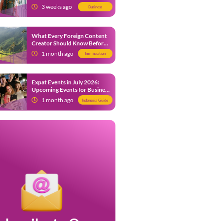
from 9 July 2026
3 weeks ago
Business
What Every Foreign Content
Creator Should Know Before
Creating Content in Indonesia
1 month ago
Immigration
Expat Events in July 2026:
Upcoming Events for Business
and Social in Jakarta
1 month ago
Indonesia Guide