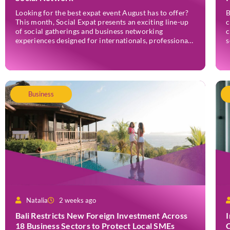
Looking for the best expat event August has to offer?
B
This month, Social Expat presents an exciting line-up
c
of social gatherings and business networking
c
experiences designed for internationals, professionals,
s
entrepreneurs, and locals who enjoy meeting new
w
people. Whether you’re new to Jakarta, visiting
e
Indonesia, or already part of the thriving expat
r
community, these events provide […]
r
N
Business
Natalia
2 weeks ago
Bali Restricts New Foreign Investment Across
18 Business Sectors to Protect Local SMEs