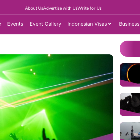
About Us
Advertise with Us
Write for Us
e
Events
Event Gallery
Indonesian Visas
Business