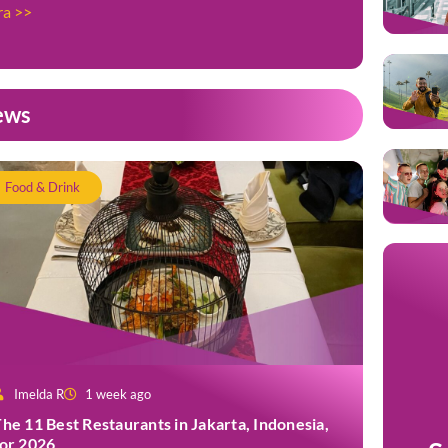
ra >>
ews
Food & Drink
Imelda R
1 week ago
he 11 Best Restaurants in Jakarta, Indonesia,
for 2026