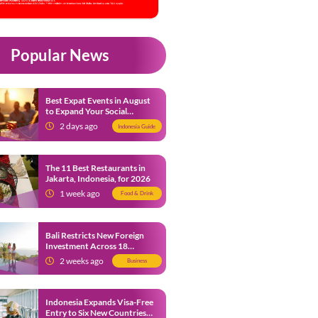
Popular News
Best Expat Events in August
to Expand Your Social
Network
2 days ago
Indonesia Guide
The 11 Best Restaurants in
Jakarta, Indonesia, for 2026
1 week ago
Food & Drink
Bali Restricts New Foreign
Investment Across 18
Business Sectors to Protect
2 weeks ago
Business
Local SMEs
Indonesia Expands Visa-Free
Entry to Six New Countries