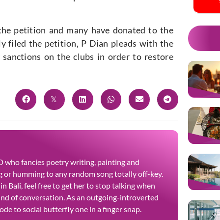
 the petition and many have donated to the
y filed the petition, P Dian pleads with the
sanctions on the clubs in order to restore
 who fancies poetry writing, painting and
 or humming to any random song totally off-key.
n Bali, feel free to get her to stop talking when
kind of conversation. As an outgoing-introverted
de to social butterfly one in a finger snap.