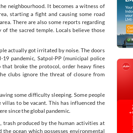
 the neighbourhood. It becomes a witness of
a, starting a fight and causing some road
 area. There are also some reports regarding
y of the sacred temple. Locals believe those
e actually got irritated by noise. The doors
d-19 pandemic, Satpol-PP (municipal police
b that broke the protocol, order heavy fines
he clubs ignore the threat of closure from
aving some difficulty sleeping. Some people
villas to be vacant. This has influenced the
ere since the global pandemic.
n, trash produced by the human activities at
 and the ocean which possesses environmental