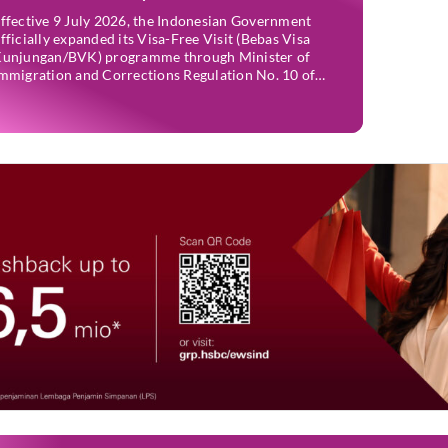
ffective 9 July 2026, the Indonesian Government
fficially expanded its Visa-Free Visit (Bebas Visa
unjungan/BVK) programme through Minister of
mmigration and Corrections Regulation No. 10 of
026. The move is expected to support tourism,
ncourage investment, and strengthen international
ies while maintaining Indonesia’s selective
mmigration policy. If you’re planning a trip to
ndonesia—or wondering whether […]