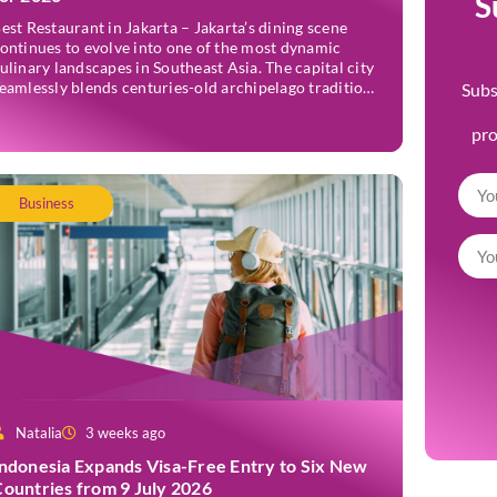
S
est Restaurant in Jakarta – Jakarta’s dining scene
ontinues to evolve into one of the most dynamic
ulinary landscapes in Southeast Asia. The capital city
eamlessly blends centuries-old archipelago traditions
Subs
ith progressive international techniques, offering
verything from historic colonial mansions serving
pr
evived royal recipes to slick high-rise establishments
edefining Nikkei and European gastronomy.
avigating the […]
Business
Natalia
3 weeks ago
Indonesia Expands Visa-Free Entry to Six New
Countries from 9 July 2026