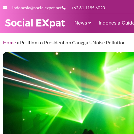
indonesia@socialexpat.net
+62 81 1195 6020
News
Indonesia Guid
Home
»
Petition to President on Canggu’s Noise Pollution