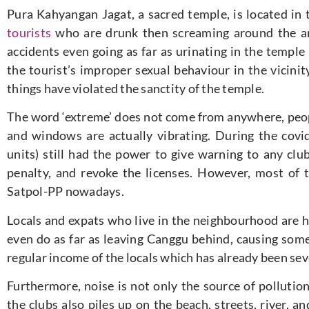
Pura Kahyangan Jagat, a sacred temple, is located in
tourists
who are drunk then screaming around the are
accidents even going as far as urinating in the temple
the tourist’s improper sexual behaviour in the vicinit
things have violated the sanctity of the temple.
The word ‘extreme’ does not come from anywhere, peopl
and windows are actually vibrating. During the covi
units) still had the power to give warning to any clu
penalty, and revoke the licenses. However, most of t
Satpol-PP nowadays.
Locals and expats who live in the neighbourhood are h
even do as far as leaving Canggu behind, causing some 
regular income of the locals which has already been sev
Furthermore, noise is not only the source of pollutio
the clubs also piles up on the beach, streets, river,