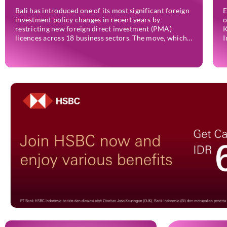
Bali has introduced one of its most significant foreign
E
investment policy changes in recent years by
o
restricting new foreign direct investment (PMA)
K
licences across 18 business sectors. The move, which
I
has already taken effect through Indonesia’s Online
2
Single Submission (OSS) system, is intended to
e
strengthen the island’s micro, small, and medium-
t
sized enterprises (MSMEs) while ensuring […]
i
I