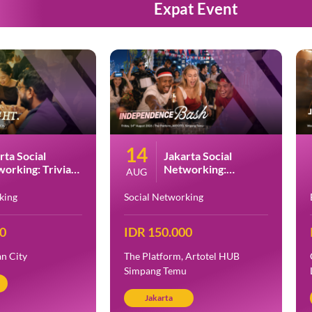
Expat Event
14
rta Social
Jakarta Social
orking: Trivia
Networking:
AUG
t at PESTO
Indonesia
Independence Day
king
Social Networking
Bash at Artotel HUB
Simpang Temu
00
IDR 150.000
n City
The Platform, Artotel HUB
Simpang Temu
Jakarta