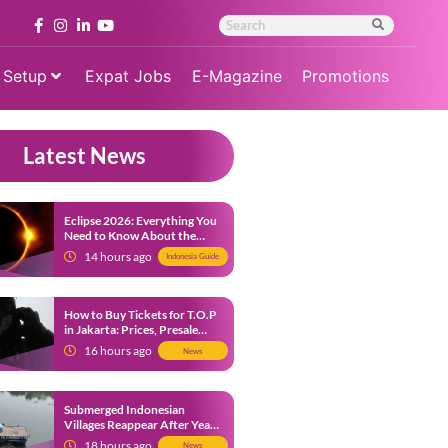
 Setup
Expat Jobs
E-Magazine
Promotions
Latest News
Eclipse 2026: Everything You
Need to Know About the
Solar Eclipse on August 12
14 hours ago
Indonesia Guide
How to Buy Tickets for T.O.P
in Jakarta: Prices, Presale
Dates and Fan Benefits
16 hours ago
News
Submerged Indonesian
Villages Reappear After Years
Beneath the Water
18 hours ago
News