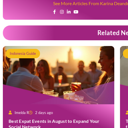
See More Articles From Karina Deand
Related N
Indonesia Guide
Imelda R
2 days ago
Best Expat Events in August to Expand Your
T
Social Network