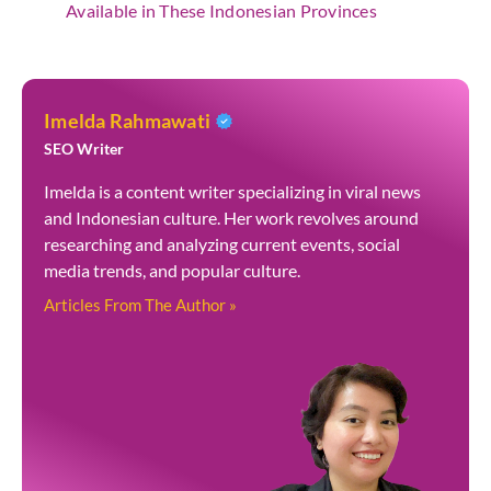
Available in These Indonesian Provinces
Imelda Rahmawati
SEO Writer
Imelda is a content writer specializing in viral news
and Indonesian culture. Her work revolves around
researching and analyzing current events, social
media trends, and popular culture.
Articles From The Author »