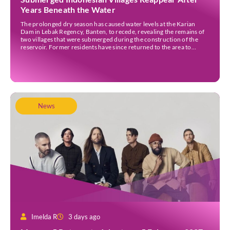
Years Beneath the Water
The prolonged dry season has caused water levels at the Karian
Dam in Lebak Regency, Banten, to recede, revealing the remains of
two villages that were submerged during the construction of the
reservoir. Former residents have since returned to the area to
revisit the places where they once lived before the villages were
inundated. Aerial […]
News
Imelda R
3 days ago