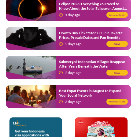
Eclipse 2026: Everything You Need to
Know About the Solar Eclipse on August
12
1 day ago
Indonesia Guide
How to Buy Tickets for T.O.P in Jakarta:
Prices, Presale Dates and Fan Benefits
2 days ago
News
Submerged Indonesian Villages Reappear
After Years Beneath the Water
2 days ago
News
Best Expat Events in August to Expand
Your Social Network
3 days ago
Indonesia Guide