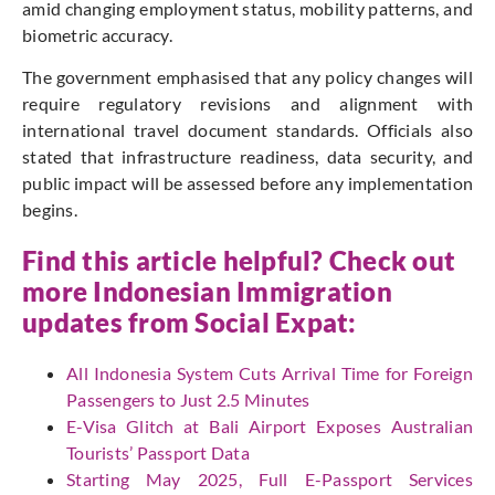
amid changing employment status, mobility patterns, and
biometric accuracy.
The government emphasised that any policy changes will
require regulatory revisions and alignment with
international travel document standards. Officials also
stated that infrastructure readiness, data security, and
public impact will be assessed before any implementation
begins.
Find this article helpful? Check out
more Indonesian Immigration
updates from
Social Expat
:
All Indonesia System Cuts Arrival Time for Foreign
Passengers to Just 2.5 Minutes
E-Visa Glitch at Bali Airport Exposes Australian
Tourists’ Passport Data
Starting May 2025, Full E-Passport Services