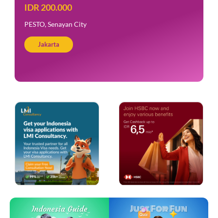
IDR 200.000
PESTO, Senayan City
Jakarta
Just For Fun
Indonesia Guide