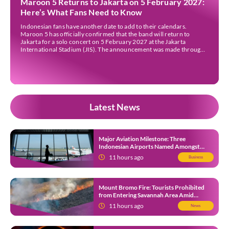
Maroon 5 Returns to Jakarta on 5 February 2027:
Here’s What Fans Need to Know
Indonesian fans have another date to add to their calendars.
Maroon 5 has officially confirmed that the band will return to
Jakarta for a solo concert on 5 February 2027 at the Jakarta
International Stadium (JIS). The announcement was made through
the band’s official social media accounts on Tuesday (4 August) and
on their official […]
Latest News
Major Aviation Milestone: Three
Indonesian Airports Named Amongst
Southeast Asia’s Busiest
11 hours ago
Business
Mount Bromo Fire: Tourists Prohibited
from Entering Savannah Area Amid
Ongoing Wildfire
11 hours ago
News