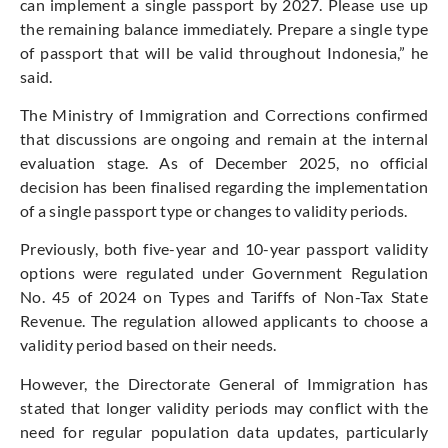
can implement a single passport by 2027. Please use up
the remaining balance immediately. Prepare a single type
of passport that will be valid throughout Indonesia,” he
said.
The Ministry of Immigration and Corrections confirmed
that discussions are ongoing and remain at the internal
evaluation stage. As of December 2025, no official
decision has been finalised regarding the implementation
of a single passport type or changes to validity periods.
Previously, both five-year and 10-year passport validity
options were regulated under Government Regulation
No. 45 of 2024 on Types and Tariffs of Non-Tax State
Revenue. The regulation allowed applicants to choose a
validity period based on their needs.
However, the Directorate General of Immigration has
stated that longer validity periods may conflict with the
need for regular population data updates, particularly