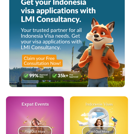
Expat Events
Indonesia Visas
Find Out More
Find Out More