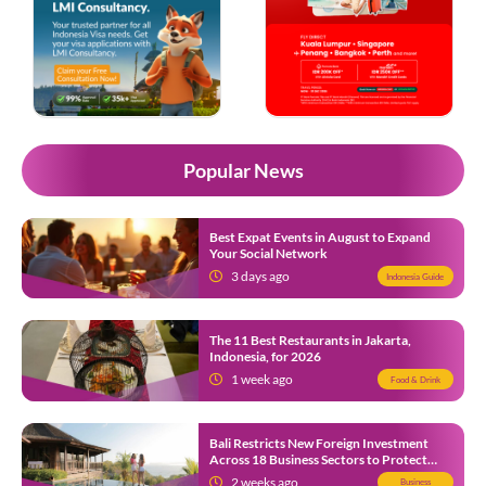
Popular News
Best Expat Events in August to Expand
Your Social Network
3 days ago
Indonesia Guide
The 11 Best Restaurants in Jakarta,
Indonesia, for 2026
1 week ago
Food & Drink
Bali Restricts New Foreign Investment
Across 18 Business Sectors to Protect
Local SMEs
2 weeks ago
Business