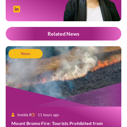
Related News
News
Imelda R
11 hours ago
Mount Bromo Fire: Tourists Prohibited from