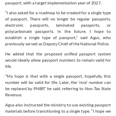
passport, with a target implementation year of 2027.
“I also asked for a roadmap to be created for a single type
of passport. There will no longer be regular passports,
electronic passports, laminated passports, or
polycarbonate passports. In the future, I hope to
establish a single type of passport,” said Agus, who
previously served as Deputy Chief of the National Police.
He added that the proposed unified passport system
would ideally allow passport numbers to remain valid for
life.
“My hope is that with a single passport, hopefully this
number will be valid for life. Later, the ‘nice’ number can
be replaced by PNBP,” he said, referring to Non-Tax State
Revenue.
Agus also instructed the ministry to use existing passport
materials before transitioning to a single type. “I hope we