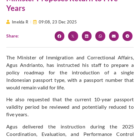
Years
Imelda R
09:08,
23 Dec 2025
Share:
The Minister of Immigration and Correctional Affairs,
Agus Andrianto, has instructed his staff to prepare a
policy roadmap for the introduction of a single
Indonesian passport type, with a passport number that
would remain valid for life.
He also requested that the current 10-year passport
validity period be reviewed and potentially reduced to
five years.
Agus delivered the instruction during the 2025
Coordination, Evaluation, and Performance Control