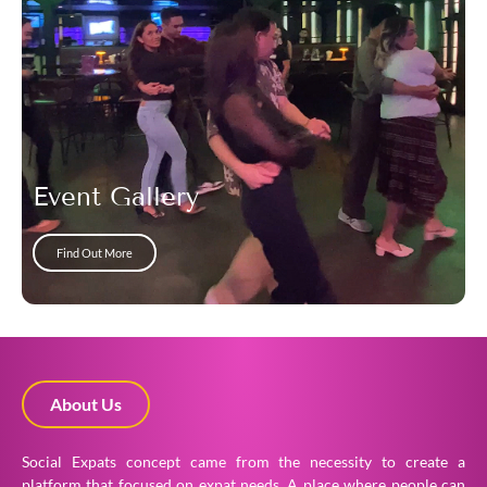
Event Gallery
Find Out More
About Us
Social Expats concept came from the necessity to create a
platform that focused on expat needs. A place where people can