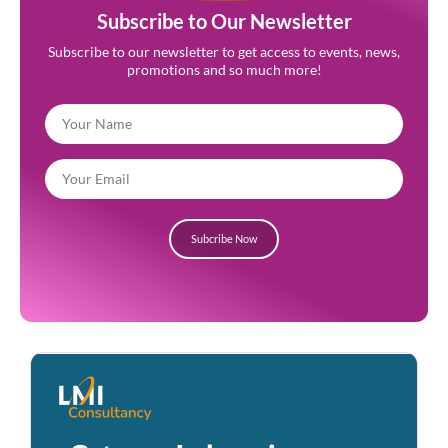
Subscribe to Our Newsletter
Subscribe to our newsletter to get access to events, news,
promotions and so much more!
Subcribe Now