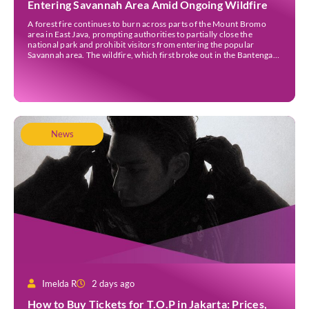
Entering Savannah Area Amid Ongoing Wildfire
A forest fire continues to burn across parts of the Mount Bromo
area in East Java, prompting authorities to partially close the
national park and prohibit visitors from entering the popular
Savannah area. The wildfire, which first broke out in the Bantengan
Block of Senduro District, Lumajang Regency, has spread eastwards
into the Watu Gede […]
News
Imelda R
2 days ago
How to Buy Tickets for T.O.P in Jakarta: Prices,