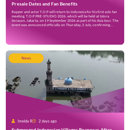
Presale Dates and Fan Benefits
Rapper and actor T.O.P will return to Indonesia for his first solo fan
meeting, T.O.P PRE-STUDIO 2026, which will be held at Istora
Senayan, Jakarta, on 19 September 2026 as part of his Asia tour. The
event was announced officially on Thursday, 2 July, confirming
Jakarta as one of several stops on the tour. Before […]
News
Imelda R
2 days ago
Submerged Indonesian Villages Reappear After