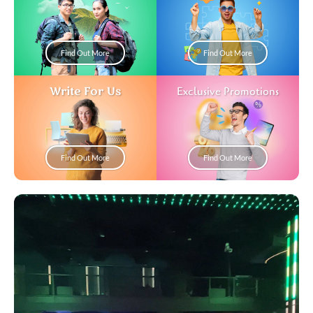
Find Out More
Find Out More
Write For Us
Exclusive Promotions
Find Out More
Find Out More