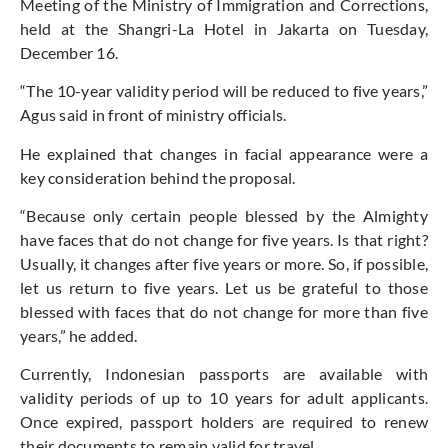
Meeting of the Ministry of Immigration and Corrections,
held at the Shangri-La Hotel in Jakarta on Tuesday,
December 16.
“The 10-year validity period will be reduced to five years,”
Agus said in front of ministry officials.
He explained that changes in facial appearance were a
key consideration behind the proposal.
“Because only certain people blessed by the Almighty
have faces that do not change for five years. Is that right?
Usually, it changes after five years or more. So, if possible,
let us return to five years. Let us be grateful to those
blessed with faces that do not change for more than five
years,” he added.
Currently, Indonesian passports are available with
validity periods of up to 10 years for adult applicants.
Once expired, passport holders are required to renew
their documents to remain valid for travel.