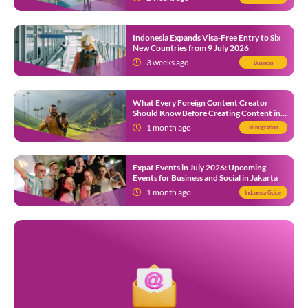
Indonesia Expands Visa-Free Entry to Six
New Countries from 9 July 2026
3 weeks ago
Business
What Every Foreign Content Creator
Should Know Before Creating Content in
Indonesia
1 month ago
Immigration
Expat Events in July 2026: Upcoming
Events for Business and Social in Jakarta
1 month ago
Indonesia Guide