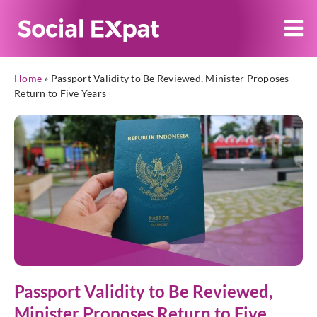
Home
»
Passport Validity to Be Reviewed, Minister Proposes
Return to Five Years
Passport Validity to Be Reviewed,
Minister Proposes Return to Five