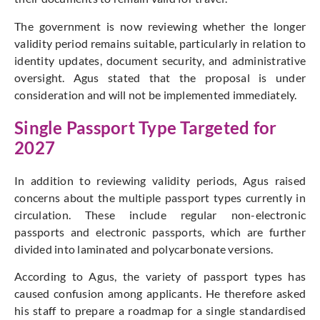
The government is now reviewing whether the longer
validity period remains suitable, particularly in relation to
identity updates, document security, and administrative
oversight. Agus stated that the proposal is under
consideration and will not be implemented immediately.
Single Passport Type Targeted for
2027
In addition to reviewing validity periods, Agus raised
concerns about the multiple passport types currently in
circulation. These include regular non-electronic
passports and electronic passports, which are further
divided into laminated and polycarbonate versions.
According to Agus, the variety of passport types has
caused confusion among applicants. He therefore asked
his staff to prepare a roadmap for a single standardised