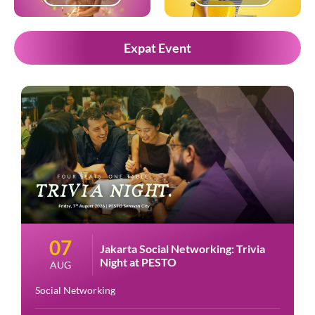
Expat Event
07
Jakarta Social Networking: Trivia
Night at PESTO
AUG
Social Networking