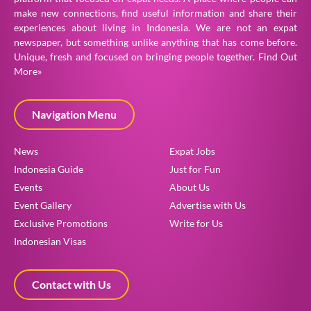
make new connections, find useful information and share their
experiences about living in Indonesia. We are not an expat
newspaper, but something unlike anything that has come before.
Unique, fresh and focused on bringing people together.
Find Out
More»
Navigation Menu
News
Expat Jobs
Indonesia Guide
Just for Fun
Events
About Us
Event Gallery
Advertise with Us
Exclusive Promotions
Write for Us
Indonesian Visas
Contact with Us