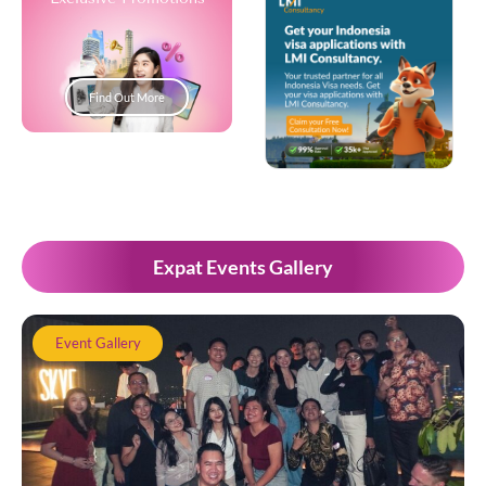
Find Out More
Popup Development
Expat Events Gallery
Event Gallery