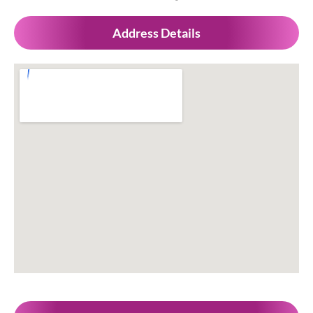
Address Details