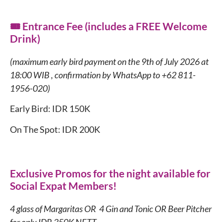
🎟️ Entrance Fee (includes a FREE Welcome
Drink)
(maximum early bird payment on the 9th of July 2026 at
18:00 WIB , confirmation by WhatsApp to +62 811-
1956-020)
Early Bird: IDR 150K
On The Spot: IDR 200K
Exclusive Promos for the night available for
Social Expat Members!
4 glass of Margaritas OR 4 Gin and Tonic OR Beer Pitcher