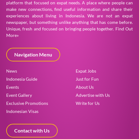
platform that focused on expat needs. A place where people can
make new connections, find useful information and share their
experiences about living in Indonesia. We are not an expat
newspaper, but something unlike anything that has come before.
Unique, fresh and focused on bringing people together.
Find Out
More»
Navigation Menu
News
Expat Jobs
Indonesia Guide
Just for Fun
Events
About Us
Event Gallery
Advertise with Us
Exclusive Promotions
Write for Us
Indonesian Visas
Contact with Us