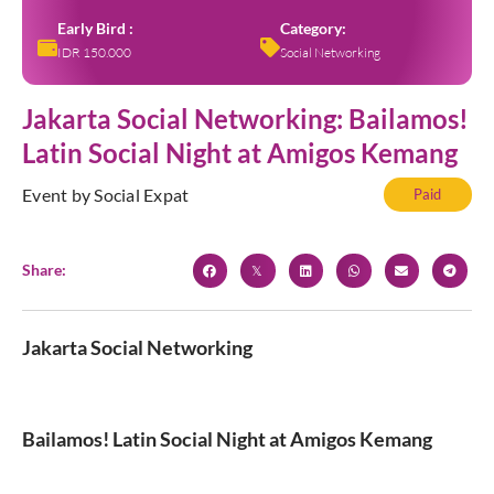
Early Bird :
Category:
IDR 150.000
Social Networking
Jakarta Social Networking: Bailamos!
Latin Social Night at Amigos Kemang
Event by Social Expat
Paid
Share:
Jakarta Social Networking
Bailamos! Latin Social Night at Amigos Kemang