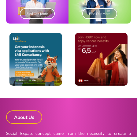
Find Out More
Find Out More
About Us
Social Expats concept came from the necessity to create a