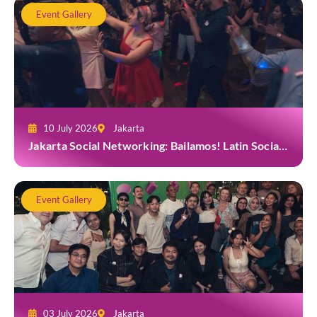
Event Gallery
10 July 2026
Jakarta
Jakarta Social Networking: Bailamos! Latin Social
Night at Amigos Kemang
Event Gallery
03 July 2026
Jakarta