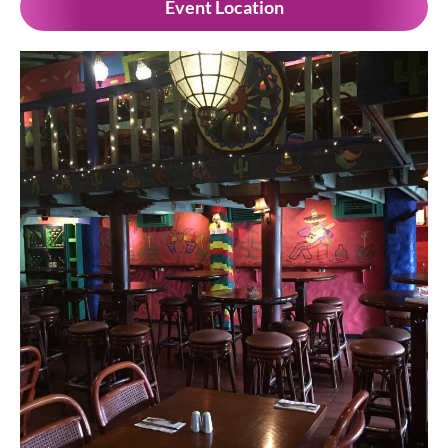
Event Location