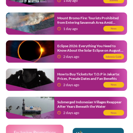
1 day ago
Business
Mount Bromo Fire: Tourists Prohibited
from Entering Savannah Area Amid
Ongoing Wildfire
1 day ago
News
Eclipse 2026: Everything You Need to
Know About the Solar Eclipse on August
12
2 days ago
Indonesia Guide
How to Buy Tickets for T.O.P in Jakarta:
Prices, Presale Dates and Fan Benefits
2 days ago
News
Submerged Indonesian Villages Reappear
After Years Beneath the Water
2 days ago
News
Exclusive Promotions