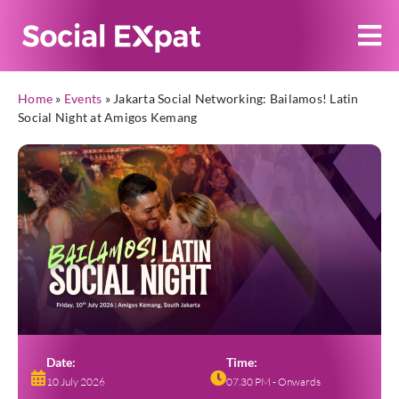
Home
»
Events
»
Jakarta Social Networking: Bailamos! Latin
Social Night at Amigos Kemang
Date:
Time:
10 July 2026
07.30 PM - Onwards