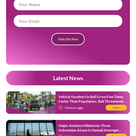
Subcribe Now
Latest News
Vehicle Numbers in Bali Grow Five Times
Faster Than Population, Bali Threatened
by Unending Traffic Jams
4 hours ago
News
Major Aviation Milestone: Three
Indonesian Airports Named Amongst
Southeast Asia’s Busiest