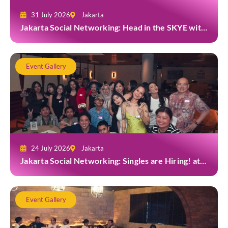
31 July 2026
Jakarta
Jakarta Social Networking: Head in the SKYE with
TYGA
Event Gallery
24 July 2026
Jakarta
Jakarta Social Networking: Singles are Hiring! at
Gior Jakarta
Event Gallery