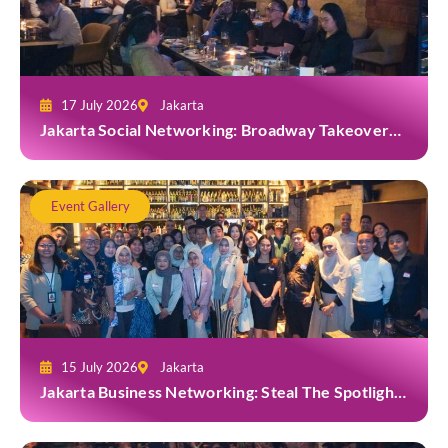
17 July 2026
Jakarta
Jakarta Social Networking: Broadway Takeover
and Dine with Grab at Broadway Bar & Lounge
Event Gallery
15 July 2026
Jakarta
Jakarta Business Networking: Steal The Spotlight
at Casa Cuomo Ristorante & Lounge