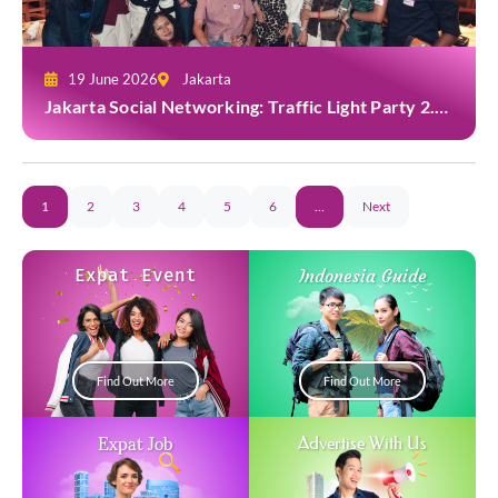
19 June 2026
Jakarta
Jakarta Social Networking: Traffic Light Party 2.0
at Casa Cuomo
1
2
3
4
5
6
…
Next
Expat Event
Indonesia Guide
Find Out More
Find Out More
Expat Job
Advertise With Us