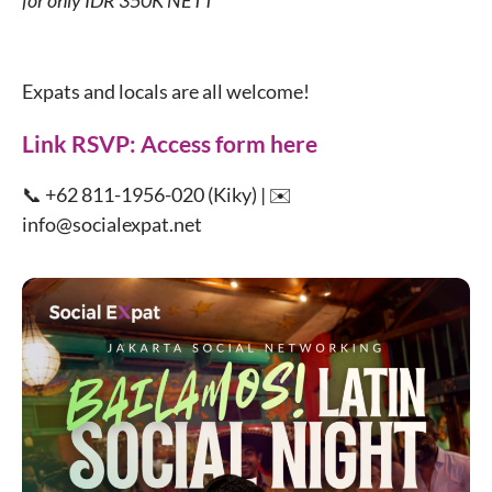
for only IDR 350K NETT
Expats and locals are all welcome!
Link RSVP:
Access form here
📞 +62 811-1956-020 (Kiky) | ✉️
info@socialexpat.net