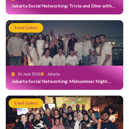
Jakarta Social Networking: Trivia and Dine with
Grab at Toma Brasserie
Event Gallery
26 June 2026
Jakarta
Jakarta Social Networking: Midsummer Night
White Party at Kita Bar, Park Hyatt
Event Gallery