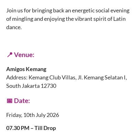
Join us for bringing back an energetic social evening
of mingling and enjoying the vibrant spirit of Latin
dance.
📍 Venue:
Amigos Kemang
Address: Kemang Club Villas, Jl. Kemang Selatan I,
South Jakarta 12730
📅 Date:
Friday, 10th July 2026
07.30 PM – Till Drop