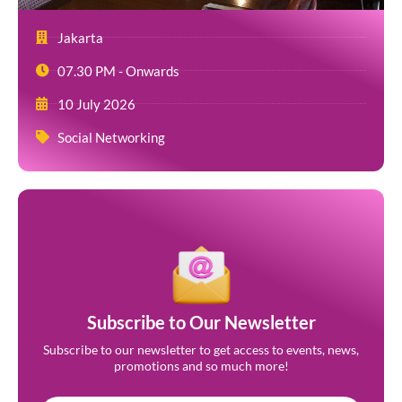
Jakarta
07.30 PM - Onwards
10 July 2026
Social Networking
Subscribe to Our Newsletter
Subscribe to our newsletter to get access to events, news,
promotions and so much more!