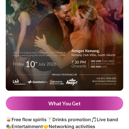
What You Get
🥃
Free flow spirits
🍸
Drinks promotion
🎵
Live band
🎭
Entertainment
🤝
Networking activities