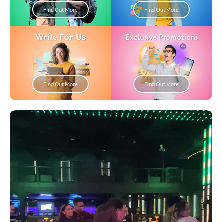
Find Out More
Find Out More
Write For Us
Exclusive Promotions
Find Out More
Find Out More