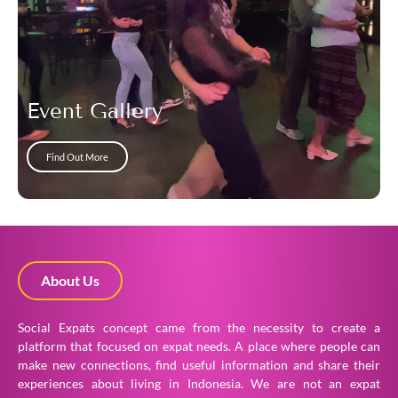
Event Gallery
Find Out More
About Us
Social Expats concept came from the necessity to create a
platform that focused on expat needs. A place where people can
make new connections, find useful information and share their
experiences about living in Indonesia. We are not an expat