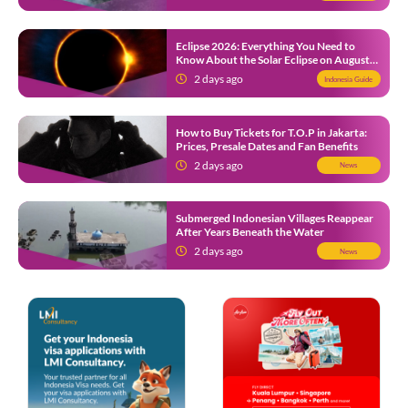
Eclipse 2026: Everything You Need to
Know About the Solar Eclipse on August
12
2 days ago
Indonesia Guide
How to Buy Tickets for T.O.P in Jakarta:
Prices, Presale Dates and Fan Benefits
2 days ago
News
Submerged Indonesian Villages Reappear
After Years Beneath the Water
2 days ago
News