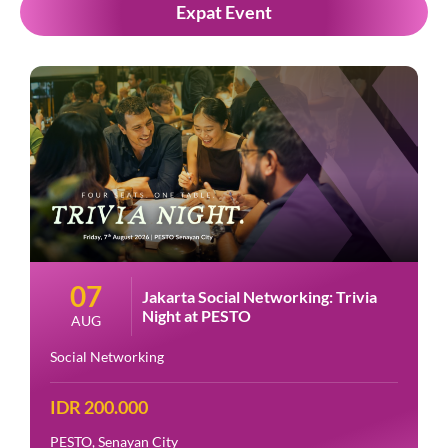
Expat Event
07
Jakarta Social Networking: Trivia
Night at PESTO
AUG
Social Networking
IDR 200.000
PESTO, Senayan City