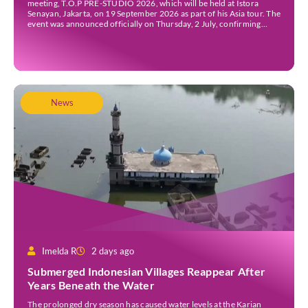
meeting, T.O.P PRE-STUDIO 2026, which will be held at Istora
Senayan, Jakarta, on 19 September 2026 as part of his Asia tour. The
event was announced officially on Thursday, 2 July, confirming
Jakarta as one of several stops on the tour. Before […]
News
Imelda R
2 days ago
Submerged Indonesian Villages Reappear After
Years Beneath the Water
The prolonged dry season has caused water levels at the Karian