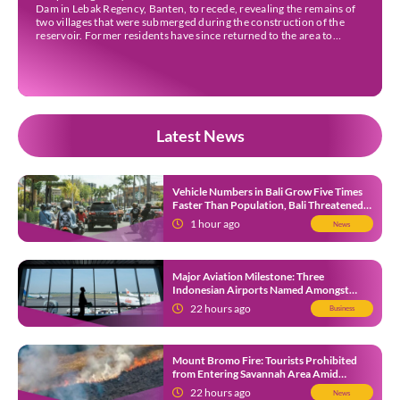
Dam in Lebak Regency, Banten, to recede, revealing the remains of
two villages that were submerged during the construction of the
reservoir. Former residents have since returned to the area to
revisit the places where they once lived before the villages were
inundated. Aerial […]
Latest News
Vehicle Numbers in Bali Grow Five Times
Faster Than Population, Bali Threatened
by Unending Traffic Jams
1 hour ago
News
Major Aviation Milestone: Three
Indonesian Airports Named Amongst
Southeast Asia’s Busiest
22 hours ago
Business
Mount Bromo Fire: Tourists Prohibited
from Entering Savannah Area Amid
Ongoing Wildfire
22 hours ago
News