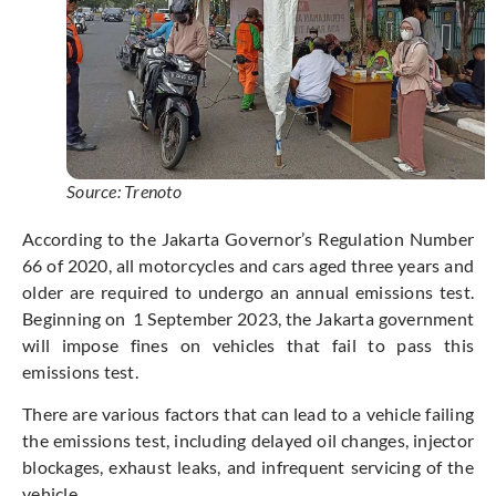
Source: Trenoto
According to the Jakarta Governor’s Regulation Number
66 of 2020, all motorcycles and cars aged three years and
older are required to undergo an annual emissions test.
Beginning on 1 September 2023, the Jakarta government
will impose fines on vehicles that fail to pass this
emissions test.
There are various factors that can lead to a vehicle failing
the emissions test, including delayed oil changes, injector
blockages, exhaust leaks, and infrequent servicing of the
vehicle.