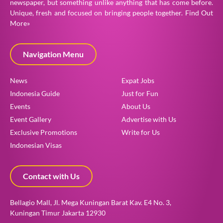
newspaper, but something unlike anything that has come before.
Unique, fresh and focused on bringing people together.
Find Out
More»
Navigation Menu
News
Expat Jobs
Indonesia Guide
Just for Fun
Events
About Us
Event Gallery
Advertise with Us
Exclusive Promotions
Write for Us
Indonesian Visas
Contact with Us
Bellagio Mall, Jl. Mega Kuningan Barat Kav. E4 No. 3,
Kuningan Timur Jakarta 12930