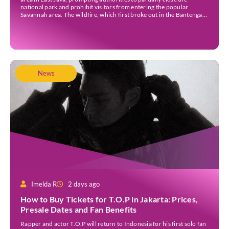
national park and prohibit visitors from entering the popular
Savannah area. The wildfire, which first broke out in the Bantengan
Block of Senduro District, Lumajang Regency, has spread eastwards
into the Watu Gede […]
News
Imelda R
2 days ago
How to Buy Tickets for T.O.P in Jakarta: Prices,
Presale Dates and Fan Benefits
Rapper and actor T.O.P will return to Indonesia for his first solo fan