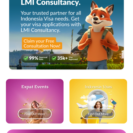
Expat Events
Indonesia Visas
Find Out More
Find Out More