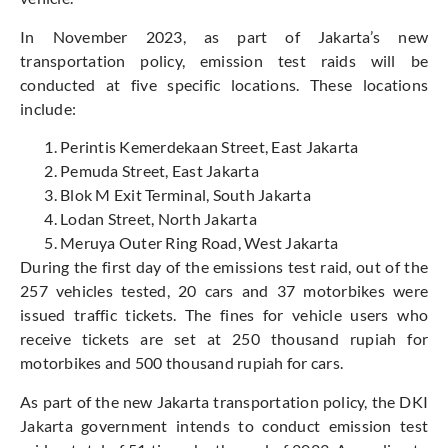
In November 2023, as part of Jakarta’s new
transportation policy, emission test raids will be
conducted at five specific locations. These locations
include:
Perintis Kemerdekaan Street, East Jakarta
Pemuda Street, East Jakarta
Blok M Exit Terminal, South Jakarta
Lodan Street, North Jakarta
Meruya Outer Ring Road, West Jakarta
During the first day of the emissions test raid, out of the
257 vehicles tested, 20 cars and 37 motorbikes were
issued traffic tickets. The fines for vehicle users who
receive tickets are set at 250 thousand rupiah for
motorbikes and 500 thousand rupiah for cars.
As part of the new Jakarta transportation policy, the DKI
Jakarta government intends to conduct emission test