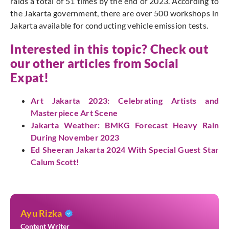
raids a total of 51 times by the end of 2023. According to
the Jakarta government, there are over 500 workshops in
Jakarta available for conducting vehicle emission tests.
Interested in this topic? Check out
our other articles from Social
Expat!
Art Jakarta 2023: Celebrating Artists and
Masterpiece Art Scene
Jakarta Weather: BMKG Forecast Heavy Rain
During November 2023
Ed Sheeran Jakarta 2024 With Special Guest Star
Calum Scott!
Ayu Rizka
Content Writer