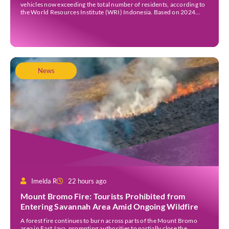
vehicles now exceeding the total number of residents, according to
the World Resources Institute (WRI) Indonesia. Based on 2024
data, Bali recorded 5,227,554 registered motorised vehicles, while
the island’s population stood at around […]
News
Imelda R
22 hours ago
Mount Bromo Fire: Tourists Prohibited from
Entering Savannah Area Amid Ongoing Wildfire
A forest fire continues to burn across parts of the Mount Bromo
area in East Java, prompting authorities to partially close the