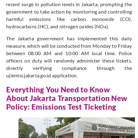
recent surge in pollution levels in Jakarta, prompting the
government to take action by monitoring and controlling
harmful emissions like carbon monoxide (CO),
hydrocarbons (HC), and nitrogen oxides (NOx).
The Jakarta government has implemented this daily
measure, which will be conducted from Monday to Friday
between 08:00 AM and 10:00 AM local time. Police
officers on duty will randomly administer these tickets,
directly verifying compliance through the
ujiemisi.jakarta.go.id application.
Everything You Need to Know
About Jakarta Transportation New
Policy: Emissions Test Ticketing