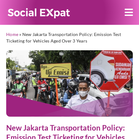
Home
»
New Jakarta Transportation Policy: Emission Test
Ticketing for Vehicles Aged Over 3 Years
New Jakarta Transportation Policy:
Emission Test Ticketing for Vehicles