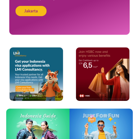
Jakarta
Just For Fun
Indonesia Guide