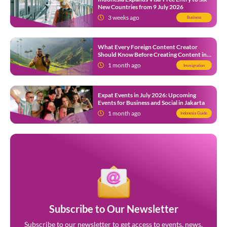
New Countries from 9 July 2026
3 weeks ago
Business
What Every Foreign Content Creator
Should Know Before Creating Content in
Indonesia
1 month ago
Immigration
Expat Events in July 2026: Upcoming
Events for Business and Social in Jakarta
1 month ago
Indonesia Guide
Subscribe to Our Newsletter
Subscribe to our newsletter to get access to events, news,