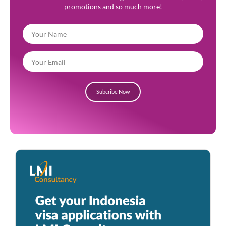
promotions and so much more!
Subcribe Now