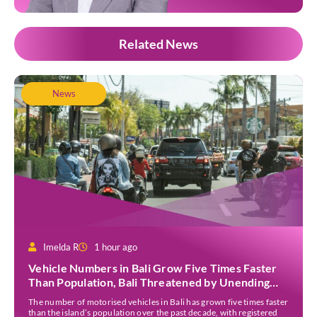
Related News
News
Imelda R
1 hour ago
Vehicle Numbers in Bali Grow Five Times Faster
Than Population, Bali Threatened by Unending
Traffic Jams
The number of motorised vehicles in Bali has grown five times faster
than the island’s population over the past decade, with registered