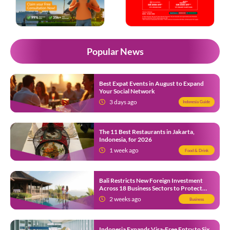
Popular News
Best Expat Events in August to Expand
Your Social Network
3 days ago
Indonesia Guide
The 11 Best Restaurants in Jakarta,
Indonesia, for 2026
1 week ago
Food & Drink
Bali Restricts New Foreign Investment
Across 18 Business Sectors to Protect
Local SMEs
2 weeks ago
Business
Indonesia Expands Visa-Free Entry to Six