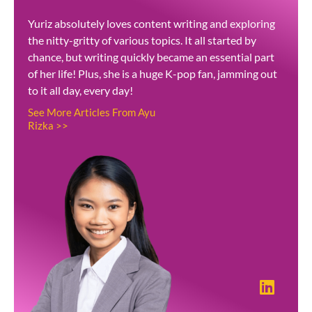
Yuriz absolutely loves content writing and exploring
the nitty-gritty of various topics. It all started by
chance, but writing quickly became an essential part
of her life! Plus, she is a huge K-pop fan, jamming out
to it all day, every day!
See More Articles From Ayu
Rizka >>