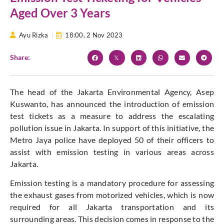
Aged Over 3 Years
Ayu Rizka
18:00,
2 Nov 2023
Share:
The head of the Jakarta Environmental Agency, Asep
Kuswanto, has announced the introduction of emission
test tickets as a measure to address the escalating
pollution issue in Jakarta. In support of this initiative, the
Metro Jaya police have deployed 50 of their officers to
assist with emission testing in various areas across
Jakarta.
Emission testing is a mandatory procedure for assessing
the exhaust gases from motorized vehicles, which is now
required for all Jakarta transportation and its
surrounding areas. This decision comes in response to the