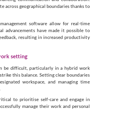
ate across geographical boundaries thanks to
t management software allow for real-time
cal advancements have made it possible to
feedback, resulting in increased productivity
work setting
be difficult, particularly in a hybrid work
 strike this balance. Setting clear boundaries
designated workspace, and managing time
.
itical to prioritise self-care and engage in
successfully manage their work and personal