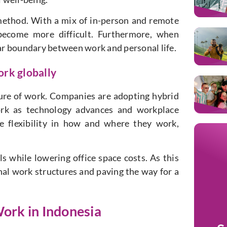
method. With a mix of in-person and remote
ecome more difficult. Furthermore, when
ear boundary between work and personal life.
ork globally
ture of work. Companies are adopting hybrid
rk as technology advances and workplace
 flexibility in how and where they work,
ls while lowering office space costs. As this
al work structures and paving the way for a
ork in Indonesia