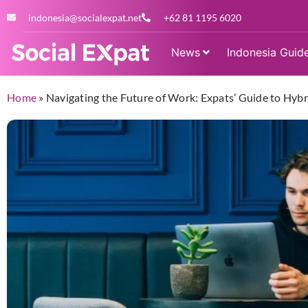
indonesia@socialexpat.net
+62 81 1195 6020
News
Indonesia Guid
Home
»
Navigating the Future of Work: Expats’ Guide to Hyb