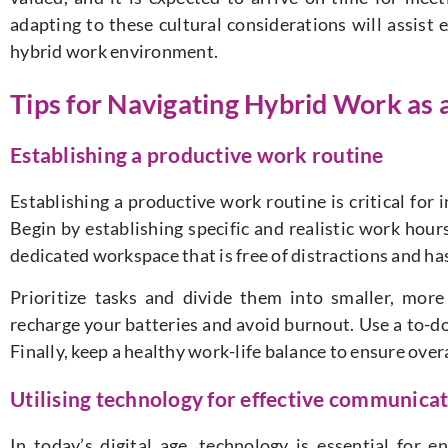
adapting to these cultural considerations will assist 
hybrid work environment.
Tips for Navigating Hybrid Work as 
Establishing a productive work routine
Establishing a productive work routine is critical for 
Begin by establishing specific and realistic work hou
dedicated workspace that is free of distractions and has
Prioritize tasks and divide them into smaller, mor
recharge your batteries and avoid burnout. Use a to-do 
Finally, keep a healthy work-life balance to ensure over
Utilising technology for effective communica
In today’s digital age, technology is essential for 