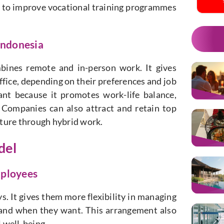
de to improve vocational training programmes
 Indonesia
bines remote and in-person work. It gives
fice, depending on their preferences and job
cant because it promotes work-life balance,
 Companies can also attract and retain top
ulture through hybrid work.
del
mployees
s. It gives them more flexibility in managing
 and when they want. This arrangement also
 well-being.