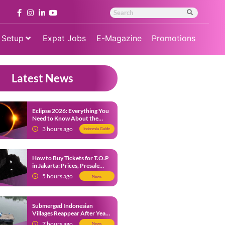
 Setup
Expat Jobs
E-Magazine
Promotions
Latest News
Eclipse 2026: Everything You
Need to Know About the
Solar Eclipse on August 12
3 hours ago
Indonesia Guide
How to Buy Tickets for T.O.P
in Jakarta: Prices, Presale
Dates and Fan Benefits
5 hours ago
News
Submerged Indonesian
Villages Reappear After Years
Beneath the Water
7 hours ago
News