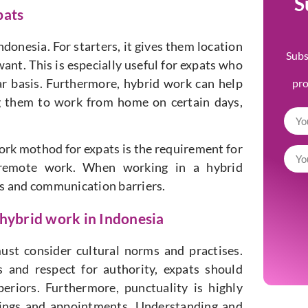
S
pats
ndonesia. For starters, it gives them location
Subs
ant. This is especially useful for expats who
ar basis. Furthermore, hybrid work can help
pr
ng them to work from home on certain days,
ork mothod for expats is the requirement for
r remote work. When working in a hybrid
es and communication barriers.
 hybrid work in Indonesia
ust consider cultural norms and practises.
 and respect for authority, expats should
eriors. Furthermore, punctuality is highly
etings and appointments. Understanding and