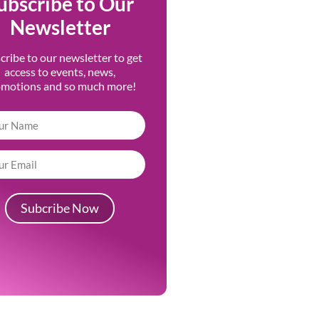
ubscribe to Our
Newsletter
cribe to our newsletter to get
access to events, news,
omotions and so much more!
Subcribe Now