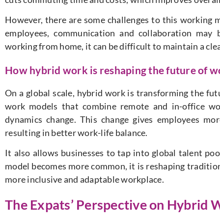
However, there are some challenges to this working 
employees, communication and collaboration may b
working from home, it can be difficult to maintain a cl
How hybrid work is reshaping the future of w
On a global scale, hybrid work is transforming the fu
work models that combine remote and in-office wo
dynamics change. This change gives employees more
resulting in better work-life balance.
It also allows businesses to tap into global talent poo
model becomes more common, it is reshaping tradition
more inclusive and adaptable workplace.
The Expats’ Perspective on Hybrid W