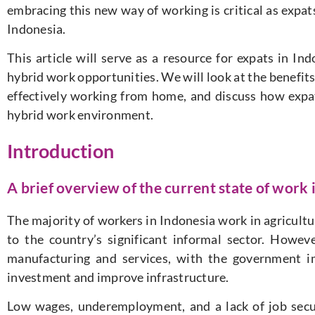
embracing this new way of working is critical as expats
Indonesia.
This article will serve as a resource for expats in I
hybrid work opportunities. We will look at the benefits
effectively working from home, and discuss how expat
hybrid work environment.
Introduction
A brief overview of the current state of work 
The majority of workers in Indonesia work in agricultu
to the country’s significant informal sector. Howev
manufacturing and services, with the government i
investment and improve infrastructure.
Low wages, underemployment, and a lack of job securi