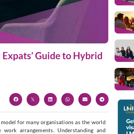
 Expats’ Guide to Hybrid
 model for many organisations as the world
e work arrangements. Understanding and