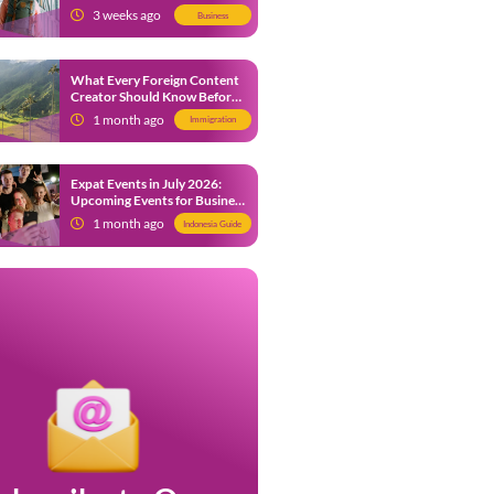
from 9 July 2026
3 weeks ago
Business
What Every Foreign Content
Creator Should Know Before
Creating Content in Indonesia
1 month ago
Immigration
Expat Events in July 2026:
Upcoming Events for Business
and Social in Jakarta
1 month ago
Indonesia Guide