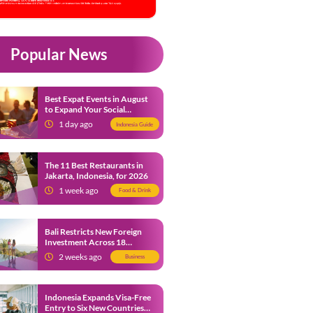
Popular News
Best Expat Events in August
to Expand Your Social
Network
1 day ago
Indonesia Guide
The 11 Best Restaurants in
Jakarta, Indonesia, for 2026
1 week ago
Food & Drink
Bali Restricts New Foreign
Investment Across 18
Business Sectors to Protect
2 weeks ago
Business
Local SMEs
Indonesia Expands Visa-Free
Entry to Six New Countries