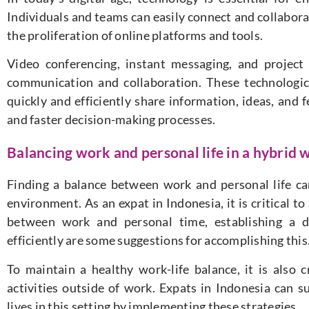
Individuals and teams can easily connect and collabor
the proliferation of online platforms and tools.
Video conferencing, instant messaging, and projec
communication and collaboration. These technologi
quickly and efficiently share information, ideas, and 
and faster decision-making processes.
Balancing work and personal life in a hybrid 
Finding a balance between work and personal life can 
environment. As an expat in Indonesia, it is critical to
between work and personal time, establishing a 
efficiently are some suggestions for accomplishing this
To maintain a healthy work-life balance, it is also cr
activities outside of work. Expats in Indonesia can 
lives in this setting by implementing these strategies.