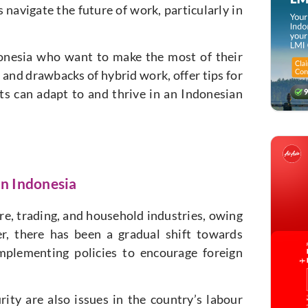
 navigate the future of work, particularly in
ndonesia who want to make the most of their
 and drawbacks of hybrid work, offer tips for
s can adapt to and thrive in an Indonesian
in Indonesia
re, trading, and household industries, owing
er, there has been a gradual shift towards
mplementing policies to encourage foreign
ty are also issues in the country’s labour