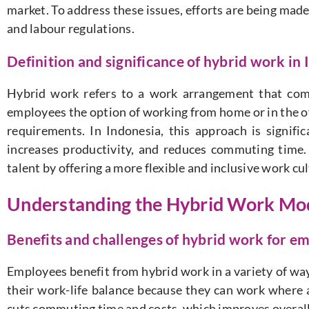
market. To address these issues, efforts are being ma
and labour regulations.
Definition and significance of hybrid work in
Hybrid work refers to a work arrangement that com
employees the option of working from home or in the of
requirements. In Indonesia, this approach is signifi
increases productivity, and reduces commuting time.
talent by offering a more flexible and inclusive work c
Understanding the Hybrid Work Mo
Benefits and challenges of hybrid work for e
Employees benefit from hybrid work in a variety of way
their work-life balance because they can work where
cuts commuting time and costs, which improves overall