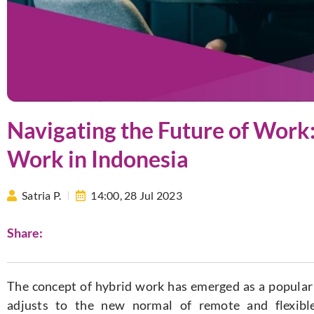
Navigating the Future of Work:
Work in Indonesia
Satria P.
14:00,
28 Jul 2023
Share:
The concept of hybrid work has emerged as a popular
adjusts to the new normal of remote and flexibl