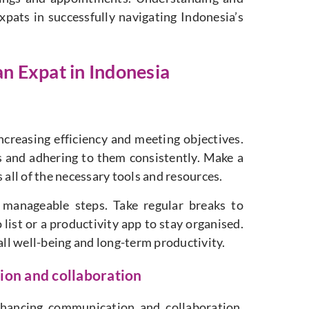
expats in successfully navigating Indonesia’s
an Expat in Indonesia
increasing efficiency and meeting objectives.
rs and adhering to them consistently. Make a
 all of the necessary tools and resources.
e manageable steps. Take regular breaks to
list or a productivity app to stay organised.
all well-being and long-term productivity.
tion and collaboration
enhancing communication and collaboration.