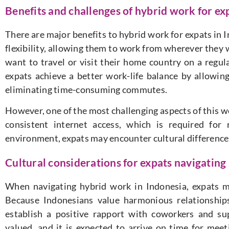
Benefits and challenges of hybrid work for ex
There are major benefits to hybrid work for expats in I
flexibility, allowing them to work from wherever they w
want to travel or visit their home country on a regul
expats achieve a better work-life balance by allowi
eliminating time-consuming commutes.
However, one of the most challenging aspects of this w
consistent internet access, which is required fo
environment, expats may encounter cultural differenc
Cultural considerations for expats navigating
When navigating hybrid work in Indonesia, expats m
Because Indonesians value harmonious relationships
establish a positive rapport with coworkers and sup
valued, and it is expected to arrive on time for me