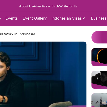
About Us
Advertise with Us
Write for Us
e
Events
Event Gallery
Indonesian Visas
Business
rid Work in Indonesia