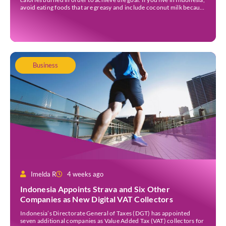
avoid eating foods that are greasy and include coconut milk because
they contain a lot of calories. Those foods could […]
Business
Imelda R
4 weeks ago
Indonesia Appoints Strava and Six Other
Companies as New Digital VAT Collectors
Indonesia’s Directorate General of Taxes (DGT) has appointed
seven additional companies as Value Added Tax (VAT) collectors for