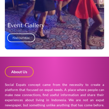
Event Gallery
Find Out More
About Us
Social Expats concept came from the necessity to create a
platform that focused on expat needs. A place where people can
make new connections, find useful information and share their
experiences about living in Indonesia. We are not an expat
newspaper, but something unlike anything that has come before.