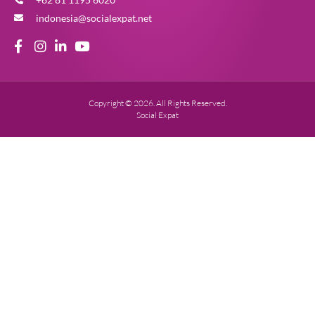
indonesia@socialexpat.net
Copyright © 2026. All Rights Reserved.
Social Expat