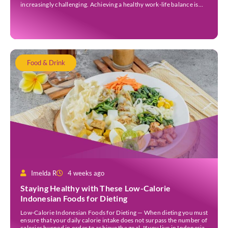
increasingly challenging. Achieving a healthy work-life balance is
essential for overall well-being awareness and has numerous
benefits. It is important to understand the concept of work-life […]
Food & Drink
Imelda R
4 weeks ago
Staying Healthy with These Low-Calorie
Indonesian Foods for Dieting
Low-Calorie Indonesian Foods for Dieting — When dieting you must
ensure that your daily calorie intake does not surpass the number of
calories burned in order to achieve the goal. If you live in Indonesia,