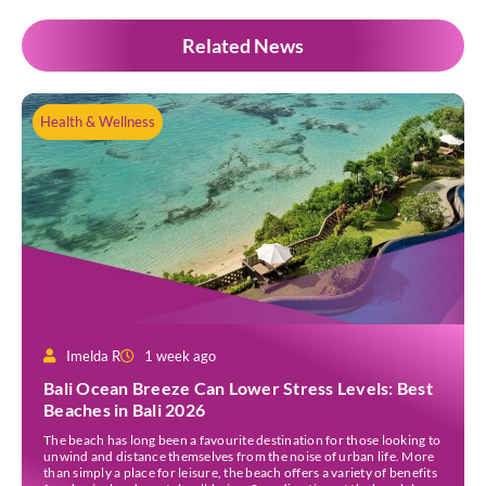
Related News
Health & Wellness
Imelda R
1 week ago
Bali Ocean Breeze Can Lower Stress Levels: Best
Beaches in Bali 2026
The beach has long been a favourite destination for those looking to
unwind and distance themselves from the noise of urban life. More
than simply a place for leisure, the beach offers a variety of benefits