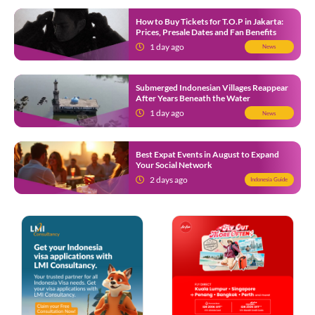
How to Buy Tickets for T.O.P in Jakarta:
Prices, Presale Dates and Fan Benefits
1 day ago
News
Submerged Indonesian Villages Reappear
After Years Beneath the Water
1 day ago
News
Best Expat Events in August to Expand
Your Social Network
2 days ago
Indonesia Guide