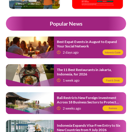
Popular News
Best Expat Events in August to Expand
Your Social Network
2 days ago
Indonesia Guide
The 11 Best Restaurants in Jakarta,
Indonesia, for 2026
1 week ago
Food & Drink
Bali Restricts New Foreign Investment
Across 18 Business Sectors to Protect
Local SMEs
2 weeks ago
Business
Indonesia Expands Visa-Free Entry to Six
New Countries from 9 July 2026