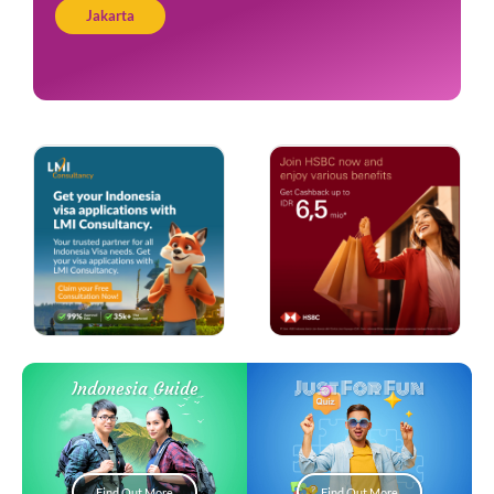
Jakarta
Just For Fun
Indonesia Guide
Find Out More
Find Out More