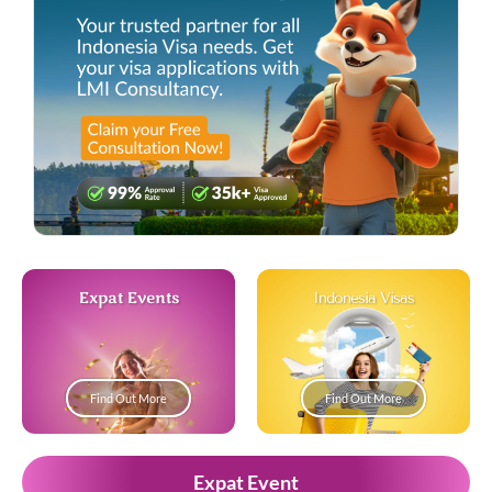
Expat Events
Indonesia Visas
Find Out More
Find Out More
Expat Event