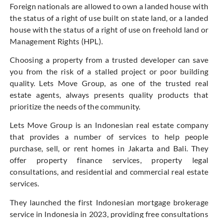
Foreign nationals are allowed to own a landed house with
the status of a right of use built on state land, or a landed
house with the status of a right of use on freehold land or
Management Rights (HPL).
Choosing a property from a trusted developer can save
you from the risk of a stalled project or poor building
quality. Lets Move Group, as one of the trusted real
estate agents, always presents quality products that
prioritize the needs of the community.
Lets Move Group is an Indonesian real estate company
that provides a number of services to help people
purchase, sell, or rent homes in Jakarta and Bali. They
offer property finance services, property legal
consultations, and residential and commercial real estate
services.
They launched the first Indonesian mortgage brokerage
service in Indonesia in 2023, providing free consultations