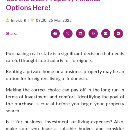
Options Here!
Imelda R
09:00,
25 Mar 2025
Share:
Purchasing real estate is a significant decision that needs
careful thought, particularly for foreigners.
Renting a private home or a business property may be an
option for foreigners living in Indonesia.
Making the correct choice can pay off in the long run in
terms of investment and comfort. Identifying the goal of
the purchase is crucial before you begin your property
search.
Is it for business, investment, or living expenses? Also,
make sure you have a suitable budget and consider