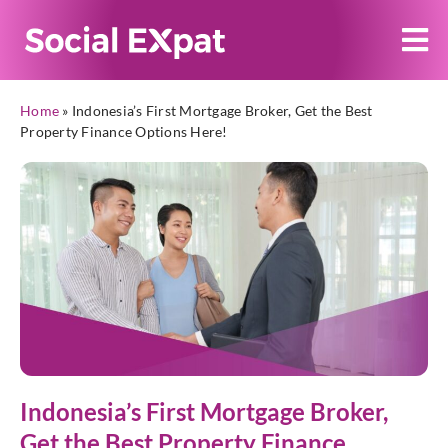
Home
»
Indonesia’s First Mortgage Broker, Get the Best
Property Finance Options Here!
Indonesia’s First Mortgage Broker,
Get the Best Property Finance