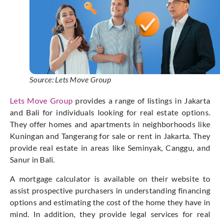
Source: Lets Move Group
Lets Move Group
provides a range of listings in Jakarta
and Bali for individuals looking for real estate options.
They offer homes and apartments in neighborhoods like
Kuningan and Tangerang for sale or rent in Jakarta. They
provide real estate in areas like Seminyak, Canggu, and
Sanur in Bali.
A mortgage calculator is available on their website to
assist prospective purchasers in understanding financing
options and estimating the cost of the home they have in
mind. In addition, they provide legal services for real