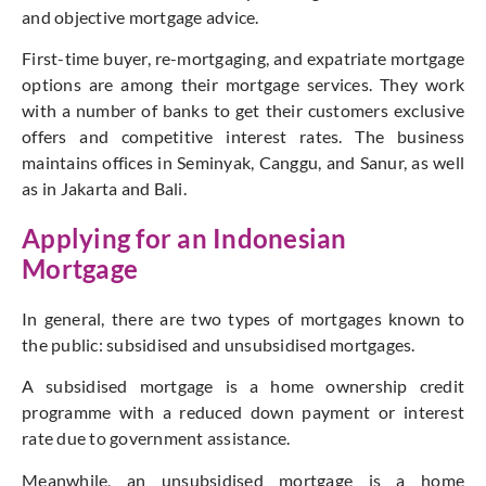
and objective mortgage advice.
First-time buyer, re-mortgaging, and expatriate mortgage
options are among their mortgage services. They work
with a number of banks to get their customers exclusive
offers and competitive interest rates. The business
maintains offices in Seminyak, Canggu, and Sanur, as well
as in Jakarta and Bali.
Applying for an Indonesian
Mortgage
In general, there are two types of mortgages known to
the public: subsidised and unsubsidised mortgages.
A subsidised mortgage is a home ownership credit
programme with a reduced down payment or interest
rate due to government assistance.
Meanwhile, an unsubsidised mortgage is a home