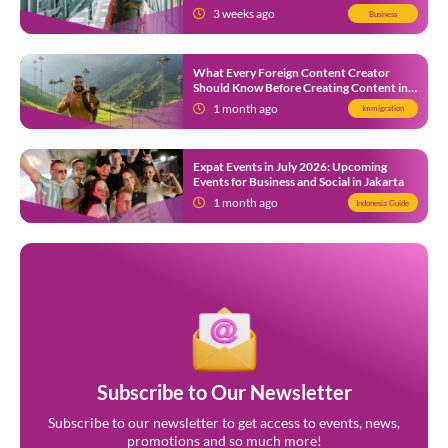
3 weeks ago
Business
What Every Foreign Content Creator
Should Know Before Creating Content in
Indonesia
1 month ago
Immigration
Expat Events in July 2026: Upcoming
Events for Business and Social in Jakarta
1 month ago
Indonesia Guide
Subscribe to Our Newsletter
Subscribe to our newsletter to get access to events, news,
promotions and so much more!