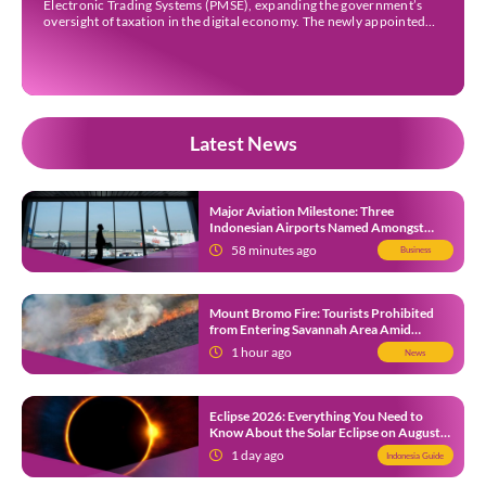
Electronic Trading Systems (PMSE), expanding the government’s
oversight of taxation in the digital economy. The newly appointed
companies are Strava Inc., Envato Pty Ltd, Envato Elements Pty Ltd,
The Nielsen Norman Group Inc., Kling AI Pte Ltd, […]
Latest News
Major Aviation Milestone: Three
Indonesian Airports Named Amongst
Southeast Asia’s Busiest
58 minutes ago
Business
Mount Bromo Fire: Tourists Prohibited
from Entering Savannah Area Amid
Ongoing Wildfire
1 hour ago
News
Eclipse 2026: Everything You Need to
Know About the Solar Eclipse on August
12
1 day ago
Indonesia Guide