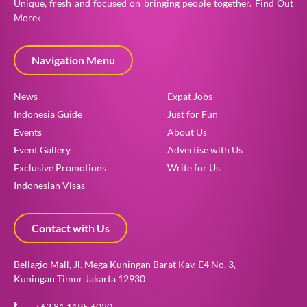
Unique, fresh and focused on bringing people together.
Find Out
More»
Navigation Menu
News
Expat Jobs
Indonesia Guide
Just for Fun
Events
About Us
Event Gallery
Advertise with Us
Exclusive Promotions
Write for Us
Indonesian Visas
Contact with Us
Bellagio Mall, Jl. Mega Kuningan Barat Kav. E4 No. 3,
Kuningan Timur Jakarta 12930
+62 81 1195 6020