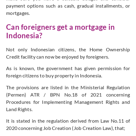
payment options such as cash, gradual installments, or
mortgages.
Can foreigners get a mortgage in
Indonesia?
Not only Indonesian citizens, the Home Ownership
Credit facility can now be enjoyed by foreigners.
As is known, the government has given permission for
foreign citizens to buy property in Indonesia.
The provisions are listed in the Ministerial Regulation
(Permen) ATR / BPN No.18 of 2021 concerning
Procedures for Implementing Management Rights and
Land Rights.
It is stated in the regulation derived from Law No.11 of
2020 concerning Job Creation (Job Creation Law), that;