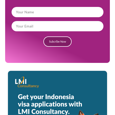
Subcribe Now