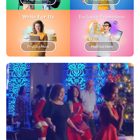
Write For Us
Exclusive Promotions
Find Out More
Find Out More