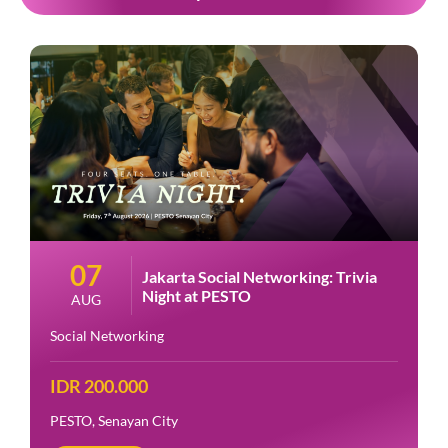
07
Jakarta Social Networking: Trivia
Night at PESTO
AUG
Social Networking
IDR 200.000
PESTO, Senayan City