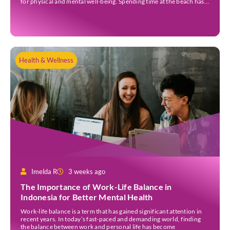
for physical and mental well-being. Spending time at the beach has
been linked to improved mood and a greater […]
Health & Wellness
Imelda R
3 weeks ago
The Importance of Work-Life Balance in
Indonesia for Better Mental Health
Work-life balance is a term that has gained significant attention in
recent years. In today’s fast-paced and demanding world, finding
the balance between work and personal life has become