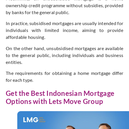
ownership credit programme without subsidies, provided
by banks for the general public.
In practice, subsidised mortgages are usually intended for
individuals with limited income, aiming to provide
affordable housing.
On the other hand, unsubsidised mortgages are available
to the general public, including individuals and business
entities.
The requirements for obtaining a home mortgage differ
for each type.
Get the Best Indonesian Mortgage
Options with Lets Move Group