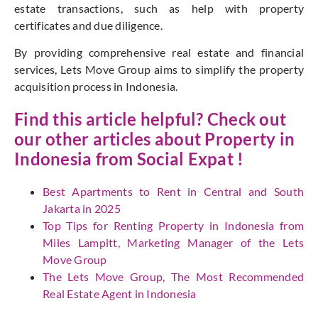
estate transactions, such as help with property
certificates and due diligence.
By providing comprehensive real estate and financial
services, Lets Move Group aims to simplify the property
acquisition process in Indonesia.
Find this article helpful? Check out
our other articles about Property in
Indonesia from
Social Expat
!
Best Apartments to Rent in Central and South
Jakarta in 2025
Top Tips for Renting Property in Indonesia from
Miles Lampitt, Marketing Manager of the Lets
Move Group
The Lets Move Group, The Most Recommended
Real Estate Agent in Indonesia