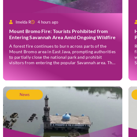
Imelda R
4 hours ago
Mount Bromo Fire: Tourists Prohibited from
H
Entering Savannah Area Amid Ongoing Wildfire
P
A forest fire continues to burn across parts of the
R
Mount Bromo area in East Java, prompting authorities
f
to partially close the national park and prohibit
w
visitors from entering the popular Savannah area. The
S
wildfire, which first broke out in the Bantengan Block
a
of Senduro District, Lumajang Regency, has spread
J
eastwards into the Watu Gede […]
News