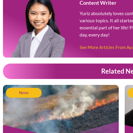
Content Writer
Yuriz absolutely loves cont
various topics. It all star
essential part of her life! 
day, every day!
See More Articles From Ay
Related N
News