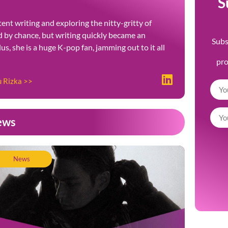
S
ent writing and exploring the nitty-gritty of
ted by chance, but writing quickly became an
Subs
Plus, she is a huge K-pop fan, jamming out to it all
pr
u Rizka >>
ews
News