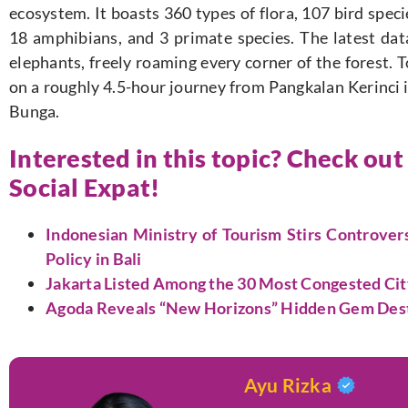
ecosystem. It boasts 360 types of flora, 107 bird speci
18 amphibians, and 3 primate species. The latest data
elephants, freely roaming every corner of the forest. 
on a roughly 4.5-hour journey from Pangkalan Kerinci 
Bunga.
Interested in this topic? Check out
Social Expat!
Indonesian Ministry of Tourism Stirs Controve
Policy in Bali
Jakarta Listed Among the 30 Most Congested Ci
Agoda Reveals “New Horizons” Hidden Gem Destin
Ayu Rizka