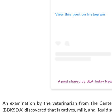
View this post on Instagram
A post shared by SEA Today Ne
An examination by the veterinarian from the Cente
(BBKSDA) discovered that laxatives, milk, and liquid 