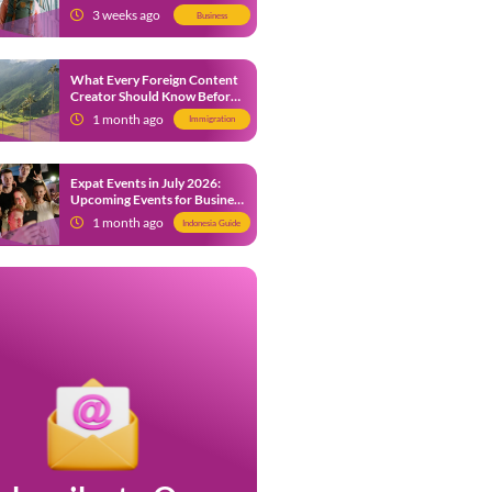
from 9 July 2026
3 weeks ago
Business
What Every Foreign Content
Creator Should Know Before
Creating Content in Indonesia
1 month ago
Immigration
Expat Events in July 2026:
Upcoming Events for Business
and Social in Jakarta
1 month ago
Indonesia Guide