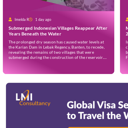
Imelda R
1 day ago
Submerged Indonesian Villages Reappear After
Years Beneath the Water
The prolonged dry season has caused water levels at
I
the Karian Dam in Lebak Regency, Banten, to recede,
c
revealing the remains of two villages that were
b
submerged during the construction of the reservoir.
F
Former residents have since returned to the area to
(
revisit the places where they once lived before the
o
villages were inundated. Aerial […]
a