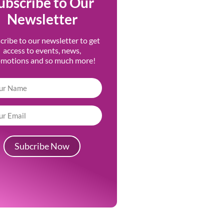
ubscribe to Our
Newsletter
cribe to our newsletter to get
access to events, news,
omotions and so much more!
Subcribe Now