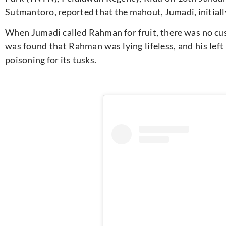
Sutmantoro, reported that the mahout, Jumadi, initial
When Jumadi called Rahman for fruit, there was no cus
was found that Rahman was lying lifeless, and his left
poisoning for its tusks.