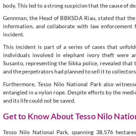
body. This led to a strong suspicion that the cause of 
Gennman, the Head of BBKSDA Riau, stated that the
information, and collaborate with law enforcement f
incident.
This incident is part of a series of cases that unf
individuals involved in elephant ivory theft were a
Susanto, representing the Sikka police, revealed that t
and the perpetrators had planned to sell it to collectors
Furthermore, Tesso Nilo National Park also witnesse
entangled in a nylon rope. Despite efforts by the medi
and its life could not be saved.
Get to Know About Tesso Nilo Nation
Tesso Nilo National Park, spanning 38,576 hectares