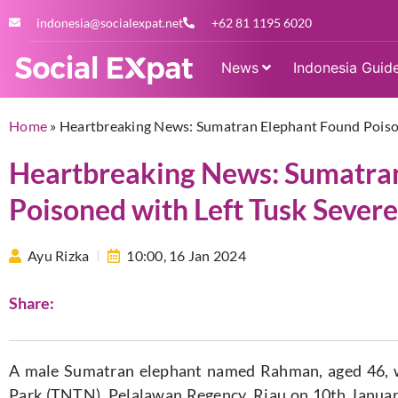
indonesia@socialexpat.net
+62 81 1195 6020
News
Indonesia Guid
Home
»
Heartbreaking News: Sumatran Elephant Found Poison
Heartbreaking News: Sumatra
Poisoned with Left Tusk Severe
Ayu Rizka
10:00,
16 Jan 2024
Share:
A male Sumatran elephant named Rahman, aged 46, w
Park (TNTN), Pelalawan Regency, Riau on 10th January