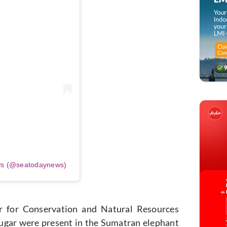
ws (@seatodaynews)
r for Conservation and Natural Resources
sugar were present in the Sumatran elephant