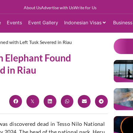
About Us
Advertise with Us
Write for Us
e
Events
Event Gallery
Indonesian Visas
Business
ed with Left Tusk Severed in Riau
n Elephant Found
d in Riau
as discovered dead in Tesso Nilo National
 2024. The head of the national park, Heru