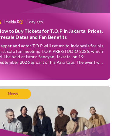
Imelda R
1 day ago
ow to Buy Tickets for T.O.P in Jakarta: Prices,
resale Dates and Fan Benefits
apper and actor T.O.P will return to Indonesia for his
irst solo fan meeting, T.O.P PRE-STUDIO 2026, which
ill be held at Istora Senayan, Jakarta, on 19
eptember 2026 as part of his Asia tour. The event was
nnounced officially on Thursday, 2 July, confirming
akarta as one of several stops on the tour. Before […]
News