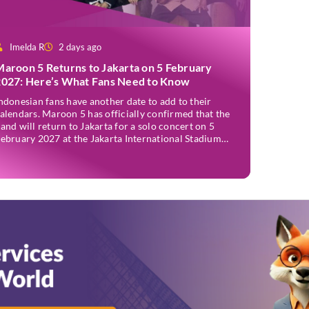
Imelda R
2 days ago
Maroon 5 Returns to Jakarta on 5 February
2027: Here’s What Fans Need to Know
ndonesian fans have another date to add to their
alendars. Maroon 5 has officially confirmed that the
and will return to Jakarta for a solo concert on 5
ebruary 2027 at the Jakarta International Stadium
JIS). The announcement was made through the band’s
fficial social media accounts on Tuesday (4 August)
nd on their official […]