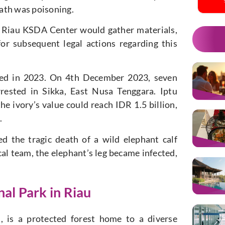
death was poisoning.
 Riau KSDA Center would gather materials,
or subsequent legal actions regarding this
olded in 2023. On 4th December 2023, seven
rrested in Sikka, East Nusa Tenggara. Iptu
he ivory’s value could reach IDR 1.5 billion,
.
d the tragic death of a wild elephant calf
cal team, the elephant’s leg became infected,
al Park in Riau
, is a protected forest home to a diverse