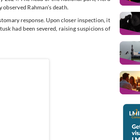
ly observed Rahman’s death.
tomary response. Upon closer inspection, it
 tusk had been severed, raising suspicions of