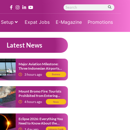
 Setup
Expat Jobs
E-Magazine
Promotions
Latest News
Major Aviation Milestone:
Three Indonesian Airports
Named Amongst Southeast
3 hours ago
Business
Asia’s Busiest
Mount Bromo Fire: Tourists
Prohibited from Entering
Savannah Area Amid Ongoing
4 hours ago
News
Wildfire
Eclipse 2026: Everything You
Need to Know About the
Solar Eclipse on August 12
1 day ago
Indonesia Guide