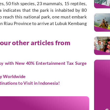
es, 50 fish species, 23 mammals, 15 reptiles,
 indicates that the park is inhabited by 80
To reach this national park, one must embark
in Riau Province to arrive at Lubuk Kembang
 our other articles from
rsy with New 40% Entertainment Tax Surge
ty Worldwide
ations to Visit in Indonesia!