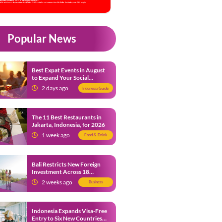
Popular News
Best Expat Events in August
to Expand Your Social
Network
2 days ago
Indonesia Guide
The 11 Best Restaurants in
Jakarta, Indonesia, for 2026
1 week ago
Food & Drink
Bali Restricts New Foreign
Investment Across 18
Business Sectors to Protect
2 weeks ago
Business
Local SMEs
Indonesia Expands Visa-Free
Entry to Six New Countries