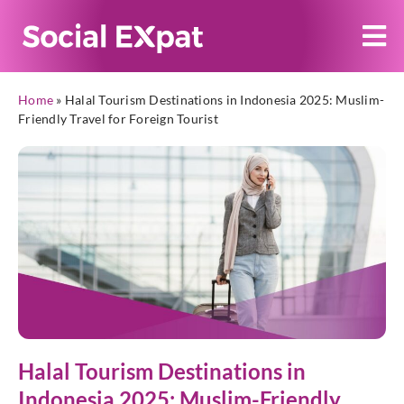
Home
»
Halal Tourism Destinations in Indonesia 2025: Muslim-
Friendly Travel for Foreign Tourist
Halal Tourism Destinations in
Indonesia 2025: Muslim-Friendly