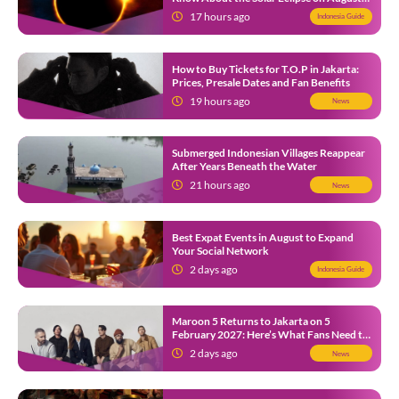
12
17 hours ago
Indonesia Guide
How to Buy Tickets for T.O.P in Jakarta:
Prices, Presale Dates and Fan Benefits
19 hours ago
News
Submerged Indonesian Villages Reappear
After Years Beneath the Water
21 hours ago
News
Best Expat Events in August to Expand
Your Social Network
2 days ago
Indonesia Guide
Maroon 5 Returns to Jakarta on 5
February 2027: Here’s What Fans Need to
Know
2 days ago
News