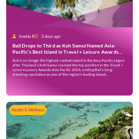
Imelda R
3 days ago
Bali Drops to Third as Koh Samui Named Asia-
Pacific’s Best Island in Travel + Leisure Awards
2026
Bali is no longer the highest-ranked island in the Asia-Pacific region
after Thailand’s Koh Samui claimed the top position in the Travel +
Leisure Luxury Awards Asia Pacific 2026, ending Bali’s long-
standing reputation as one of the region’s leading island
destinations. According to VN Express, the annual awards
organised by the American travel magazine Travel […]
Health & Wellness