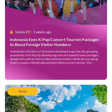
Imelda R
2 weeks ago
Indonesia Eyes K-Pop Concert Tourism Packages
to Boost Foreign Visitor Numbers
Indonesia’s Ministry of Tourism is looking to tap into the growing
popularity of K-Pop by developing concert-based travel packages
designed to attract more international visitors while encouraging
them to explore destinations beyond the concert venue. The
initiative comes as Indonesia continues to strengthen its position as
an international events destination, with large-scale concerts
increasingly recognised […]
News