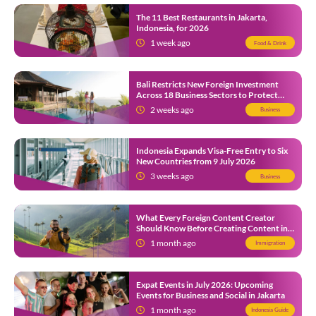
The 11 Best Restaurants in Jakarta,
Indonesia, for 2026
1 week ago
Food & Drink
Bali Restricts New Foreign Investment
Across 18 Business Sectors to Protect
Local SMEs
2 weeks ago
Business
Indonesia Expands Visa-Free Entry to Six
New Countries from 9 July 2026
3 weeks ago
Business
What Every Foreign Content Creator
Should Know Before Creating Content in
Indonesia
1 month ago
Immigration
Expat Events in July 2026: Upcoming
Events for Business and Social in Jakarta
1 month ago
Indonesia Guide