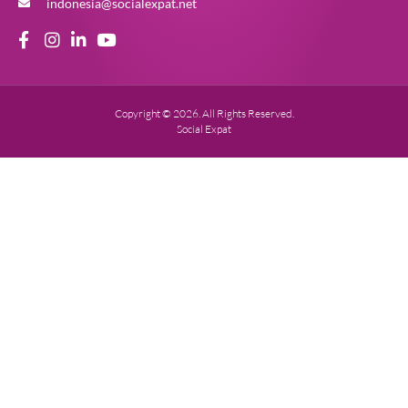
indonesia@socialexpat.net
Copyright © 2026. All Rights Reserved.
Social Expat