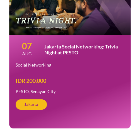
07
Jakarta Social Networking: Trivia
Night at PESTO
AUG
Social Networking
IDR 200.000
PESTO, Senayan City
Jakarta