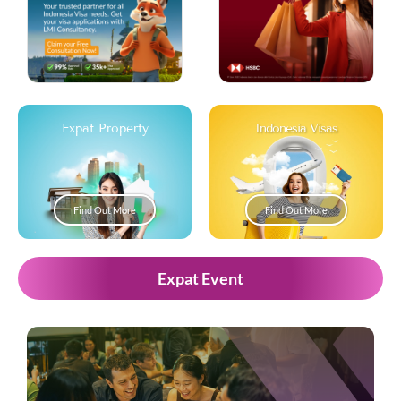
Expat Property
Indonesia Visas
Find Out More
Find Out More
Expat Event