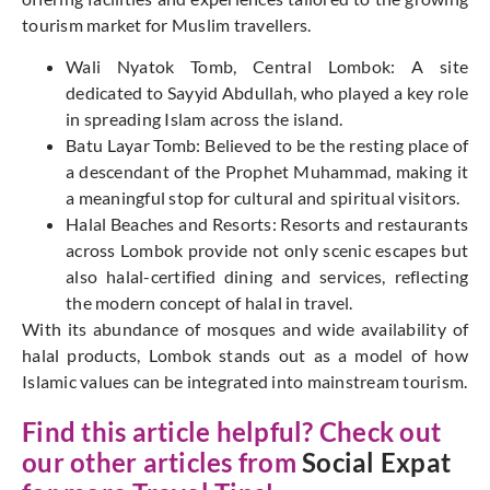
tourism market for Muslim travellers.
Wali Nyatok Tomb, Central Lombok: A site
dedicated to Sayyid Abdullah, who played a key role
in spreading Islam across the island.
Batu Layar Tomb: Believed to be the resting place of
a descendant of the Prophet Muhammad, making it
a meaningful stop for cultural and spiritual visitors.
Halal Beaches and Resorts: Resorts and restaurants
across Lombok provide not only scenic escapes but
also halal-certified dining and services, reflecting
the modern concept of halal in travel.
With its abundance of mosques and wide availability of
halal products, Lombok stands out as a model of how
Islamic values can be integrated into mainstream tourism.
Find this article helpful? Check out
our other articles from
Social Expat