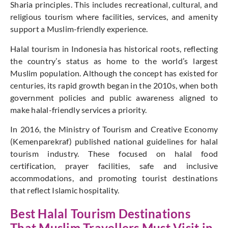
Sharia principles. This includes recreational, cultural, and
religious tourism where facilities, services, and amenity
support a Muslim-friendly experience.
Halal tourism in Indonesia has historical roots, reflecting
the country’s status as home to the world’s largest
Muslim population. Although the concept has existed for
centuries, its rapid growth began in the 2010s, when both
government policies and public awareness aligned to
make halal-friendly services a priority.
In 2016, the Ministry of Tourism and Creative Economy
(Kemenparekraf) published national guidelines for halal
tourism industry. These focused on halal food
certification, prayer facilities, safe and inclusive
accommodations, and promoting tourist destinations
that reflect Islamic hospitality.
Best Halal Tourism Destinations
That Muslim Travellers Must Visit in