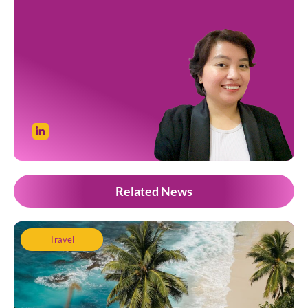
Related News
Travel