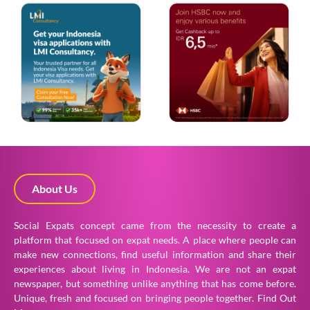
About Us
Social Expats concept came from the necessity to create a
platform that focused on expat needs. A place where people can
make new connections, find useful information and share their
experiences about living in Indonesia. We are not an expat
newspaper, but something unlike anything that has come before.
Unique, fresh and focused on bringing people together.
Find Out