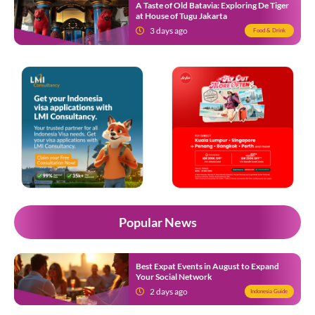
A Taste of Old Batavia: Exploring De Tiger
at House of Tugu Jakarta
3 days ago
Food & Drink
Popular News
Best Expat Events in August to Expand
Your Social Network
2 days ago
Indonesia Guide