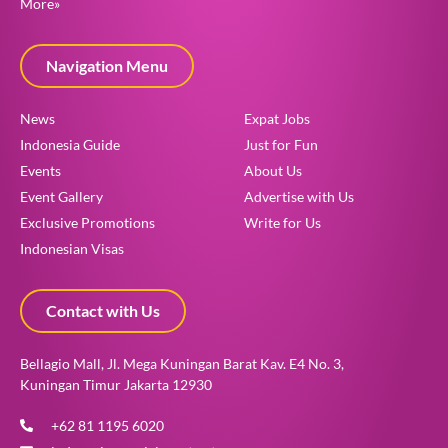
More»
Navigation Menu
News
Expat Jobs
Indonesia Guide
Just for Fun
Events
About Us
Event Gallery
Advertise with Us
Exclusive Promotions
Write for Us
Indonesian Visas
Contact with Us
Bellagio Mall, Jl. Mega Kuningan Barat Kav. E4 No. 3,
Kuningan Timur Jakarta 12930
+62 81 1195 6020