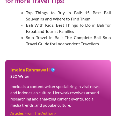
for more Travel Tips!
Top Things to Buy in Bali: 15 Best Bali
Souvenirs and Where to Find Them
Bali With Kids: Best Things To Do in Bali for
Expat and Tourist Families
Solo Travel in Bali: The Complete Bali Solo
Travel Guide for Independent Travellers
Imelda Rahmawati
SEO Writer
Imelda is a content writer specializing in viral news
and Indonesian culture. Her work revolves around
researching and analyzing current events, social
media trends, and popular culture.
Articles From The Author »