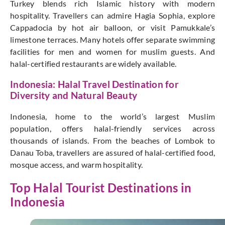
Turkey blends rich Islamic history with modern
hospitality. Travellers can admire Hagia Sophia, explore
Cappadocia by hot air balloon, or visit Pamukkale’s
limestone terraces. Many hotels offer separate swimming
facilities for men and women for muslim guests. And
halal-certified restaurants are widely available.
Indonesia: Halal Travel Destination for
Diversity and Natural Beauty
Indonesia, home to the world’s largest Muslim
population, offers halal-friendly services across
thousands of islands. From the beaches of Lombok to
Danau Toba, travellers are assured of halal-certified food,
mosque access, and warm hospitality.
Top Halal Tourist Destinations in
Indonesia