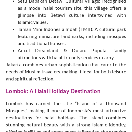
Setu Babakan Betawi Cultural Village: Recognised
as a model halal tourism site, this village offers a
glimpse into Betawi culture intertwined with
Islamic values.
Taman Mini Indonesia Indah (TMII): A cultural park
featuring miniature landmarks, including mosques
and traditional houses.
Ancol Dreamland & Dufan: Popular family
attractions with halal-friendly services nearby.
Jakarta combines urban sophistication that cater to the
needs of Muslim travelers. making it ideal for both leisure
and spiritual reflection.
Lombok: A Halal Holiday Destination
Lombok has earned the title “Island of a Thousand
Mosques,” making it one of Indonesia’s most attractive
destinations for halal holidays. The island combines
stunning natural beauty with a strong Islamic identity,
offering facilities and experiences tailored to the growing