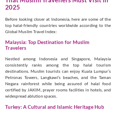
2025
Before looking closer at Indonesia, here are some of the
top halal-friendly countries worldwide according to the
Global Muslim Travel Index:
Malaysia: Top Destination for Muslim
Travelers
Nestled among Indonesia and Singapore, Malaysia
consistently ranks among the top halal tourism
destinations. Muslim tourists can enjoy Kuala Lumpur’s
Petronas Towers, Langkawi’s beaches, and the Taman
Negara rainforest while being assured of halal food
certified by JAKIM, prayer rooms facilities in hotels, and
widespread ablution spaces.
Turkey: A Cultural and Islamic Heritage Hub