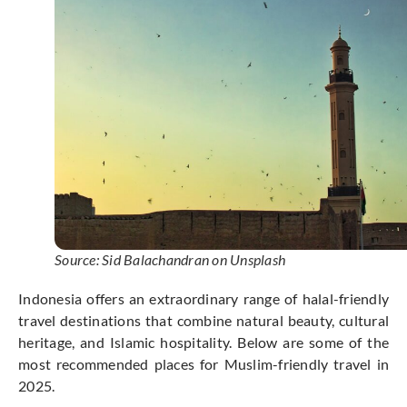
Source: Sid Balachandran on Unsplash
Indonesia offers an extraordinary range of halal-friendly
travel destinations that combine natural beauty, cultural
heritage, and Islamic hospitality. Below are some of the
most recommended places for Muslim-friendly travel in
2025.