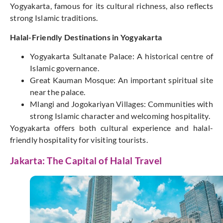
Yogyakarta, famous for its cultural richness, also reflects
strong Islamic traditions.
Halal-Friendly Destinations in Yogyakarta
Yogyakarta Sultanate Palace: A historical centre of
Islamic governance.
Great Kauman Mosque: An important spiritual site
near the palace.
Mlangi and Jogokariyan Villages: Communities with
strong Islamic character and welcoming hospitality.
Yogyakarta offers both cultural experience and halal-
friendly hospitality for visiting tourists.
Jakarta: The Capital of Halal Travel