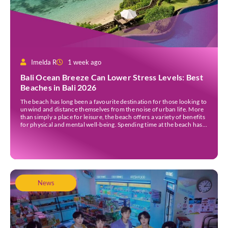
Imelda R
1 week ago
Bali Ocean Breeze Can Lower Stress Levels: Best
Beaches in Bali 2026
The beach has long been a favourite destination for those looking to
unwind and distance themselves from the noise of urban life. More
than simply a place for leisure, the beach offers a variety of benefits
for physical and mental well-being. Spending time at the beach has
been linked to improved mood and a greater […]
News