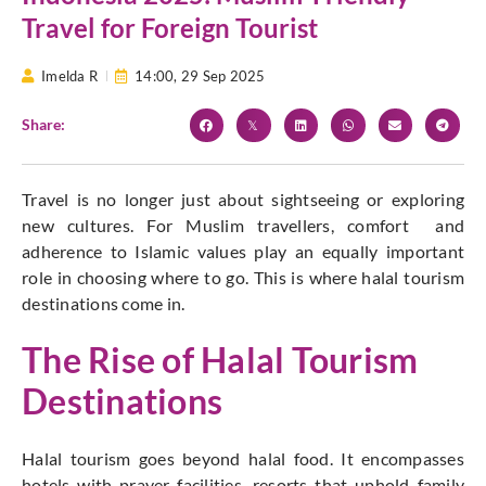
Travel for Foreign Tourist
Imelda R
14:00,
29 Sep 2025
Share:
Travel is no longer just about sightseeing or exploring
new cultures. For Muslim travellers, comfort and
adherence to Islamic values play an equally important
role in choosing where to go. This is where halal tourism
destinations come in.
The Rise of Halal Tourism
Destinations
Halal tourism goes beyond halal food. It encompasses
hotels with prayer facilities, resorts that uphold family