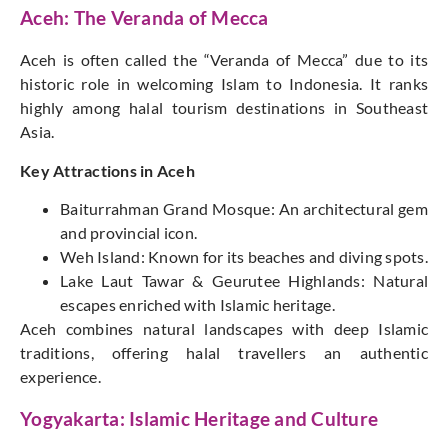
Aceh: The Veranda of Mecca
Aceh is often called the “Veranda of Mecca” due to its
historic role in welcoming Islam to Indonesia. It ranks
highly among halal tourism destinations in Southeast
Asia.
Key Attractions in Aceh
Baiturrahman Grand Mosque: An architectural gem
and provincial icon.
Weh Island: Known for its beaches and diving spots.
Lake Laut Tawar & Geurutee Highlands: Natural
escapes enriched with Islamic heritage.
Aceh combines natural landscapes with deep Islamic
traditions, offering halal travellers an authentic
experience.
Yogyakarta: Islamic Heritage and Culture