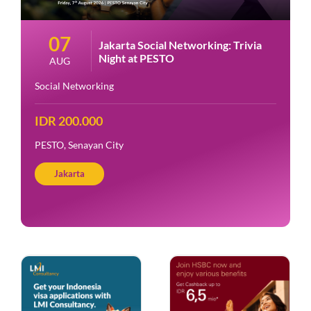
07
Jakarta Social Networking: Trivia
Night at PESTO
AUG
Social Networking
IDR 200.000
PESTO, Senayan City
Jakarta