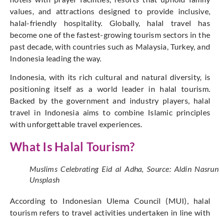
values, and attractions designed to provide inclusive,
halal-friendly hospitality. Globally, halal travel has
become one of the fastest-growing tourism sectors in the
past decade, with countries such as Malaysia, Turkey, and
Indonesia leading the way.
Indonesia, with its rich cultural and natural diversity, is
positioning itself as a world leader in halal tourism.
Backed by the government and industry players, halal
travel in Indonesia aims to combine Islamic principles
with unforgettable travel experiences.
What Is Halal Tourism?
Muslims Celebrating Eid al Adha, Source: Aldin Nasrun
Unsplash
According to Indonesian Ulema Council (MUI), halal
tourism refers to travel activities undertaken in line with