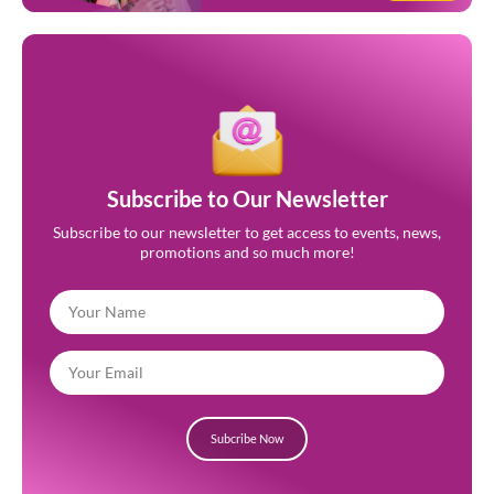
Subscribe to Our Newsletter
Subscribe to our newsletter to get access to events, news,
promotions and so much more!
Subcribe Now