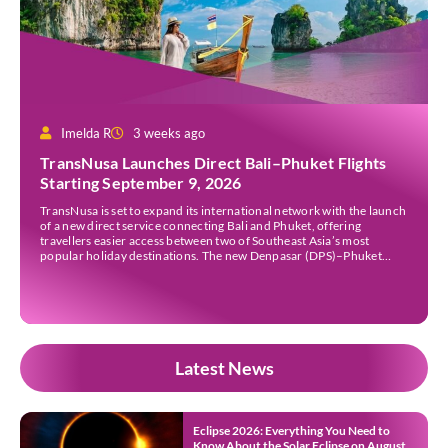
Imelda R
3 weeks ago
TransNusa Launches Direct Bali–Phuket Flights
Starting September 9, 2026
TransNusa is set to expand its international network with the launch
of a new direct service connecting Bali and Phuket, offering
travellers easier access between two of Southeast Asia’s most
popular holiday destinations. The new Denpasar (DPS)–Phuket
(HKT) route will commence on September 9, 2026, operating four
times a week. The airline said the service […]
Latest News
Eclipse 2026: Everything You Need to
Know About the Solar Eclipse on August