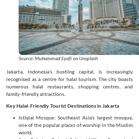
Source: Muhammad Syafi on Unsplash
Jakarta, Indonesia’s bustling capital, is increasingly
recognised as a centre for halal tourism. The city boasts
numerous halal restaurants, shopping centres, and
family-friendly attractions.
Key Halal-Friendly Tourist Destinations in Jakarta
Istiqlal Mosque: Southeast Asia’s largest mosque,
one of the popular places of worship in the Muslim
world.