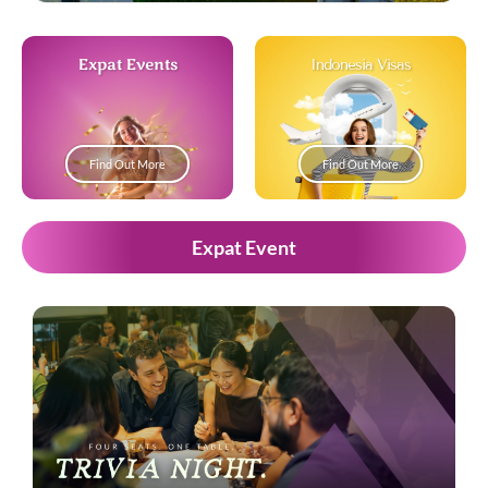
Expat Events
Indonesia Visas
Find Out More
Find Out More
Expat Event