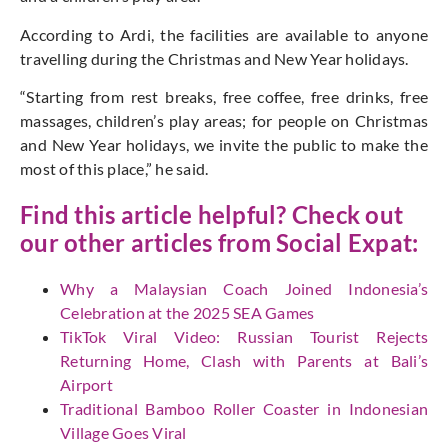
According to Ardi, the facilities are available to anyone
travelling during the Christmas and New Year holidays.
“Starting from rest breaks, free coffee, free drinks, free
massages, children’s play areas; for people on Christmas
and New Year holidays, we invite the public to make the
most of this place,” he said.
Find this article helpful? Check out
our other articles from
Social Expat:
Why a Malaysian Coach Joined Indonesia’s
Celebration at the 2025 SEA Games
TikTok Viral Video: Russian Tourist Rejects
Returning Home, Clash with Parents at Bali’s
Airport
Traditional Bamboo Roller Coaster in Indonesian
Village Goes Viral