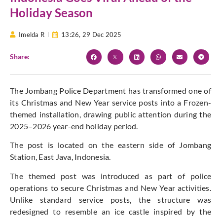
Holiday Season
Imelda R
13:26,
29 Dec 2025
Share:
The Jombang Police Department has transformed one of
its Christmas and New Year service posts into a Frozen-
themed installation, drawing public attention during the
2025–2026 year-end holiday period.
The post is located on the eastern side of Jombang
Station, East Java, Indonesia.
The themed post was introduced as part of police
operations to secure Christmas and New Year activities.
Unlike standard service posts, the structure was
redesigned to resemble an ice castle inspired by the