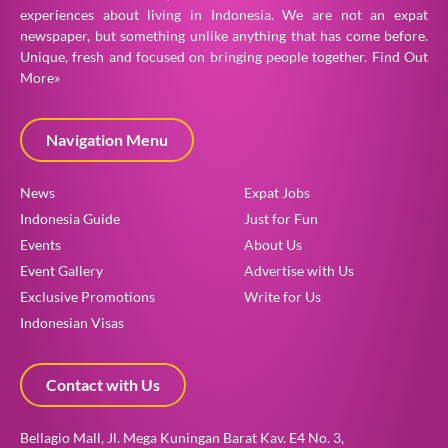
experiences about living in Indonesia. We are not an expat
newspaper, but something unlike anything that has come before.
Unique, fresh and focused on bringing people together.
Find Out
More»
Navigation Menu
News
Expat Jobs
Indonesia Guide
Just for Fun
Events
About Us
Event Gallery
Advertise with Us
Exclusive Promotions
Write for Us
Indonesian Visas
Contact with Us
Bellagio Mall, Jl. Mega Kuningan Barat Kav. E4 No. 3,