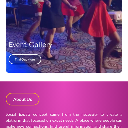
Event Gallery
Find Out More
About Us
Social Expats concept came from the necessity to create a
platform that focused on expat needs. A place where people can
make new connections, find useful information and share their