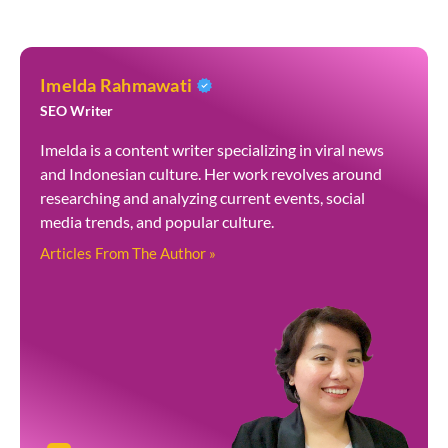
Imelda Rahmawati
SEO Writer
Imelda is a content writer specializing in viral news
and Indonesian culture. Her work revolves around
researching and analyzing current events, social
media trends, and popular culture.
Articles From The Author »