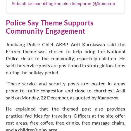
Sebuah kiriman dibagikan oleh kumparan (@kumparancom)
Police Say Theme Supports
Community Engagement
Jombang Police Chief AKBP Ardi Kurniawan said the
Frozen theme was chosen to help bring the National
Police closer to the community, especially children. He
said the service posts are positioned in strategic locations
during the holiday period.
“These service and security posts are located in areas
prone to traffic congestion and close to churches,” Ardi
said on Monday, 22 December, as quoted by
Kumparan.
He explained that the themed post also provides
practical facilities for travellers. Officers at the site offer
rest areas, free coffee, free drinks, free massage chairs,
and a children’s play area.