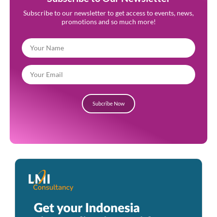
Subscribe to our newsletter to get access to events, news,
promotions and so much more!
Subcribe Now