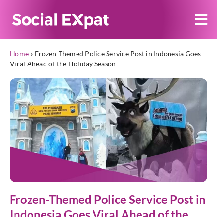
Home
»
Frozen-Themed Police Service Post in Indonesia Goes
Viral Ahead of the Holiday Season
Frozen-Themed Police Service Post in
Indonesia Goes Viral Ahead of the