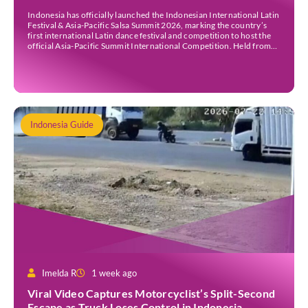
Indonesia has officially launched the Indonesian International Latin
Festival & Asia-Pacific Salsa Summit 2026, marking the country’s
first international Latin dance festival and competition to host the
official Asia-Pacific Summit International Competition. Held from
30 July to 3 August 2026 at the Sheraton Bali Kuta Resort, the five-
day event is organised by Zigzag Indonesia and […]
Indonesia Guide
Imelda R
1 week ago
Viral Video Captures Motorcyclist’s Split-Second
Escape as Truck Loses Control in Indonesia