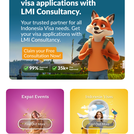
Expat Events
Indonesia Visas
Find Out More
Find Out More