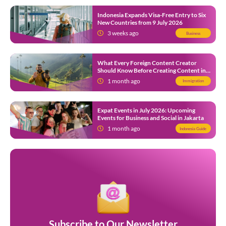
Indonesia Expands Visa-Free Entry to Six
New Countries from 9 July 2026
3 weeks ago
Business
What Every Foreign Content Creator
Should Know Before Creating Content in
Indonesia
1 month ago
Immigration
Expat Events in July 2026: Upcoming
Events for Business and Social in Jakarta
1 month ago
Indonesia Guide
Subscribe to Our Newsletter