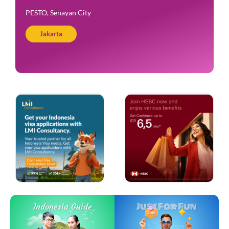
PESTO, Senayan City
Jakarta
Just For Fun
Indonesia Guide