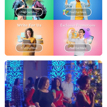
Find Out More
Find Out More
Write For Us
Exclusive Promotions
Find Out More
Find Out More