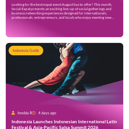
Looking for the best expat event August has to offer? This month,
Social Expat presents an exciting line-up of social gatherings and
business networking experiences designed for internationals,
professionals, entrepreneurs, and locals who enjoy meeting new
people. Whether you’re new to Jakarta, visiting Indonesia, or
already part of the thriving expat community, these events provide
[…]
Indonesia Guide
Imelda R
4 days ago
Indonesia Launches Indonesian International Latin
Festival & Asia-Pacific Salsa Summit 2026