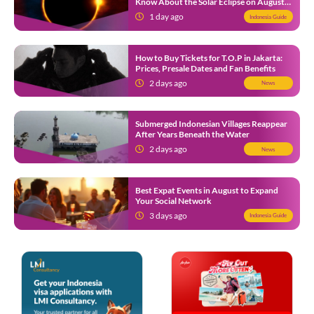
Know About the Solar Eclipse on August
12
1 day ago
Indonesia Guide
How to Buy Tickets for T.O.P in Jakarta:
Prices, Presale Dates and Fan Benefits
2 days ago
News
Submerged Indonesian Villages Reappear
After Years Beneath the Water
2 days ago
News
Best Expat Events in August to Expand
Your Social Network
3 days ago
Indonesia Guide