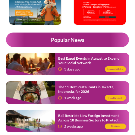
Popular News
Best Expat Events in August to Expand
Your Social Network
3 days ago
Indonesia Guide
The 11 Best Restaurants in Jakarta,
Indonesia, for 2026
1 week ago
Food & Drink
Bali Restricts New Foreign Investment
Across 18 Business Sectors to Protect
Local SMEs
2 weeks ago
Business