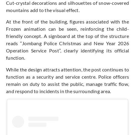
Cut-crystal decorations and silhouettes of snow-covered
mountains add to the visual effect.
At the front of the building, figures associated with the
Frozen animation can be seen, reinforcing the child-
friendly concept. A signboard at the top of the structure
reads “Jombang Police Christmas and New Year 2026
Operation Service Post”, clearly identifying its official
function.
While the design attracts attention, the post continues to
function as a security and service centre. Police officers
remain on duty to assist the public, manage traffic flow,
and respond to incidents in the surrounding area.