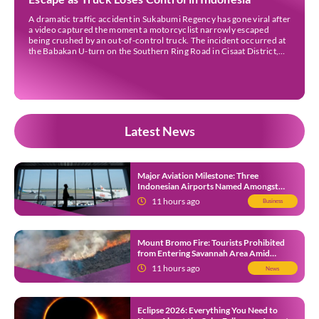
A dramatic traffic accident in Sukabumi Regency has gone viral after
a video captured the moment a motorcyclist narrowly escaped
being crushed by an out-of-control truck. The incident occurred at
the Babakan U-turn on the Southern Ring Road in Cisaat District,
Sukabumi Regency, at around 3 pm WIB on Wednesday (22 July).
Footage circulating on […]
Latest News
Major Aviation Milestone: Three
Indonesian Airports Named Amongst
Southeast Asia’s Busiest
11 hours ago
Business
Mount Bromo Fire: Tourists Prohibited
from Entering Savannah Area Amid
Ongoing Wildfire
11 hours ago
News
Eclipse 2026: Everything You Need to