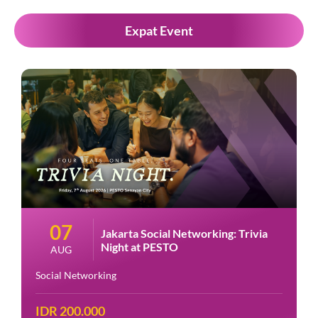
Expat Event
07
Jakarta Social Networking: Trivia
Night at PESTO
AUG
Social Networking
IDR 200.000