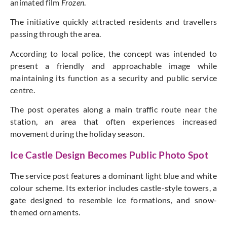
animated film
Frozen
.
The initiative quickly attracted residents and travellers
passing through the area.
According to local police, the concept was intended to
present a friendly and approachable image while
maintaining its function as a security and public service
centre.
The post operates along a main traffic route near the
station, an area that often experiences increased
movement during the holiday season.
Ice Castle Design Becomes Public Photo Spot
The service post features a dominant light blue and white
colour scheme. Its exterior includes castle-style towers, a
gate designed to resemble ice formations, and snow-
themed ornaments.