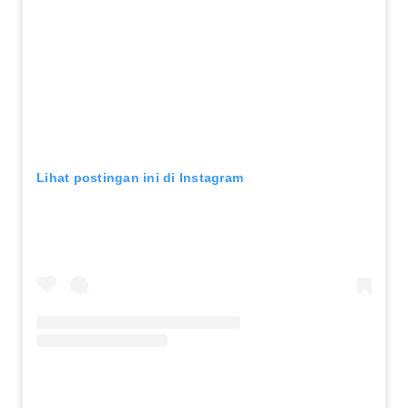
Lihat postingan ini di Instagram