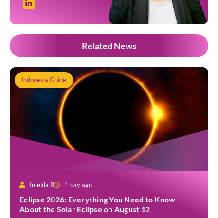
Related News
Indonesia Guide
Imelda R
1 day ago
Eclipse 2026: Everything You Need to Know
About the Solar Eclipse on August 12