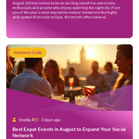
August 2026 promises to be an exciting month for astronomy
enthusiasts and anyone who enjoys watching the night sky. From
one of the year’s most impressive meteor showers to the highly
anticipated 2026 solar eclipse, the month offers several
opportunities to experience remarkable celestial events. A total
eclipse occurs when the Sun is fully covered […]
Indonesia Guide
Imelda R
3 days ago
Best Expat Events in August to Expand Your Social
Network