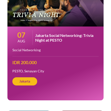
07
Jakarta Social Networking: Trivia
Night at PESTO
AUG
Social Networking
IDR 200.000
PESTO, Senayan City
Jakarta