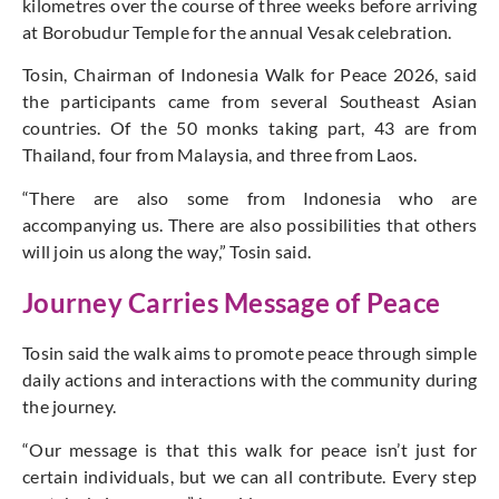
kilometres over the course of three weeks before arriving
at Borobudur Temple for the annual Vesak celebration.
Tosin, Chairman of Indonesia Walk for Peace 2026, said
the participants came from several Southeast Asian
countries. Of the 50 monks taking part, 43 are from
Thailand, four from Malaysia, and three from Laos.
“There are also some from Indonesia who are
accompanying us. There are also possibilities that others
will join us along the way,” Tosin said.
Journey Carries Message of Peace
Tosin said the walk aims to promote peace through simple
daily actions and interactions with the community during
the journey.
“Our message is that this walk for peace isn’t just for
certain individuals, but we can all contribute. Every step