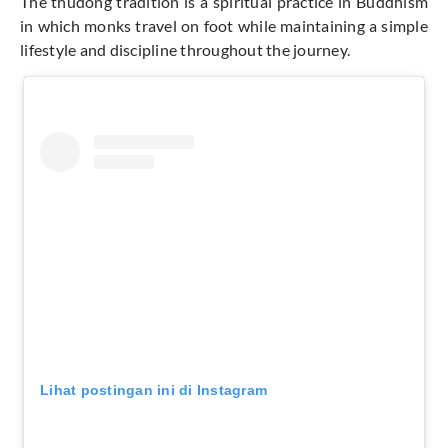
The thudong tradition is a spiritual practice in Buddhism
in which monks travel on foot while maintaining a simple
lifestyle and discipline throughout the journey.
Lihat postingan ini di Instagram