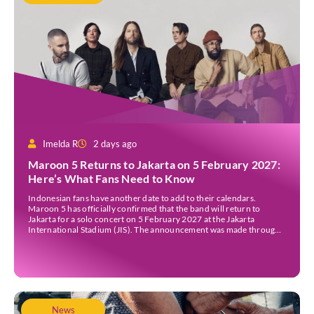
Imelda R
2 days ago
Maroon 5 Returns to Jakarta on 5 February 2027:
Here’s What Fans Need to Know
Indonesian fans have another date to add to their calendars.
Maroon 5 has officially confirmed that the band will return to
Jakarta for a solo concert on 5 February 2027 at the Jakarta
International Stadium (JIS). The announcement was made through
the band’s official social media accounts on Tuesday (4 August) and
on their official […]
News