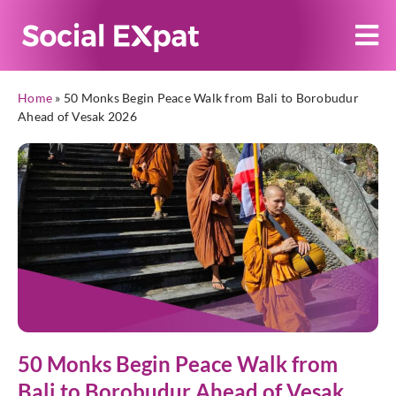
Home
»
50 Monks Begin Peace Walk from Bali to Borobudur
Ahead of Vesak 2026
50 Monks Begin Peace Walk from
Bali to Borobudur Ahead of Vesak