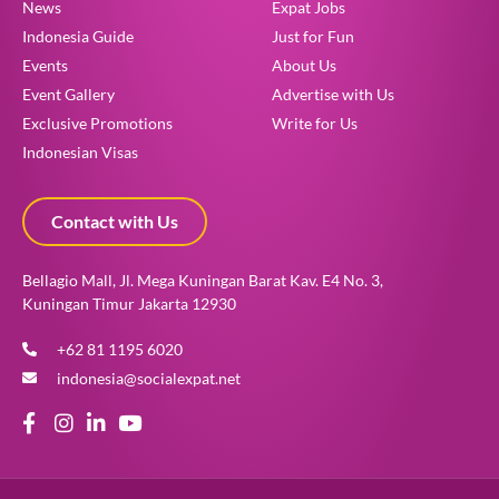
News
Expat Jobs
Indonesia Guide
Just for Fun
Events
About Us
Event Gallery
Advertise with Us
Exclusive Promotions
Write for Us
Indonesian Visas
Contact with Us
Bellagio Mall, Jl. Mega Kuningan Barat Kav. E4 No. 3,
Kuningan Timur Jakarta 12930
+62 81 1195 6020
indonesia@socialexpat.net