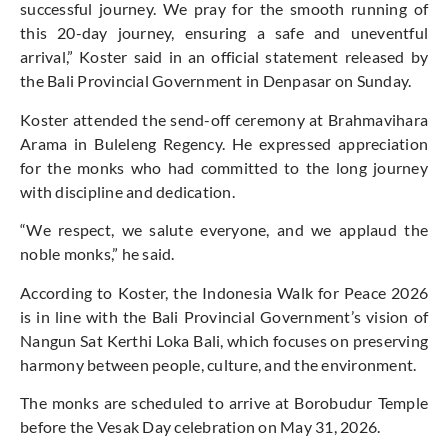
successful journey. We pray for the smooth running of
this 20-day journey, ensuring a safe and uneventful
arrival,” Koster said in an official statement released by
the Bali Provincial Government in Denpasar on Sunday.
Koster attended the send-off ceremony at Brahmavihara
Arama in Buleleng Regency. He expressed appreciation
for the monks who had committed to the long journey
with discipline and dedication.
“We respect, we salute everyone, and we applaud the
noble monks,” he said.
According to Koster, the Indonesia Walk for Peace 2026
is in line with the Bali Provincial Government’s vision of
Nangun Sat Kerthi Loka Bali, which focuses on preserving
harmony between people, culture, and the environment.
The monks are scheduled to arrive at Borobudur Temple
before the Vesak Day celebration on May 31, 2026.