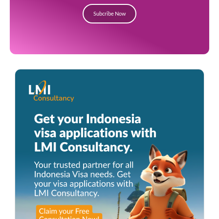
Subcribe Now