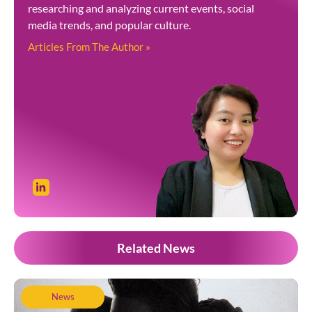
researching and analyzing current events, social
media trends, and popular culture.
Articles From The Author »
Related News
News