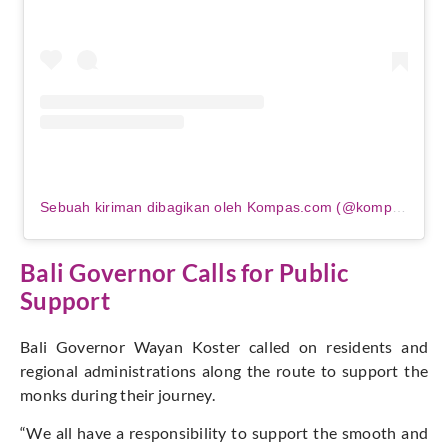
Sebuah kiriman dibagikan oleh Kompas.com (@kompascom)
Bali Governor Calls for Public
Support
Bali Governor Wayan Koster called on residents and
regional administrations along the route to support the
monks during their journey.
“We all have a responsibility to support the smooth and