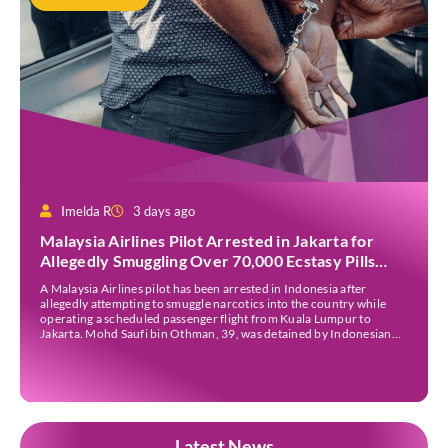
Imelda R
3 days ago
Malaysia Airlines Pilot Arrested in Jakarta for
Allegedly Smuggling Over 70,000 Ecstasy Pills
After Operating Flight
A Malaysia Airlines pilot has been arrested in Indonesia after
allegedly attempting to smuggle narcotics into the country while
operating a scheduled passenger flight from Kuala Lumpur to
Jakarta. Mohd Saufi bin Othman, 39, was detained by Indonesian
authorities at Soekarno-Hatta International Airport after Flight
MH727 landed in Jakarta. Authorities allege that he was carrying
[…]
Latest News