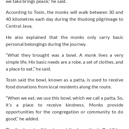
we take brings peace,” he said.
According to Tosin, the monks will walk between 30 and
40 kilometres each day during the thudong pilgrimage to
Central Java.
He also explained that the monks only carry basic
personal belongings during the journey.
“What they brought was a bowl. A monk lives a very
simple life. His basic needs are a robe, a set of clothes, and
a place to eat,” he said.
Tosin said the bowl, known as a patta, is used to receive
food donations from local residents along the route.
“When we eat, we use this bowl, which we call a patta. So,
it’s a place to receive kindness. Monks provide
opportunities for the congregation or community to do
good,” he added.