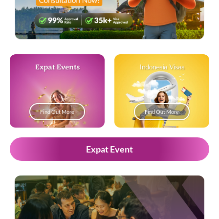
Expat Events
Indonesia Visas
Find Out More
Find Out More
Expat Event