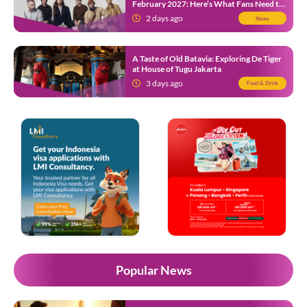
February 2027: Here’s What Fans Need to
Know
2 days ago
News
A Taste of Old Batavia: Exploring De Tiger
at House of Tugu Jakarta
3 days ago
Food & Drink
Popular News