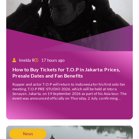
Imelda R
17 hours ago
How to Buy Tickets for T.O.P in Jakarta: Prices,
Presale Dates and Fan Benefits
Rapper and actor T.O.P will return to Indonesia for his first solo fan
meeting, T.O.P PRE-STUDIO 2026, which will be held at Istora
Senayan, Jakarta, on 19 September 2026 as part of his Asia tour. The
event was announced officially on Thursday, 2 July, confirming
Jakarta as one of several stops on the tour. Before […]
News