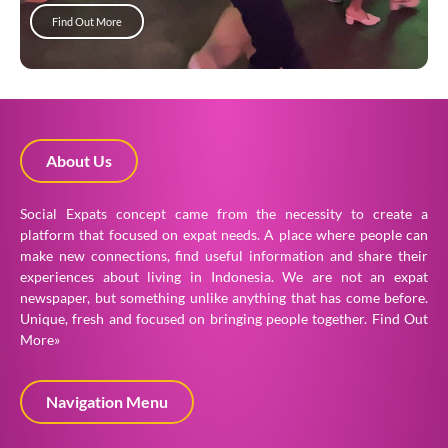
Find Out More
About Us
Social Expats concept came from the necessity to create a
platform that focused on expat needs. A place where people can
make new connections, find useful information and share their
experiences about living in Indonesia. We are not an expat
newspaper, but something unlike anything that has come before.
Unique, fresh and focused on bringing people together.
Find Out
More»
Navigation Menu