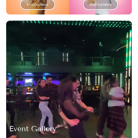
Find Out More
Find Out More
Event Gallery