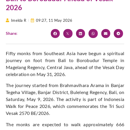
2026
Imelda R
09:27,
11 May 2026
Share:
Fifty monks from Southeast Asia have begun a spiritual
journey on foot from Bali to Borobudur Temple in
Magelang Regency, Central Java, ahead of the Vesak Day
celebration on May 31, 2026.
The journey started from Brahmavihara Arama in Banjar
Tegeha Village, Banjar District, Buleleng Regency, Bali, on
Saturday, May 9, 2026. The activity is part of Indonesia
Walk for Peace 2026, which commemorates the Tri Suci
Vesak 2570 BE/2026.
The monks are expected to walk approximately 666