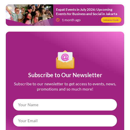
Expat Events in July 2026: Upcoming
Events for Business and Social in Jakarta
1 month ago
Indonesia Guide
Subscribe to Our Newsletter
Subscribe to our newsletter to get access to events, news,
promotions and so much more!