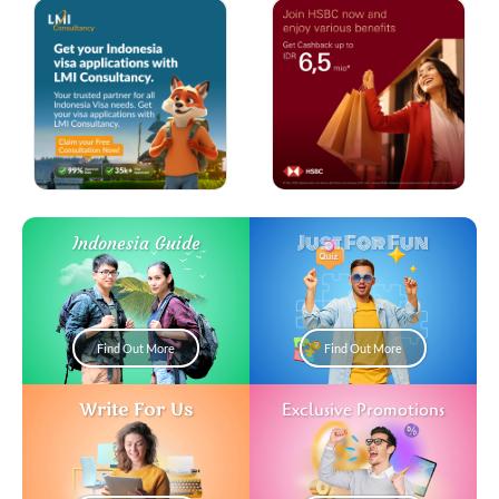
Just For Fun
Indonesia Guide
Find Out More
Find Out More
Write For Us
Exclusive Promotions