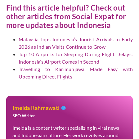
Find this article helpful? Check out
other articles from Social Expat for
more updates about Indonesia
Malaysia Tops Indonesia’s Tourist Arrivals in Early
2026 as Indian Visits Continue to Grow
Top 10 Airports for Sleeping During Flight Delays:
Indonesia’s Airport Comes in Second
Travelling to Karimunjawa Made Easy with
Upcoming Direct Flights
Imelda Rahmawati
SEO Writer
Imelda is a content writer specializing in viral news
and Indonesian culture. Her work revolves around