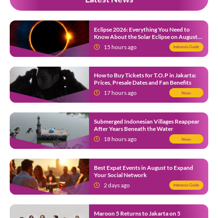
Eclipse 2026: Everything You Need to
Know About the Solar Eclipse on August
12
15 hours ago
Indonesia Guide
How to Buy Tickets for T.O.P in Jakarta:
Prices, Presale Dates and Fan Benefits
17 hours ago
News
Submerged Indonesian Villages Reappear
After Years Beneath the Water
18 hours ago
News
Best Expat Events in August to Expand
Your Social Network
2 days ago
Indonesia Guide
Maroon 5 Returns to Jakarta on 5