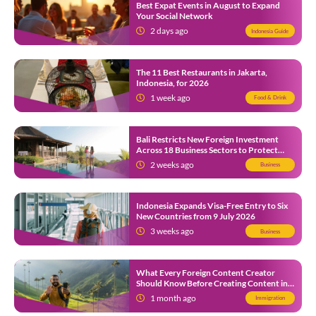
Best Expat Events in August to Expand
Your Social Network
2 days ago
Indonesia Guide
The 11 Best Restaurants in Jakarta,
Indonesia, for 2026
1 week ago
Food & Drink
Bali Restricts New Foreign Investment
Across 18 Business Sectors to Protect
Local SMEs
2 weeks ago
Business
Indonesia Expands Visa-Free Entry to Six
New Countries from 9 July 2026
3 weeks ago
Business
What Every Foreign Content Creator
Should Know Before Creating Content in
Indonesia
1 month ago
Immigration