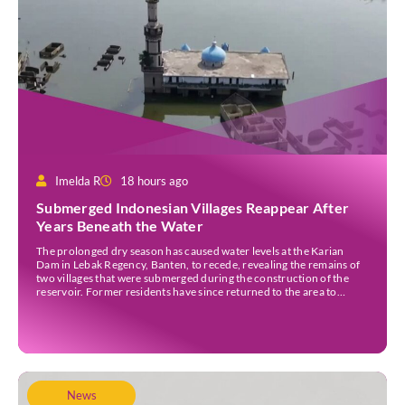
Imelda R
18 hours ago
Submerged Indonesian Villages Reappear After
Years Beneath the Water
The prolonged dry season has caused water levels at the Karian
Dam in Lebak Regency, Banten, to recede, revealing the remains of
two villages that were submerged during the construction of the
reservoir. Former residents have since returned to the area to
revisit the places where they once lived before the villages were
inundated. Aerial […]
News