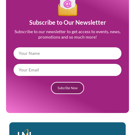
Subscribe to Our Newsletter
Subscribe to our newsletter to get access to events, news,
promotions and so much more!
Subcribe Now