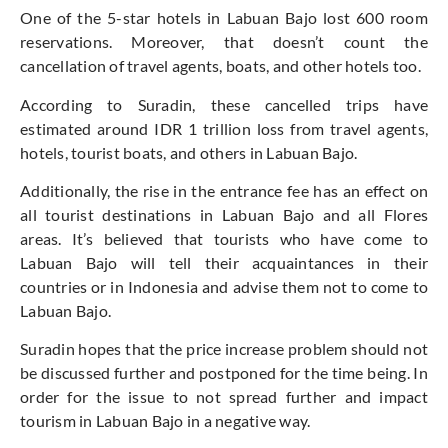
One of the 5-star hotels in Labuan Bajo lost 600 room
reservations. Moreover, that doesn’t count the
cancellation of travel agents, boats, and other hotels too.
According to Suradin, these cancelled trips have
estimated around IDR 1 trillion loss from travel agents,
hotels, tourist boats, and others in Labuan Bajo.
Additionally, the rise in the entrance fee has an effect on
all tourist destinations in Labuan Bajo and all Flores
areas. It’s believed that tourists who have come to
Labuan Bajo will tell their acquaintances in their
countries or in Indonesia and advise them not to come to
Labuan Bajo.
Suradin hopes that the price increase problem should not
be discussed further and postponed for the time being. In
order for the issue to not spread further and impact
tourism in Labuan Bajo in a negative way.