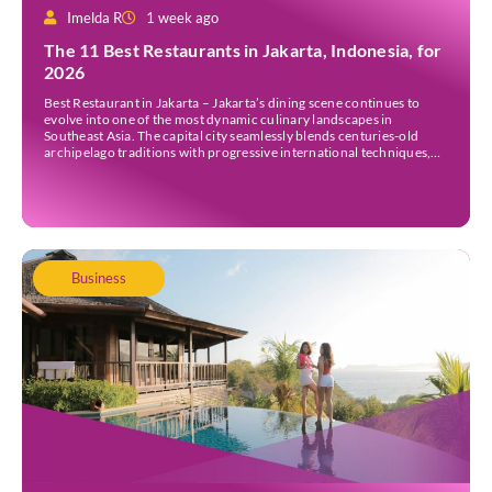
Imelda R
1 week ago
The 11 Best Restaurants in Jakarta, Indonesia, for
2026
Best Restaurant in Jakarta – Jakarta’s dining scene continues to
evolve into one of the most dynamic culinary landscapes in
Southeast Asia. The capital city seamlessly blends centuries-old
archipelago traditions with progressive international techniques,
offering everything from historic colonial mansions serving revived
royal recipes to slick high-rise establishments redefining Nikkei and
European gastronomy. Navigating the […]
Business