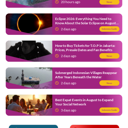
Ongoing Wildfire
20 hours ago
News
Eclipse 2026: Everything You Need to
Know About the Solar Eclipse on August
12
2 days ago
Indonesia Guide
How to Buy Tickets for T.O.P in Jakarta:
Prices, Presale Dates and Fan Benefits
2 days ago
News
Submerged Indonesian Villages Reappear
After Years Beneath the Water
2 days ago
News
Best Expat Events in August to Expand
Your Social Network
3 days ago
Indonesia Guide