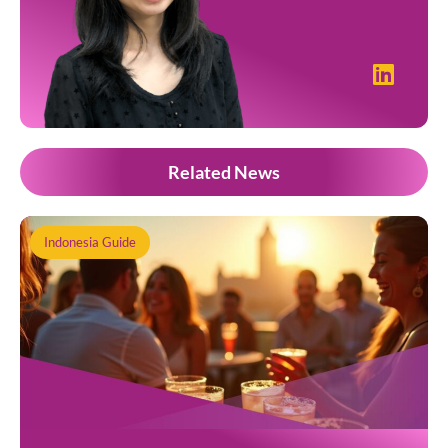
Related News
Indonesia Guide