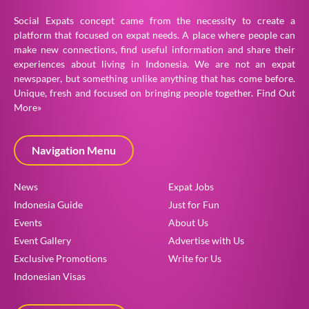
Social Expats concept came from the necessity to create a
platform that focused on expat needs. A place where people can
make new connections, find useful information and share their
experiences about living in Indonesia. We are not an expat
newspaper, but something unlike anything that has come before.
Unique, fresh and focused on bringing people together.
Find Out
More»
Navigation Menu
News
Expat Jobs
Indonesia Guide
Just for Fun
Events
About Us
Event Gallery
Advertise with Us
Exclusive Promotions
Write for Us
Indonesian Visas