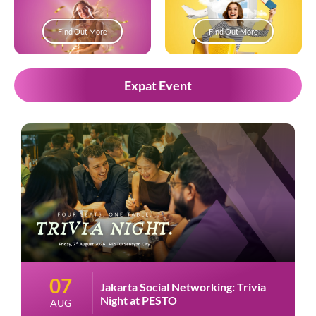
Find Out More
Find Out More
Expat Event
07
Jakarta Social Networking: Trivia
Night at PESTO
AUG