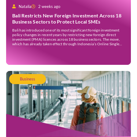
Natalia
2 weeks ago
Bali Restricts New Foreign Investment Across 18
Business Sectors to Protect Local SMEs
Bali has introduced one of its most significant foreign investment
policy changes in recent years by restricting new foreign direct
investment (PMA) licences across 18 business sectors. The move,
which has already taken effect through Indonesia’s Online Single
Submission (OSS) system, is intended to strengthen the island’s
micro, small, and medium-sized enterprises (MSMEs) while
ensuring […]
Business