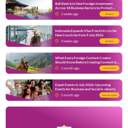
Bali Restricts New Foreign Investment
Across 18 Business Sectors to Protect
Local SMEs
2 weeks ago
Business
Indonesia Expands Visa-Free Entry to Six
New Countries from 9 July 2026
3 weeks ago
Business
What Every Foreign Content Creator
Should Know Before Creating Content in
Indonesia
1 month ago
Immigration
Expat Events in July 2026: Upcoming
Events for Business and Social in Jakarta
1 month ago
Indonesia Guide