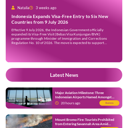
Natalia
3 weeks ago
Indonesia Expands Visa-Free Entry to Six New
Countries from 9 July 2026
Effective 9 July 2026, the Indonesian Government officially
expanded its Visa-Free Visit (Bebas Visa Kunjungan/BVK)
programme through Minister of Immigration and Corrections
Regulation No. 10 of 2026. The move is expected to support
tourism, encourage investment, and strengthen international ties
while maintaining Indonesia’s selective immigration policy. If you’re
planning a trip to Indonesia—or wondering whether […]
Latest News
Major Aviation Milestone: Three
Indonesian Airports Named Amongst
Southeast Asia’s Busiest
20 hours ago
Business
Mount Bromo Fire: Tourists Prohibited
from Entering Savannah Area Amid