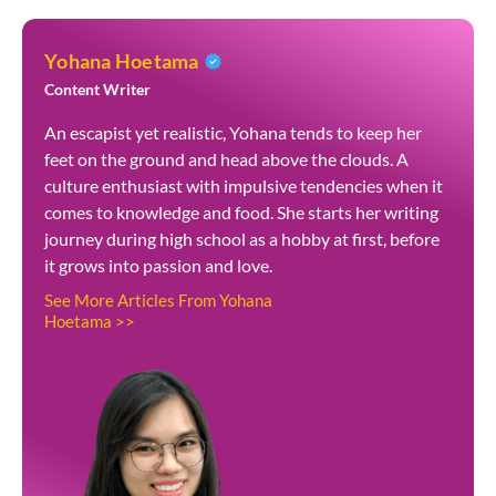
Yohana Hoetama
Content Writer
An escapist yet realistic, Yohana tends to keep her
feet on the ground and head above the clouds. A
culture enthusiast with impulsive tendencies when it
comes to knowledge and food. She starts her writing
journey during high school as a hobby at first, before
it grows into passion and love.
See More Articles From Yohana
Hoetama >>