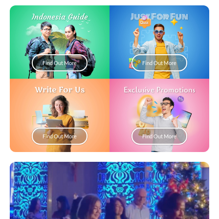
Just For Fun
Indonesia Guide
Find Out More
Find Out More
Write For Us
Exclusive Promotions
Find Out More
Find Out More