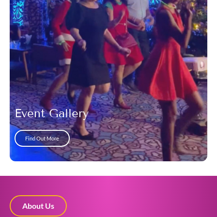
Event Gallery
Find Out More
About Us