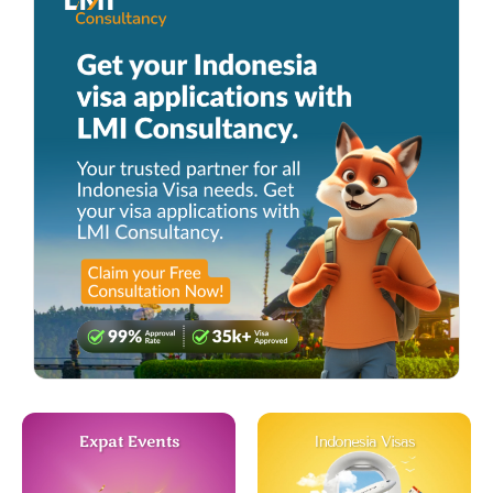
Expat Events
Indonesia Visas