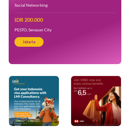
Social Networking
IDR 200.000
PESTO, Senayan City
Jakarta