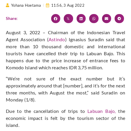
Yohana Hoetama
11:56,
3 Aug 2022
Share:
August 3, 2022 – Chairman of the Indonesian Travel
Agent Association (
Astindo
) Ignasius Suradin said that
more than 10 thousand domestic and international
tourists have cancelled their trip to Labuan Bajo. This
happens due to the price increase of entrance fees to
Komodo Island which reaches IDR 3,75 million.
“We’re not sure of the exact number but it’s
approximately around that [number], and it’s for the next
three months, with August the most,” said Suradin on
Monday (1/8).
Due to the cancellation of trips to
Labuan Bajo,
the
economic impact is felt by the tourism sector of the
island.