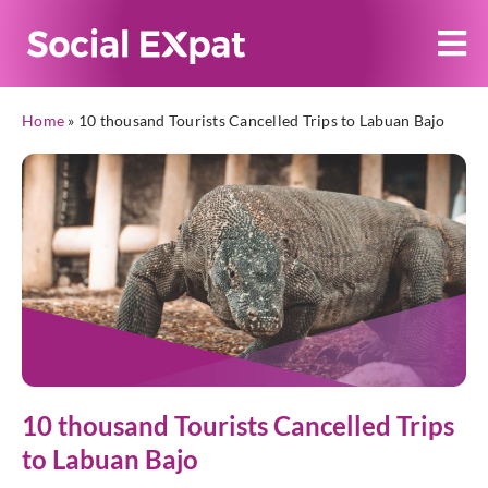
Home
»
10 thousand Tourists Cancelled Trips to Labuan Bajo
10 thousand Tourists Cancelled Trips
to Labuan Bajo