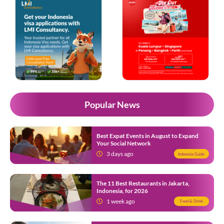
Popular News
Best Expat Events in August to Expand
Your Social Network
3 days ago
Indonesia Guide
The 11 Best Restaurants in Jakarta,
Indonesia, for 2026
1 week ago
Food & Drink