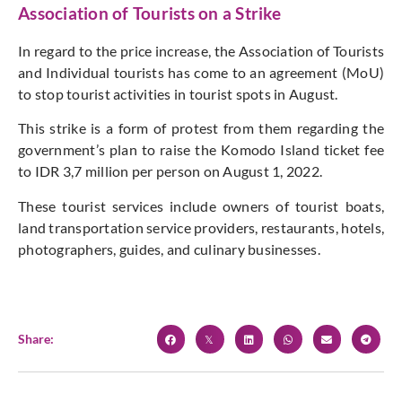
Association of Tourists on a Strike
In regard to the price increase, the Association of Tourists
and Individual tourists has come to an agreement (MoU)
to stop tourist activities in tourist spots in August.
This strike is a form of protest from them regarding the
government’s plan to raise the Komodo Island ticket fee
to IDR 3,7 million per person on August 1, 2022.
These tourist services include owners of tourist boats,
land transportation service providers, restaurants, hotels,
photographers, guides, and culinary businesses.
Share: