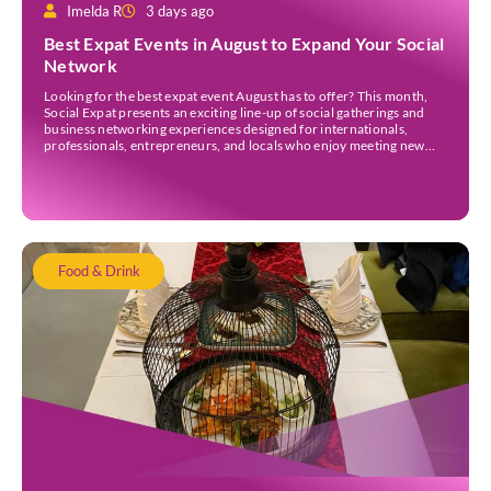
Imelda R
3 days ago
Best Expat Events in August to Expand Your Social
Network
Looking for the best expat event August has to offer? This month,
Social Expat presents an exciting line-up of social gatherings and
business networking experiences designed for internationals,
professionals, entrepreneurs, and locals who enjoy meeting new
people. Whether you’re new to Jakarta, visiting Indonesia, or
already part of the thriving expat community, these events provide
[…]
Food & Drink