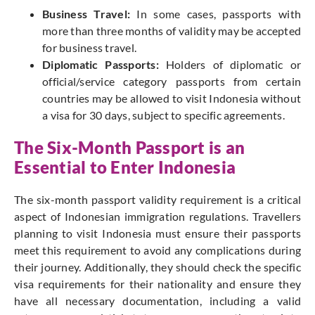
Business Travel:
In some cases, passports with
more than three months of validity may be accepted
for business travel.
Diplomatic Passports:
Holders of diplomatic or
official/service category passports from certain
countries may be allowed to visit Indonesia without
a visa for 30 days, subject to specific agreements
.
The Six-Month Passport is an
Essential to Enter Indonesia
The six-month passport validity requirement is a critical
aspect of Indonesian immigration regulations. Travellers
planning to visit Indonesia must ensure their passports
meet this requirement to avoid any complications during
their journey. Additionally, they should check the specific
visa requirements for their nationality and ensure they
have all necessary documentation, including a valid