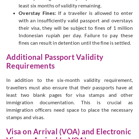
least six months of validity remaining.
Overstay Fines:
If a traveller is allowed to enter
with an insufficiently valid passport and overstays
their visa, they will be subject to fines of 1 million
Indonesian rupiah per day. Failure to pay these
fines can result in detention until the fine is settled.
Additional Passport Validity
Requirements
In addition to the six-month validity requirement,
travellers must also ensure that their passports have at
least two blank pages for visa stamps and other
immigration documentation. This is crucial as
immigration officers need space to place the necessary
stamps and visas.
Visa on Arrival (VOA) and Electronic