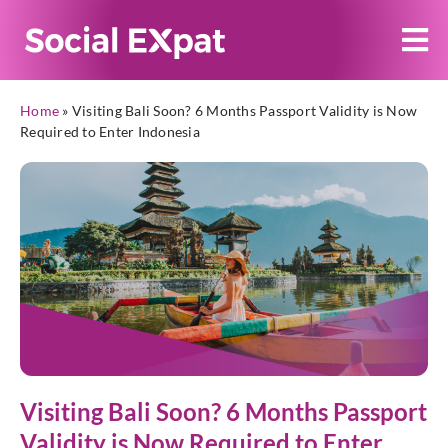
Home
»
Visiting Bali Soon? 6 Months Passport Validity is Now
Required to Enter Indonesia
Visiting Bali Soon? 6 Months Passport
Validity is Now Required to Enter