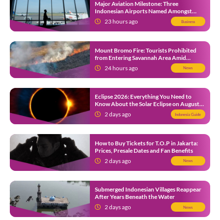
Major Aviation Milestone: Three
Indonesian Airports Named Amongst
Southeast Asia’s Busiest
23 hours ago
Business
Mount Bromo Fire: Tourists Prohibited
from Entering Savannah Area Amid
Ongoing Wildfire
24 hours ago
News
Eclipse 2026: Everything You Need to
Know About the Solar Eclipse on August
12
2 days ago
Indonesia Guide
How to Buy Tickets for T.O.P in Jakarta:
Prices, Presale Dates and Fan Benefits
2 days ago
News
Submerged Indonesian Villages Reappear
After Years Beneath the Water
2 days ago
News