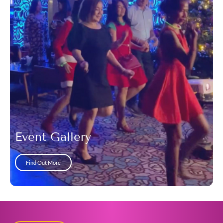
Event Gallery
Find Out More