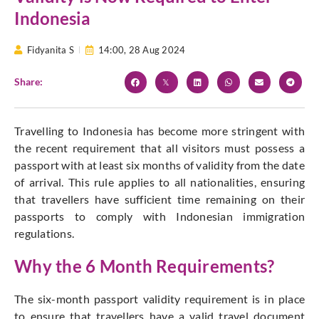
Indonesia
Fidyanita S
14:00,
28 Aug 2024
Share:
Travelling to Indonesia has become more stringent with
the recent requirement that all visitors must possess a
passport with at least six months of validity from the date
of arrival. This rule applies to all nationalities, ensuring
that travellers have sufficient time remaining on their
passports to comply with Indonesian immigration
regulations.
Why the 6 Month Requirements?
The six-month passport validity requirement is in place
to ensure that travellers have a valid travel document