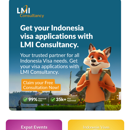
Expat Events
Indonesia Visas