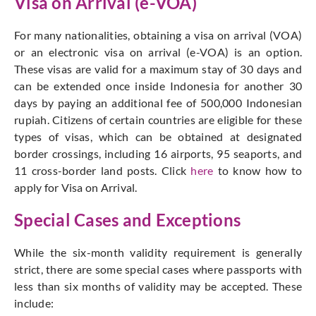
Visa on Arrival (e-VOA)
For many nationalities, obtaining a visa on arrival (VOA)
or an electronic visa on arrival (e-VOA) is an option.
These visas are valid for a maximum stay of 30 days and
can be extended once inside Indonesia for another 30
days by paying an additional fee of 500,000 Indonesian
rupiah. Citizens of certain countries are eligible for these
types of visas, which can be obtained at designated
border crossings, including 16 airports, 95 seaports, and
11 cross-border land posts
. Click
here
to know how to
apply for Visa on Arrival.
Special Cases and Exceptions
While the six-month validity requirement is generally
strict, there are some special cases where passports with
less than six months of validity may be accepted. These
include: