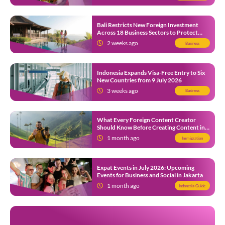
Bali Restricts New Foreign Investment
Across 18 Business Sectors to Protect
Local SMEs
2 weeks ago
Business
Indonesia Expands Visa-Free Entry to Six
New Countries from 9 July 2026
3 weeks ago
Business
What Every Foreign Content Creator
Should Know Before Creating Content in
Indonesia
1 month ago
Immigration
Expat Events in July 2026: Upcoming
Events for Business and Social in Jakarta
1 month ago
Indonesia Guide