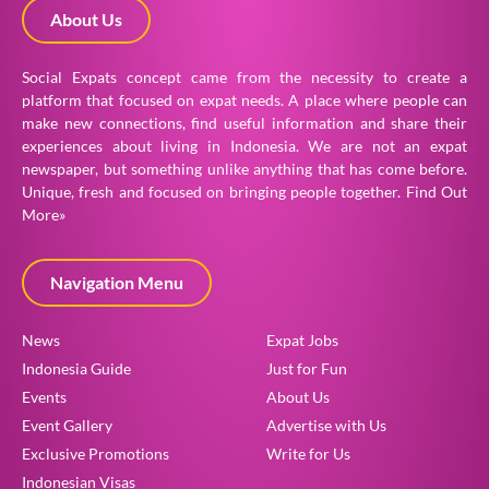
About Us
Social Expats concept came from the necessity to create a
platform that focused on expat needs. A place where people can
make new connections, find useful information and share their
experiences about living in Indonesia. We are not an expat
newspaper, but something unlike anything that has come before.
Unique, fresh and focused on bringing people together.
Find Out
More»
Navigation Menu
News
Expat Jobs
Indonesia Guide
Just for Fun
Events
About Us
Event Gallery
Advertise with Us
Exclusive Promotions
Write for Us
Indonesian Visas