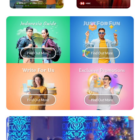
Just For Fun
Indonesia Guide
Find Out More
Find Out More
Write For Us
Exclusive Promotions
Find Out More
Find Out More