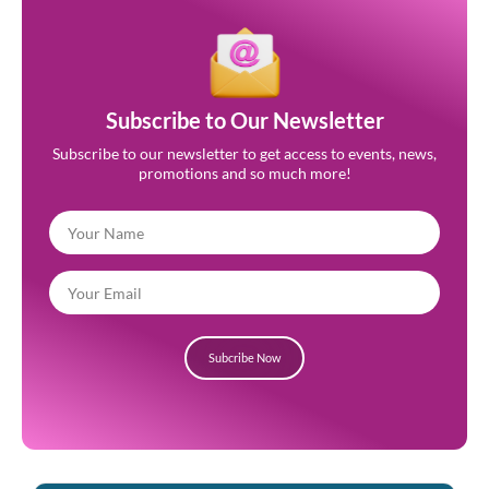
Subscribe to Our Newsletter
Subscribe to our newsletter to get access to events, news,
promotions and so much more!
Subcribe Now