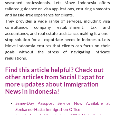
seasoned professionals, Lets Move Indonesia offers
tailored guidance on visa applications, ensuring a smooth
and hassle-free experience for clients.
They provides a wide range of services, including visa
consultancy, company establishment, tax and
accountancy, and real estate assistance, making it a one-
stop solution for all expatriate needs in Indonesia. Lets
Move Indonesia ensures that clients can focus on their
goals without the stress of navigating intricate
regulations.
Find this article helpful? Check out
other articles from
Social Expat
for
more updates about Immigration
News in Indonesia!
Same-Day Passport Service Now Available at
Soekarno-Hatta Immigration Office