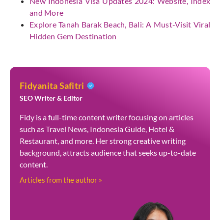
New Indonesia Visa Updates 2024: Website, Index
and More
Explore Tanah Barak Beach, Bali: A Must-Visit Viral
Hidden Gem Destination
Fidyanita Safitri
SEO Writer & Editor
Fidy is a full-time content writer focusing on articles
such as Travel News, Indonesia Guide, Hotel &
Restaurant, and more. Her strong creative writing
background, attracts audience that seeks up-to-date
content.
Articles from the author »