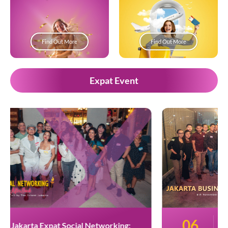
Find Out More
Find Out More
Expat Event
06
Jakarta Business Networking: