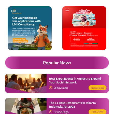
Popular News
Best Expat Events in August to Expand
Your Social Network
3 days ago
Indonesia Guide
The 11 Best Restaurants in Jakarta,
Indonesia, for 2026
1 week ago
Food & Drink