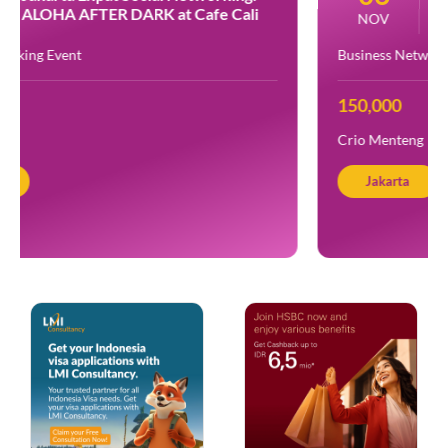
Turning Purpose into Experience at
NOV
Crio
Business Networking
150,000
Crio Menteng
Jakarta