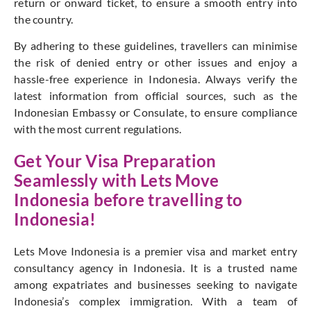
return or onward ticket, to ensure a smooth entry into
the country.
By adhering to these guidelines, travellers can minimise
the risk of denied entry or other issues and enjoy a
hassle-free experience in Indonesia. Always verify the
latest information from official sources, such as the
Indonesian Embassy or Consulate, to ensure compliance
with the most current regulations.
Get Your Visa Preparation
Seamlessly with
Lets Move
Indonesia
before travelling to
Indonesia!
Lets Move Indonesia is a premier visa and market entry
consultancy agency in Indonesia. It is a trusted name
among expatriates and businesses seeking to navigate
Indonesia’s complex immigration. With a team of