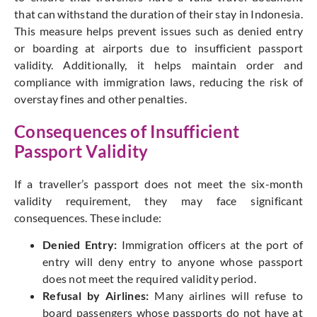
that can withstand the duration of their stay in Indonesia.
This measure helps prevent issues such as denied entry
or boarding at airports due to insufficient passport
validity. Additionally, it helps maintain order and
compliance with immigration laws, reducing the risk of
overstay fines and other penalties.
Consequences of Insufficient
Passport Validity
If a traveller’s passport does not meet the six-month
validity requirement, they may face significant
consequences. These include:
Denied Entry:
Immigration officers at the port of
entry will deny entry to anyone whose passport
does not meet the required validity period.
Refusal by Airlines:
Many airlines will refuse to
board passengers whose passports do not have at