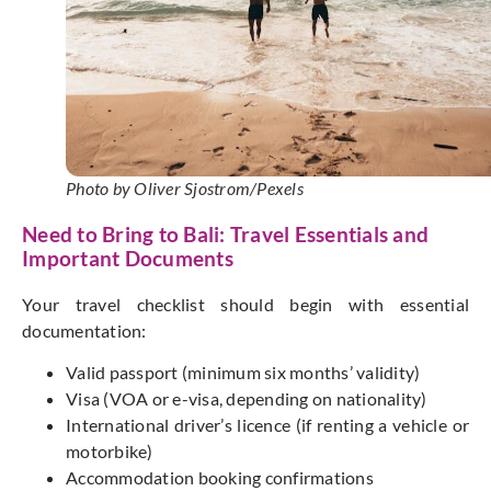
Photo by Oliver Sjostrom/Pexels
Need to Bring to Bali: Travel Essentials and
Important Documents
Your travel checklist should begin with essential
documentation:
Valid passport (minimum six
months’
validity)
Visa (VOA or e-visa, depending on nationality)
International
driver’s
licence (if renting a vehicle or
motorbike)
Accommodation booking confirmations