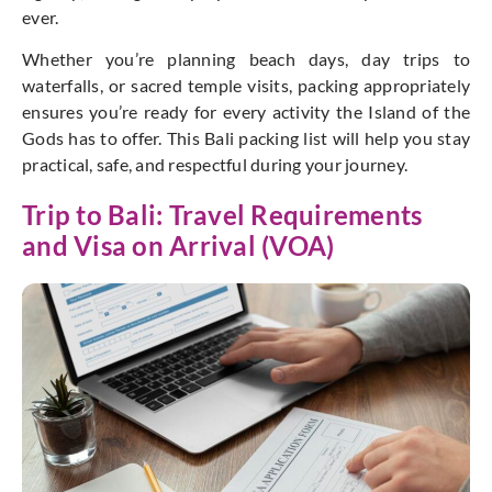
ever.
Whether
you’re
planning beach days, day trips to
waterfalls, or sacred temple visits, packing appropriately
ensures
you’re
ready for every activity the Island of the
Gods has to offer. This Bali packing list will help you stay
practical, safe, and respectful during your journey.
Trip to Bali: Travel Requirements
and Visa on Arrival (VOA)