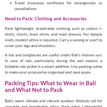
Travel insurance certificate for emergencies or
cancellations
Need to Pack: Clothing and Accessories
Pack lightweight, breathable clothing such as cotton t-
shirts, shorts, linen shirts, and maxi dresses.
For temple
visits, modest attire
is require
d. C
arry a sarong or scarf to
cover your legs and shoulders.
A hat and sunglasses are
useful under
Bali’s
intense sun.
In case of rain, particularly during the wet season, a
foldable rain jacket is a
smart
addition. Use packing cubes
to make your accessories organised and save space.
Packing Tips: What to Wear in Bali
and What Not to Pack
Bali’s
warm climate and vibrant outdoor lifestyle call for
versatile and breathable attire. Pack light! Lightweight