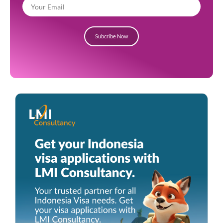
Subcribe Now