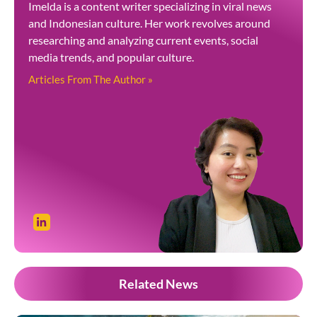
Imelda is a content writer specializing in viral news
and Indonesian culture. Her work revolves around
researching and analyzing current events, social
media trends, and popular culture.
Articles From The Author »
Related News