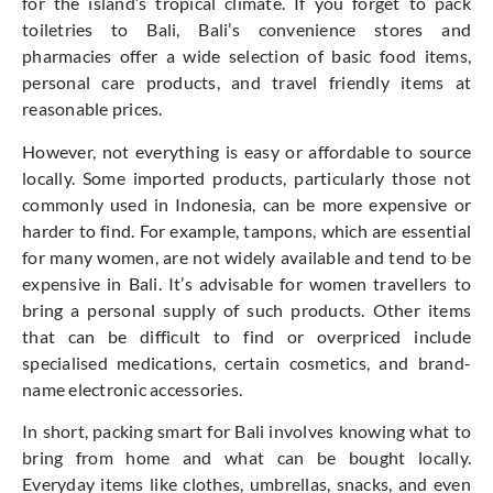
for the island’s tropical climate. If you forget to pack
toiletries to Bali, Bali’s convenience stores and
pharmacies offer a wide selection of basic food items,
personal care products, and travel friendly items at
reasonable prices.
However, not everything is easy or affordable to source
locally. Some imported products, particularly those not
commonly used in Indonesia, can be more expensive or
harder to find. For example, tampons, which are essential
for many women, are not widely available and tend to be
expensive in Bali. It’s advisable for women travellers to
bring a personal supply of such products. Other items
that can be difficult to find or overpriced include
specialised medications, certain cosmetics, and brand-
name electronic accessories.
In short, packing smart for Bali involves knowing what to
bring from home and what can be bought locally.
Everyday items like clothes, umbrellas, snacks, and even