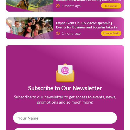
Indonesia
1 month ago
Immigration
Expat Events in July 2026: Upcoming
Events for Business and Social in Jakarta
1 month ago
Indonesia Guide
Subscribe to Our Newsletter
Subscribe to our newsletter to get access to events, news,
promotions and so much more!