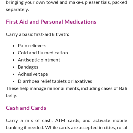
bringing your own towel and make-up essentials, packed
separately.
First Aid and Personal Medications
Carry a basic first-aid kit with:
Pain relievers
Cold and flu medication
Antiseptic ointment
Bandages
Adhesive tape
Diarrhoea relief tablets or laxatives
These help manage minor ailments, including cases of
Bali
belly.
Cash and Cards
Carry a mix of cash, ATM cards, and activate mobile
banking if needed. While cards
are accepted
in cities, rural