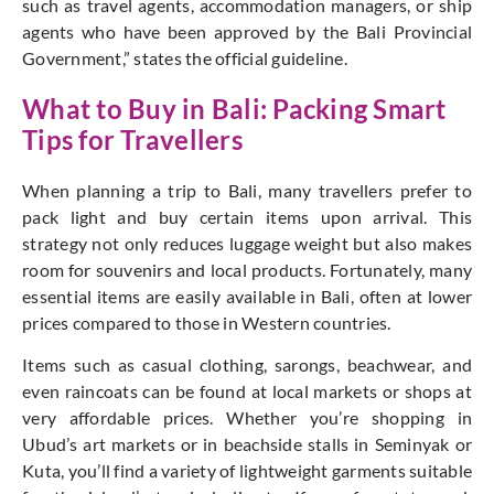
such as travel agents, accommodation managers, or ship
agents who have been approved by the Bali Provincial
Government,”
states the official guideline.
What to Buy in Bali: Packing Smart
Tips for Travellers
When planning a trip to Bali, many travellers prefer to
pack light and buy certain items upon arrival. This
strategy not only reduces luggage weight but also makes
room for souvenirs and local products. Fortunately, many
essential items are easily available in Bali, often at lower
prices compared to those in Western countries.
Items such as casual clothing, sarongs, beachwear, and
even raincoats can be found at local markets or shops at
very affordable prices. Whether you’re shopping in
Ubud’s art markets or in beachside stalls in Seminyak or
Kuta, you’ll find a variety of lightweight garments suitable