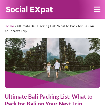
Home
»
Ultimate Bali Packing List: What to Pack for Bali on
Your Next Trip
Ultimate Bali Packing List: What to
Pack for Bali on Your Next Trip