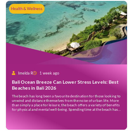
Health & Wellness
Imelda R
1 week ago
Bali Ocean Breeze Can Lower Stress Levels: Best
Beaches in Bali 2026
The beach has long been a favourite destination for those looking to
unwind and distance themselves from the noise of urban life. More
than simply a place for leisure, the beach offers a variety of benefits
for physical and mental well-being. Spending time at the beach has
been linked to improved mood and a greater […]