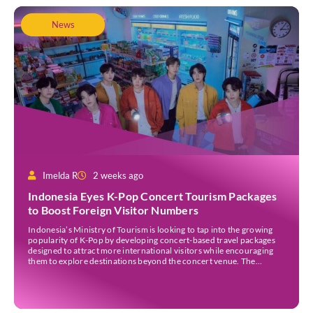
News
Imelda R
2 weeks ago
Indonesia Eyes K-Pop Concert Tourism Packages
to Boost Foreign Visitor Numbers
Indonesia’s Ministry of Tourism is looking to tap into the growing
popularity of K-Pop by developing concert-based travel packages
designed to attract more international visitors while encouraging
them to explore destinations beyond the concert venue. The
initiative comes as Indonesia continues to strengthen its position as
an international events destination, with large-scale concerts
increasingly recognised […]