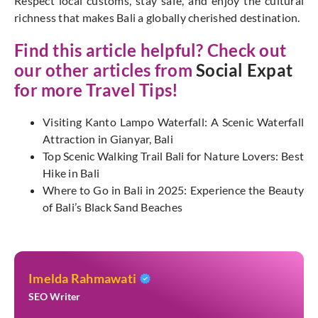
Respect local customs, stay safe, and enjoy the cultural
richness that makes Bali a globally cherished destination.
Find this article helpful? Check out
our other articles from
Social Expat
for more Travel Tips!
Visiting Kanto Lampo Waterfall: A Scenic Waterfall
Attraction in Gianyar, Bali
Top Scenic Walking Trail Bali for Nature Lovers: Best
Hike in Bali
Where to Go in Bali in 2025: Experience the Beauty
of Bali’s Black Sand Beaches
Imelda Rahmawati
SEO Writer