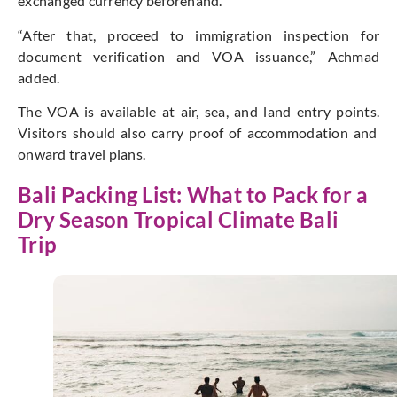
exchanged currency beforehand.
“A
fter that, proceed to immigration inspection for
document verification and VOA issuance,”
Achmad
added.
The VOA is available at air, sea, and land
entry points
.
Visitors should also carry proof of accommodation and
onward travel plans.
Bali Packing List: What to Pack for a
Dry Season Tropical Climate Bali
Trip