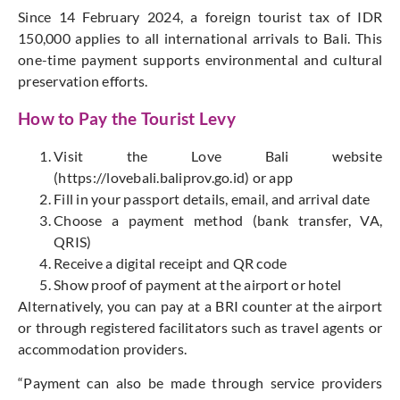
Since 14 February 2024, a foreign tourist tax of IDR
150,000 applies to all international arrivals to Bali. This
one-time payment supports environmental and cultural
preservation efforts.
How to Pay the Tourist Levy
Visit the Love Bali website
(
https://lovebali.baliprov.go.id
) or app
Fill in your passport details, email, and arrival date
Choose a payment method (bank transfer, VA,
QRIS)
Receive a digital receipt and QR code
Show proof of payment at the airport or hotel
Alternatively, you can pay at a BRI counter at the airport
or through registered facilitators such as travel agents or
accommodation providers.
“
P
ayment can also be made
through service providers