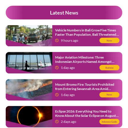
Latest News
Vehicle Numbers in Bali Grow Five Times
Faster Than Population, Bali Threatened
by Unending Traffic Jams
9 hours ago
News
Major Aviation Milestone: Three
Indonesian Airports Named Amongst
Southeast Asia’s Busiest
1 day ago
Business
Mount Bromo Fire: Tourists Prohibited
from Entering Savannah Area Amid
Ongoing Wildfire
1 day ago
News
Eclipse 2026: Everything You Need to
Know About the Solar Eclipse on August
12
2 days ago
Indonesia Guide