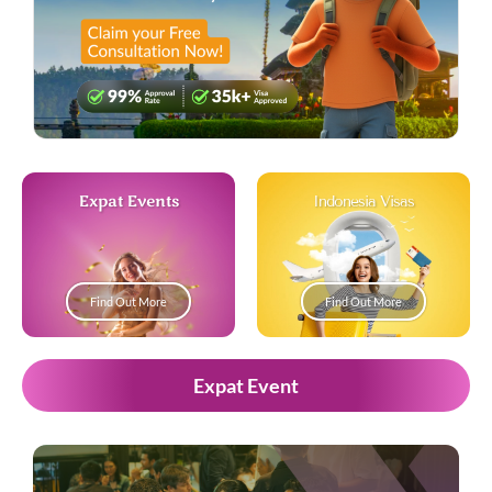
Expat Events
Indonesia Visas
Find Out More
Find Out More
Expat Event