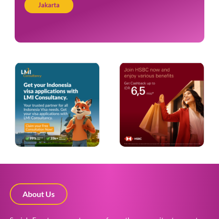
Jakarta
About Us