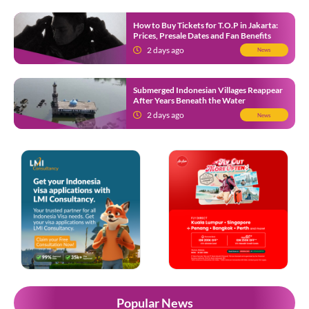
How to Buy Tickets for T.O.P in Jakarta:
Prices, Presale Dates and Fan Benefits
2 days ago
News
Submerged Indonesian Villages Reappear
After Years Beneath the Water
2 days ago
News
Popular News