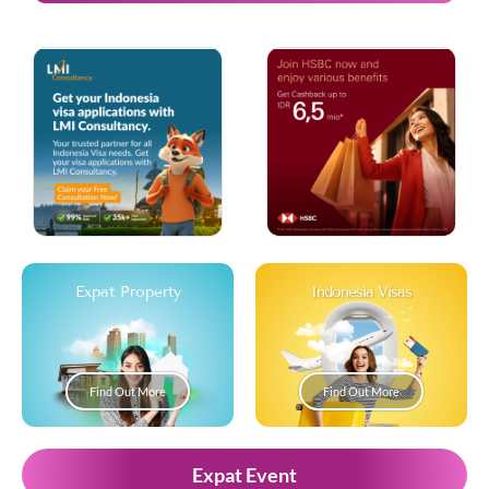
Expat Property
Indonesia Visas
Find Out More
Find Out More
Expat Event