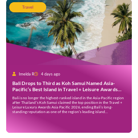
Travel
Imelda R
4 days ago
Bali Drops to Third as Koh Samui Named Asia-
Pacific’s Best Island in Travel + Leisure Awards
2026
Bali is no longer the highest-ranked island in the Asia-Pacific region
after Thailand’s Koh Samui claimed the top position in the Travel +
Leisure Luxury Awards Asia Pacific 2026, ending Bali’s long-
standing reputation as one of the region’s leading island
destinations. According to VN Express, the annual awards
organised by the American travel magazine Travel […]