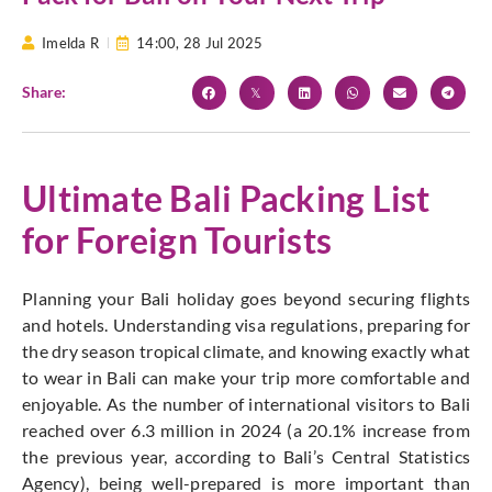
Imelda R
14:00,
28 Jul 2025
Share:
Ultimate Bali Packing List
for Foreign Tourists
Planning your Bali holiday
goes beyond
securing flights
and hotels. Understanding visa regulations, preparing for
the dry season tropical climate, and knowing exactly what
to wear in Bali can make your trip more comfortable and
enjoyable. As the number of international visitors to Bali
reached over 6.3 million in 2024 (a 20.1% increase from
the previous year, according to
Bali’s
Central Statistics
Agency), being well-prepared is more
important
than