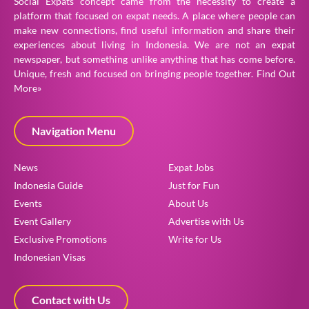
Social Expats concept came from the necessity to create a
platform that focused on expat needs. A place where people can
make new connections, find useful information and share their
experiences about living in Indonesia. We are not an expat
newspaper, but something unlike anything that has come before.
Unique, fresh and focused on bringing people together.
Find Out
More»
Navigation Menu
News
Expat Jobs
Indonesia Guide
Just for Fun
Events
About Us
Event Gallery
Advertise with Us
Exclusive Promotions
Write for Us
Indonesian Visas
Contact with Us