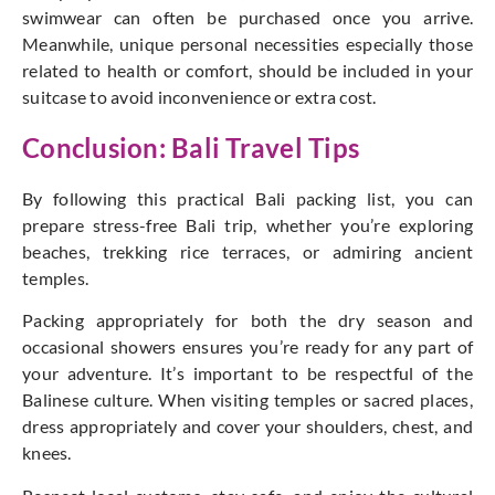
swimwear can often be purchased once you arrive.
Meanwhile, unique personal necessities especially those
related to health or comfort, should be included in your
suitcase to avoid inconvenience or extra cost.
Conclusion: Bali Travel Tips
By following this practical Bali packing list, you can
prepare stress-free Bali trip, whether
you’re
exploring
beaches, trekking rice terraces, or admiring ancient
temples.
Packing appropriately for both the dry season and
occasional showers ensures
you’re
ready for any part of
your adventure. It’s important to be respectful of the
Balinese culture. When visiting temples or sacred places,
dress appropriately and cover your shoulders, chest, and
knees.