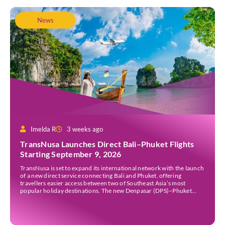
News
Imelda R
3 weeks ago
TransNusa Launches Direct Bali–Phuket Flights
Starting September 9, 2026
TransNusa is set to expand its international network with the launch
of a new direct service connecting Bali and Phuket, offering
travellers easier access between two of Southeast Asia’s most
popular holiday destinations. The new Denpasar (DPS)–Phuket
(HKT) route will commence on September 9, 2026, operating four
times a week. The airline said the service […]