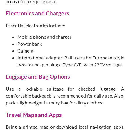
areas often require
cash
.
Electronics and Chargers
Essential electronics include:
Mobile phone and charger
Power bank
Camera
International adapter. Bali uses the European-style
two-round-pin plugs (Type C/F) with 230V voltage
Luggage and Bag Options
Use a lockable suitcase for checked luggage. A
comfortable backpack
is recommended
for daily use. Also,
pack a lightweight laundry bag for dirty clothes.
Travel Maps and Apps
Bring a printed map or download local navigation app
s.