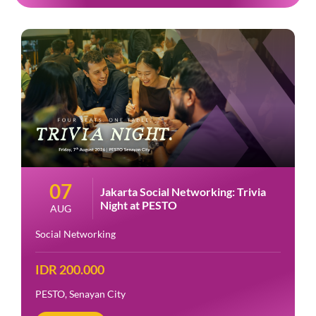
07
Jakarta Social Networking: Trivia
Night at PESTO
AUG
Social Networking
IDR 200.000
PESTO, Senayan City