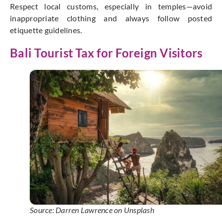
Respect local customs, especially in temples—avoid
inappropriate clothing and always follow posted
etiquette guidelines.
Bali Tourist Tax for Foreign Visitors
Source: Darren Lawrence on Unsplash