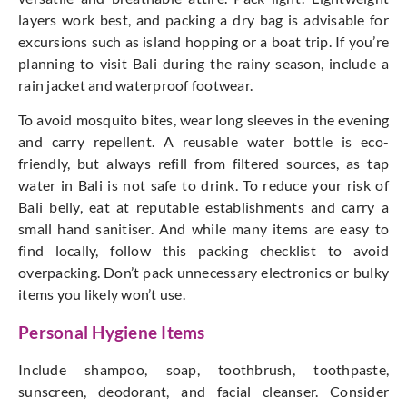
layers work best, and packing a dry bag is advisable for
excursions such as island hopping or a boat trip.
If
you’re
planning
to visit Bali during the rainy season,
include
a
rain jacket and waterproof footwear.
To avoid mosquito bites, wear
long sleeves
in the evening
and carry repellent.
A reusable water bottle is eco-
friendly, but
always
refill from filtered sources, as tap
water in Bali is not safe to drink. To reduce your risk of
Bali belly, eat at reputable establishments and carry a
small hand sanitiser. And while many items are easy to
find locally, follow this packing checklist to avoid
overpacking. D
on’t
pack unnecessary electronics or bulky
items you likely
won’t
use.
Personal Hygiene Items
Include shampoo, soap, toothbrush, toothpaste,
sunscreen, deodorant, and facial cleanser. Consider