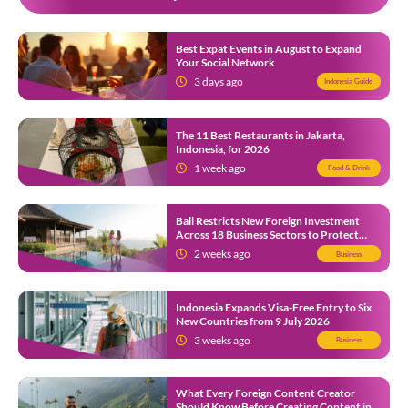
Best Expat Events in August to Expand
Your Social Network
3 days ago
Indonesia Guide
The 11 Best Restaurants in Jakarta,
Indonesia, for 2026
1 week ago
Food & Drink
Bali Restricts New Foreign Investment
Across 18 Business Sectors to Protect
Local SMEs
2 weeks ago
Business
Indonesia Expands Visa-Free Entry to Six
New Countries from 9 July 2026
3 weeks ago
Business
What Every Foreign Content Creator
Should Know Before Creating Content in