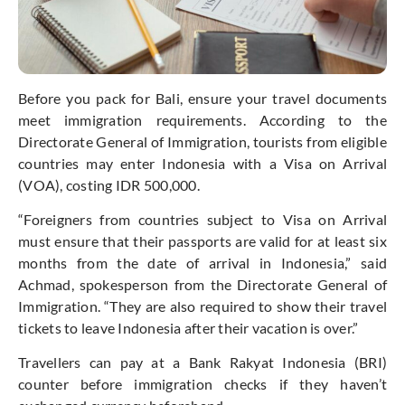
Before you pack for Bali, ensure your travel documents
meet immigration requirements. According to the
Directorate General of Immigration, tourists from eligible
countries may enter Indonesia with a Visa on Arrival
(VOA), costing IDR 500,000.
“F
oreigners from countries subject to Visa on Arrival
must ensure that their passports are valid for at least six
months from the date of arrival in Indonesia,”
said
Achmad, spokesperson from the Directorate General of
Immigration.
“
They are also required to show their travel
tickets to leave Indonesia after their vacation is over
.”
Travellers can pay at a Bank Rakyat Indonesia (BRI)
counter before immigration checks if they
haven’t