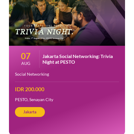
07
Jakarta Social Networking: Trivia
Night at PESTO
AUG
Social Networking
IDR 200.000
PESTO, Senayan City
Jakarta