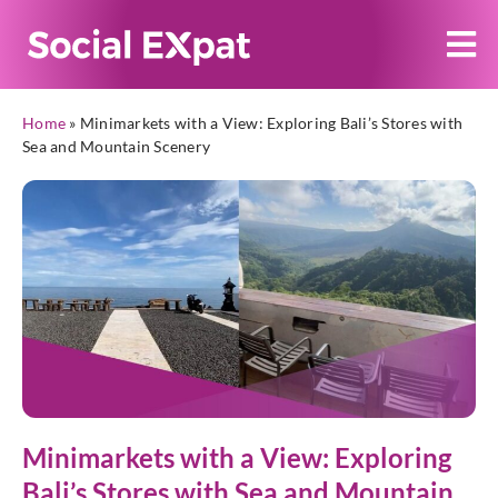
Home
»
Minimarkets with a View: Exploring Bali’s Stores with
Sea and Mountain Scenery
Minimarkets with a View: Exploring
Bali’s Stores with Sea and Mountain