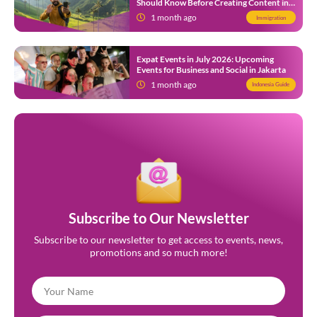
Should Know Before Creating Content in
Indonesia
1 month ago
Immigration
Expat Events in July 2026: Upcoming
Events for Business and Social in Jakarta
1 month ago
Indonesia Guide
Subscribe to Our Newsletter
Subscribe to our newsletter to get access to events, news,
promotions and so much more!