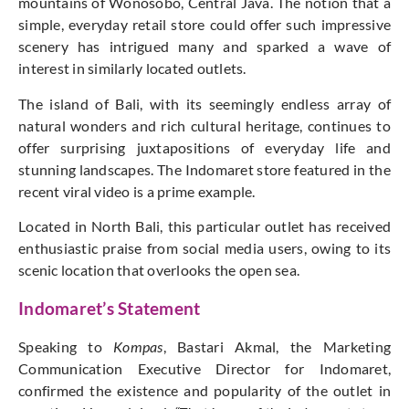
mountains of Wonosobo, Central Java. The notion that a
simple, everyday retail store could offer such impressive
scenery has intrigued many and sparked a wave of
interest in similarly located outlets.
The island of Bali, with its seemingly endless array of
natural wonders and rich cultural heritage, continues to
offer surprising juxtapositions of everyday life and
stunning landscapes. The Indomaret store featured in the
recent viral video is a prime example.
Located in North Bali, this particular outlet has received
enthusiastic praise from social media users, owing to its
scenic location that overlooks the open sea.
Indomaret’s Statement
Speaking to
Kompas
, Bastari Akmal, the Marketing
Communication Executive Director for Indomaret,
confirmed the existence and popularity of the outlet in