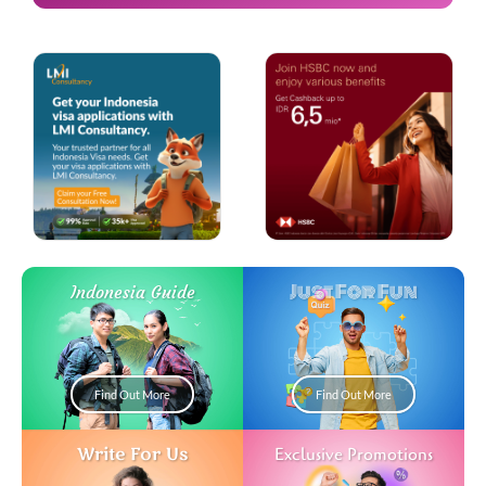
Just For Fun
Indonesia Guide
Find Out More
Find Out More
Write For Us
Exclusive Promotions