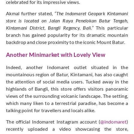
celebrated for its impressive views.
Akmal further stated,
“The Indomaret Geopark Kintamani
store is located on Jalan Raya Penelokan Batur Tengah,
Kintamani District, Bangli Regency, Bali.”
This particular
branch has gained popularity for its dramatic mountain
backdrop and
close
proximity to the iconic Mount Batur.
Another Minimarket with Lovely View
Indeed, another Indomaret outlet situated in the
mountainous region of Batur, Kintamani, has also caught
the attention of social media users. Tucked away in the
highlands of Bangli, this store offers visitors panoramic
views of the surrounding volcanic landscape. The setting,
which many liken to a terrestrial paradise, has become a
talking point for travellers and locals alike.
The official Indomaret Instagram account (
@indomaret
)
recently uploaded a video showcasing the store,