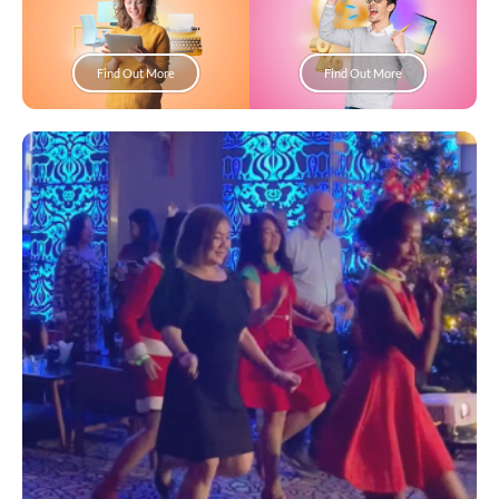
Find Out More
Find Out More