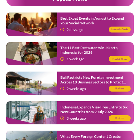
Best Expat Events in August to Expand
Your Social Network
2 days ago
Indonesia Guide
The 11 Best Restaurants in Jakarta,
Indonesia, for 2026
1 week ago
Food & Drink
Bali Restricts New Foreign Investment
Across 18 Business Sectors to Protect
Local SMEs
2 weeks ago
Business
Indonesia Expands Visa-Free Entry to Six
New Countries from 9 July 2026
3 weeks ago
Business
What Every Foreign Content Creator