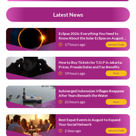
Latest News
Eclipse 2026: Everything You Need to
Know About the Solar Eclipse on August
12
17 hours ago
Indonesia Guide
How to Buy Tickets for T.O.P in Jakarta:
Prices, Presale Dates and Fan Benefits
19 hours ago
News
Submerged Indonesian Villages Reappear
After Years Beneath the Water
21 hours ago
News
Best Expat Events in August to Expand
Your Social Network
2 days ago
Indonesia Guide