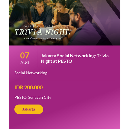
07
Jakarta Social Networking: Trivia
Night at PESTO
AUG
Social Networking
IDR 200.000
PESTO, Senayan City
Jakarta