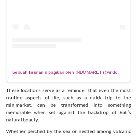
Sebuah kiriman dibagikan oleh INDOMARET (@indomaret)
These locations serve as a reminder that even the most
routine aspects of life, such as a quick trip to the
minimarket, can be transformed into something
memorable when set against the backdrop of Bali’s
natural beauty.
Whether perched by the sea or nestled among volcanic