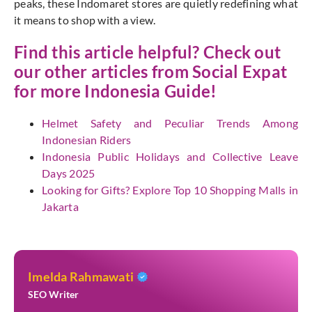
peaks, these Indomaret stores are quietly redefining what
it means to shop with a view.
Find this article helpful? Check out
our other articles from
Social Expat
for more Indonesia Guide!
Helmet Safety and Peculiar Trends Among
Indonesian Riders
Indonesia Public Holidays and Collective Leave
Days 2025
Looking for Gifts? Explore Top 10 Shopping Malls in
Jakarta
Imelda Rahmawati
SEO Writer