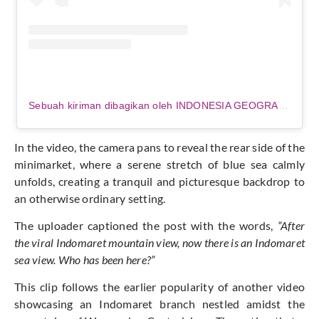
Sebuah kiriman dibagikan oleh INDONESIA GEOGRAPHIC (@indonesia_geographic)
In the video, the camera pans to reveal the rear side of the
minimarket, where a serene stretch of blue sea calmly
unfolds, creating a tranquil and picturesque backdrop to
an otherwise ordinary setting.
The uploader captioned the post with the words,
“After
the viral Indomaret mountain view, now there is an Indomaret
sea view. Who has been here?”
This clip follows the earlier popularity of another video
showcasing an Indomaret branch nestled amidst the