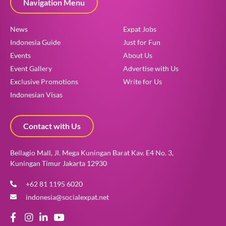
Navigation Menu
News
Expat Jobs
Indonesia Guide
Just for Fun
Events
About Us
Event Gallery
Advertise with Us
Exclusive Promotions
Write for Us
Indonesian Visas
Contact with Us
Bellagio Mall, Jl. Mega Kuningan Barat Kav. E4 No. 3,
Kuningan Timur Jakarta 12930
+62 81 1195 6020
indonesia@socialexpat.net