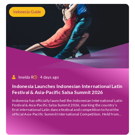
Indonesia Guide
Imelda R
4 days ago
Indonesia Launches Indonesian International Latin
Festival & Asia-Pacific Salsa Summit 2026
Indonesia has officially launched the Indonesian International Latin
Festival & Asia-Pacific Salsa Summit 2026, marking the country’s
first international Latin dance festival and competition to host the
official Asia-Pacific Summit International Competition. Held from
30 July to 3 August 2026 at the Sheraton Bali Kuta Resort, the five-
day event is organised by Zigzag Indonesia and […]