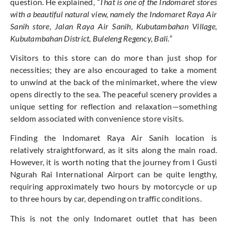
question. He explained,
“That is one of the Indomaret stores
with a beautiful natural view, namely the Indomaret Raya Air
Sanih store, Jalan Raya Air Sanih, Kubutambahan Village,
Kubutambahan District, Buleleng Regency, Bali.”
Visitors to this store can do more than just shop for
necessities; they are also encouraged to take a moment
to unwind at the back of the minimarket, where the view
opens directly to the sea. The peaceful scenery provides a
unique setting for reflection and relaxation—something
seldom associated with convenience store visits.
Finding the Indomaret Raya Air Sanih location is
relatively straightforward, as it sits along the main road.
However, it is worth noting that the journey from I Gusti
Ngurah Rai International Airport can be quite lengthy,
requiring approximately two hours by motorcycle or up
to three hours by car, depending on traffic conditions.
This is not the only Indomaret outlet that has been