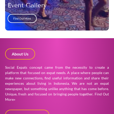
Event Gallery
Find Out More
About Us
Social Expats concept came from the necessity to create a
platform that focused on expat needs. A place where people can
make new connections, find useful information and share their
experiences about living in Indonesia. We are not an expat
newspaper, but something unlike anything that has come before.
Unique, fresh and focused on bringing people together.
Find Out
More»