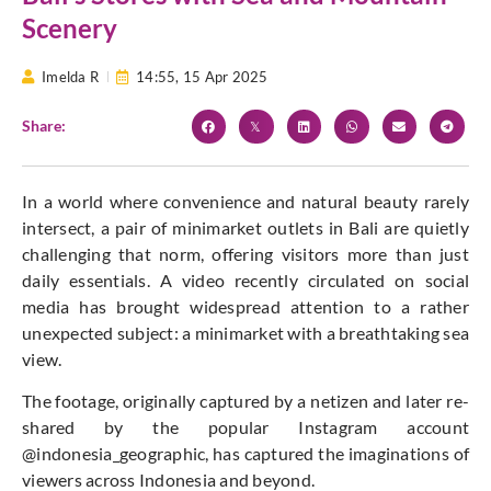
Scenery
Imelda R
14:55,
15 Apr 2025
Share:
In a world where convenience and natural beauty rarely
intersect, a pair of minimarket outlets in Bali are quietly
challenging that norm, offering visitors more than just
daily essentials. A video recently circulated on social
media has brought widespread attention to a rather
unexpected subject: a minimarket with a breathtaking sea
view.
The footage, originally captured by a netizen and later re-
shared by the popular Instagram account
@indonesia_geographic, has captured the imaginations of
viewers across Indonesia and beyond.