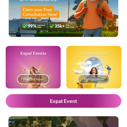
Expat Events
Indonesia Visas
Find Out More
Find Out More
Expat Event