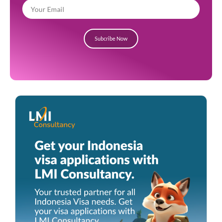
Subcribe Now