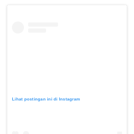
Lihat postingan ini di Instagram