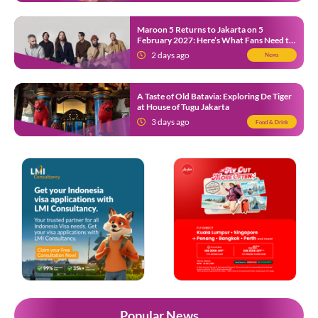
Maroon 5 Returns to Jakarta on 5
February 2027: Here’s What Fans Need to
Know
2 days ago
News
A Taste of Old Batavia: Exploring De Tiger
at House of Tugu Jakarta
3 days ago
Food & Drink
Popular News