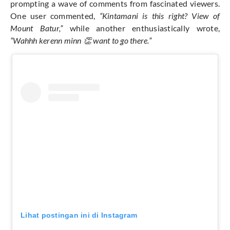
prompting a wave of comments from fascinated viewers.
One user commented,
“Kintamani is this right? View of
Mount Batur,”
while another enthusiastically wrote,
“Wahhh kerenn minn 👏 want to go there.”
Lihat postingan ini di Instagram