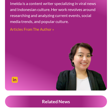
Imelda is a content writer specializing in viral news
and Indonesian culture. Her work revolves around
researching and analyzing current events, social
media trends, and popular culture.
Articles From The Author »
Related News