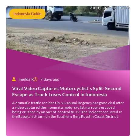
Indonesia Guide
Imelda R
7 days ago
Viral Video Captures Motorcyclist’s Split-Second
Escape as Truck Loses Control in Indonesia
A dramatic traffic accident in Sukabumi Regency has gone viral after
a video captured the moment a motorcyclist narrowly escaped
being crushed by an out-of-control truck. The incident occurred at
the Babakan U-turn on the Southern Ring Road in Cisaat District,
Sukabumi Regency, at around 3 pm WIB on Wednesday (22 July).
Footage circulating on […]