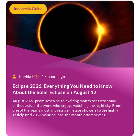
Indonesia Guide
Imelda R
17 hours ago
Eclipse 2026: Everything You Need to Know
About the Solar Eclipse on August 12
August 2026 promises to be an exciting month for astronomy
enthusiasts and anyone who enjoys watching the night sky. From
one of the year’s most impressive meteor showers to the highly
anticipated 2026 solar eclipse, the month offers several
opportunities to experience remarkable celestial events. A total
eclipse occurs when the Sun is fully covered […]