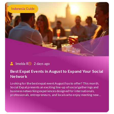
Indonesia Guide
Imelda R
2 days ago
Best Expat Events in August to Expand Your Social
Network
Looking for the best expat event August has to offer? This month,
Social Expat presents an exciting line-up of social gatherings and
business networking experiences designed for internationals,
professionals, entrepreneurs, and locals who enjoy meeting new
people. Whether you’re new to Jakarta, visiting Indonesia, or
already part of the thriving expat community, these events provide
[…]