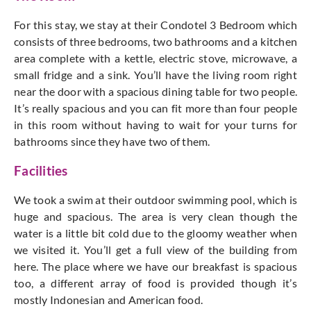
For this stay, we stay at their Condotel 3 Bedroom which
consists of three bedrooms, two bathrooms and a kitchen
area complete with a kettle, electric stove, microwave, a
small fridge and a sink. You’ll have the living room right
near the door with a spacious dining table for two people.
It’s really spacious and you can fit more than four people
in this room without having to wait for your turns for
bathrooms since they have two of them.
Facilities
We took a swim at their outdoor swimming pool, which is
huge and spacious. The area is very clean though the
water is a little bit cold due to the gloomy weather when
we visited it. You’ll get a full view of the building from
here. The place where we have our breakfast is spacious
too, a different array of food is provided though it’s
mostly Indonesian and American food.