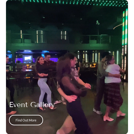
Event Gallery
Find Out More