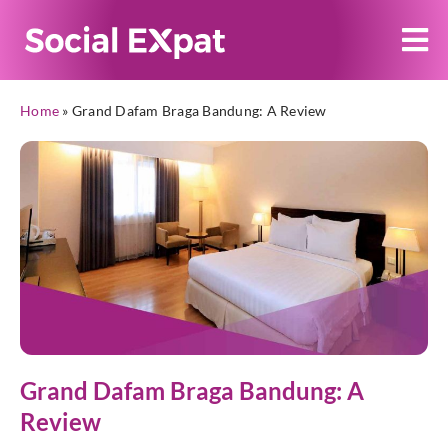
Home
»
Grand Dafam Braga Bandung: A Review
Grand Dafam Braga Bandung: A
Review