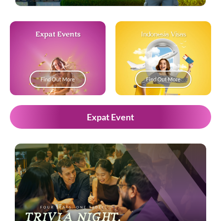
Expat Events
Indonesia Visas
Find Out More
Find Out More
Expat Event