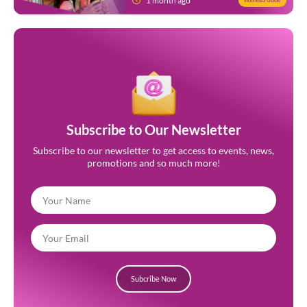
1 month ago
Indonesia Guide
Subscribe to Our Newsletter
Subscribe to our newsletter to get access to events, news,
promotions and so much more!
Subcribe Now