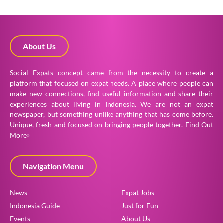
About Us
Social Expats concept came from the necessity to create a
platform that focused on expat needs. A place where people can
make new connections, find useful information and share their
experiences about living in Indonesia. We are not an expat
newspaper, but something unlike anything that has come before.
Unique, fresh and focused on bringing people together.
Find Out
More»
Navigation Menu
News
Expat Jobs
Indonesia Guide
Just for Fun
Events
About Us