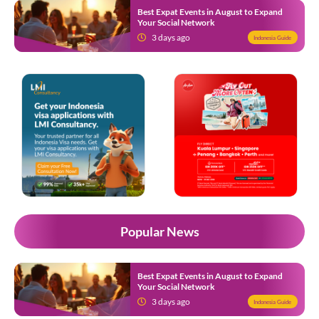
Best Expat Events in August to Expand
Your Social Network
3 days ago
Indonesia Guide
Popular News
Best Expat Events in August to Expand
Your Social Network
3 days ago
Indonesia Guide