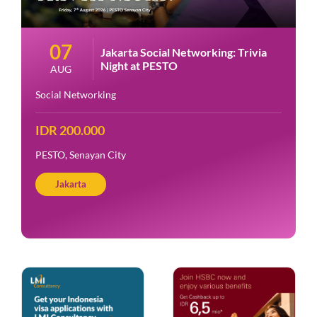
07
Jakarta Social Networking: Trivia
Night at PESTO
AUG
Social Networking
IDR 200.000
PESTO, Senayan City
Jakarta