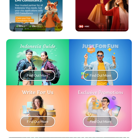
Just For Fun
Indonesia Guide
Find Out More
Find Out More
Write For Us
Exclusive Promotions
Find Out More
Find Out More