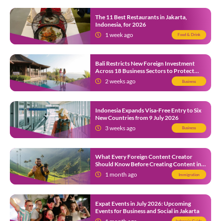
The 11 Best Restaurants in Jakarta,
Indonesia, for 2026
1 week ago
Food & Drink
Bali Restricts New Foreign Investment
Across 18 Business Sectors to Protect
Local SMEs
2 weeks ago
Business
Indonesia Expands Visa-Free Entry to Six
New Countries from 9 July 2026
3 weeks ago
Business
What Every Foreign Content Creator
Should Know Before Creating Content in
Indonesia
1 month ago
Immigration
Expat Events in July 2026: Upcoming
Events for Business and Social in Jakarta