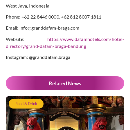
West Java, Indonesia
Phone: +62 22 8446 0000, +62 812 8007 1811
Email: info@granddafam-braga.com
Website:
https://www.dafamhotels.com/hotel-
directory/grand-dafam-braga-bandung
Instagram: @granddafam.braga
Related News
Food & Drink