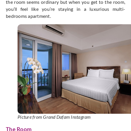
the room seems ordinary but when you get to the room,
you’ll feel like you’re staying in a luxurious multi-
bedrooms apartment.
Picture from Grand Dafam Instagram
The Room