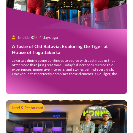
Imelda R
4 days ago
A Taste of Old Batavia: Exploring De Tiger at
House of Tugu Jakarta
Jakarta’s dining scene continues to evolve with destinations that
offer more than just great food. Today’s diners seek memorable
experiences, immersive interiors, and stories behind every dish.
One venue that perfectly combines these elements is De Tiger, the
newest culinary destination at House of Tugu Jakarta. Inspired by
the rich trading history of Sunda Kelapa […]
Hotel & Restaurant