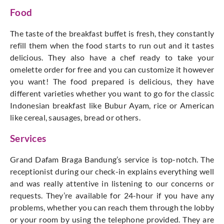
Food
The taste of the breakfast buffet is fresh, they constantly
refill them when the food starts to run out and it tastes
delicious. They also have a chef ready to take your
omelette order for free and you can customize it however
you want! The food prepared is delicious, they have
different varieties whether you want to go for the classic
Indonesian breakfast like Bubur Ayam, rice or American
like cereal, sausages, bread or others.
Services
Grand Dafam Braga Bandung’s service is top-notch. The
receptionist during our check-in explains everything well
and was really attentive in listening to our concerns or
requests. They’re available for 24-hour if you have any
problems, whether you can reach them through the lobby
or your room by using the telephone provided. They are