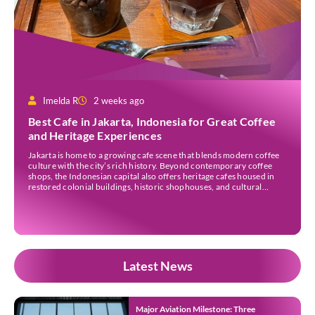
Imelda R
2 weeks ago
Best Cafe in Jakarta, Indonesia for Great Coffee
and Heritage Experiences
Jakarta is home to a growing cafe scene that blends modern coffee
culture with the city’s rich history. Beyond contemporary coffee
shops, the Indonesian capital also offers heritage cafes housed in
restored colonial buildings, historic shophouses, and cultural
landmarks. These venues provide an opportunity to enjoy locally
sourced coffee while learning more about Jakarta’s architectural
[…]
Latest News
Major Aviation Milestone: Three