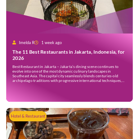
Imelda R
1 week ago
The 11 Best Restaurants in Jakarta, Indonesia, for
2026
Best Restaurant in Jakarta – Jakarta’s dining scene continues to
evolve into one of the most dynamic culinary landscapes in
Southeast Asia. The capital city seamlessly blends centuries-old
archipelago traditions with progressive international techniques,
offering everything from historic colonial mansions serving revived
royal recipes to slick high-rise establishments redefining Nikkei and
European gastronomy. Navigating the […]
Hotel & Restaurant