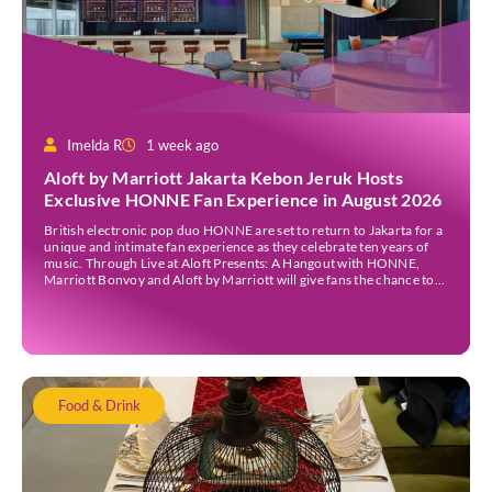
Imelda R
1 week ago
Aloft by Marriott Jakarta Kebon Jeruk Hosts
Exclusive HONNE Fan Experience in August 2026
British electronic pop duo HONNE are set to return to Jakarta for a
unique and intimate fan experience as they celebrate ten years of
music. Through Live at Aloft Presents: A Hangout with HONNE,
Marriott Bonvoy and Aloft by Marriott will give fans the chance to
meet the duo, hear the stories behind their songs, […]
Food & Drink