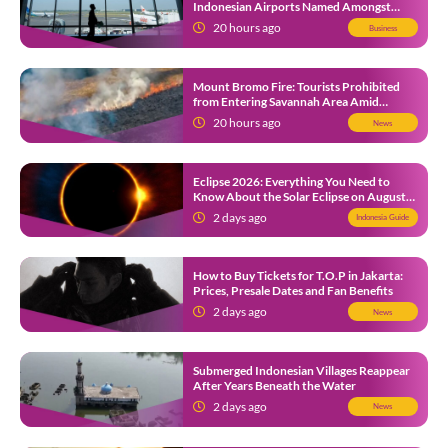
Indonesian Airports Named Amongst
Southeast Asia’s Busiest
20 hours ago
Business
Mount Bromo Fire: Tourists Prohibited
from Entering Savannah Area Amid
Ongoing Wildfire
20 hours ago
News
Eclipse 2026: Everything You Need to
Know About the Solar Eclipse on August
12
2 days ago
Indonesia Guide
How to Buy Tickets for T.O.P in Jakarta:
Prices, Presale Dates and Fan Benefits
2 days ago
News
Submerged Indonesian Villages Reappear
After Years Beneath the Water
2 days ago
News