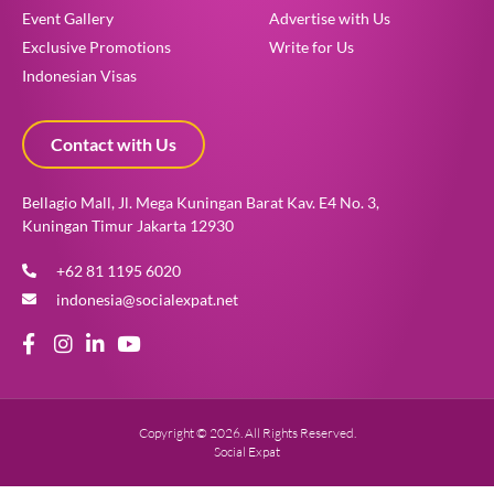
Event Gallery
Advertise with Us
Exclusive Promotions
Write for Us
Indonesian Visas
Contact with Us
Bellagio Mall, Jl. Mega Kuningan Barat Kav. E4 No. 3,
Kuningan Timur Jakarta 12930
+62 81 1195 6020
indonesia@socialexpat.net
Copyright © 2026. All Rights Reserved.
Social Expat