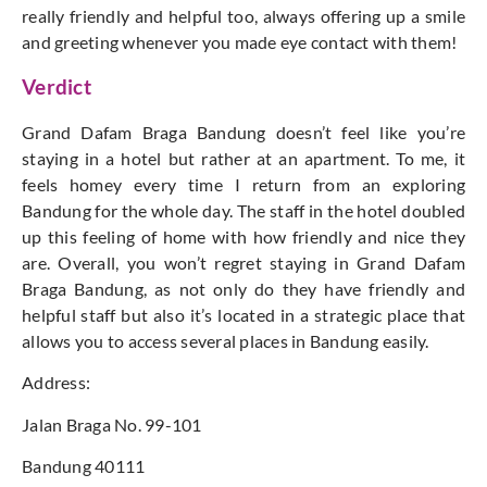
really friendly and helpful too, always offering up a smile
and greeting whenever you made eye contact with them!
Verdict
Grand Dafam Braga Bandung doesn’t feel like you’re
staying in a hotel but rather at an apartment. To me, it
feels homey every time I return from an exploring
Bandung for the whole day. The staff in the hotel doubled
up this feeling of home with how friendly and nice they
are. Overall, you won’t regret staying in Grand Dafam
Braga Bandung, as not only do they have friendly and
helpful staff but also it’s located in a strategic place that
allows you to access several places in Bandung easily.
Address:
Jalan Braga No. 99-101
Bandung 40111