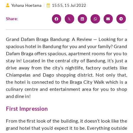
Yohana Hoetama
15:55,
15 Jul 2022
Share:
Grand Dafam Braga Bandung: A Review — Looking for a
spacious hotel in Bandung for you and your family? Grand
Dafam Braga offers spacious, apartment rooms for you to
stay in! Located in the central city of Bandung, it’s just a
drive away from the city’s nightlife, factory outlets like
Chiampelas and Dago shopping district. Not only that,
the hotel is connected to the Braga City Walk which is a
culinary centre and entertainment area for you to shop
and dine in!
First Impression
From the first look of the building, it doesn’t look like the
grand hotel that you’d expect it to be. Everything outside