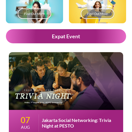
Find Out More
Find Out More
Expat Event
07
Jakarta Social Networking: Trivia
Night at PESTO
AUG