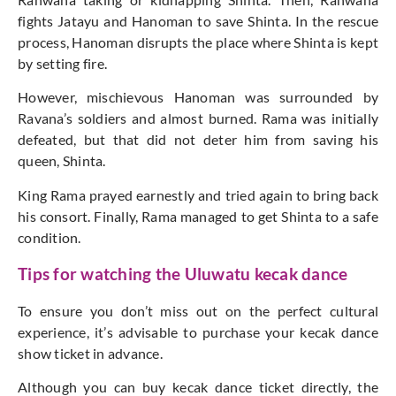
fights Jatayu and Hanoman to save Shinta. In the rescue
process, Hanoman disrupts the place where Shinta is kept
by setting fire.
However, mischievous Hanoman was surrounded by
Ravana’s soldiers and almost burned. Rama was initially
defeated, but that did not deter him from saving his
queen, Shinta.
King Rama prayed earnestly and tried again to bring back
his consort. Finally, Rama managed to get Shinta to a safe
condition.
Tips for watching the Uluwatu kecak dance
To ensure you don’t miss out on the perfect cultural
experience, it’s advisable to purchase your kecak dance
show ticket in advance.
Although you can buy kecak dance ticket directly, the