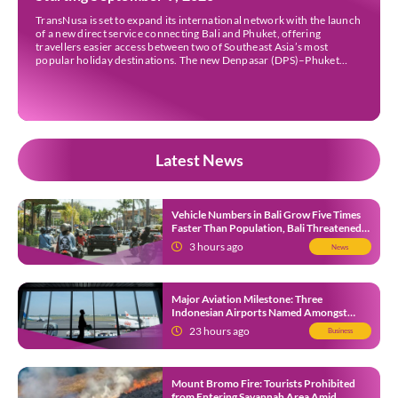
TransNusa is set to expand its international network with the launch
of a new direct service connecting Bali and Phuket, offering
travellers easier access between two of Southeast Asia’s most
popular holiday destinations. The new Denpasar (DPS)–Phuket
(HKT) route will commence on September 9, 2026, operating four
times a week. The airline said the service […]
Latest News
Vehicle Numbers in Bali Grow Five Times
Faster Than Population, Bali Threatened
by Unending Traffic Jams
3 hours ago
News
Major Aviation Milestone: Three
Indonesian Airports Named Amongst
Southeast Asia’s Busiest
23 hours ago
Business
Mount Bromo Fire: Tourists Prohibited
from Entering Savannah Area Amid