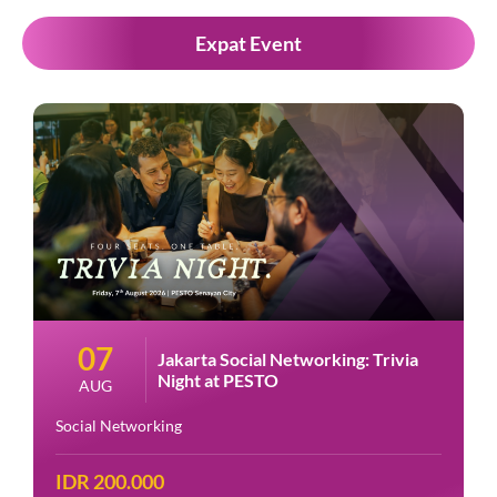
Expat Event
07
Jakarta Social Networking: Trivia
Night at PESTO
AUG
Social Networking
IDR 200.000