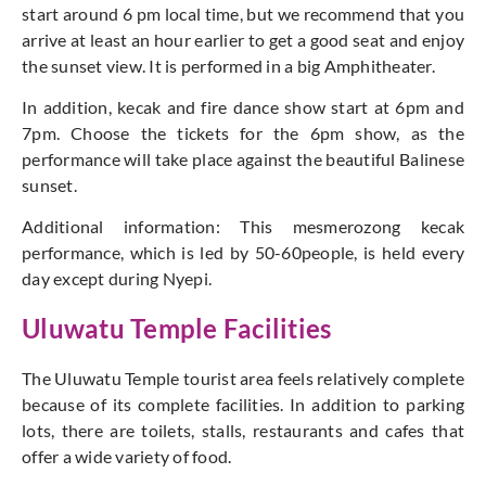
start around 6 pm local time, but we recommend that you
arrive at least an hour earlier to get a good seat and enjoy
the sunset view. It is performed in a big Amphitheater.
In addition, kecak and fire dance show start at 6pm and
7pm. Choose the tickets for the 6pm show, as the
performance will take place against the beautiful Balinese
sunset.
Additional information: This mesmerozong kecak
performance, which is led by 50-60people, is held every
day except during Nyepi.
Uluwatu Temple Facilities
The Uluwatu Temple tourist area feels relatively complete
because of its complete facilities. In addition to parking
lots, there are toilets, stalls, restaurants and cafes that
offer a wide variety of food.