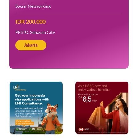
Social Networking
IDR 200.000
PESTO, Senayan City
Jakarta