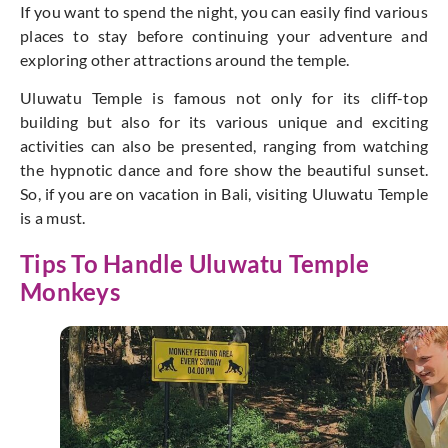
If you want to spend the night, you can easily find various
places to stay before continuing your adventure and
exploring other attractions around the temple.
Uluwatu Temple is famous not only for its cliff-top
building but also for its various unique and exciting
activities can also be presented, ranging from watching
the hypnotic dance and fore show the beautiful sunset.
So, if you are on vacation in Bali, visiting Uluwatu Temple
is a must.
Tips To Handle Uluwatu Temple
Monkeys