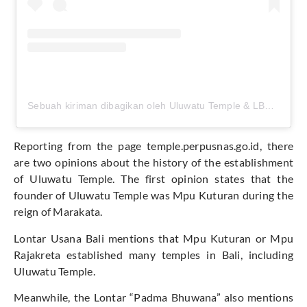
Sebuah kiriman dibagikan oleh Uluwatu Temple & LBS Beach (@uluwatu.temple)
Reporting from the page temple.perpusnas.go.id, there
are two opinions about the history of the establishment
of Uluwatu Temple. The first opinion states that the
founder of Uluwatu Temple was Mpu Kuturan during the
reign of Marakata.
Lontar Usana Bali mentions that Mpu Kuturan or Mpu
Rajakreta established many temples in Bali, including
Uluwatu Temple.
Meanwhile, the Lontar “Padma Bhuwana” also mentions