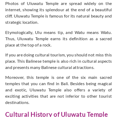
Photos of Uluwatu Temple are spread widely on the
internet, showing its splendour at the end of a beautiful
cliff. Uluwatu Temple is famous for its natural beauty and
strategic location.
Etymologically, Ulu means tip, and Watu means Watu.
Thus, Uluwatu Temple earns its definition as a sacred
place at the top of a rock.
If you are doing cultural tourism, you should not miss this
place. This Balinese temple is also rich in cultural aspects
and presents many Balinese cultural attractions.
Moreover, this temple is one of the six main sacred
temples that you can find in Bali. Besides being magical
and exotic, Uluwatu Temple also offers a variety of
exciting activities that are not inferior to other tourist
destinations.
Cultural History of Uluwatu Temple