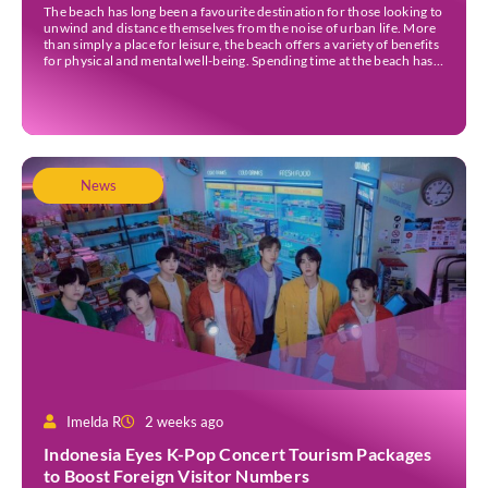
The beach has long been a favourite destination for those looking to
unwind and distance themselves from the noise of urban life. More
than simply a place for leisure, the beach offers a variety of benefits
for physical and mental well-being. Spending time at the beach has
been linked to improved mood and a greater […]
News
Imelda R
2 weeks ago
Indonesia Eyes K-Pop Concert Tourism Packages
to Boost Foreign Visitor Numbers