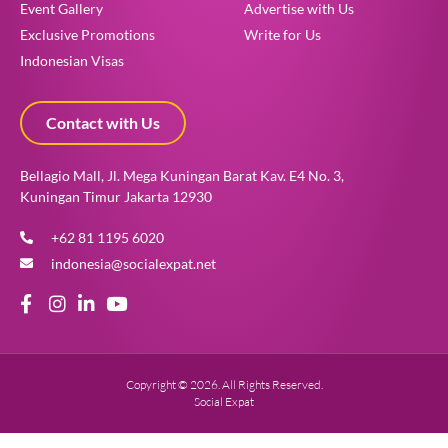
Event Gallery
Advertise with Us
Exclusive Promotions
Write for Us
Indonesian Visas
Contact with Us
Bellagio Mall, Jl. Mega Kuningan Barat Kav. E4 No. 3,
Kuningan Timur Jakarta 12930
+62 81 1195 6020
indonesia@socialexpat.net
Copyright © 2026. All Rights Reserved.
Social Expat