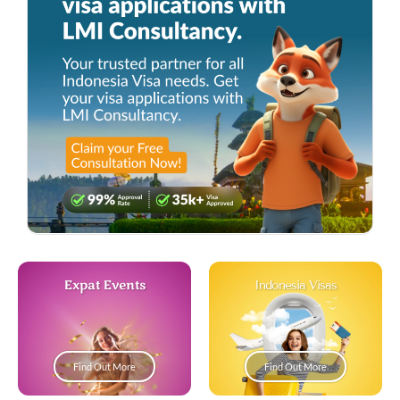
Expat Events
Indonesia Visas
Find Out More
Find Out More