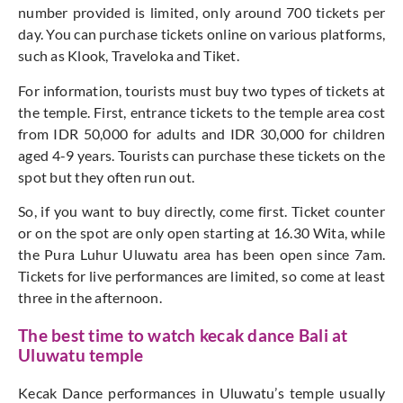
number provided is limited, only around 700 tickets per
day. You can purchase tickets online on various platforms,
such as Klook, Traveloka and Tiket.
For information, tourists must buy two types of tickets at
the temple. First, entrance tickets to the temple area cost
from IDR 50,000 for adults and IDR 30,000 for children
aged 4-9 years. Tourists can purchase these tickets on the
spot but they often run out.
So, if you want to buy directly, come first. Ticket counter
or on the spot are only open starting at 16.30 Wita, while
the Pura Luhur Uluwatu area has been open since 7am.
Tickets for live performances are limited, so come at least
three in the afternoon.
The best time to watch kecak dance Bali at
Uluwatu temple
Kecak Dance performances in Uluwatu’s temple usually