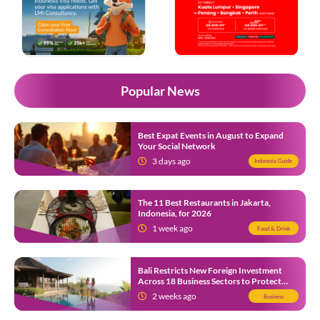
Popular News
Best Expat Events in August to Expand
Your Social Network
3 days ago
Indonesia Guide
The 11 Best Restaurants in Jakarta,
Indonesia, for 2026
1 week ago
Food & Drink
Bali Restricts New Foreign Investment
Across 18 Business Sectors to Protect
Local SMEs
2 weeks ago
Business