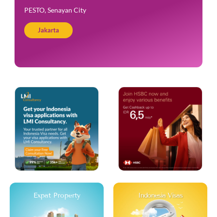
PESTO, Senayan City
Jakarta
Expat Property
Indonesia Visas