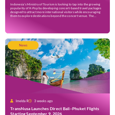
Indonesia’s Ministry of Tourism is looking to tap into the growing
popularity of K-Pop by developing concert-based travel packages
designed to attract more international visitors while encouraging
them to explore destinations beyond the concert venue. The
initiative comes as Indonesia continues to strengthen its position as
an international events destination, with large-scale concerts
increasingly recognised […]
News
Imelda R
3 weeks ago
TransNusa Launches Direct Bali–Phuket Flights
Starting September 9, 2026