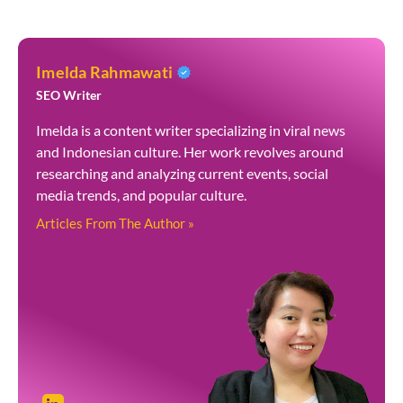
Imelda Rahmawati
SEO Writer
Imelda is a content writer specializing in viral news
and Indonesian culture. Her work revolves around
researching and analyzing current events, social
media trends, and popular culture.
Articles From The Author »