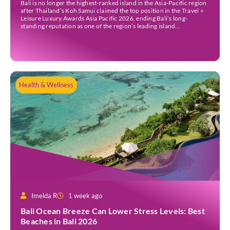
Bali is no longer the highest-ranked island in the Asia-Pacific region
after Thailand’s Koh Samui claimed the top position in the Travel +
Leisure Luxury Awards Asia Pacific 2026, ending Bali’s long-
standing reputation as one of the region’s leading island
destinations. According to VN Express, the annual awards
organised by the American travel magazine Travel […]
Health & Wellness
Imelda R
1 week ago
Bali Ocean Breeze Can Lower Stress Levels: Best
Beaches in Bali 2026