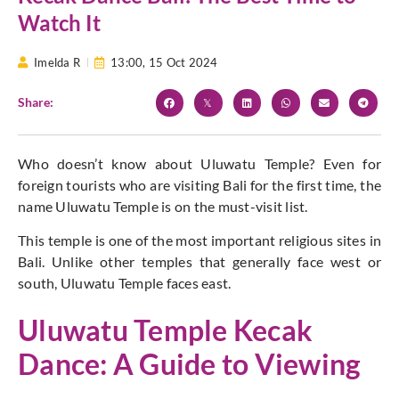
Watch It
Imelda R
13:00,
15 Oct 2024
Share:
Who doesn’t know about
Uluwatu Temple
? Even for
foreign tourists who are visiting Bali for the first time, the
name Uluwatu Temple is on the must-visit list.
This temple is one of the most important religious sites in
Bali. Unlike other temples that generally face west or
south, Uluwatu Temple faces east.
Uluwatu Temple Kecak
Dance: A Guide to Viewing