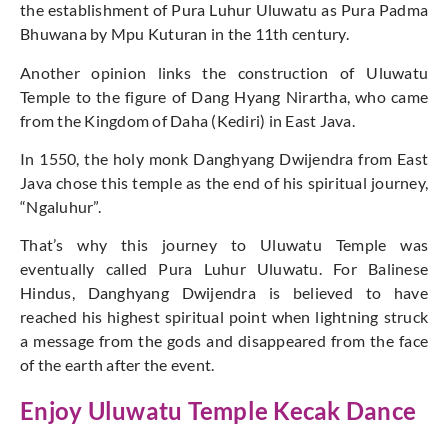
the establishment of Pura Luhur Uluwatu as Pura Padma
Bhuwana by Mpu Kuturan in the 11th century.
Another opinion links the construction of Uluwatu
Temple to the figure of Dang Hyang Nirartha, who came
from the Kingdom of Daha (Kediri) in East Java.
In 1550, the holy monk Danghyang Dwijendra from East
Java chose this temple as the end of his spiritual journey,
“Ngaluhur”.
That’s why this journey to Uluwatu Temple was
eventually called Pura Luhur Uluwatu. For Balinese
Hindus, Danghyang Dwijendra is believed to have
reached his highest spiritual point when lightning struck
a message from the gods and disappeared from the face
of the earth after the event.
Enjoy Uluwatu Temple Kecak Dance