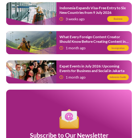
Indonesia Expands Visa-Free Entry to Six
New Countries from 9 July 2026
3 weeks ago
Business
What Every Foreign Content Creator
Should Know Before Creating Content in
Indonesia
1 month ago
Immigration
Expat Events in July 2026: Upcoming
Events for Business and Social in Jakarta
1 month ago
Indonesia Guide
Subscribe to Our Newsletter