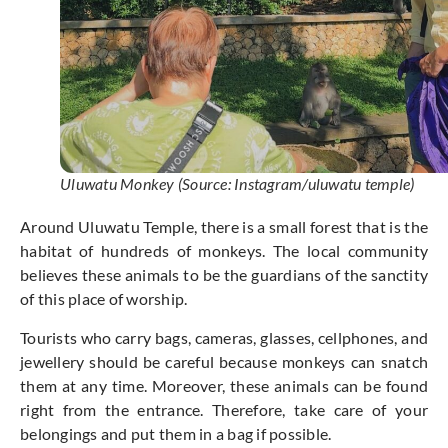
Uluwatu Monkey (Source: Instagram/uluwatu temple)
Around Uluwatu Temple, there is a small forest that is the
habitat of hundreds of monkeys. The local community
believes these animals to be the guardians of the sanctity
of this place of worship.
Tourists who carry bags, cameras, glasses, cellphones, and
jewellery should be careful because monkeys can snatch
them at any time. Moreover, these animals can be found
right from the entrance. Therefore, take care of your
belongings and put them in a bag if possible.