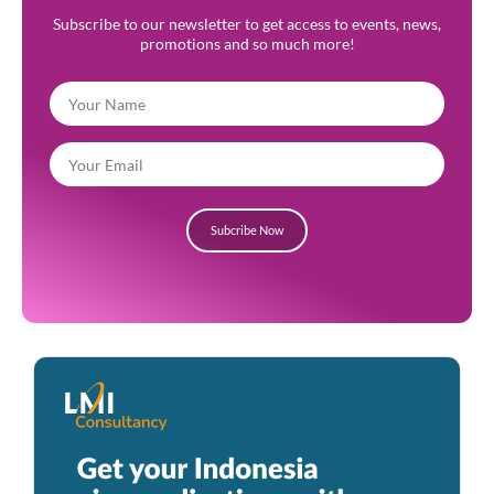
Subscribe to our newsletter to get access to events, news,
promotions and so much more!
Subcribe Now