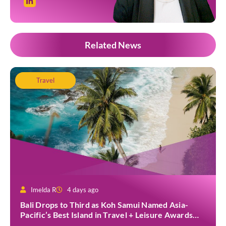
Related News
Travel
Imelda R
4 days ago
Bali Drops to Third as Koh Samui Named Asia-
Pacific’s Best Island in Travel + Leisure Awards
2026