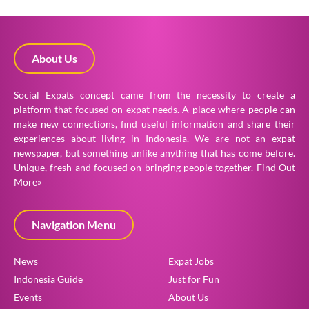
About Us
Social Expats concept came from the necessity to create a
platform that focused on expat needs. A place where people can
make new connections, find useful information and share their
experiences about living in Indonesia. We are not an expat
newspaper, but something unlike anything that has come before.
Unique, fresh and focused on bringing people together.
Find Out
More»
Navigation Menu
News
Expat Jobs
Indonesia Guide
Just for Fun
Events
About Us