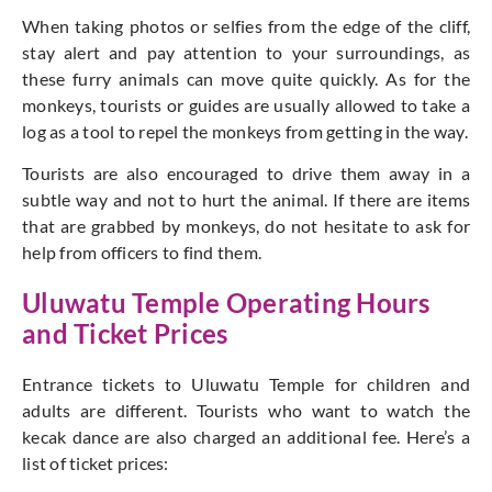
When taking photos or selfies from the edge of the cliff,
stay alert and pay attention to your surroundings, as
these furry animals can move quite quickly. As for the
monkeys, tourists or guides are usually allowed to take a
log as a tool to repel the monkeys from getting in the way.
Tourists are also encouraged to drive them away in a
subtle way and not to hurt the animal. If there are items
that are grabbed by monkeys, do not hesitate to ask for
help from officers to find them.
Uluwatu Temple Operating Hours
and Ticket Prices
Entrance tickets to Uluwatu Temple for children and
adults are different. Tourists who want to watch the
kecak dance are also charged an additional fee. Here’s a
list of ticket prices: