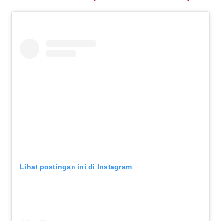
Lihat postingan ini di Instagram