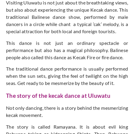
Visiting Uluwatu is not just about the breathtaking views,
but also about experiencing the unique Kecak dance. This
traditional Balinese dance show, performed by male
dancers in a circle while chant a typical ‘cak’ melody, is a
special attraction for both local and foreign tourists.
This dance is not just an ordinary spectacle or
performance but also has a magical philosophy. Balinese
people also called this dance as Kecak Fire or fire dance.
The traditional dance performance is usually performed
when the sun sets, giving the feel of twilight on the high
seas. Get ready to be mesmerize by the beauty of it.
The story of the kecak dance at Uluwatu
Not only dancing, there is a story behind the mesmerizing
kecak movement.
The story is called Ramayana. It is about evil king
Rahwana taking or kidnapping Shinta. Then, Rahwana