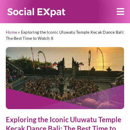
Home
»
Exploring the Iconic Uluwatu Temple Kecak Dance Bali:
The Best Time to Watch It
Exploring the Iconic Uluwatu Temple
Kecak Dance Bali: The Best Time to