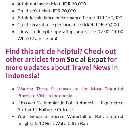
Adult entrance ticket: IDR 30,000
Children’s ticket: IDR 20,000.
Adult kecak dance performance ticket: IDR 150,000
Child kecak dance performance ticket: IDR 75,000
Uluwatu Temple operating hours are 07:00-19:00
WITA (7 am – 7 pm)
Find this article helpful? Check out
other articles from
Social Expat
for
more updates about Travel News in
Indonesia!
Wander These Staircases to the Most Beautiful
Places to Visit in Indonesia
Discover 12 Temples in Bali, Indonesia – Experience
Authentic Balinese Culture
Your Guide to Sacred Waterfall in Bali: Cultural
Insights & 13 Best Waterfall in Bali