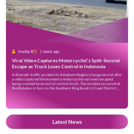
Imelda R
1 week ago
Viral Video Captures Motorcyclist’s Split-Second
Escape as Truck Loses Control in Indonesia
A dramatic traffic accident in Sukabumi Regency has gone viral after
a video captured the moment a motorcyclist narrowly escaped
being crushed by an out-of-control truck. The incident occurred at
the Babakan U-turn on the Southern Ring Road in Cisaat District,
Sukabumi Regency, at around 3 pm WIB on Wednesday (22 July).
Footage circulating on […]
Latest News