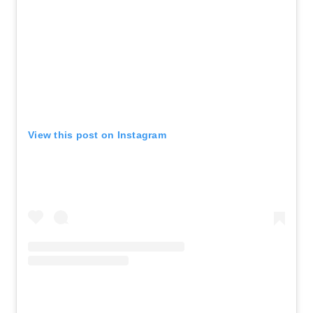
View this post on Instagram