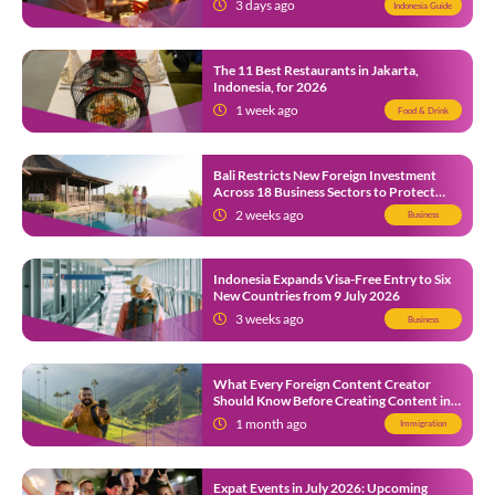
3 days ago
Indonesia Guide
The 11 Best Restaurants in Jakarta,
Indonesia, for 2026
1 week ago
Food & Drink
Bali Restricts New Foreign Investment
Across 18 Business Sectors to Protect
Local SMEs
2 weeks ago
Business
Indonesia Expands Visa-Free Entry to Six
New Countries from 9 July 2026
3 weeks ago
Business
What Every Foreign Content Creator
Should Know Before Creating Content in
Indonesia
1 month ago
Immigration
Expat Events in July 2026: Upcoming