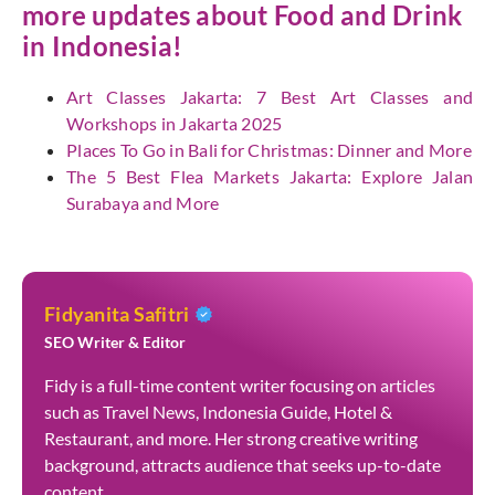
more updates about Food and Drink
in Indonesia!
Art Classes Jakarta: 7 Best Art Classes and
Workshops in Jakarta 2025
Places To Go in Bali for Christmas: Dinner and More
The 5 Best Flea Markets Jakarta: Explore Jalan
Surabaya and More
Fidyanita Safitri
SEO Writer & Editor
Fidy is a full-time content writer focusing on articles
such as Travel News, Indonesia Guide, Hotel &
Restaurant, and more. Her strong creative writing
background, attracts audience that seeks up-to-date
content.