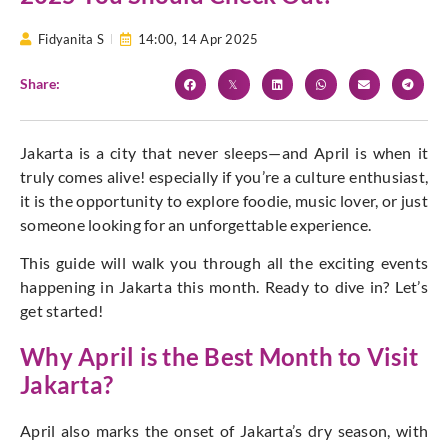
Fidyanita S
14:00,
14 Apr 2025
Share:
Jakarta is a city that never sleeps—and April is when it
truly comes alive! especially if you’re a culture enthusiast,
it is the opportunity to explore foodie, music lover, or just
someone looking for an unforgettable experience.
This guide will walk you through all the exciting events
happening in Jakarta this month. Ready to dive in? Let’s
get started!
Why April is the Best Month to Visit
Jakarta?
April also marks the onset of Jakarta’s dry season, with