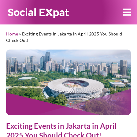
Home
»
Exciting Events in Jakarta in April 2025 You Should
Check Out!
Exciting Events in Jakarta in April
2025 You Should Check Out!