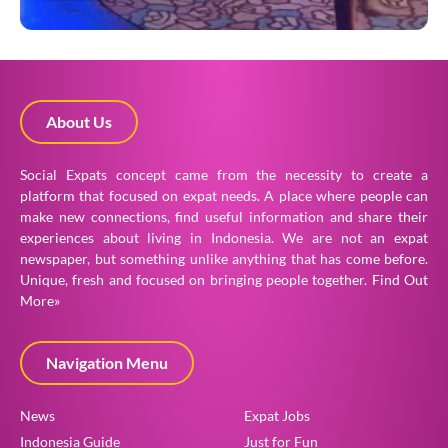
About Us
Social Expats concept came from the necessity to create a
platform that focused on expat needs. A place where people can
make new connections, find useful information and share their
experiences about living in Indonesia. We are not an expat
newspaper, but something unlike anything that has come before.
Unique, fresh and focused on bringing people together.
Find Out
More»
Navigation Menu
News
Expat Jobs
Indonesia Guide
Just for Fun