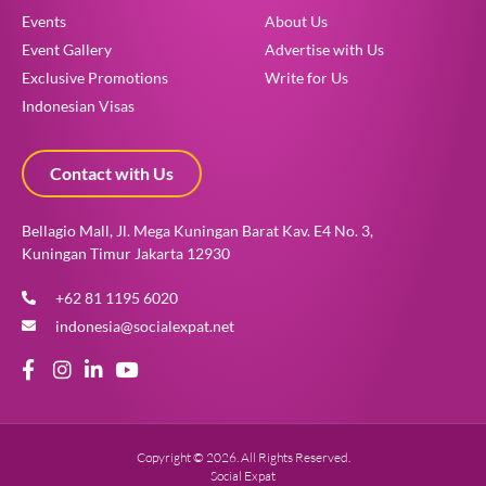
Events
About Us
Event Gallery
Advertise with Us
Exclusive Promotions
Write for Us
Indonesian Visas
Contact with Us
Bellagio Mall, Jl. Mega Kuningan Barat Kav. E4 No. 3,
Kuningan Timur Jakarta 12930
+62 81 1195 6020
indonesia@socialexpat.net
Copyright © 2026. All Rights Reserved.
Social Expat