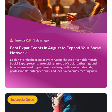
Imelda R
3 days ago
Best Expat Events in August to Expand Your Social
Network
Looking for the best expat event August has to offer? This month,
Social Expat presents an exciting line-up of social gatherings and
business networking experiences designed for internationals,
professionals, entrepreneurs, and locals who enjoy meeting new
people. Whether you’re new to Jakarta, visiting Indonesia, or
already part of the thriving expat community, these events provide
[…]
Indonesia Guide