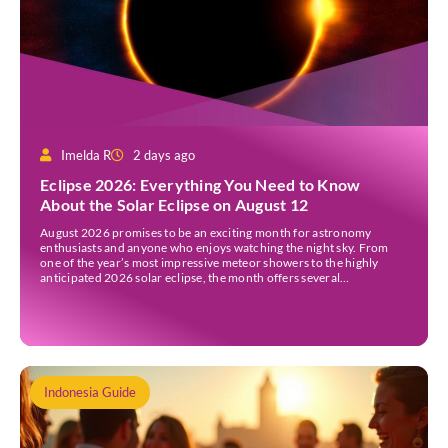
Imelda R
2 days ago
Eclipse 2026: Everything You Need to Know
About the Solar Eclipse on August 12
August 2026 promises to be an exciting month for astronomy
enthusiasts and anyone who enjoys watching the night sky. From
one of the year’s most impressive meteor showers to the highly
anticipated 2026 solar eclipse, the month offers several
opportunities to experience remarkable celestial events. A total
eclipse occurs when the Sun is fully covered […]
Indonesia Guide