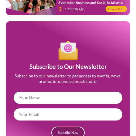
Events for Business and Social in Jakarta
1 month ago
Indonesia Guide
Subscribe to Our Newsletter
Subscribe to our newsletter to get access to events, news,
promotions and so much more!
Subcribe Now