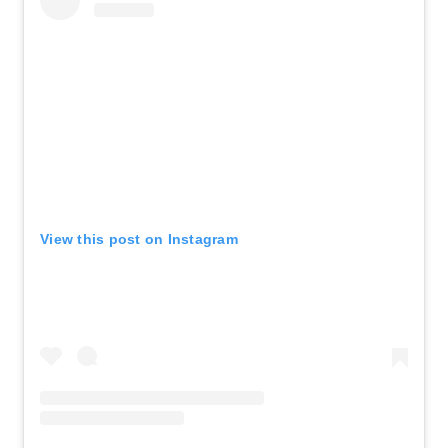
View this post on Instagram