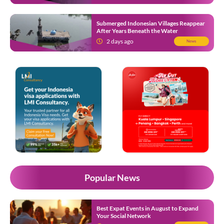
Submerged Indonesian Villages Reappear
After Years Beneath the Water
2 days ago
News
Popular News
Best Expat Events in August to Expand
Your Social Network