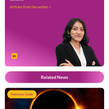
Articles from the author »
Related News
Indonesia Guide