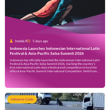
Imelda R
5 days ago
Indonesia Launches Indonesian International Latin
Festival & Asia-Pacific Salsa Summit 2026
Indonesia has officially launched the Indonesian International Latin
Festival & Asia-Pacific Salsa Summit 2026, marking the country’s
first international Latin dance festival and competition to host the
official Asia-Pacific Summit International Competition. Held from
30 July to 3 August 2026 at the Sheraton Bali Kuta Resort, the five-
day event is organised by Zigzag Indonesia and […]
Indonesia Guide