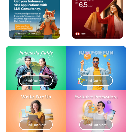
Just For Fun
Indonesia Guide
Find Out More
Find Out More
Write For Us
Exclusive Promotions
Find Out More
Find Out More