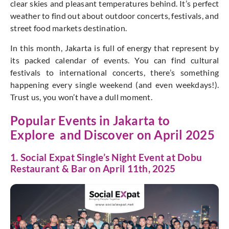
clear skies and pleasant temperatures behind. It’s perfect
weather to find out about outdoor concerts, festivals, and
street food markets destination.
In this month, Jakarta is full of energy that represent by
its packed calendar of events. You can find cultural
festivals to international concerts, there’s something
happening every single weekend (and even weekdays!).
Trust us, you won’t have a dull moment.
Popular Events in Jakarta to
Explore and Discover on April 2025
1. Social Expat Single’s Night Event at Dobu
Restaurant & Bar on April 11th, 2025