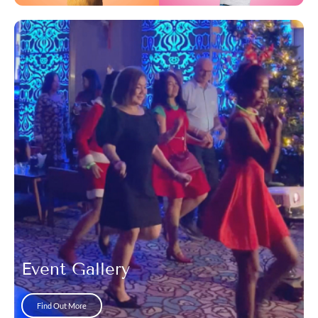
Event Gallery
Find Out More