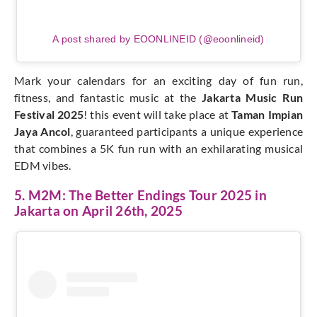
A post shared by EOONLINEID (@eoonlineid)
Mark your calendars for an exciting day of fun run,
fitness, and fantastic music at the
Jakarta Music Run
Festival 2025
! this event will take place at
Taman Impian
Jaya Ancol
, guaranteed participants a unique experience
that combines a 5K fun run with an exhilarating musical
EDM vibes.
5. M2M: The Better Endings Tour 2025 in
Jakarta on April 26th, 2025