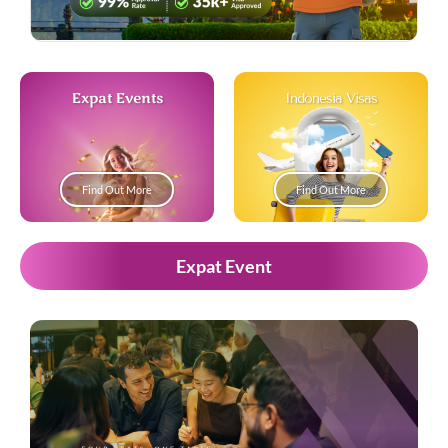
Expat Events
Indonesia Visas
Find Out More
Find Out More
Expat Event