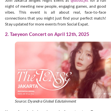
Join Jakarta Singles Night Event at
@dobu.jkt
for a fun
night of meeting new people, engaging games, and good
vibes. This event is all about real, face-to-face
connections that you might just find your perfect match!
Stay updated for more events from Social Expat.
2. Taeyeon Concert on April 12th, 2025
Source: Dyandra Global Edutainment