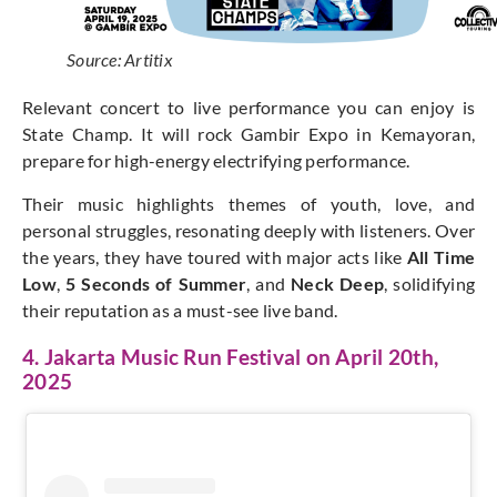
Source: Artitix
Relevant concert to live performance you can enjoy is
State Champ. It will rock Gambir Expo in Kemayoran,
prepare for high-energy electrifying performance.
Their music highlights themes of youth, love, and
personal struggles, resonating deeply with listeners. Over
the years, they have toured with major acts like
All Time
Low
,
5 Seconds of Summer
, and
Neck Deep
, solidifying
their reputation as a must-see live band.
4. Jakarta Music Run Festival on April 20th,
2025