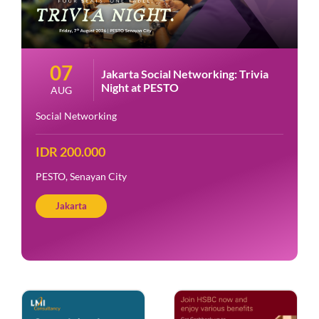
07
Jakarta Social Networking: Trivia
Night at PESTO
AUG
Social Networking
IDR 200.000
PESTO, Senayan City
Jakarta