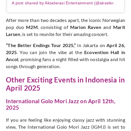
A post shared by Akselerasi Entertainment (@akselerasi.ent)
After more than two decades apart, the iconic Norwegian
pop duo
M2M
, consisting of
Marion Raven
and
Marit
Larsen
, is set to reunite for their amazing concert.
“The Better Endings Tour 2025,”
in Jakarta on
April 26,
2025
. You can join the vibe at the
Ecovention Hall in
Ancol
, promising fans a night filled with nostalgia and hit
songs through generation.
Other Exciting Events in Indonesia in
April 2025
International Golo Mori Jazz on April 12th,
2025
If you are feeling like enjoying classy jazz with stunning
view, The International Golo Mori Jazz (IGMJ) is set to