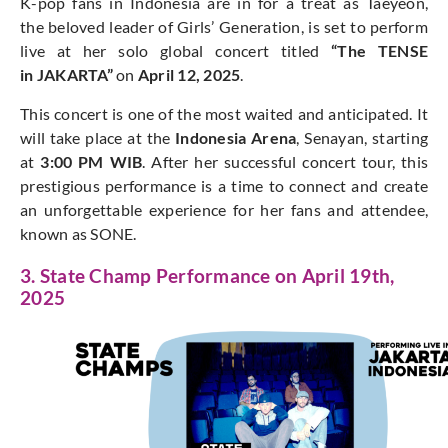
K-pop fans in Indonesia are in for a treat as Taeyeon,
the beloved leader of Girls’ Generation, is set to perform
live at her solo global concert titled
“The TENSE
in JAKARTA”
on
April 12, 2025
.
This concert is one of the most waited and anticipated. It
will take place at the
Indonesia Arena
, Senayan, starting
at
3:00 PM WIB
. After her successful concert tour, this
prestigious performance is a time to connect and create
an unforgettable experience for her fans and attendee,
known as SONE.
3. State Champ Performance on April 19th,
2025