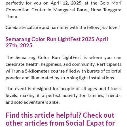
perfectly for you on April 12, 2025, at the Golo Mori
Convention Center in Manggarai Barat, Nusa Tenggara
Timur.
Celebrate culture and harmony with the fellow jazz lover!
Semarang Color Run LightFest 2025 April
27th, 2025
The Semarang Color Run LightFest is where you can
celebrate health, happiness, and community. Participants
will run a
5-kilometer course
filled with bursts of colorful
powder and illuminated by stunning light installations.
The event is designed for people of all ages and fitness
levels, making it a perfect activity for families, friends,
and solo adventurers alike.
Find this article helpful? Check out
other articles from
Social Expat
for