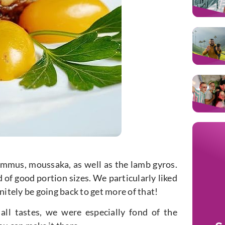
ummus, moussaka, as well as the lamb gyros.
 of good portion sizes. We particularly liked
nitely be going back to get more of that!
 all tastes, we were especially fond of the