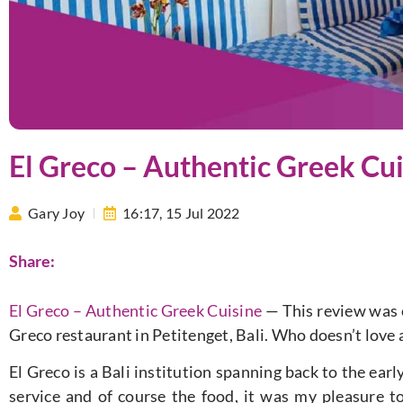
El Greco – Authentic Greek Cui
Gary Joy
16:17,
15 Jul 2022
Share:
El Greco – Authentic Greek Cuisine
— This review was o
Greco restaurant in Petitenget, Bali. Who doesn’t love 
El Greco is a Bali institution spanning back to the earl
service and of course the food, it was my pleasure to