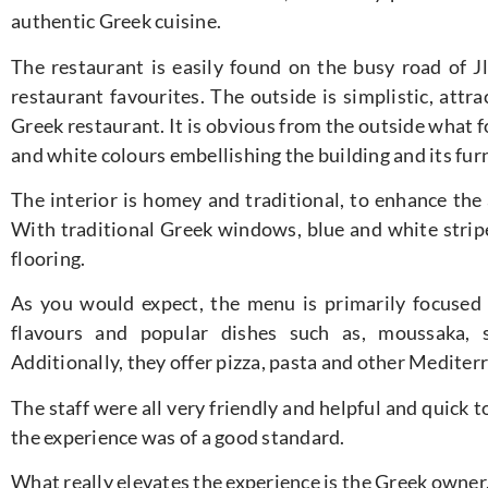
authentic Greek cuisine.
The restaurant is easily found on the busy road of Jl
restaurant favourites. The outside is simplistic, attra
Greek restaurant. It is obvious from the outside what f
and white colours embellishing the building and its fur
The interior is homey and traditional, to enhance the
With traditional Greek windows, blue and white stripe
flooring.
As you would expect, the menu is primarily focused 
flavours and popular dishes such as, moussaka, s
Additionally, they offer pizza, pasta and other Mediter
The staff were all very friendly and helpful and quick
the experience was of a good standard.
What really elevates the experience is the Greek owne