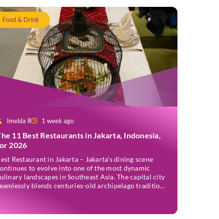
Food & Drink
Imelda R
1 week ago
he 11 Best Restaurants in Jakarta, Indonesia,
for 2026
est Restaurant in Jakarta – Jakarta’s dining scene
ontinues to evolve into one of the most dynamic
ulinary landscapes in Southeast Asia. The capital city
eamlessly blends centuries-old archipelago traditions
ith progressive international techniques, offering
verything from historic colonial mansions serving
evived royal recipes to slick high-rise establishments