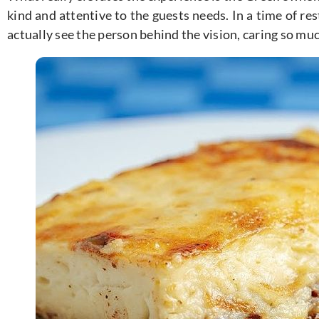
kind and attentive to the guests needs. In a time of re
actually see the person behind the vision, caring so mu