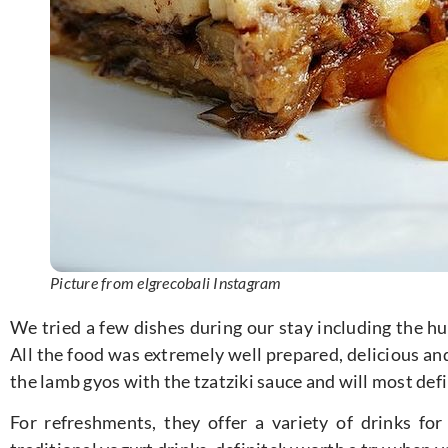
Picture from elgrecobali Instagram
We tried a few dishes during our stay including the h
All the food was extremely well prepared, delicious and
the lamb gyos with the tzatziki sauce and will most defi
For refreshments, they offer a variety of drinks for