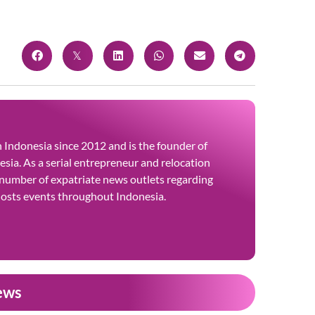
 in Indonesia since 2012 and is the founder of
sia. As a serial entrepreneur and relocation
 number of expatriate news outlets regarding
 hosts events throughout Indonesia.
ews