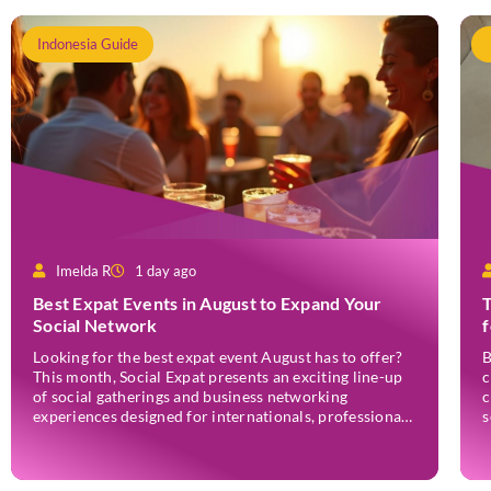
Indonesia Guide
Imelda R
1 day ago
Best Expat Events in August to Expand Your
T
Social Network
Looking for the best expat event August has to offer?
B
This month, Social Expat presents an exciting line-up
c
of social gatherings and business networking
c
experiences designed for internationals, professionals,
s
entrepreneurs, and locals who enjoy meeting new
w
people. Whether you’re new to Jakarta, visiting
e
Indonesia, or already part of the thriving expat
r