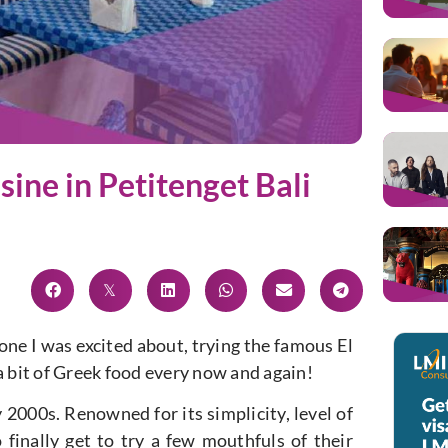
sine in Petitenget Bali
ne I was excited about, trying the famous El
a bit of Greek food every now and again!
y 2000s. Renowned for its simplicity, level of
 finally get to try a few mouthfuls of their