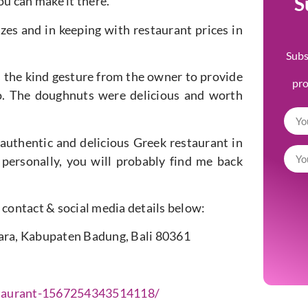
S
ou can make it there.
izes and in keeping with restaurant prices in
Subs
s the kind gesture from the owner to provide
pr
o. The doughnuts were delicious and worth
 authentic and delicious Greek restaurant in
personally, you will probably find me back
ir contact & social media details below:
tara, Kabupaten Badung, Bali 80361
taurant-1567254343514118/