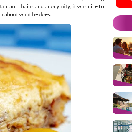
staurant chains and anonymity, it was nice to
ch about what he does.