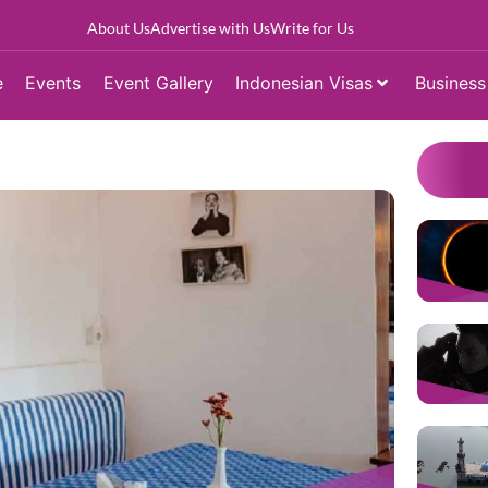
About Us
Advertise with Us
Write for Us
e
Events
Event Gallery
Indonesian Visas
Business