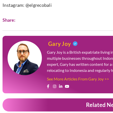
Instagram: @elgrecobali
Share:
Gary Joy
Gary Joy is a British expatriate living
multiple businesses throughout Indone
expert, Gary has written content for a
relocating to Indonesia and regularly
See More Articles From Gary Joy >>
Related N