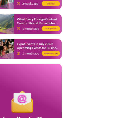
from 9 July 2026
3 weeks ago
Business
What Every Foreign Content
Creator Should Know Before
Creating Content in Indonesia
1 month ago
Immigration
Expat Events in July 2026:
Upcoming Events for Business
and Social in Jakarta
1 month ago
Indonesia Guide