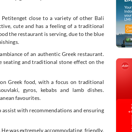
 Petitenget close to a variety of other Bali
ctive, cute and has a feeling of a traditional
ood the restaurant is serving, due to the blue
nishings.
 ambiance of an authentic Greek restaurant.
 seating and traditional stone effect on the
on Greek food, with a focus on traditional
ouvlaki, gyros, kebabs and lamb dishes.
ranean favourites.
 to assist with recommendations and ensuring
r. He was extremely accommodating, friendly,