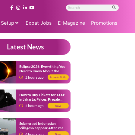
 Setup
Expat Jobs
E-Magazine
Promotions
Latest News
Eclipse 2026: Everything You
Need to Know About the
Solar Eclipse on August 12
2 hours ago
Indonesia Guide
How to Buy Tickets for T.O.P
in Jakarta: Prices, Presale
Dates and Fan Benefits
4 hours ago
News
Submerged Indonesian
Villages Reappear After Years
Beneath the Water
6 hours ago
News