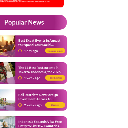
Popular News
Best Expat Events in August
to Expand Your Social
Network
1 day ago
Indonesia Guide
The 11 Best Restaurants in
Jakarta, Indonesia, for 2026
1 week ago
Food & Drink
Bali Restricts New Foreign
Investment Across 18
Business Sectors to Protect
2 weeks ago
Business
Local SMEs
Indonesia Expands Visa-Free
Entry to Six New Countries