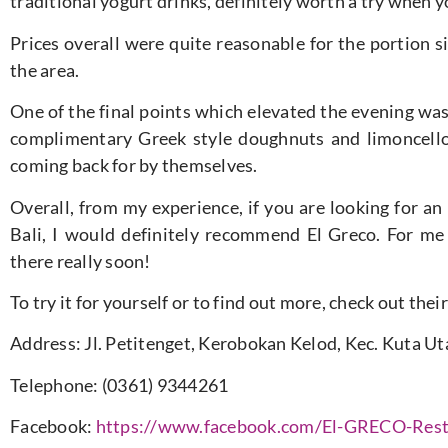
traditional yogurt drinks, definitely worth a try when y
Prices overall were quite reasonable for the portion s
the area.
One of the final points which elevated the evening wa
complimentary Greek style doughnuts and limoncell
coming back for by themselves.
Overall, from my experience, if you are looking for an
Bali, I would definitely recommend El Greco. For me 
there really soon!
To try it for yourself or to find out more, check out the
Address: Jl. Petitenget, Kerobokan Kelod, Kec. Kuta U
Telephone: (0361) 9344261
Facebook:
https://www.facebook.com/El-GRECO-Res