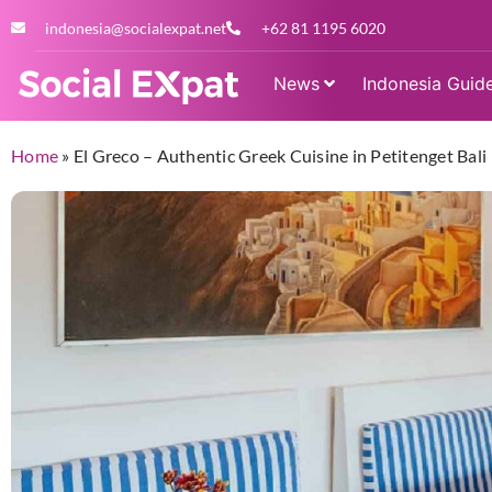
indonesia@socialexpat.net
+62 81 1195 6020
News
Indonesia Guid
Home
»
El Greco – Authentic Greek Cuisine in Petitenget Bali