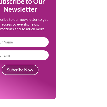
ubscribe to Our
Newsletter
cribe to our newsletter to get
access to events, news,
omotions and so much more!
Subcribe Now