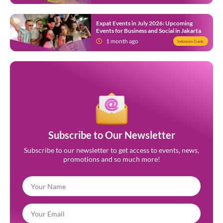
Expat Events in July 2026: Upcoming
Events for Business and Social in Jakarta
1 month ago
Indonesia Guide
Subscribe to Our Newsletter
Subscribe to our newsletter to get access to events, news,
promotions and so much more!