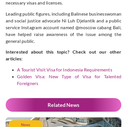
necessary visas and licenses.
Leading public figures, including Balinese businesswoman
and social justice advocate Ni Luh Djelantik and a public
service Instagram account named @moscow cabang Bali,
have helped raise awareness of the issue among the
general public.
Interested about this topic? Check out our other
articles:
A Tourist Visit Visa for Indonesia Requirements
Golden Visa: New Type of Visa for Talented
Foreigners
Related News
News