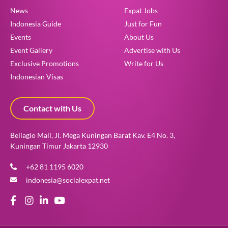
News
Expat Jobs
Indonesia Guide
Just for Fun
Events
About Us
Event Gallery
Advertise with Us
Exclusive Promotions
Write for Us
Indonesian Visas
Contact with Us
Bellagio Mall, Jl. Mega Kuningan Barat Kav. E4 No. 3,
Kuningan Timur Jakarta 12930
+62 81 1195 6020
indonesia@socialexpat.net