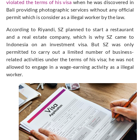
violated the terms of his visa
when he was discovered in
Bali providing photographic services without any official
permit which is consider as a illegal worker by the law.
According to Riyandi, SZ planned to start a restaurant
and a real estate company, which is why SZ came to
Indonesia on an investment visa. But SZ was only
permitted to carry out a limited number of business-
related activities under the terms of his visa; he was not
allowed to engage in a wage-earning activity as a illegal
worker.