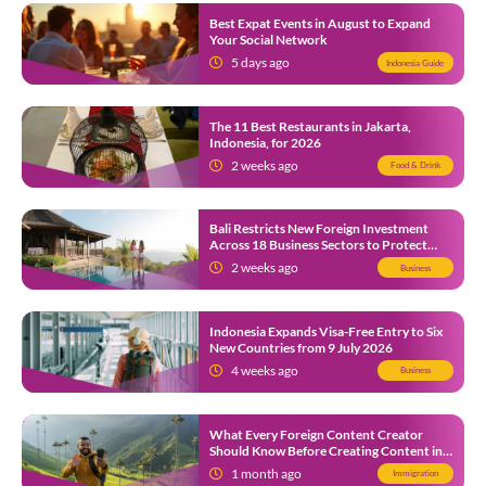
Best Expat Events in August to Expand
Your Social Network
5 days ago
Indonesia Guide
The 11 Best Restaurants in Jakarta,
Indonesia, for 2026
2 weeks ago
Food & Drink
Bali Restricts New Foreign Investment
Across 18 Business Sectors to Protect
Local SMEs
2 weeks ago
Business
Indonesia Expands Visa-Free Entry to Six
New Countries from 9 July 2026
4 weeks ago
Business
What Every Foreign Content Creator
Should Know Before Creating Content in
Indonesia
1 month ago
Immigration