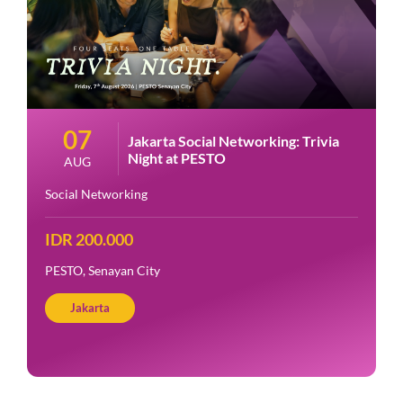
07
Jakarta Social Networking: Trivia
Night at PESTO
AUG
Social Networking
IDR 200.000
PESTO, Senayan City
Jakarta