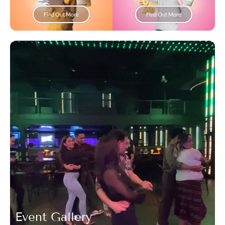
Find Out More
Find Out More
Event Gallery