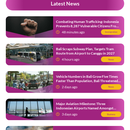
Latest News
Combating Human Trafficking: Indonesia
Prevents 8,287 Vulnerable Citizens From
Leaving in 2026
48 minutes ago
Immigration
Bali Scraps Subway Plan, Targets Tram
Route from Airport to Canggu in 2027
4 hours ago
News
Vehicle Numbers in Bali Grow Five Times
Faster Than Population, Bali Threatened
by Unending Traffic Jams
2 days ago
News
Major Aviation Milestone: Three
Indonesian Airports Named Amongst
Southeast Asia’s Busiest
3 days ago
Business