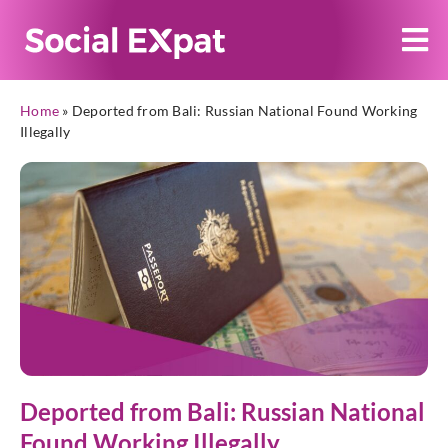
Home
»
Deported from Bali: Russian National Found Working
Illegally
Deported from Bali: Russian National
Found Working Illegally