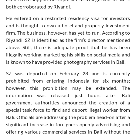
both corroborated by Riyandi.
He entered on a restricted residency visa for investors
and is thought to own a hotel and property investment
firm. The business, however, has yet to run. According to
Riyandi, SZ is identified as the firm’s director mentioned
above. Still, there is adequate proof that he has been
illegally working, marketing his skills on social media and
is known to have provided photography services in Bali.
SZ was deported on February 28 and is currently
prohibited from entering Indonesia for six months;
however, this prohibition may be extended. The
information was released just hours after Bali
government authorities announced the creation of a
special task force to find and deport illegal worker from
Bali. Officials are addressing the problem head-on after a
significant increase in foreigners openly advertising and
offering various commercial services in Bali without the