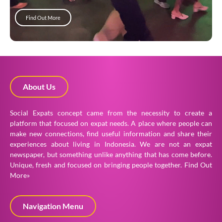
Find Out More
About Us
Social Expats concept came from the necessity to create a
platform that focused on expat needs. A place where people can
make new connections, find useful information and share their
experiences about living in Indonesia. We are not an expat
newspaper, but something unlike anything that has come before.
Unique, fresh and focused on bringing people together.
Find Out
More»
Navigation Menu