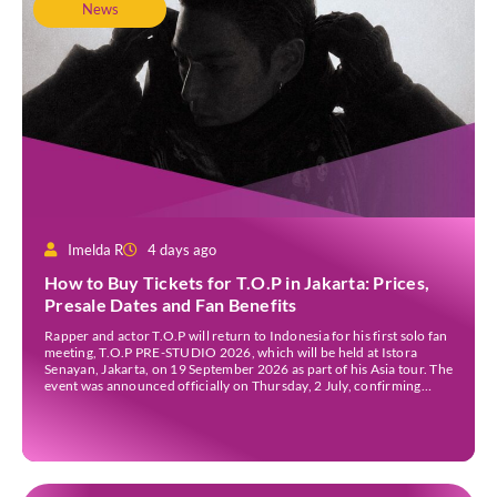
News
Imelda R
4 days ago
How to Buy Tickets for T.O.P in Jakarta: Prices,
Presale Dates and Fan Benefits
Rapper and actor T.O.P will return to Indonesia for his first solo fan
meeting, T.O.P PRE-STUDIO 2026, which will be held at Istora
Senayan, Jakarta, on 19 September 2026 as part of his Asia tour. The
event was announced officially on Thursday, 2 July, confirming
Jakarta as one of several stops on the tour. Before […]