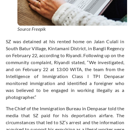
Source Freepik
SZ was detained at his rented home on Jalan Culali in
South Batur Village, Kintamani District, in Bangli Regency
on February 22, according to Riyandi. Following up on the
community complaint, Riyandi stated, “We investigated,
and on February 22 at 13:00 WITA, the team from the
Intelligence of Immigration Class I TPI Denpasar
monitored immigration and identified a foreigner who
was believed to be engaged in working illegally as a
photographer.”
The Chief of the Immigration Bureau in Denpasar told the
media that SZ paid for his deportation airfare. The
circumstances that led to SZ’s arrest and the information
acquired to support his expulsion as a illegal worker were