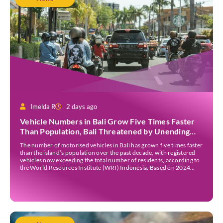
Imelda R
2 days ago
Vehicle Numbers in Bali Grow Five Times Faster
Than Population, Bali Threatened by Unending
Traffic Jams
The number of motorised vehicles in Bali has grown five times faster
than the island’s population over the past decade, with registered
vehicles now exceeding the total number of residents, according to
the World Resources Institute (WRI) Indonesia. Based on 2024
data, Bali recorded 5,227,554 registered motorised vehicles, while
the island’s population stood at around […]