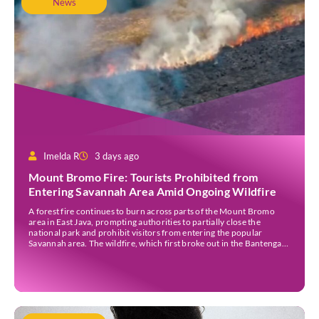
News
Imelda R
3 days ago
Mount Bromo Fire: Tourists Prohibited from
Entering Savannah Area Amid Ongoing Wildfire
A forest fire continues to burn across parts of the Mount Bromo
area in East Java, prompting authorities to partially close the
national park and prohibit visitors from entering the popular
Savannah area. The wildfire, which first broke out in the Bantengan
Block of Senduro District, Lumajang Regency, has spread eastwards
into the Watu Gede […]