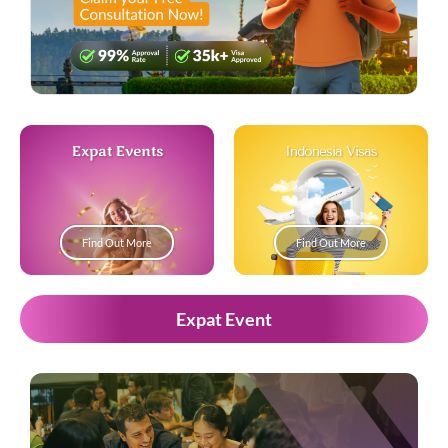
Expat Events
Indonesia Visas
Find Out More
Find Out More
Expat Event