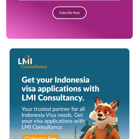
Subcribe Now