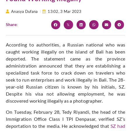
Anasya Dufana
13:02,
3 Mar 2023
Share:
According to authorities, a Russian national who was
caught working illegally on the island of Bali has been
deported. The statement came as the province
administration announced that they are establishing a
specialized task force to crack down on travelers who
seek to run enterprises and work illegally in Bali. The 28-
year-old Russian citizen is known by his initials, SZ.
Despite his visa not allowing employment, he was
discovered working illegally as a photographer.
On Tuesday, February 28, Tedy Riyandi, the head of the
Immigration Office Class I TPI Denpasar, verified SZ’s
deportation to the media. He acknowledged that
SZ had