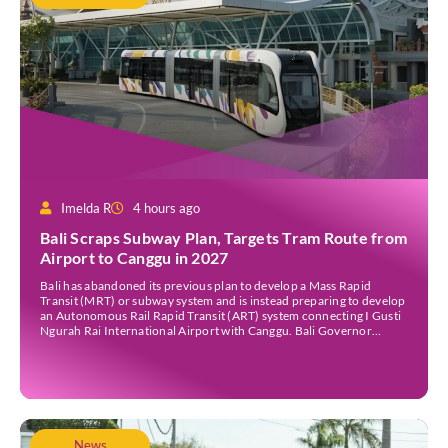
Imelda R
4 hours ago
Bali Scraps Subway Plan, Targets Tram Route from
Airport to Canggu in 2027
Bali has abandoned its previous plan to develop a Mass Rapid
Transit (MRT) or subway system and is instead preparing to develop
an Autonomous Rail Rapid Transit (ART) system connecting I Gusti
Ngurah Rai International Airport with Canggu. Bali Governor
Wayan Koster said the ART project is targeted to begin construction
in 2027, provided the […]
News