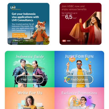
Just For Fun
Indonesia Guide
Find Out More
Find Out More
Write For Us
Exclusive Promotions