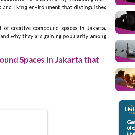
 and living environment that distinguishes
ld of creative compound spaces in Jakarta,
s and why they are gaining popularity among
ound Spaces in Jakarta that