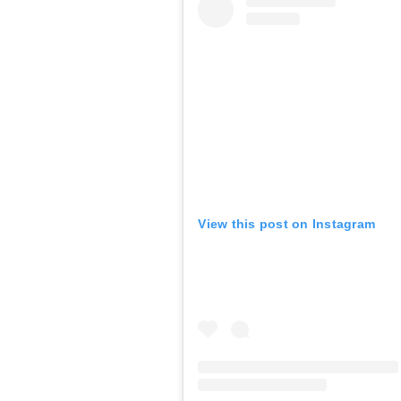
View this post on Instagram