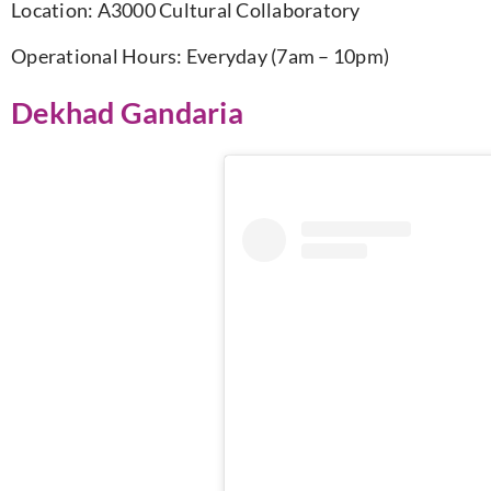
Location:
A3000 Cultural Collaboratory
Operational Hours: Everyday (7am – 10pm)
Dekhad Gandaria