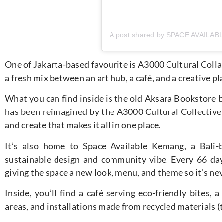
One of Jakarta-based favourite is A3000 Cultural Collab
a fresh mix between an art hub, a café, and a creative p
What you can find inside is the old Aksara Bookstore 
has been reimagined by the A3000 Cultural Collective 
and create that makes it all in one place.
It’s also home to Space Available Kemang, a Bali-
sustainable design and community vibe. Every 66 days
giving the space a new look, menu, and theme so it’s ne
Inside, you’ll find a café serving eco-friendly bites,
areas, and installations made from recycled materials (th