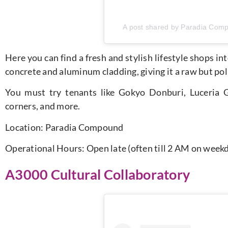
A post shared by Paradia Com
Here you can find a fresh and stylish lifestyle shops i
concrete and aluminum cladding, giving it a raw but poli
You must try tenants like Gokyo Donburi, Luceria G
corners, and more.
Location:
Paradia Compound
Operational Hours: Open late (often till 2 AM on wee
A3000 Cultural Collaboratory