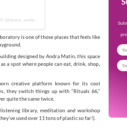
S
A post shared by SPACE AVAILABLE (@space_available_)
Subs
pr
oratory is one of those places that feels like
layground.
building designed by Andra Matin, this space
as a spot where people can eat, drink, shop,
born creative platform known for its cool
, they switch things up with “Rituals 66,”
ver quite the same twice.
 a listening library, meditation and workshop
ey’ve used over 11 tons of plastic so far!).