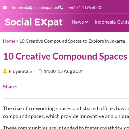
indonesia@socialexpat.net
+62 81 1195 6020
News
Indonesia Guid
Home
»
10 Creative Compound Spaces to Explore in Jakarta
10 Creative Compound Spaces t
Fidyanita S
14:00,
15 Aug 2024
Share:
The rise of co-working spaces and shared offices has r
compound spaces, which provide innovative and uniqu
These communities are intended to foster creativity, c