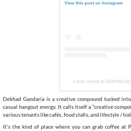
View this post on Instagram
A post shared by DEKHAD (@
Dekhad Gandaria is a creative compound tucked into 
casual hangout energy. It calls itself a “creative comp
various tenants like cafés, food stalls, and lifestyle / h
It’s the kind of place where you can grab coffee at Pe