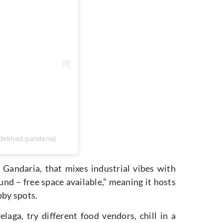
dekhad.gandaria)
Gandaria, that mixes industrial vibes with
ound – free space available,” meaning it hosts
obby spots.
laga, try different food vendors, chill in a