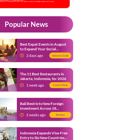
Popular News
Best Expat Events in August
to Expand Your Social
Network
2 days ago
Indonesia Guide
The 11 Best Restaurants in
Jakarta, Indonesia, for 2026
1 week ago
Food & Drink
Bali Restricts New Foreign
Investment Across 18
Business Sectors to Protect
2 weeks ago
Business
Local SMEs
Indonesia Expands Visa-Free
Entry to Six New Countries