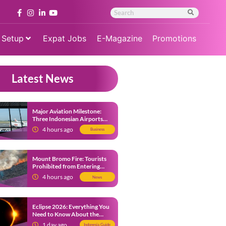
 Setup
Expat Jobs
E-Magazine
Promotions
Latest News
Major Aviation Milestone:
Three Indonesian Airports
Named Amongst Southeast
4 hours ago
Business
Asia’s Busiest
Mount Bromo Fire: Tourists
Prohibited from Entering
Savannah Area Amid Ongoing
4 hours ago
News
Wildfire
Eclipse 2026: Everything You
Need to Know About the
Solar Eclipse on August 12
1 day ago
Indonesia Guide