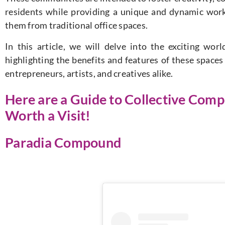
residents while providing a unique and dynamic work
them from traditional office spaces.
In this article, we will delve into the exciting wor
highlighting the benefits and features of these space
entrepreneurs, artists, and creatives alike.
Here are a Guide to Collective Comp
Worth a Visit!
Paradia Compound