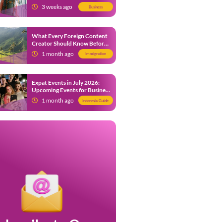
from 9 July 2026
3 weeks ago
Business
What Every Foreign Content
Creator Should Know Before
Creating Content in Indonesia
1 month ago
Immigration
Expat Events in July 2026:
Upcoming Events for Business
and Social in Jakarta
1 month ago
Indonesia Guide