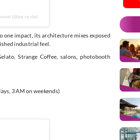
pound (@pa.ra.dia)
nto one impact, its architecture mixes exposed
shed industrial feel.
elato, Strange Coffee, salons, photobooth
kdays, 3 AM on weekends)