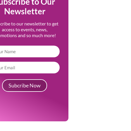
ubscribe to Our
Newsletter
cribe to our newsletter to get
access to events, news,
omotions and so much more!
Subcribe Now