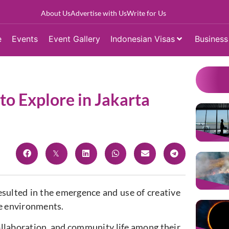
About Us
Advertise with Us
Write for Us
e
Events
Event Gallery
Indonesian Visas
Business
o Explore in Jakarta
esulted in the emergence and use of creative
e environments.
ollaboration, and community life among their