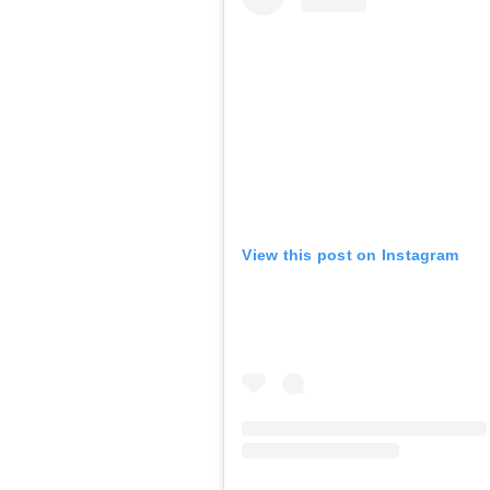
View this post on Instagram