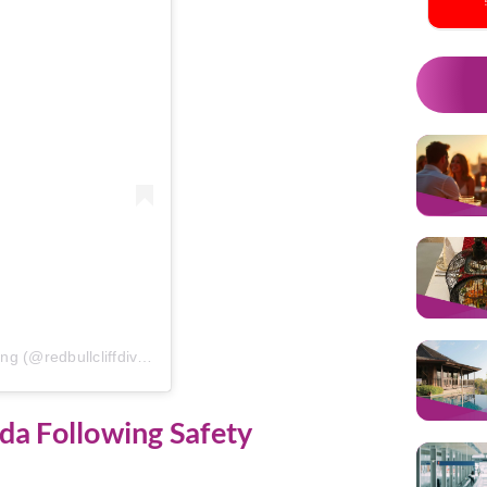
A post shared by Red Bull Cliff Diving (@redbullcliffdiving)
da Following Safety