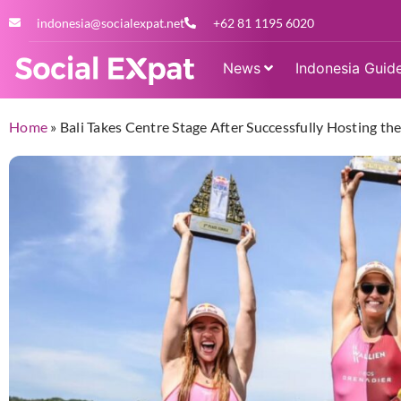
indonesia@socialexpat.net
+62 81 1195 6020
News
Indonesia Guid
Home
»
Bali Takes Centre Stage After Successfully Hosting th