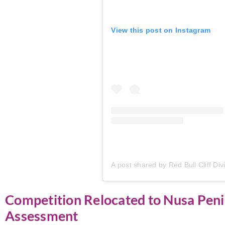
View this post on Instagram
Competition Relocated to Nusa Peni
Assessment