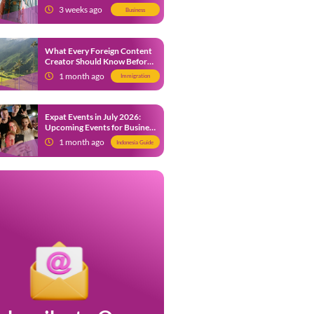
from 9 July 2026
3 weeks ago
Business
What Every Foreign Content
Creator Should Know Before
Creating Content in Indonesia
1 month ago
Immigration
Expat Events in July 2026:
Upcoming Events for Business
and Social in Jakarta
1 month ago
Indonesia Guide