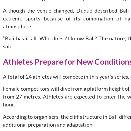
Although the venue changed, Duque described Bali a
extreme sports because of its combination of natu
atmosphere.
“Bali has it all. Who doesn’t know Bali? The nature, th
said.
Athletes Prepare for New Conditions
A total of 24 athletes will compete in this year’s serie
Female competitors will dive from a platform height of
from 27 metres. Athletes are expected to enter the w
hour.
According to organisers, the cliff structure in Bali dif
additional preparation and adaptation.