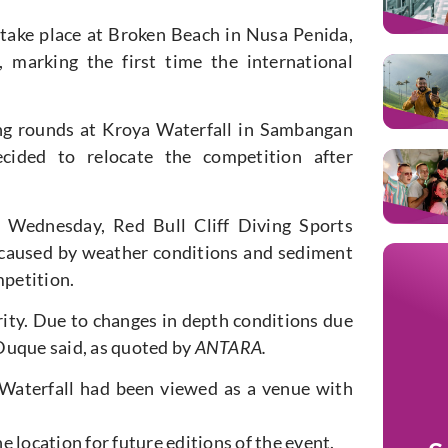
 take place at Broken Beach in Nusa Penida,
marking the first time the international
ing rounds at Kroya Waterfall in Sambangan
ecided to relocate the competition after
 Wednesday, Red Bull Cliff Diving Sports
 caused by weather conditions and sediment
petition.
ority. Due to changes in depth conditions due
Duque said, as quoted by
ANTARA.
 Waterfall had been viewed as a venue with
 location for future editions of the event.