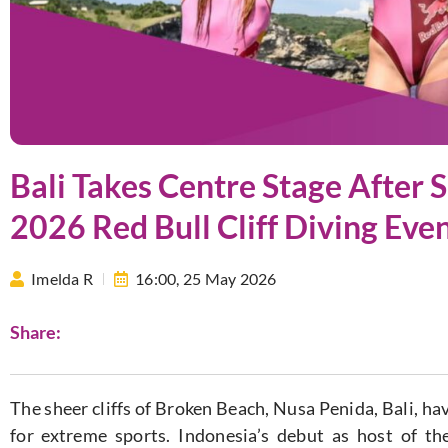
Bali Takes Centre Stage After 
2026 Red Bull Cliff Diving Eve
Imelda R
16:00,
25 May 2026
Share:
The sheer cliffs of Broken Beach, Nusa Penida, Bali, h
for extreme sports. Indonesia’s debut as host of t