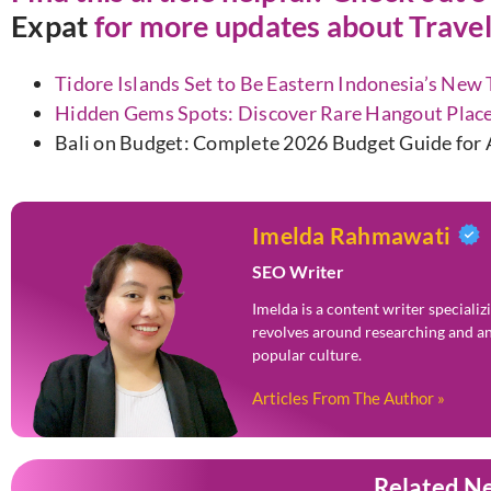
Expat
for more updates about Travel
Tidore Islands Set to Be Eastern Indonesia’s New
Hidden Gems Spots: Discover Rare Hangout Place
Bali on Budget: Complete 2026 Budget Guide for A
Imelda Rahmawati
SEO Writer
Imelda is a content writer speciali
revolves around researching and an
popular culture.
Articles From The Author »
Related N