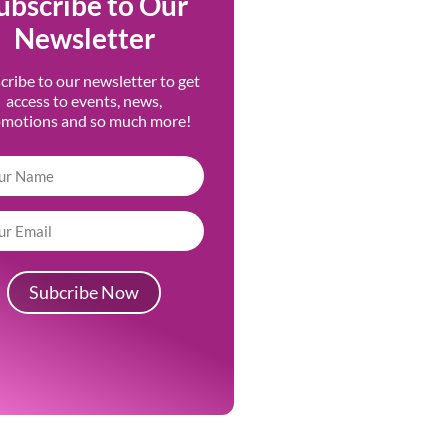
ubscribe to Our
Newsletter
cribe to our newsletter to get
access to events, news,
omotions and so much more!
Subcribe Now