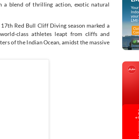
 a blend of thrilling action, exotic natural
17th Red Bull Cliff Diving season marked a
world-class athletes leapt from cliffs and
aters of the Indian Ocean, amidst the massive