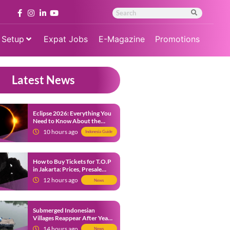
 Setup
Expat Jobs
E-Magazine
Promotions
Latest News
Eclipse 2026: Everything You
Need to Know About the
Solar Eclipse on August 12
10 hours ago
Indonesia Guide
How to Buy Tickets for T.O.P
in Jakarta: Prices, Presale
Dates and Fan Benefits
12 hours ago
News
Submerged Indonesian
Villages Reappear After Years
Beneath the Water
14 hours ago
News