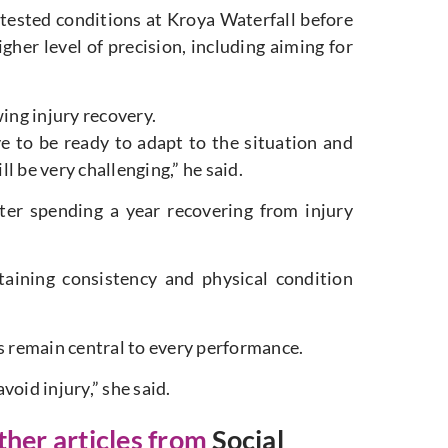
ested conditions at Kroya Waterfall before
gher level of precision, including aiming for
ing injury recovery.
ve to be ready to adapt to the situation and
ll be very challenging,” he said.
ter spending a year recovering from injury
taining consistency and physical condition
ns remain central to every performance.
oid injury,” she said.
other articles from
Social