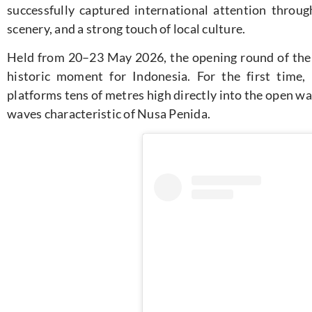
successfully captured international attention through
scenery, and a strong touch of local culture.
Held from 20–23 May 2026, the opening round of the 
historic moment for Indonesia. For the first time, 
platforms tens of metres high directly into the open w
waves characteristic of Nusa Penida.