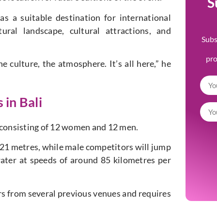
S
s a suitable destination for international
ral landscape, cultural attractions, and
Subs
pr
e culture, the atmosphere. It’s all here,” he
 in Bali
s, consisting of 12 women and 12 men.
 21 metres, while male competitors will jump
ater at speeds of around 85 kilometres per
fers from several previous venues and requires