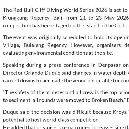
The Red Bull Cliff Diving World Series 2026 is set to
Klungkung Regency, Bali, from 21 to 23 May 2026, 
competition has been staged on the Island of the Gods.
The event was originally scheduled to hold its open
Village, Buleleng Regency. However, organisers d
evaluating environmental conditions at the site.
Speaking during a press conference in Denpasar on
Director Orlando Duque said changes in water depth
carried downstream made the venue unsuitable for com
“The safety of the athletes and all crew is the top pri
to sediment, all rounds were moved to Broken Beach,” 
Duque said the decision was difficult because Kroya
potential to host world-class competition.
He added that organisers remain open to reassessing the