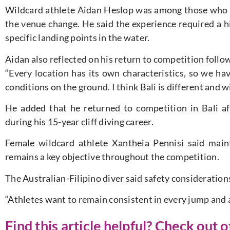
Wildcard athlete Aidan Heslop was among those who t
the venue change. He said the experience required a hi
specific landing points in the water.
Aidan also reflected on his return to competition follow
“Every location has its own characteristics, so we ha
conditions on the ground. I think Bali is different and wi
He added that he returned to competition in Bali af
during his 15-year cliff diving career.
Female wildcard athlete Xantheia Pennisi said main
remains a key objective throughout the competition.
The Australian-Filipino diver said safety consideratio
“Athletes want to remain consistent in every jump and av
Find this article helpful? Check out 