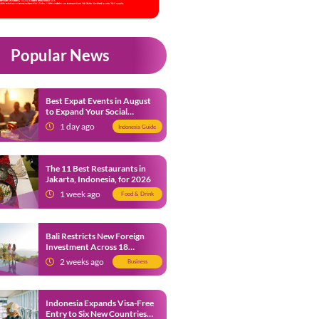
Popular News
Best Expat Events in August
to Expand Your Social
Network
1 day ago
Indonesia Guide
The 11 Best Restaurants in
Jakarta, Indonesia, for 2026
1 week ago
Food & Drink
Bali Restricts New Foreign
Investment Across 18
Business Sectors to Protect
2 weeks ago
Business
Local SMEs
Indonesia Expands Visa-Free
Entry to Six New Countries