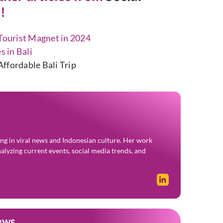
!
 Tourist Magnet in 2024
s in Bali
ffordable Bali Trip
zing in viral news and Indonesian culture. Her work
alyzing current events, social media trends, and
ews