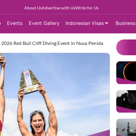
About Us
Advertise with Us
Write for Us
e
Events
Event Gallery
Indonesian Visas
Business
e 2026 Red Bull Cliff Diving Event in Nusa Penida