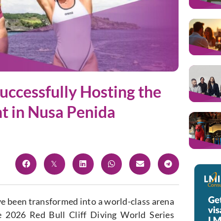
Successfully Hosting the
nt in Nusa Penida
ave been transformed into a world-class arena
he 2026 Red Bull Cliff Diving World Series