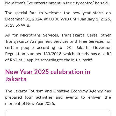
New Year’s Eve entertainment in the city centre,” he said.
The special fare to welcome the new year starts on
December 31, 2024, at 00.00 WIB until January 1, 2025,
at 23.59 WIB.
As for Microtrans Services, Transjakarta Cares, other
Transjakarta Assignment Services and Free Services for
certain people according to DKI Jakarta Governor
Regulation Number 133/2018, which already has a tariff
of Rp0, still applies according to the initial tariff.
New Year 2025 celebration in
Jakarta
The Jakarta Tourism and Creative Economy Agency has
prepared four activities and events to enliven the
moment of New Year 2025.