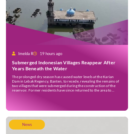
Imelda R
19 hours ago
Submerged Indonesian Villages Reappear After
Years Beneath the Water
The prolonged dry season has caused water levels at the Karian
Dam in Lebak Regency, Banten, to recede, revealing the remains of
two villages that were submerged during the construction of the
reservoir. Former residents have since returned to the area to
revisit the places where they once lived before the villages were
inundated. Aerial […]
News