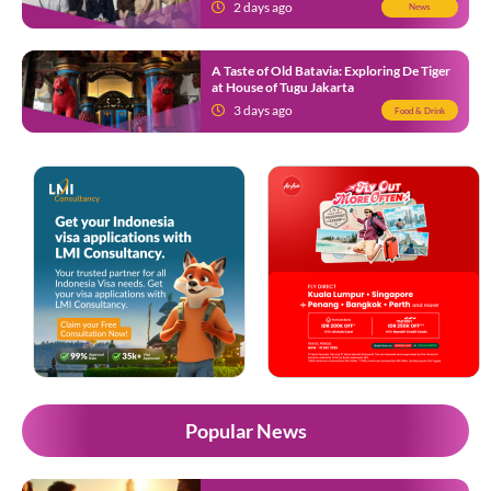
Know
2 days ago
News
A Taste of Old Batavia: Exploring De Tiger
at House of Tugu Jakarta
3 days ago
Food & Drink
Popular News