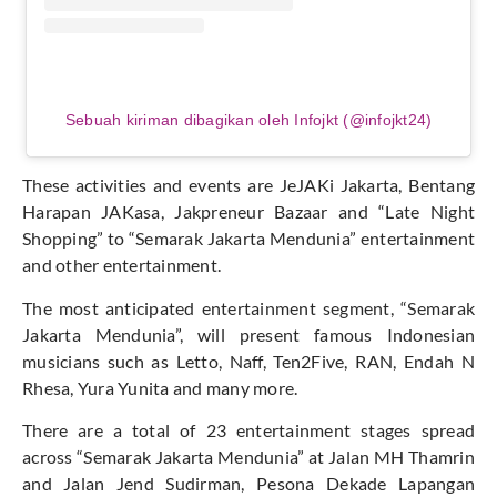
Sebuah kiriman dibagikan oleh Infojkt (@infojkt24)
These activities and events are JeJAKi Jakarta, Bentang
Harapan JAKasa, Jakpreneur Bazaar and “Late Night
Shopping” to “Semarak Jakarta Mendunia” entertainment
and other entertainment.
The most anticipated entertainment segment, “Semarak
Jakarta Mendunia”, will present famous Indonesian
musicians such as Letto, Naff, Ten2Five, RAN, Endah N
Rhesa, Yura Yunita and many more.
There are a total of 23 entertainment stages spread
across “Semarak Jakarta Mendunia” at Jalan MH Thamrin
and Jalan Jend Sudirman, Pesona Dekade Lapangan