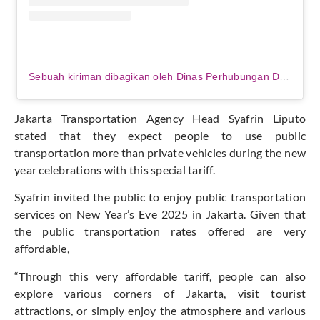
Sebuah kiriman dibagikan oleh Dinas Perhubungan DKI Jakarta (@dishubdkijakarta)
Jakarta Transportation Agency Head Syafrin Liputo
stated that they expect people to use public
transportation more than private vehicles during the new
year celebrations with this special tariff.
Syafrin invited the public to enjoy public transportation
services on New Year’s Eve 2025 in Jakarta. Given that
the public transportation rates offered are very
affordable,
“Through this very affordable tariff, people can also
explore various corners of Jakarta, visit tourist
attractions, or simply enjoy the atmosphere and various