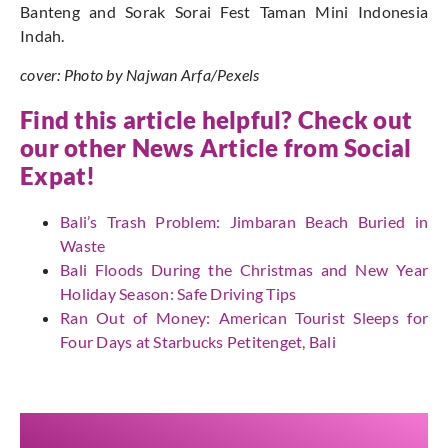
Banteng and Sorak Sorai Fest Taman Mini Indonesia
Indah.
cover: Photo by Najwan Arfa/Pexels
Find this article helpful? Check out
our other News Article from
Social
Expat
!
Bali’s Trash Problem: Jimbaran Beach Buried in
Waste
Bali Floods During the Christmas and New Year
Holiday Season: Safe Driving Tips
Ran Out of Money: American Tourist Sleeps for
Four Days at Starbucks Petitenget, Bali