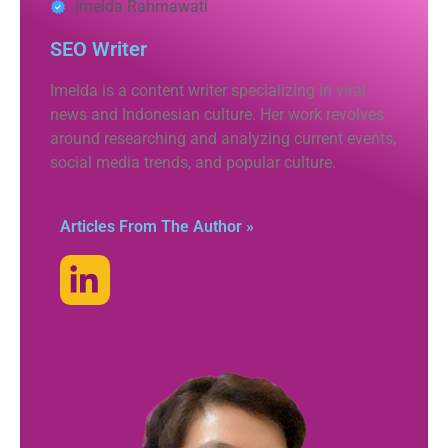
Imelda Rahmawati
SEO Writer
Imelda is a content writer specializing in viral
news and Indonesian culture. Her work revolves
around researching and analyzing current events,
social media trends, and popular culture.
Articles From The Author »