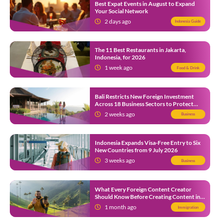
Best Expat Events in August to Expand
Your Social Network
2 days ago
Indonesia Guide
The 11 Best Restaurants in Jakarta,
Indonesia, for 2026
1 week ago
Food & Drink
Bali Restricts New Foreign Investment
Across 18 Business Sectors to Protect
Local SMEs
2 weeks ago
Business
Indonesia Expands Visa-Free Entry to Six
New Countries from 9 July 2026
3 weeks ago
Business
What Every Foreign Content Creator
Should Know Before Creating Content in
Indonesia
1 month ago
Immigration