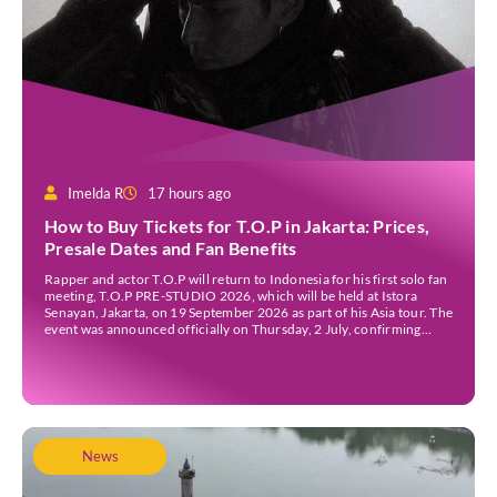
Imelda R
17 hours ago
How to Buy Tickets for T.O.P in Jakarta: Prices,
Presale Dates and Fan Benefits
Rapper and actor T.O.P will return to Indonesia for his first solo fan
meeting, T.O.P PRE-STUDIO 2026, which will be held at Istora
Senayan, Jakarta, on 19 September 2026 as part of his Asia tour. The
event was announced officially on Thursday, 2 July, confirming
Jakarta as one of several stops on the tour. Before […]
News