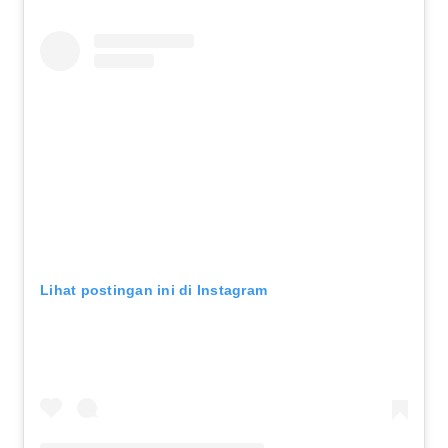
Lihat postingan ini di Instagram