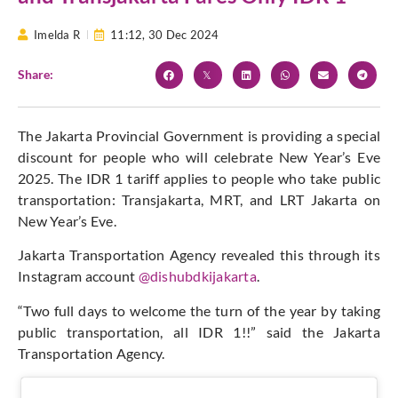
Imelda R
11:12,
30 Dec 2024
Share:
The Jakarta Provincial Government is providing a special
discount for people who will celebrate New Year’s Eve
2025. The IDR 1 tariff applies to people who take public
transportation: Transjakarta, MRT, and LRT Jakarta on
New Year’s Eve.
Jakarta Transportation Agency revealed this through its
Instagram account
@dishubdkijakarta
.
“Two full days to welcome the turn of the year by taking
public transportation, all IDR 1!!” said the Jakarta
Transportation Agency.