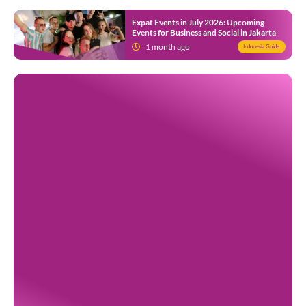
Expat Events in July 2026: Upcoming
Events for Business and Social in Jakarta
1 month ago
Indonesia Guide