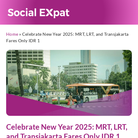
Home
»
Celebrate New Year 2025: MRT, LRT, and Transjakarta
Fares Only IDR 1
Celebrate New Year 2025: MRT, LRT,
and Transjakarta Fares Only IDR 1