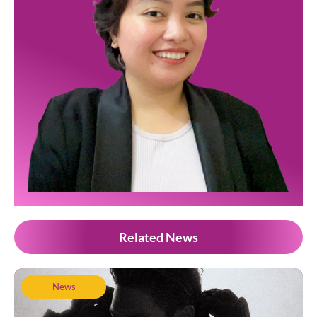
Related News
News