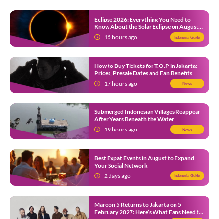
Eclipse 2026: Everything You Need to
Know About the Solar Eclipse on August
12
15 hours ago
Indonesia Guide
How to Buy Tickets for T.O.P in Jakarta:
Prices, Presale Dates and Fan Benefits
17 hours ago
News
Submerged Indonesian Villages Reappear
After Years Beneath the Water
19 hours ago
News
Best Expat Events in August to Expand
Your Social Network
2 days ago
Indonesia Guide
Maroon 5 Returns to Jakarta on 5
February 2027: Here’s What Fans Need to