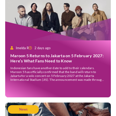
Imelda R
2 days ago
Maroon 5 Returns to Jakarta on 5 February 2027:
Here’s What Fans Need to Know
Indonesian fans have another date to add to their calendars.
Maroon 5 has officially confirmed that the band will return to
Jakarta for a solo concert on 5 February 2027 at the Jakarta
International Stadium (JIS). The announcement was made through
the band’s official social media accounts on Tuesday (4 August) and
on their official […]
News