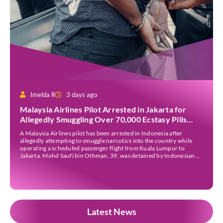
Imelda R
3 days ago
Malaysia Airlines Pilot Arrested in Jakarta for
Allegedly Smuggling Over 70,000 Ecstasy Pills
After Operating Flight
A Malaysia Airlines pilot has been arrested in Indonesia after
allegedly attempting to smuggle narcotics into the country while
operating a scheduled passenger flight from Kuala Lumpur to
Jakarta. Mohd Saufi bin Othman, 39, was detained by Indonesian
authorities at Soekarno-Hatta International Airport after Flight
MH727 landed in Jakarta. Authorities allege that he was carrying
[…]
Latest News