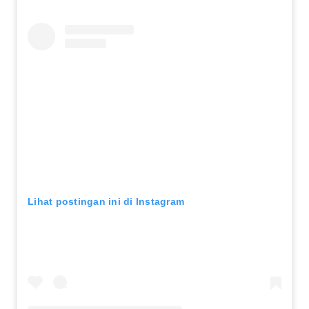
Lihat postingan ini di Instagram