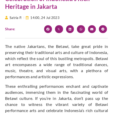
Heritage in Jakarta
Satria P.
14:00,
24 Jul 2023
Share:
The native Jakartans, the Betawi, take great pride in
preserving their traditional arts and culture of Indonesia,
which reflect the soul of this bustling metropolis. Betawi
art encompasses a wide range of traditional dances,
music, theatre, and visual arts, with a plethora of
performances and artistic expressions.
These enthralling performances enchant and captivate
audiences, immersing them in the fascinating world of
Betawi culture. If you’re in Jakarta, don’t pass up the
chance to witness the vibrant variety of Betawi
performance arts and celebrate Indonesia’s rich cultural