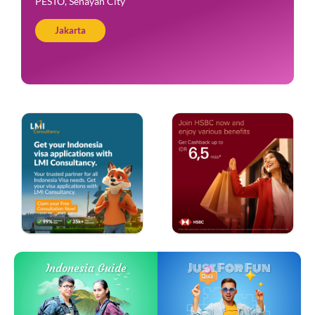
PESTO, Senayan City
Jakarta
Just For Fun
Indonesia Guide