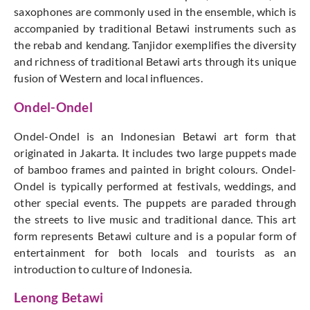
saxophones are commonly used in the ensemble, which is
accompanied by traditional Betawi instruments such as
the rebab and kendang. Tanjidor exemplifies the diversity
and richness of traditional Betawi arts through its unique
fusion of Western and local influences.
Ondel-Ondel
Ondel-Ondel is an Indonesian Betawi art form that
originated in Jakarta. It includes two large puppets made
of bamboo frames and painted in bright colours. Ondel-
Ondel is typically performed at festivals, weddings, and
other special events. The puppets are paraded through
the streets to live music and traditional dance. This art
form represents Betawi culture and is a popular form of
entertainment for both locals and tourists as an
introduction to culture of Indonesia.
Lenong Betawi