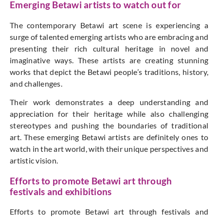
Emerging Betawi artists to watch out for
The contemporary Betawi art scene is experiencing a
surge of talented emerging artists who are embracing and
presenting their rich cultural heritage in novel and
imaginative ways. These artists are creating stunning
works that depict the Betawi people’s traditions, history,
and challenges.
Their work demonstrates a deep understanding and
appreciation for their heritage while also challenging
stereotypes and pushing the boundaries of traditional
art. These emerging Betawi artists are definitely ones to
watch in the art world, with their unique perspectives and
artistic vision.
Efforts to promote Betawi art through
festivals and exhibitions
Efforts to promote Betawi art through festivals and