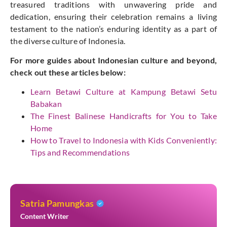
treasured traditions with unwavering pride and
dedication, ensuring their celebration remains a living
testament to the nation’s enduring identity as a part of
the diverse culture of Indonesia.
For more guides about Indonesian culture and beyond,
check out these articles below:
Learn Betawi Culture at Kampung Betawi Setu
Babakan
The Finest Balinese Handicrafts for You to Take
Home
How to Travel to Indonesia with Kids Conveniently:
Tips and Recommendations
Satria Pamungkas
Content Writer