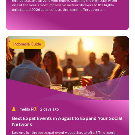
enthusiasts and anyone who enjoys watching the night sky. From
one of the year’s most impressive meteor showers to the highly
anticipated 2026 solar eclipse, the month offers several
opportunities to experience remarkable celestial events. A total
eclipse occurs when the Sun is fully covered […]
Indonesia Guide
Imelda R
2 days ago
Best Expat Events in August to Expand Your Social
Network
Looking for the best expat event August has to offer? This month,