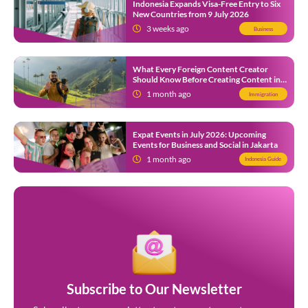
Indonesia Expands Visa-Free Entry to Six
New Countries from 9 July 2026
3 weeks ago
Business
What Every Foreign Content Creator
Should Know Before Creating Content in
Indonesia
1 month ago
Immigration
Expat Events in July 2026: Upcoming
Events for Business and Social in Jakarta
1 month ago
Indonesia Guide
Subscribe to Our Newsletter