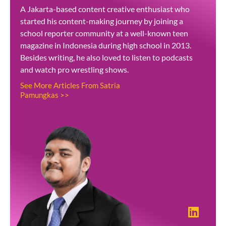
A Jakarta-based content creative enthusiast who
started his content-making journey by joining a
school reporter community at a well-known teen
magazine in Indonesia during high school in 2013.
Besides writing, he also loved to listen to podcasts
and watch pro wrestling shows.
See More Articles From Satria
Pamungkas >>