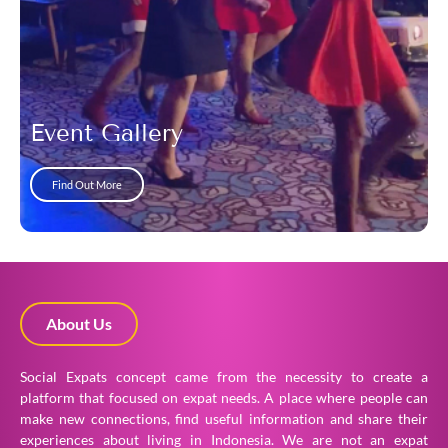
Event Gallery
Find Out More
About Us
Social Expats concept came from the necessity to create a
platform that focused on expat needs. A place where people can
make new connections, find useful information and share their
experiences about living in Indonesia. We are not an expat