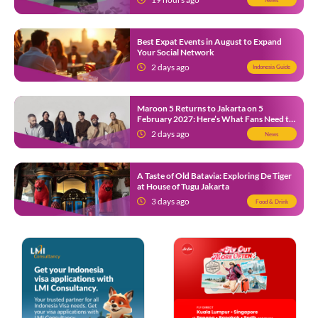
Best Expat Events in August to Expand
Your Social Network
2 days ago
Indonesia Guide
Maroon 5 Returns to Jakarta on 5
February 2027: Here’s What Fans Need to
Know
2 days ago
News
A Taste of Old Batavia: Exploring De Tiger
at House of Tugu Jakarta
3 days ago
Food & Drink