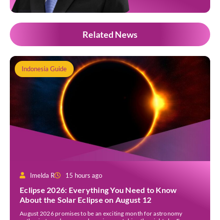
Related News
Indonesia Guide
Imelda R
15 hours ago
Eclipse 2026: Everything You Need to Know
About the Solar Eclipse on August 12
August 2026 promises to be an exciting month for astronomy