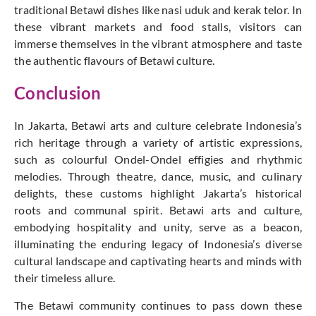
traditional Betawi dishes like nasi uduk and kerak telor. In
these vibrant markets and food stalls, visitors can
immerse themselves in the vibrant atmosphere and taste
the authentic flavours of Betawi culture.
Conclusion
In Jakarta, Betawi arts and culture celebrate Indonesia’s
rich heritage through a variety of artistic expressions,
such as colourful Ondel-Ondel effigies and rhythmic
melodies. Through theatre, dance, music, and culinary
delights, these customs highlight Jakarta’s historical
roots and communal spirit. Betawi arts and culture,
embodying hospitality and unity, serve as a beacon,
illuminating the enduring legacy of Indonesia’s diverse
cultural landscape and captivating hearts and minds with
their timeless allure.
The Betawi community continues to pass down these