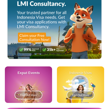
Expat Events
Indonesia Visas
Find Out More
Find Out More