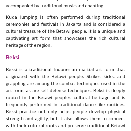
accompanied by traditional music and chanting.
Kuda lumping is often performed during traditional
ceremonies and festivals in Jakarta and is considered a
cultural treasure of the Betawi people. It is a unique and
captivating art form that showcases the rich cultural
heritage of the region.
Beksi
Beksi is a traditional Indonesian martial art form that
originated with the Betawi people. Strikes kicks, and
grappling are among the combat techniques used in the
art form, as are self-defense techniques. Beksi is deeply
rooted in the Betawi people’s cultural heritage and is
frequently performed in traditional dance-like routines.
Beksi practice not only helps people develop physical
strength and agility, but it also allows them to connect
with their cultural roots and preserve traditional Betawi