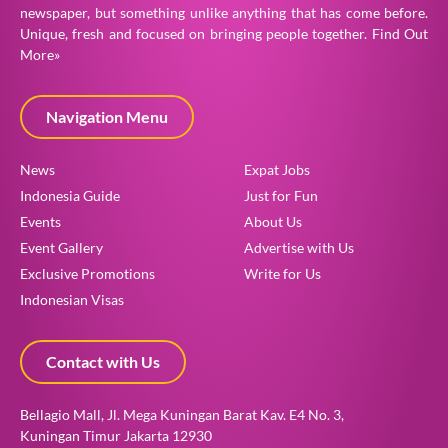
newspaper, but something unlike anything that has come before.
Unique, fresh and focused on bringing people together.
Find Out
More»
Navigation Menu
News
Expat Jobs
Indonesia Guide
Just for Fun
Events
About Us
Event Gallery
Advertise with Us
Exclusive Promotions
Write for Us
Indonesian Visas
Contact with Us
Bellagio Mall, Jl. Mega Kuningan Barat Kav. E4 No. 3,
Kuningan Timur Jakarta 12930