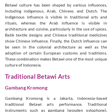
Betawi culture has been shaped by various influences,
including indigenous, Arab, Chinese, and Dutch. The
indigenous influence is visible in traditional arts and
rituals, whereas the Arab influence is visible in
architecture and cuisine, particularly in the use of spices.
Batik textile designs and Chinese traditional medicines
show Chinese influence. Finally, the Dutch influence can
be seen in the colonial architecture as well as the
adoption of certain European customs and traditions.
These combination makes Betawi one of the most unique
culture of Indonesia.
Traditional Betawi Arts
Gambang Kromong
Gambang Kromong is a Jakarta, Indonesia-based
traditional Betawi arts performance. Traditional
instruments such as gambang (wooden xylophone),