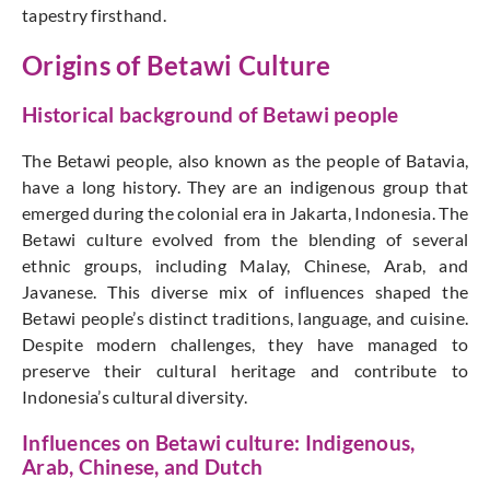
tapestry firsthand.
Origins of Betawi Culture
Historical background of Betawi people
The Betawi people, also known as the people of Batavia,
have a long history. They are an indigenous group that
emerged during the colonial era in Jakarta, Indonesia. The
Betawi culture evolved from the blending of several
ethnic groups, including Malay, Chinese, Arab, and
Javanese. This diverse mix of influences shaped the
Betawi people’s distinct traditions, language, and cuisine.
Despite modern challenges, they have managed to
preserve their cultural heritage and contribute to
Indonesia’s cultural diversity.
Influences on Betawi culture: Indigenous,
Arab, Chinese, and Dutch