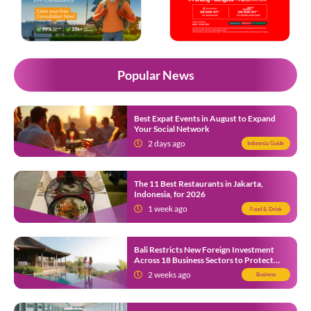
Popular News
Best Expat Events in August to Expand
Your Social Network
2 days ago
Indonesia Guide
The 11 Best Restaurants in Jakarta,
Indonesia, for 2026
1 week ago
Food & Drink
Bali Restricts New Foreign Investment
Across 18 Business Sectors to Protect
Local SMEs
2 weeks ago
Business