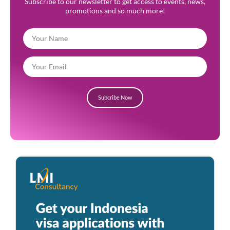
Subscribe to our newsletter to get access to events, news,
promotions and so much more!
Subcribe Now