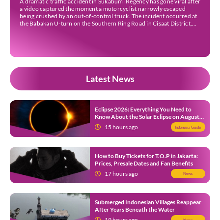
A dramatic traffic accident in Sukabumi Regency has gone viral after
a video captured the moment a motorcyclist narrowly escaped
being crushed by an out-of-control truck. The incident occurred at
the Babakan U-turn on the Southern Ring Road in Cisaat District,
Sukabumi Regency, at around 3 pm WIB on Wednesday (22 July).
Footage circulating on […]
Latest News
Eclipse 2026: Everything You Need to
Know About the Solar Eclipse on August
12
15 hours ago
Indonesia Guide
How to Buy Tickets for T.O.P in Jakarta:
Prices, Presale Dates and Fan Benefits
17 hours ago
News
Submerged Indonesian Villages Reappear
After Years Beneath the Water
19 hours ago
News