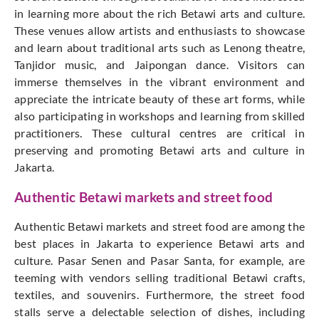
in learning more about the rich Betawi arts and culture.
These venues allow artists and enthusiasts to showcase
and learn about traditional arts such as Lenong theatre,
Tanjidor music, and Jaipongan dance. Visitors can
immerse themselves in the vibrant environment and
appreciate the intricate beauty of these art forms, while
also participating in workshops and learning from skilled
practitioners. These cultural centres are critical in
preserving and promoting Betawi arts and culture in
Jakarta.
Authentic Betawi markets and street food
Authentic Betawi markets and street food are among the
best places in Jakarta to experience Betawi arts and
culture. Pasar Senen and Pasar Santa, for example, are
teeming with vendors selling traditional Betawi crafts,
textiles, and souvenirs. Furthermore, the street food
stalls serve a delectable selection of dishes, including