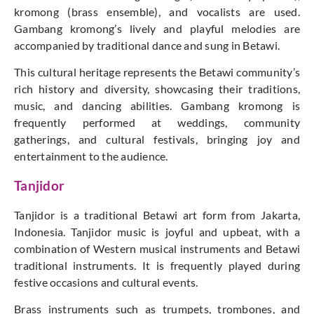
kromong (brass ensemble), and vocalists are used.
Gambang kromong’s lively and playful melodies are
accompanied by traditional dance and sung in Betawi.
This cultural heritage represents the Betawi community’s
rich history and diversity, showcasing their traditions,
music, and dancing abilities. Gambang kromong is
frequently performed at weddings, community
gatherings, and cultural festivals, bringing joy and
entertainment to the audience.
Tanjidor
Tanjidor is a traditional Betawi art form from Jakarta,
Indonesia. Tanjidor music is joyful and upbeat, with a
combination of Western musical instruments and Betawi
traditional instruments. It is frequently played during
festive occasions and cultural events.
Brass instruments such as trumpets, trombones, and