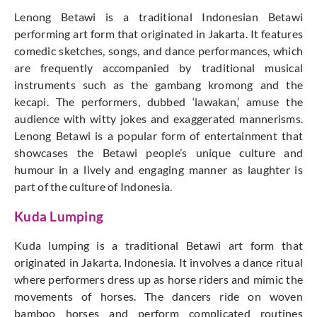
Lenong Betawi is a traditional Indonesian Betawi
performing art form that originated in Jakarta. It features
comedic sketches, songs, and dance performances, which
are frequently accompanied by traditional musical
instruments such as the gambang kromong and the
kecapi. The performers, dubbed ‘lawakan,’ amuse the
audience with witty jokes and exaggerated mannerisms.
Lenong Betawi is a popular form of entertainment that
showcases the Betawi people’s unique culture and
humour in a lively and engaging manner as laughter is
part of the culture of Indonesia.
Kuda Lumping
Kuda lumping is a traditional Betawi art form that
originated in Jakarta, Indonesia. It involves a dance ritual
where performers dress up as horse riders and mimic the
movements of horses. The dancers ride on woven
bamboo horses and perform complicated routines