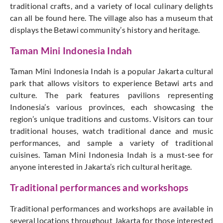
traditional crafts, and a variety of local culinary delights
can all be found here. The village also has a museum that
displays the Betawi community’s history and heritage.
Taman Mini Indonesia Indah
Taman Mini Indonesia Indah is a popular Jakarta cultural
park that allows visitors to experience Betawi arts and
culture. The park features pavilions representing
Indonesia’s various provinces, each showcasing the
region’s unique traditions and customs. Visitors can tour
traditional houses, watch traditional dance and music
performances, and sample a variety of traditional
cuisines. Taman Mini Indonesia Indah is a must-see for
anyone interested in Jakarta’s rich cultural heritage.
Traditional performances and workshops
Traditional performances and workshops are available in
several locations throughout Jakarta for those interested