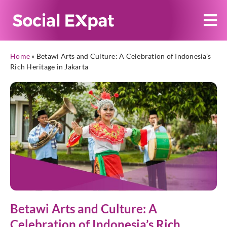
Home
»
Betawi Arts and Culture: A Celebration of Indonesia’s
Rich Heritage in Jakarta
Betawi Arts and Culture: A
Celebration of Indonesia’s Rich