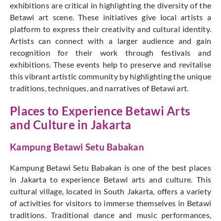
exhibitions are critical in highlighting the diversity of the
Betawi art scene. These initiatives give local artists a
platform to express their creativity and cultural identity.
Artists can connect with a larger audience and gain
recognition for their work through festivals and
exhibitions. These events help to preserve and revitalise
this vibrant artistic community by highlighting the unique
traditions, techniques, and narratives of Betawi art.
Places to Experience Betawi Arts
and Culture in Jakarta
Kampung Betawi Setu Babakan
Kampung Betawi Setu Babakan is one of the best places
in Jakarta to experience Betawi arts and culture. This
cultural village, located in South Jakarta, offers a variety
of activities for visitors to immerse themselves in Betawi
traditions. Traditional dance and music performances,