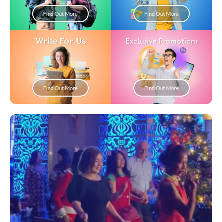
Find Out More
Find Out More
Write For Us
Exclusive Promotions
Find Out More
Find Out More