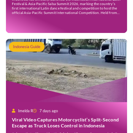
Festival & Asia-Pacific Salsa Summit 2026, marking the country’s
first international Latin dance festival and competition to host the
official Asia-Pacific Summit International Competition. Held from
30 July to 3 August 2026 at the Sheraton Bali Kuta Resort, the five-
day event is organised by Zigzag Indonesia and […]
Indonesia Guide
Imelda R
7 days ago
Viral Video Captures Motorcyclist’s Split-Second
Escape as Truck Loses Control in Indonesia