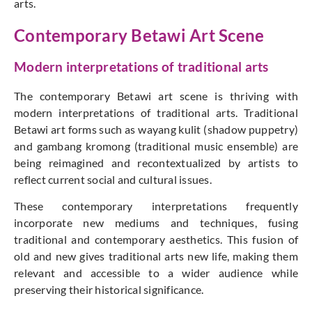
arts.
Contemporary Betawi Art Scene
Modern interpretations of traditional arts
The contemporary Betawi art scene is thriving with
modern interpretations of traditional arts. Traditional
Betawi art forms such as wayang kulit (shadow puppetry)
and gambang kromong (traditional music ensemble) are
being reimagined and recontextualized by artists to
reflect current social and cultural issues.
These contemporary interpretations frequently
incorporate new mediums and techniques, fusing
traditional and contemporary aesthetics. This fusion of
old and new gives traditional arts new life, making them
relevant and accessible to a wider audience while
preserving their historical significance.