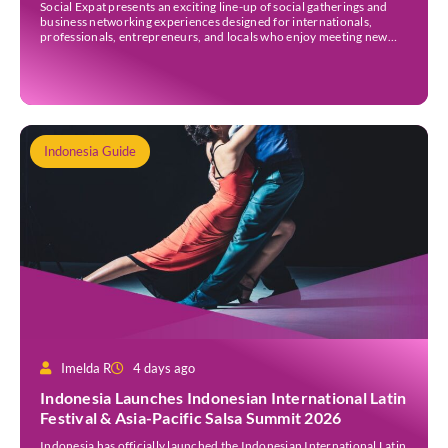
Social Expat presents an exciting line-up of social gatherings and
business networking experiences designed for internationals,
professionals, entrepreneurs, and locals who enjoy meeting new
people. Whether you’re new to Jakarta, visiting Indonesia, or
already part of the thriving expat community, these events provide
[…]
Indonesia Guide
Imelda R
4 days ago
Indonesia Launches Indonesian International Latin
Festival & Asia-Pacific Salsa Summit 2026
Indonesia has officially launched the Indonesian International Latin