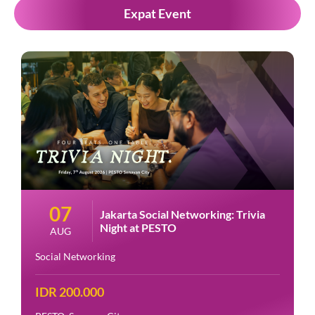
Expat Event
07
Jakarta Social Networking: Trivia
Night at PESTO
AUG
Social Networking
IDR 200.000