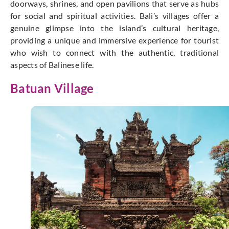
doorways, shrines, and open pavilions that serve as hubs
for social and spiritual activities. Bali’s villages offer a
genuine glimpse into the island’s cultural heritage,
providing a unique and immersive experience for tourist
who wish to connect with the authentic, traditional
aspects of Balinese life.
Batuan Village