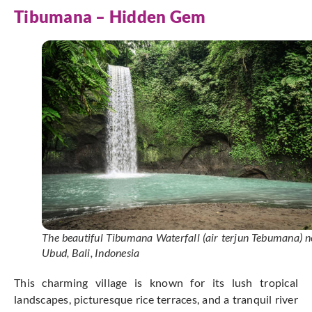
Tibumana – Hidden Gem
The beautiful Tibumana Waterfall (air terjun Tebumana) n
Ubud, Bali, Indonesia
This charming village is known for its lush tropical
landscapes, picturesque rice terraces, and a tranquil river