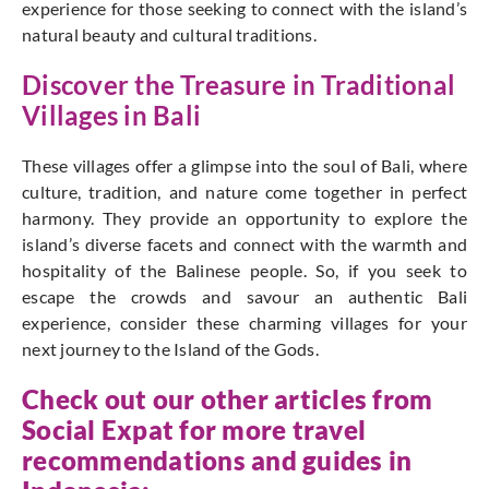
experience for those seeking to connect with the island’s
natural beauty and cultural traditions.
Discover the Treasure in Traditional
Villages in Bali
These villages offer a glimpse into the soul of Bali, where
culture, tradition, and nature come together in perfect
harmony. They provide an opportunity to explore the
island’s diverse facets and connect with the warmth and
hospitality of the Balinese people. So, if you seek to
escape the crowds and savour an authentic Bali
experience, consider these charming villages for your
next journey to the Island of the Gods.
Check out our other articles from
Social Expat
for more travel
recommendations and guides in