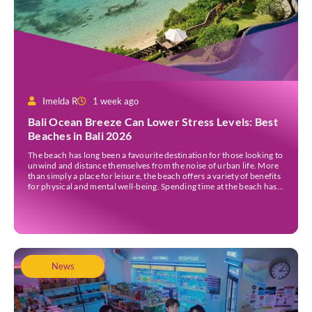
Imelda R
1 week ago
Bali Ocean Breeze Can Lower Stress Levels: Best
Beaches in Bali 2026
The beach has long been a favourite destination for those looking to
unwind and distance themselves from the noise of urban life. More
than simply a place for leisure, the beach offers a variety of benefits
for physical and mental well-being. Spending time at the beach has
been linked to improved mood and a greater […]
News