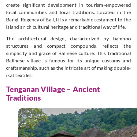
create significant development in tourism-empowered
local communities and local traditions. Located in the
Bangli Regency of Bali, it is a remarkable testament to the
island’s rich cultural heritage and traditional way of life.
The architectural design, characterized by bamboo
structures and compact compounds, reflects the
simplicity and grace of Balinese culture. This traditional
Balinese village is famous for its unique customs and
craftsmanship, such as the intricate art of making double-
ikat textiles.
Tenganan Village – Ancient
Traditions