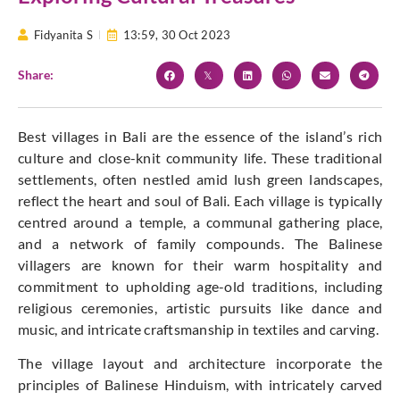
Fidyanita S
13:59,
30 Oct 2023
Share:
Best villages in Bali are the essence of the island’s rich
culture and close-knit community life. These traditional
settlements, often nestled amid lush green landscapes,
reflect the heart and soul of Bali. Each village is typically
centred around a temple, a communal gathering place,
and a network of family compounds. The Balinese
villagers are known for their warm hospitality and
commitment to upholding age-old traditions, including
religious ceremonies, artistic pursuits like dance and
music, and intricate craftsmanship in textiles and carving.
The village layout and architecture incorporate the
principles of Balinese Hinduism, with intricately carved