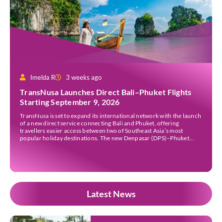
Imelda R
3 weeks ago
TransNusa Launches Direct Bali–Phuket Flights
Starting September 9, 2026
TransNusa is set to expand its international network with the launch
of a new direct service connecting Bali and Phuket, offering
travellers easier access between two of Southeast Asia’s most
popular holiday destinations. The new Denpasar (DPS)–Phuket
(HKT) route will commence on September 9, 2026, operating four
times a week. The airline said the service […]
Latest News