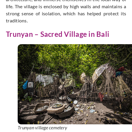
life. The village is enclosed by high walls and maintains a
strong sense of isolation, which has helped protect its
traditions.
Trunyan – Sacred Village in Bali
Trunyan village cemetery