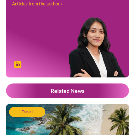
Articles from the author »
Related News
Travel