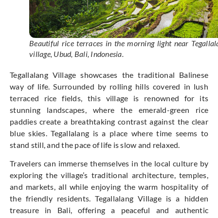
Beautiful rice terraces in the morning light near Tegallal
village, Ubud, Bali, Indonesia.
Tegallalang Village showcases the traditional Balinese
way of life. Surrounded by rolling hills covered in lush
terraced rice fields, this village is renowned for its
stunning landscapes, where the emerald-green rice
paddies create a breathtaking contrast against the clear
blue skies. Tegallalang is a place where time seems to
stand still, and the pace of life is slow and relaxed.
Travelers can immerse themselves in the local culture by
exploring the village’s traditional architecture, temples,
and markets, all while enjoying the warm hospitality of
the friendly residents. Tegallalang Village is a hidden
treasure in Bali, offering a peaceful and authentic