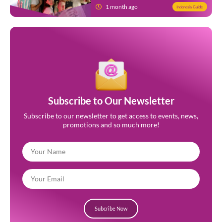
1 month ago
Indonesia Guide
Subscribe to Our Newsletter
Subscribe to our newsletter to get access to events, news,
promotions and so much more!
Subcribe Now