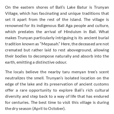
On the eastern shores of Bali’s Lake Batur is Trunyan
Village, which has fascinating and unique traditions that
set it apart from the rest of the island. The village is
renowned for its indigenous Bali Aga people and culture,
which predates the arrival of Hinduism in Bali. What
makes Trunyan particularly intriguing is its ancient burial
tradition known as “Mepasah.” Here, the deceased are not
cremated but rather laid to rest aboveground, allowing
their bodies to decompose naturally and absorb into the
earth, emitting a distinctive odour.
The locals believe the nearby taru menyan tree’s scent
neutralizes the smell. Trunyan’s isolated location on the
edge of the lake and its preservation of ancient customs
offer a rare opportunity to explore Bali’s rich cultural
diversity and step back to a way of life that has endured
for centuries. The best time to visit this village is during
the dry season (April to October).