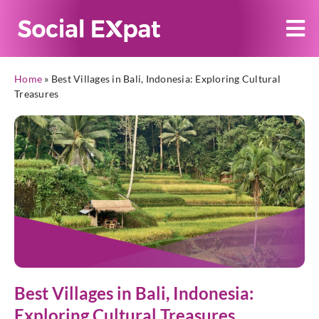
Home
»
Best Villages in Bali, Indonesia: Exploring Cultural
Treasures
Best Villages in Bali, Indonesia:
Exploring Cultural Treasures