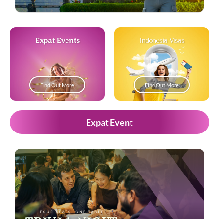
Expat Events
Indonesia Visas
Find Out More
Find Out More
Expat Event