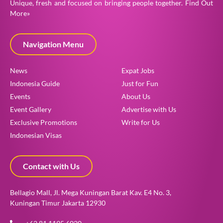
Unique, fresh and focused on bringing people together.
Find Out
More»
Navigation Menu
News
Expat Jobs
Indonesia Guide
Just for Fun
Events
About Us
Event Gallery
Advertise with Us
Exclusive Promotions
Write for Us
Indonesian Visas
Contact with Us
Bellagio Mall, Jl. Mega Kuningan Barat Kav. E4 No. 3,
Kuningan Timur Jakarta 12930