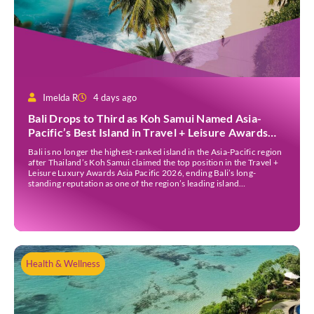
Imelda R
4 days ago
Bali Drops to Third as Koh Samui Named Asia-
Pacific’s Best Island in Travel + Leisure Awards
2026
Bali is no longer the highest-ranked island in the Asia-Pacific region
after Thailand’s Koh Samui claimed the top position in the Travel +
Leisure Luxury Awards Asia Pacific 2026, ending Bali’s long-
standing reputation as one of the region’s leading island
destinations. According to VN Express, the annual awards
organised by the American travel magazine Travel […]
Health & Wellness