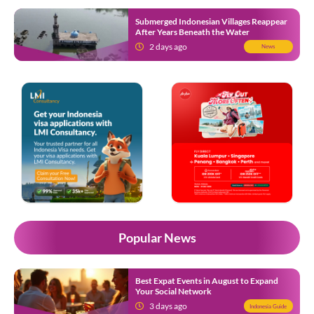
Submerged Indonesian Villages Reappear
After Years Beneath the Water
2 days ago
News
Popular News
Best Expat Events in August to Expand
Your Social Network
3 days ago
Indonesia Guide