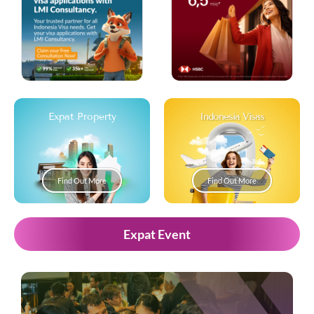
Expat Property
Indonesia Visas
Find Out More
Find Out More
Expat Event