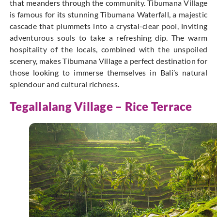
that meanders through the community. Tibumana Village
is famous for its stunning Tibumana Waterfall, a majestic
cascade that plummets into a crystal-clear pool, inviting
adventurous souls to take a refreshing dip. The warm
hospitality of the locals, combined with the unspoiled
scenery, makes Tibumana Village a perfect destination for
those looking to immerse themselves in Bali’s natural
splendour and cultural richness.
Tegallalang Village –
Rice Terrace