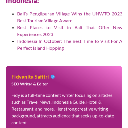
Indonesia:
Bali’s Penglipuran Village Wins the UNWTO 2023
Best Tourism Village Award
Best Places to Visit in Bali That Offer New
Experiences 2023
Indonesia In October: The Best Time To Visit For A
Perfect Island Hopping
Fidyanita Safitri
SEO Writer & Editor
Fidy is a full-time content writer focusing on articles
such as Travel News, Indonesia Guide, Hotel &
Restaurant, and more. Her strong creative writing
background, attracts audience that seeks up-to-date
content.