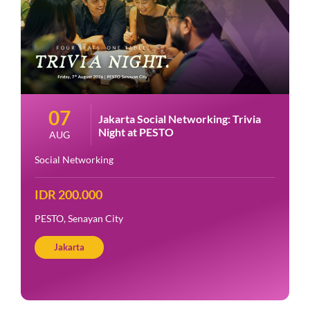
07
Jakarta Social Networking: Trivia
Night at PESTO
AUG
Social Networking
IDR 200.000
PESTO, Senayan City
Jakarta