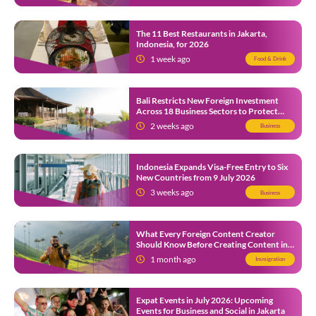
The 11 Best Restaurants in Jakarta,
Indonesia, for 2026
1 week ago
Food & Drink
Bali Restricts New Foreign Investment
Across 18 Business Sectors to Protect
Local SMEs
2 weeks ago
Business
Indonesia Expands Visa-Free Entry to Six
New Countries from 9 July 2026
3 weeks ago
Business
What Every Foreign Content Creator
Should Know Before Creating Content in
Indonesia
1 month ago
Immigration
Expat Events in July 2026: Upcoming
Events for Business and Social in Jakarta