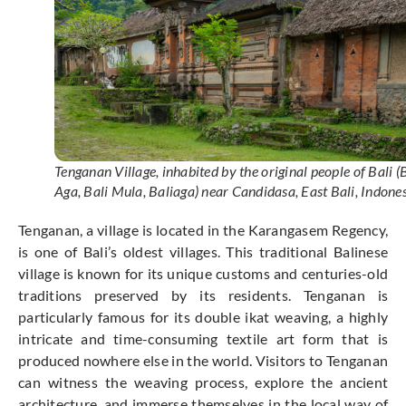
Tenganan Village, inhabited by the original people of Bali (
Aga, Bali Mula, Baliaga) near Candidasa, East Bali, Indone
Tenganan, a village is located in the Karangasem Regency,
is one of Bali’s oldest villages. This traditional Balinese
village is known for its unique customs and centuries-old
traditions preserved by its residents. Tenganan is
particularly famous for its double ikat weaving, a highly
intricate and time-consuming textile art form that is
produced nowhere else in the world. Visitors to Tenganan
can witness the weaving process, explore the ancient
architecture, and immerse themselves in the local way of