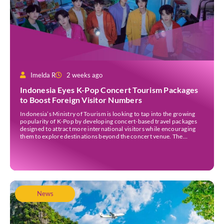
Imelda R
2 weeks ago
Indonesia Eyes K-Pop Concert Tourism Packages
to Boost Foreign Visitor Numbers
Indonesia’s Ministry of Tourism is looking to tap into the growing
popularity of K-Pop by developing concert-based travel packages
designed to attract more international visitors while encouraging
them to explore destinations beyond the concert venue. The
initiative comes as Indonesia continues to strengthen its position as
an international events destination, with large-scale concerts
increasingly recognised […]
News