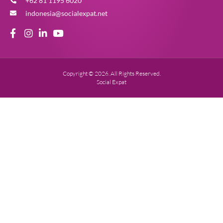
+62 81 1195 6020
indonesia@socialexpat.net
Copyright © 2026. All Rights Reserved.
Social Expat