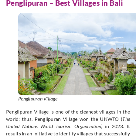
Penglipuran – Best Villages in Bali
Penglipuran Village
Penglipuran Village is one of the cleanest villages in the
world; thus, Penglipuran Village won the UNWTO (
The
United Nations World Tourism Organization)
in 2023. It
results in an initiative to identify villages that successfully