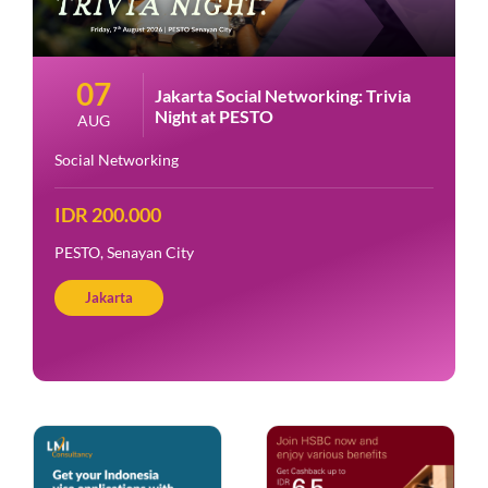
07
Jakarta Social Networking: Trivia
Night at PESTO
AUG
Social Networking
IDR 200.000
PESTO, Senayan City
Jakarta