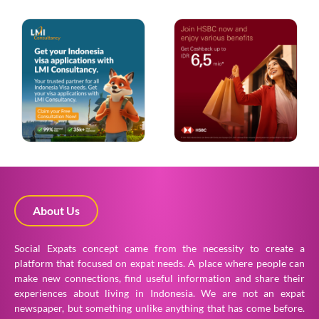
About Us
Social Expats concept came from the necessity to create a
platform that focused on expat needs. A place where people can
make new connections, find useful information and share their
experiences about living in Indonesia. We are not an expat
newspaper, but something unlike anything that has come before.