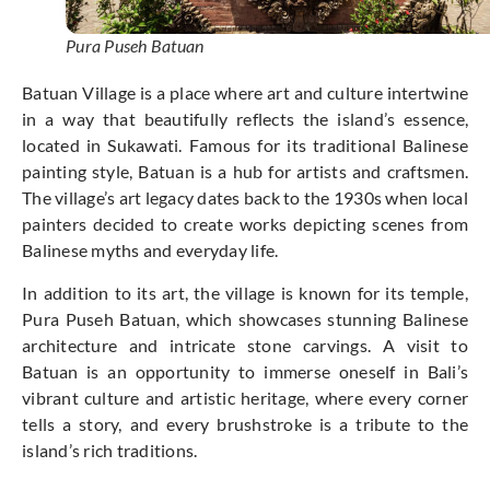
Pura Puseh Batuan
Batuan Village is a place where art and culture intertwine
in a way that beautifully reflects the island’s essence,
located in Sukawati. Famous for its traditional Balinese
painting style, Batuan is a hub for artists and craftsmen.
The village’s art legacy dates back to the 1930s when local
painters decided to create works depicting scenes from
Balinese myths and everyday life.
In addition to its art, the village is known for its temple,
Pura Puseh Batuan, which showcases stunning Balinese
architecture and intricate stone carvings. A visit to
Batuan is an opportunity to immerse oneself in Bali’s
vibrant culture and artistic heritage, where every corner
tells a story, and every brushstroke is a tribute to the
island’s rich traditions.