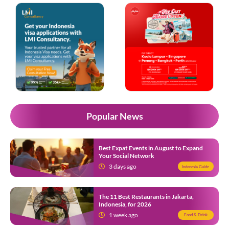
Popular News
Best Expat Events in August to Expand
Your Social Network
3 days ago
Indonesia Guide
The 11 Best Restaurants in Jakarta,
Indonesia, for 2026
1 week ago
Food & Drink