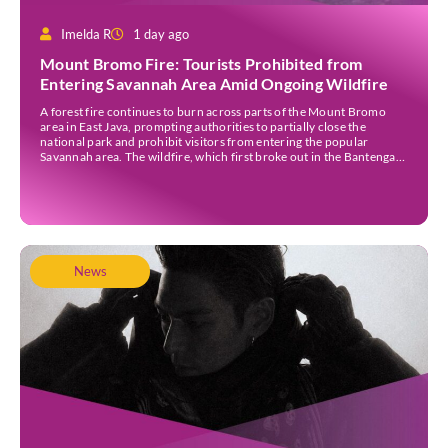
Imelda R
1 day ago
Mount Bromo Fire: Tourists Prohibited from
Entering Savannah Area Amid Ongoing Wildfire
A forest fire continues to burn across parts of the Mount Bromo
area in East Java, prompting authorities to partially close the
national park and prohibit visitors from entering the popular
Savannah area. The wildfire, which first broke out in the Bantengan
Block of Senduro District, Lumajang Regency, has spread eastwards
into the Watu Gede […]
News