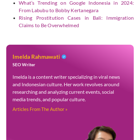
What’s Trending on Google Indonesia in 2024:
From Labubu to Bobby Kertanegara
Rising Prostitution Cases in Bali: Immigration
Claims to Be Overwhelmed
Imelda Rahmawati
SEO Writer
Imelda is a content writer specializing in viral news
and Indonesian culture. Her work revolves around
researching and analyzing current events, social
media trends, and popular culture.
Articles From The Author »