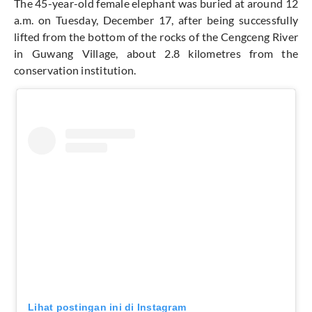
The 45-year-old female elephant was buried at around 12
a.m. on Tuesday, December 17, after being successfully
lifted from the bottom of the rocks of the Cengceng River
in Guwang Village, about 2.8 kilometres from the
conservation institution.
Lihat postingan ini di Instagram