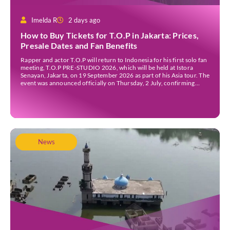
Imelda R
2 days ago
How to Buy Tickets for T.O.P in Jakarta: Prices,
Presale Dates and Fan Benefits
Rapper and actor T.O.P will return to Indonesia for his first solo fan
meeting, T.O.P PRE-STUDIO 2026, which will be held at Istora
Senayan, Jakarta, on 19 September 2026 as part of his Asia tour. The
event was announced officially on Thursday, 2 July, confirming
Jakarta as one of several stops on the tour. Before […]
News