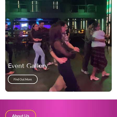
Event Gallery
Find Out More
About Us