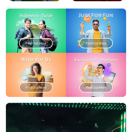
Just For Fun
Indonesia Guide
Find Out More
Find Out More
Write For Us
Exclusive Promotions
Find Out More
Find Out More