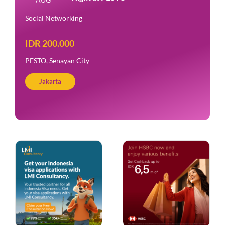
Social Networking
IDR 200.000
PESTO, Senayan City
Jakarta