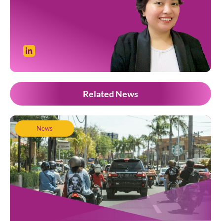
Related News
News