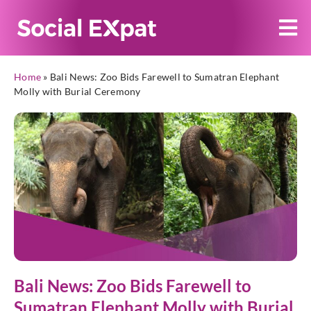
Home
»
Bali News: Zoo Bids Farewell to Sumatran Elephant
Molly with Burial Ceremony
Bali News: Zoo Bids Farewell to
Sumatran Elephant Molly with Burial