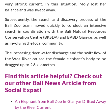
very strong current. In this situation, Moly lost her
balance and was swept away.
Subsequently, the search and discovery process of the
Bali Zoo team moved quickly to conduct an intensive
search in coordination with the Bali Natural Resources
Conservation Centre (BKSDA) and BPBD Gianyar, as well
as involving the local community.
The increasing river water discharge and the swift flow of
the Wos River caused the female elephant’s body to be
dragged up to 2.8 kilometres.
Find this article helpful? Check out
our other Bali News Article from
Social Expat
!
An Elephant from Bali Zoo in Gianyar Drifted Away
by the River Current