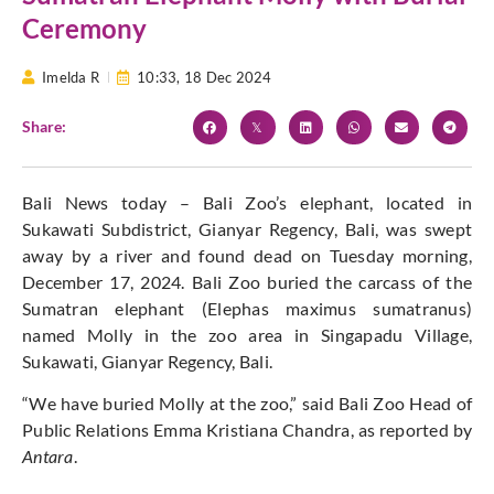
Ceremony
Imelda R
10:33,
18 Dec 2024
Share:
Bali News today – Bali Zoo’s elephant, located in
Sukawati Subdistrict, Gianyar Regency, Bali, was swept
away by a river and found dead on Tuesday morning,
December 17, 2024. Bali Zoo buried the carcass of the
Sumatran elephant (Elephas maximus sumatranus)
named Molly in the zoo area in Singapadu Village,
Sukawati, Gianyar Regency, Bali.
“We have buried Molly at the zoo,” said Bali Zoo Head of
Public Relations Emma Kristiana Chandra, as reported by
Antara
.