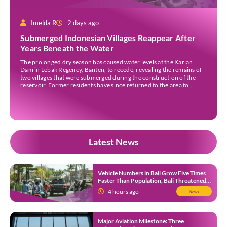
Imelda R
2 days ago
Submerged Indonesian Villages Reappear After
Years Beneath the Water
The prolonged dry season has caused water levels at the Karian
Dam in Lebak Regency, Banten, to recede, revealing the remains of
two villages that were submerged during the construction of the
reservoir. Former residents have since returned to the area to
revisit the places where they once lived before the villages were
inundated. Aerial […]
Latest News
Vehicle Numbers in Bali Grow Five Times
Faster Than Population, Bali Threatened
by Unending Traffic Jams
4 hours ago
News
Major Aviation Milestone: Three