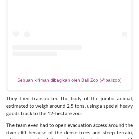
Sebuah kiriman dibagikan oleh Bali Zoo (@balizoo)
They then transported the body of the jumbo animal,
estimated to weigh around 2.5 tons, using a special heavy
goods truck to the 12-hectare zoo.
The team even had to open evacuation access around the
river cliff because of the dense trees and steep terrain,