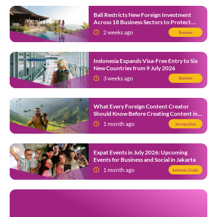
Bali Restricts New Foreign Investment
Across 18 Business Sectors to Protect
Local SMEs
2 weeks ago
Business
Indonesia Expands Visa-Free Entry to Six
New Countries from 9 July 2026
3 weeks ago
Business
What Every Foreign Content Creator
Should Know Before Creating Content in
Indonesia
1 month ago
Immigration
Expat Events in July 2026: Upcoming
Events for Business and Social in Jakarta
1 month ago
Indonesia Guide