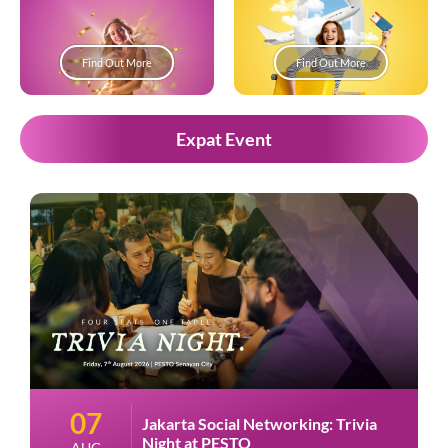
Find Out More
Find Out More
Expat Event
07
Jakarta Social Networking: Trivia
Night at PESTO
AUG