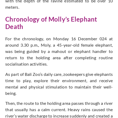
with the depth of the ravine estimated to be over 10
meters.
Chronology of Molly’s Elephant
Death
For the chronology, on Monday 16 December 024 at
around 3.30 p.m., Moly, a 45-year-old female elephant,
was being guided by a mahout or elephant handler to
return to the holding area after completing routine
socialisation activities.
As part of Bali Zoo’s daily care, zookeepers give elephants
time to play, explore their environment, and receive
mental and physical stimulation to maintain their well-
being.
Then, the route to the holding area passes through a river
that usually has a calm current. Heavy rains caused the
river’s water discharge to increase suddenly and created a