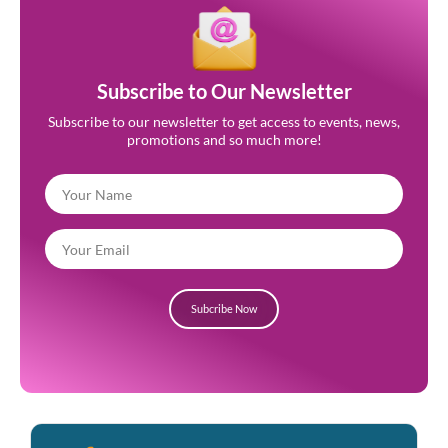
Subscribe to Our Newsletter
Subscribe to our newsletter to get access to events, news,
promotions and so much more!
Subcribe Now