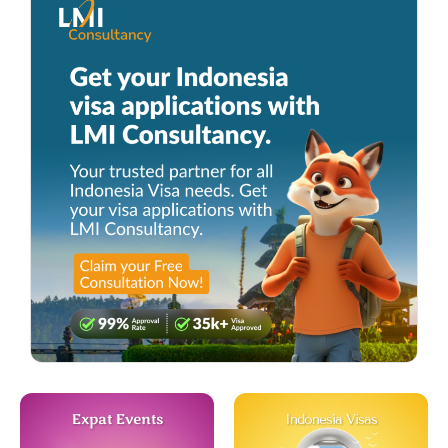
Expat Events
Indonesia Visas