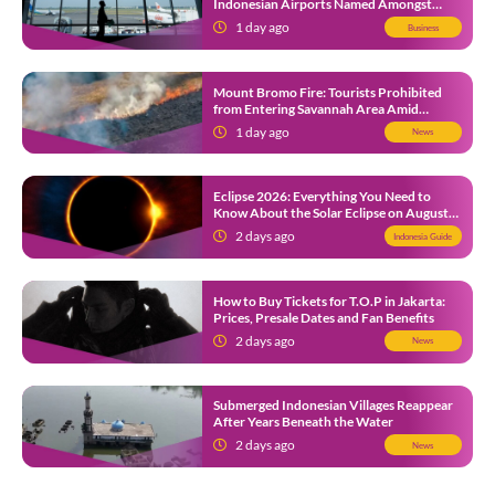
Indonesian Airports Named Amongst
Southeast Asia’s Busiest
1 day ago
Business
Mount Bromo Fire: Tourists Prohibited
from Entering Savannah Area Amid
Ongoing Wildfire
1 day ago
News
Eclipse 2026: Everything You Need to
Know About the Solar Eclipse on August
12
2 days ago
Indonesia Guide
How to Buy Tickets for T.O.P in Jakarta:
Prices, Presale Dates and Fan Benefits
2 days ago
News
Submerged Indonesian Villages Reappear
After Years Beneath the Water
2 days ago
News