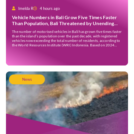
Imelda R
4 hours ago
Vehicle Numbers in Bali Grow Five Times Faster
Than Population, Bali Threatened by Unending
Traffic Jams
The number of motorised vehicles in Bali has grown five times faster
than the island’s population over the past decade, with registered
vehicles now exceeding the total number of residents, according to
the World Resources Institute (WRI) Indonesia. Based on 2024
data, Bali recorded 5,227,554 registered motorised vehicles, while
the island’s population stood at around […]
News