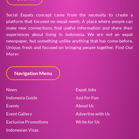
Social Expats concept came from the necessity to create a
platform that focused on expat needs. A place where people can
make new connections, find useful information and share their
experiences about living in Indonesia. We are not an expat
newspaper, but something unlike anything that has come before.
Unique, fresh and focused on bringing people together.
Find Out
More»
Navigation Menu
News
Expat Jobs
Indonesia Guide
Just for Fun
Events
About Us
Event Gallery
Advertise with Us
Exclusive Promotions
Write for Us
Indonesian Visas