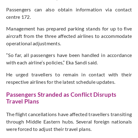
Passengers can also obtain information via contact
centre 172.
Management has prepared parking stands for up to five
aircraft from the three affected airlines to accommodate
operational adjustments.
“So far, all passengers have been handled in accordance
with each airline’s policies,” Eka Sandi said.
He urged travellers to remain in contact with their
respective airlines for the latest schedule updates.
Passengers Stranded as Conflict Disrupts
Travel Plans
The flight cancellations have affected travellers transiting
through Middle Eastern hubs. Several foreign nationals
were forced to adjust their travel plans.