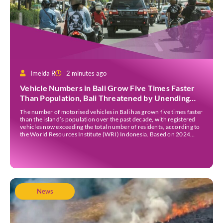
Imelda R
2 minutes ago
Vehicle Numbers in Bali Grow Five Times Faster
Than Population, Bali Threatened by Unending
Traffic Jams
The number of motorised vehicles in Bali has grown five times faster
than the island’s population over the past decade, with registered
vehicles now exceeding the total number of residents, according to
the World Resources Institute (WRI) Indonesia. Based on 2024
data, Bali recorded 5,227,554 registered motorised vehicles, while
the island’s population stood at around […]
News