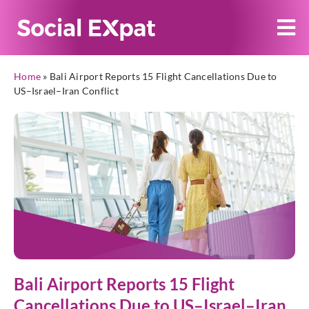
Home
»
Bali Airport Reports 15 Flight Cancellations Due to
US–Israel–Iran Conflict
Bali Airport Reports 15 Flight
Cancellations Due to US–Israel–Iran