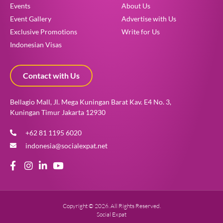
Events
About Us
Event Gallery
Advertise with Us
Exclusive Promotions
Write for Us
Indonesian Visas
Contact with Us
Bellagio Mall, Jl. Mega Kuningan Barat Kav. E4 No. 3,
Kuningan Timur Jakarta 12930
+62 81 1195 6020
indonesia@socialexpat.net
Copyright © 2026. All Rights Reserved.
Social Expat