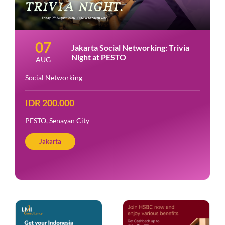
07
Jakarta Social Networking: Trivia
Night at PESTO
AUG
Social Networking
IDR 200.000
PESTO, Senayan City
Jakarta