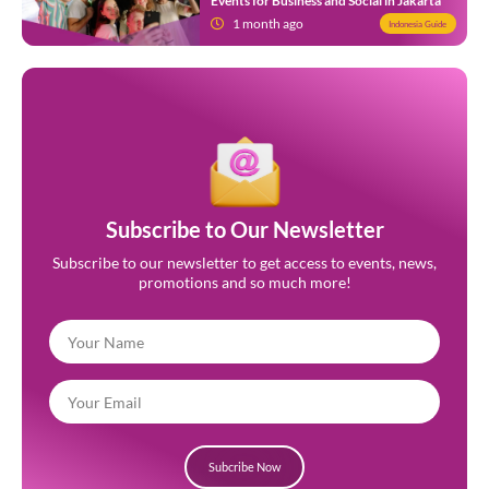
Events for Business and Social in Jakarta
1 month ago
Indonesia Guide
Subscribe to Our Newsletter
Subscribe to our newsletter to get access to events, news,
promotions and so much more!
Subcribe Now