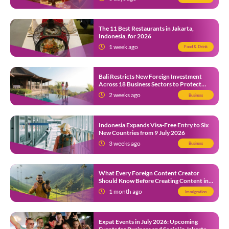
The 11 Best Restaurants in Jakarta,
Indonesia, for 2026
1 week ago
Food & Drink
Bali Restricts New Foreign Investment
Across 18 Business Sectors to Protect
Local SMEs
2 weeks ago
Business
Indonesia Expands Visa-Free Entry to Six
New Countries from 9 July 2026
3 weeks ago
Business
What Every Foreign Content Creator
Should Know Before Creating Content in
Indonesia
1 month ago
Immigration
Expat Events in July 2026: Upcoming