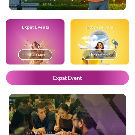
Expat Events
Indonesia Visas
Find Out More
Find Out More
Expat Event