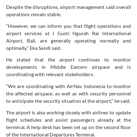
Despite the disruptions, airport management said overall
operations remain stable.
“However, we can inform you that flight operations and
airport services at I Gusti Ngurah Rai International
Airport, Bali, are generally operating normally and
optimally,” Eka Sandi said.
He stated that the airport continues to monitor
developments in Middle Eastern airspace and is
coordinating with relevant stakeholders.
“We are coordinating with AirNav Indonesia to monitor
the affected airspace, as well as with security personnel
to anticipate the security situation at the airport,” he said.
The airport is also working closely with airlines to update
flight schedules and assist passengers already at the
terminal. A help desk has been set up on the second floor
of the International Departures Terminal.