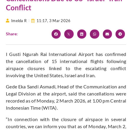
Conflict
Imelda R
11:17,
3 Mar 2026
Share:
I Gusti Ngurah Rai International Airport has confirmed
the cancellation of 15 international flights following
airspace closures linked to the escalating conflict
involving the United States, Israel and Iran.
Gede Eka Sandi Asmadi, Head of the Communication and
Legal Division at the airport, said the cancellations were
recorded as of Monday, 2 March 2026, at 1.00 pm Central
Indonesian Time (WITA).
“In connection with the closure of airspace in several
countries, we can inform you that as of Monday, March 2,