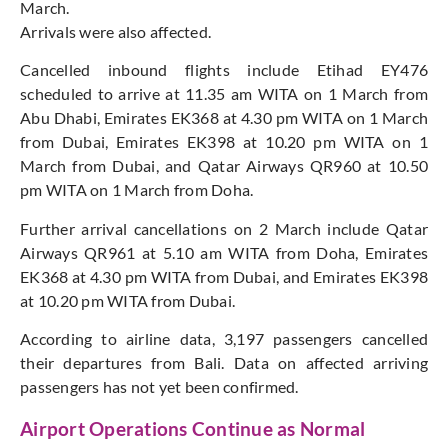
March.
Arrivals were also affected.
Cancelled inbound flights include Etihad EY476
scheduled to arrive at 11.35 am WITA on 1 March from
Abu Dhabi, Emirates EK368 at 4.30 pm WITA on 1 March
from Dubai, Emirates EK398 at 10.20 pm WITA on 1
March from Dubai, and Qatar Airways QR960 at 10.50
pm WITA on 1 March from Doha.
Further arrival cancellations on 2 March include Qatar
Airways QR961 at 5.10 am WITA from Doha, Emirates
EK368 at 4.30 pm WITA from Dubai, and Emirates EK398
at 10.20 pm WITA from Dubai.
According to airline data, 3,197 passengers cancelled
their departures from Bali. Data on affected arriving
passengers has not yet been confirmed.
Airport Operations Continue as Normal