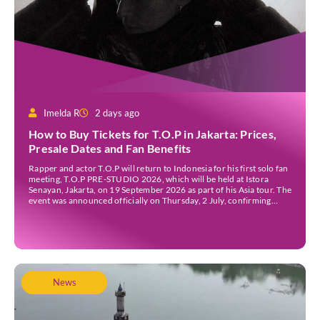
Imelda R
2 days ago
How to Buy Tickets for T.O.P in Jakarta: Prices,
Presale Dates and Fan Benefits
Rapper and actor T.O.P will return to Indonesia for his first solo fan
meeting, T.O.P PRE-STUDIO 2026, which will be held at Istora
Senayan, Jakarta, on 19 September 2026 as part of his Asia tour. The
event was announced officially on Thursday, 2 July, confirming
Jakarta as one of several stops on the tour. Before […]
News