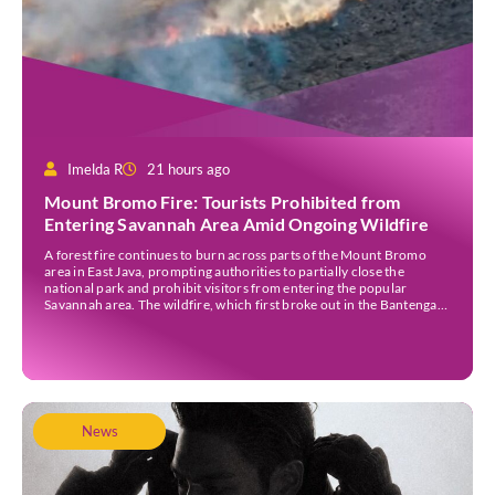
Imelda R
21 hours ago
Mount Bromo Fire: Tourists Prohibited from
Entering Savannah Area Amid Ongoing Wildfire
A forest fire continues to burn across parts of the Mount Bromo
area in East Java, prompting authorities to partially close the
national park and prohibit visitors from entering the popular
Savannah area. The wildfire, which first broke out in the Bantengan
Block of Senduro District, Lumajang Regency, has spread eastwards
into the Watu Gede […]
News