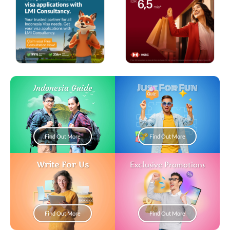
Just For Fun
Indonesia Guide
Find Out More
Find Out More
Write For Us
Exclusive Promotions
Find Out More
Find Out More