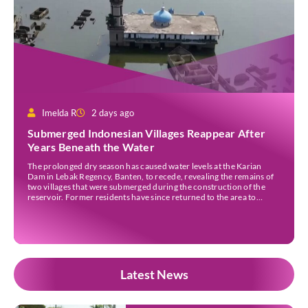
Imelda R
2 days ago
Submerged Indonesian Villages Reappear After
Years Beneath the Water
The prolonged dry season has caused water levels at the Karian
Dam in Lebak Regency, Banten, to recede, revealing the remains of
two villages that were submerged during the construction of the
reservoir. Former residents have since returned to the area to
revisit the places where they once lived before the villages were
inundated. Aerial […]
Latest News