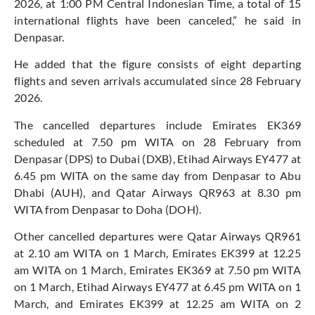
2026, at 1:00 PM Central Indonesian Time, a total of 15
international flights have been canceled,” he said in
Denpasar.
He added that the figure consists of eight departing
flights and seven arrivals accumulated since 28 February
2026.
The cancelled departures include Emirates EK369
scheduled at 7.50 pm WITA on 28 February from
Denpasar (DPS) to Dubai (DXB), Etihad Airways EY477 at
6.45 pm WITA on the same day from Denpasar to Abu
Dhabi (AUH), and Qatar Airways QR963 at 8.30 pm
WITA from Denpasar to Doha (DOH).
Other cancelled departures were Qatar Airways QR961
at 2.10 am WITA on 1 March, Emirates EK399 at 12.25
am WITA on 1 March, Emirates EK369 at 7.50 pm WITA
on 1 March, Etihad Airways EY477 at 6.45 pm WITA on 1
March, and Emirates EK399 at 12.25 am WITA on 2