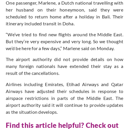
One passenger, Marlene, a Dutch national travelling with
her husband on their honeymoon, said they were
scheduled to return home after a holiday in Bali. Their
itinerary included transit in Doha.
“We’ve tried to find new flights around the Middle East.
But they’re very expensive and very long. So we thought
we’d be here for a few days,” Marlene said on Monday.
The airport authority did not provide details on how
many foreign nationals have extended their stay as a
result of the cancellations.
Airlines including Emirates, Etihad Airways and Qatar
Airways have adjusted their schedules in response to
airspace restrictions in parts of the Middle East. The
airport authority said it will continue to provide updates
as the situation develops.
Find this article helpful? Check out