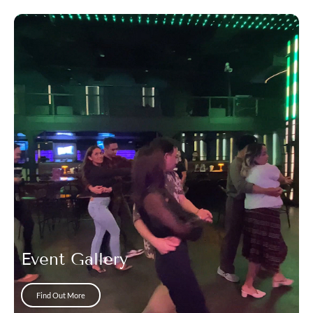
Event Gallery
Find Out More