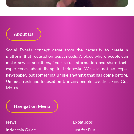
About Us
Social Expats concept came from the necessity to create a
platform that focused on expat needs. A place where people can
make new connections, find useful information and share their
experiences about living in Indonesia. We are not an expat
newspaper, but something unlike anything that has come before.
Unique, fresh and focused on bringing people together.
Find Out
More»
Navigation Menu
News
Expat Jobs
Indonesia Guide
Just for Fun