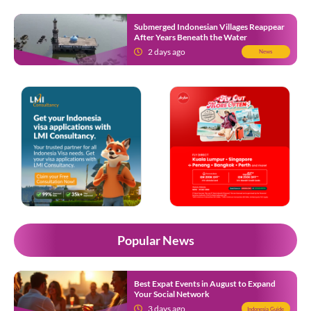
Submerged Indonesian Villages Reappear
After Years Beneath the Water
2 days ago
News
Popular News
Best Expat Events in August to Expand
Your Social Network
3 days ago
Indonesia Guide