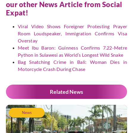
our other News Article from
Social
Expat
!
Viral Video Shows Foreigner Protesting Prayer
Room Loudspeaker, Immigration Confirms Visa
Overstay
Meet Ibu Baron: Guinness Confirms 7.22-Metre
Python in Sulawesi as World’s Longest Wild Snake
Bag Snatching Crime in Bali: Woman Dies in
Motorcycle Crash During Chase
Related News
News