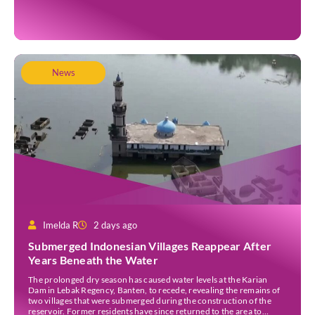
Jakarta as one of several stops on the tour. Before […]
News
Imelda R
2 days ago
Submerged Indonesian Villages Reappear After
Years Beneath the Water
The prolonged dry season has caused water levels at the Karian
Dam in Lebak Regency, Banten, to recede, revealing the remains of
two villages that were submerged during the construction of the
reservoir. Former residents have since returned to the area to