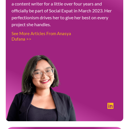
a content writer for a little over four years and
officially be part of Social Expat in March 2023. Her
perfectionism drives her to give her best on every
project she handles.
See More Articles From Anasya
Dufana >>