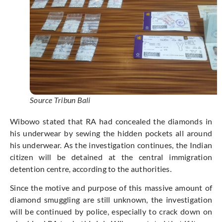
Source Tribun Bali
Wibowo stated that RA had concealed the diamonds in
his underwear by sewing the hidden pockets all around
his underwear. As the investigation continues, the Indian
citizen will be detained at the central immigration
detention centre, according to the authorities.
Since the motive and purpose of this massive amount of
diamond smuggling are still unknown, the investigation
will be continued by police, especially to crack down on