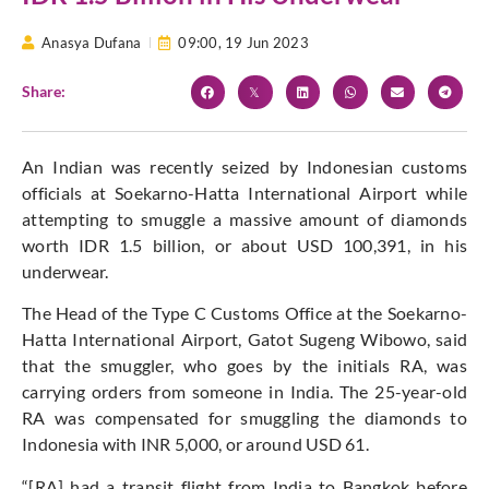
Anasya Dufana
09:00,
19 Jun 2023
Share:
An Indian was recently seized by Indonesian customs
officials at Soekarno-Hatta International Airport while
attempting to smuggle a massive amount of diamonds
worth IDR 1.5 billion, or about USD 100,391, in his
underwear.
The Head of the Type C Customs Office at the Soekarno-
Hatta International Airport, Gatot Sugeng Wibowo, said
that the smuggler, who goes by the initials RA, was
carrying orders from someone in India. The 25-year-old
RA was compensated for smuggling the diamonds to
Indonesia with INR 5,000, or around USD 61.
“[RA] had a transit flight from India to Bangkok before