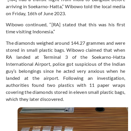
arriving in Soekarno-Hatta,” Wibowo told the local media
on Friday, 16th of June 2023.
Wibowo continued, “[RA] stated that this was his first
time visiting Indonesia.”
The diamonds weighed around 144.27 grammes and were
stored in small plastic bags. Wibowo claimed that when
RA landed at Terminal 3 of the Soekarno-Hatta
International Airport, police got suspicious of the Indian
guy’s belongings since he acted very anxious when he
landed at the airport. Following an investigation,
authorities found two plastics with 11 paper wraps
covering the diamonds stored in eleven small plastic bags,
which they later discovered.