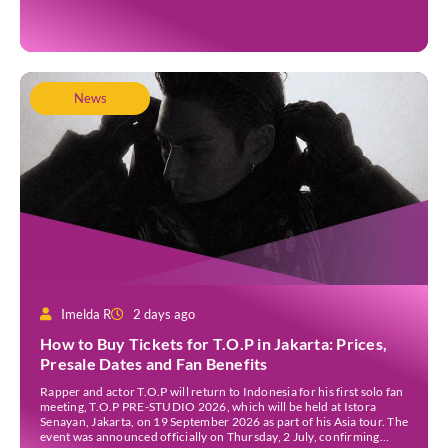
into the Watu Gede […]
News
Imelda R
2 days ago
How to Buy Tickets for T.O.P in Jakarta: Prices,
Presale Dates and Fan Benefits
Rapper and actor T.O.P will return to Indonesia for his first solo fan
meeting, T.O.P PRE-STUDIO 2026, which will be held at Istora
Senayan, Jakarta, on 19 September 2026 as part of his Asia tour. The
event was announced officially on Thursday, 2 July, confirming