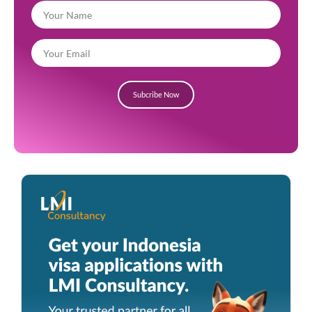
Subcribe Now