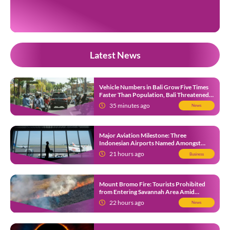
revisit the places where they once lived before the villages were
inundated. Aerial […]
Latest News
Vehicle Numbers in Bali Grow Five Times
Faster Than Population, Bali Threatened
by Unending Traffic Jams
35 minutes ago
News
Major Aviation Milestone: Three
Indonesian Airports Named Amongst
Southeast Asia’s Busiest
21 hours ago
Business
Mount Bromo Fire: Tourists Prohibited
from Entering Savannah Area Amid
Ongoing Wildfire
22 hours ago
News