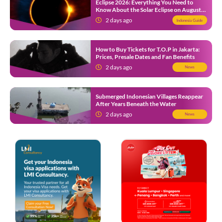
Eclipse 2026: Everything You Need to
Know About the Solar Eclipse on August
12
2 days ago
Indonesia Guide
How to Buy Tickets for T.O.P in Jakarta:
Prices, Presale Dates and Fan Benefits
2 days ago
News
Submerged Indonesian Villages Reappear
After Years Beneath the Water
2 days ago
News