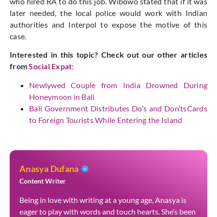
who hired RA to do this job. Wibowo stated that if it was
later needed, the local police would work with Indian
authorities and Interpol to expose the motive of this
case.
Interested in this topic? Check out our other articles
from
Social Expat
:
Newlywed Couple from India Drowned During
Honeymoon in Bali
Bali Government Distributes Do’s and Don’tsCards
to Foreign Tourists While Entering the Island
Anasya Dufana
Content Writer
Being in love with writing at a young age, Anasya is
eager to play with words and touch hearts. She’s been