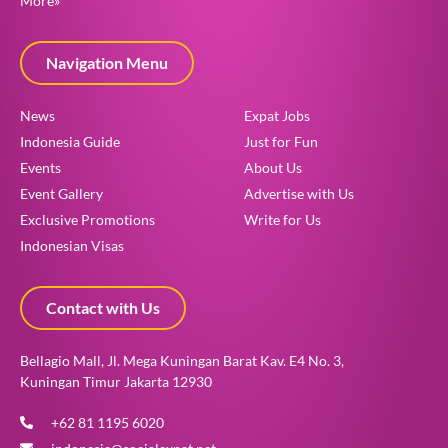
More»
Navigation Menu
News
Expat Jobs
Indonesia Guide
Just for Fun
Events
About Us
Event Gallery
Advertise with Us
Exclusive Promotions
Write for Us
Indonesian Visas
Contact with Us
Bellagio Mall, Jl. Mega Kuningan Barat Kav. E4 No. 3,
Kuningan Timur Jakarta 12930
+62 81 1195 6020