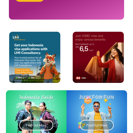
Just For Fun
Indonesia Guide
Find Out More
Find Out More