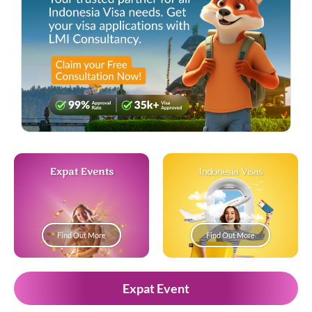
Expat Events
Indonesia Visas
Find Out More
Find Out More
Expat Event