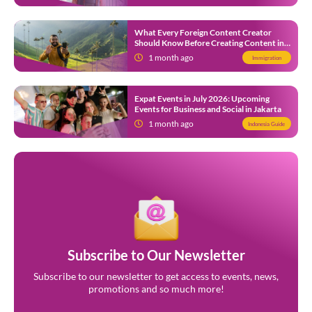
What Every Foreign Content Creator
Should Know Before Creating Content in
Indonesia
1 month ago
Immigration
Expat Events in July 2026: Upcoming
Events for Business and Social in Jakarta
1 month ago
Indonesia Guide
Subscribe to Our Newsletter
Subscribe to our newsletter to get access to events, news,
promotions and so much more!