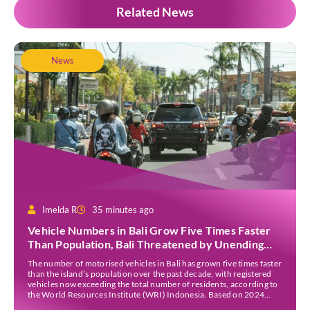
Related News
News
Imelda R
35 minutes ago
Vehicle Numbers in Bali Grow Five Times Faster
Than Population, Bali Threatened by Unending
Traffic Jams
The number of motorised vehicles in Bali has grown five times faster
than the island’s population over the past decade, with registered
vehicles now exceeding the total number of residents, according to
the World Resources Institute (WRI) Indonesia. Based on 2024
data, Bali recorded 5,227,554 registered motorised vehicles, while