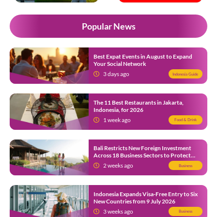
Popular News
Best Expat Events in August to Expand
Your Social Network
3 days ago
Indonesia Guide
The 11 Best Restaurants in Jakarta,
Indonesia, for 2026
1 week ago
Food & Drink
Bali Restricts New Foreign Investment
Across 18 Business Sectors to Protect
Local SMEs
2 weeks ago
Business
Indonesia Expands Visa-Free Entry to Six
New Countries from 9 July 2026
3 weeks ago
Business