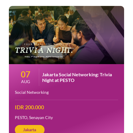
07
Jakarta Social Networking: Trivia
Night at PESTO
AUG
Social Networking
IDR 200.000
PESTO, Senayan City
Jakarta