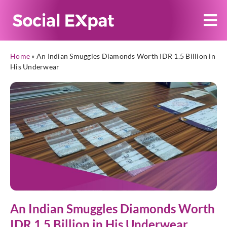
Home
»
An Indian Smuggles Diamonds Worth IDR 1.5 Billion in
His Underwear
An Indian Smuggles Diamonds Worth
IDR 1.5 Billion in His Underwear