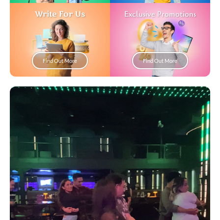
Write For Us
Exclusive Promotions
Find Out More
Find Out More