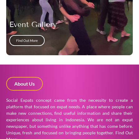
Event Gallery
Find Out More
About Us
Social Expats concept came from the necessity to create a
platform that focused on expat needs. A place where people can
make new connections, find useful information and share their
experiences about living in Indonesia. We are not an expat
newspaper, but something unlike anything that has come before.
Unique, fresh and focused on bringing people together.
Find Out