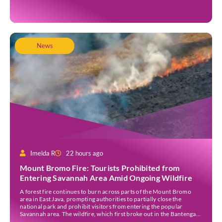
the island’s population stood at around […]
News
Imelda R
22 hours ago
Mount Bromo Fire: Tourists Prohibited from
Entering Savannah Area Amid Ongoing Wildfire
A forest fire continues to burn across parts of the Mount Bromo
area in East Java, prompting authorities to partially close the
national park and prohibit visitors from entering the popular
Savannah area. The wildfire, which first broke out in the Bantengan
Block of Senduro District, Lumajang Regency, has spread eastwards