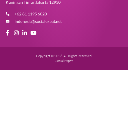
Kuningan Timur Jakarta 12930
+62 81 1195 6020
indonesia@socialexpat.net
Copyright © 2026. All Rights Reserved.
Social Expat