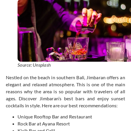
Source: Unsplash
Nestled on the beach in southern Bali, Jimbaran offers an
elegant and relaxed atmosphere. This is one of the main
reasons why the area is so popular with travelers of all
ages. Discover Jimbaran’s best bars and enjoy sunset
cocktails in style. Here are our best recommendations:
Unique Rooftop Bar and Restaurant
Rock Bar at Ayana Resort
Kisik Bar and Grill