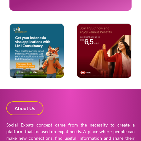
About Us
Social Expats concept came from the necessity to create a
platform that focused on expat needs. A place where people can
make new connections, find useful information and share their