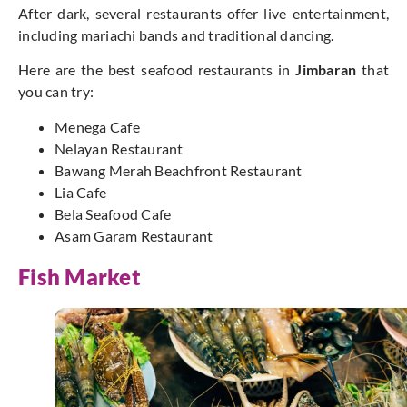
After dark, several restaurants offer live entertainment,
including mariachi bands and traditional dancing.
Here are the best seafood restaurants in
Jimbaran
that
you can try:
Menega Cafe
Nelayan Restaurant
Bawang Merah Beachfront Restaurant
Lia Cafe
Bela Seafood Cafe
Asam Garam Restaurant
Fish Market