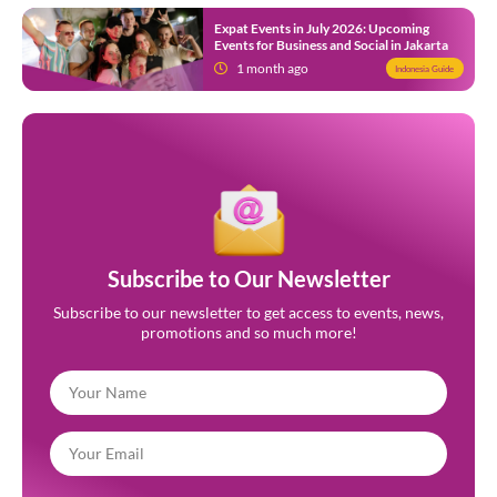
Expat Events in July 2026: Upcoming
Events for Business and Social in Jakarta
1 month ago
Indonesia Guide
Subscribe to Our Newsletter
Subscribe to our newsletter to get access to events, news,
promotions and so much more!