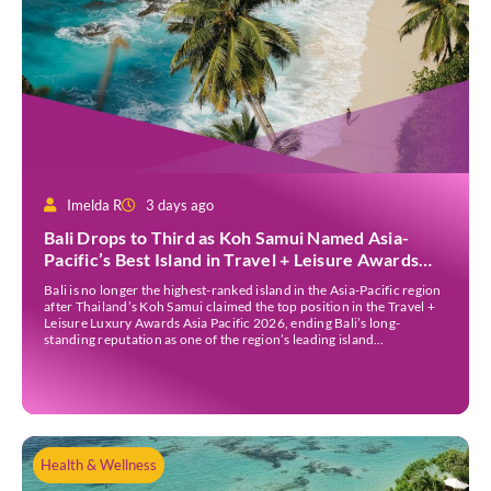
Imelda R
3 days ago
Bali Drops to Third as Koh Samui Named Asia-
Pacific’s Best Island in Travel + Leisure Awards
2026
Bali is no longer the highest-ranked island in the Asia-Pacific region
after Thailand’s Koh Samui claimed the top position in the Travel +
Leisure Luxury Awards Asia Pacific 2026, ending Bali’s long-
standing reputation as one of the region’s leading island
destinations. According to VN Express, the annual awards
organised by the American travel magazine Travel […]
Health & Wellness