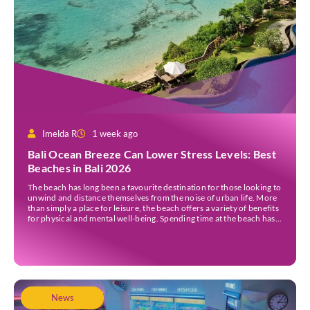
Imelda R
1 week ago
Bali Ocean Breeze Can Lower Stress Levels: Best
Beaches in Bali 2026
The beach has long been a favourite destination for those looking to
unwind and distance themselves from the noise of urban life. More
than simply a place for leisure, the beach offers a variety of benefits
for physical and mental well-being. Spending time at the beach has
been linked to improved mood and a greater […]
News