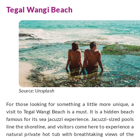
Tegal Wangi Beach
Source: Unsplash
For those looking for something a little more unique, a
visit to Tegal Wangi Beach is a must. It is a hidden beach
famous for its sea jacuzzi experience. Jacuzzi-sized pools
line the shoreline, and visitors come here to experience a
natural private hot tub with breathtaking views of the