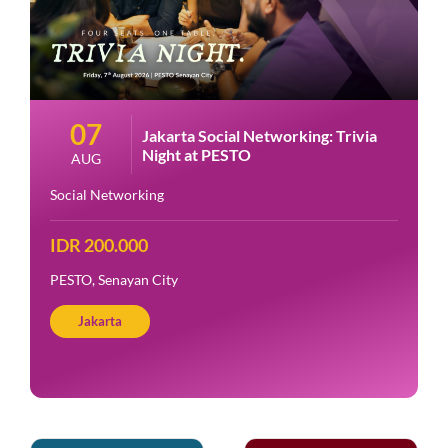
07
Jakarta Social Networking: Trivia
Night at PESTO
AUG
Social Networking
IDR 200.000
PESTO, Senayan City
Jakarta