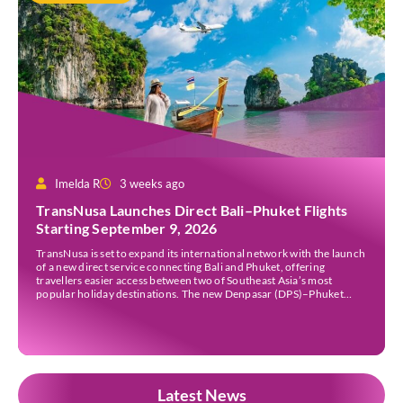
Imelda R
3 weeks ago
TransNusa Launches Direct Bali–Phuket Flights
Starting September 9, 2026
TransNusa is set to expand its international network with the launch
of a new direct service connecting Bali and Phuket, offering
travellers easier access between two of Southeast Asia’s most
popular holiday destinations. The new Denpasar (DPS)–Phuket
(HKT) route will commence on September 9, 2026, operating four
times a week. The airline said the service […]
Latest News