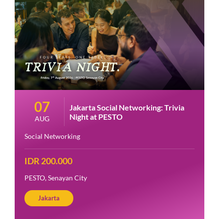
07
Jakarta Social Networking: Trivia
Night at PESTO
AUG
Social Networking
IDR 200.000
PESTO, Senayan City
Jakarta