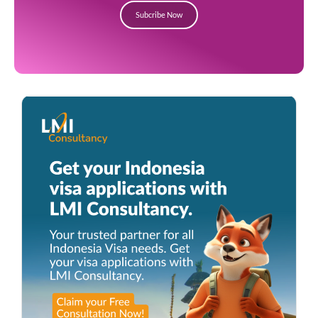
Subcribe Now