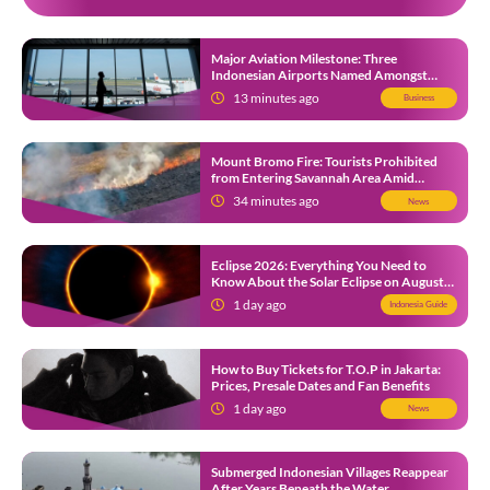
Major Aviation Milestone: Three
Indonesian Airports Named Amongst
Southeast Asia’s Busiest
13 minutes ago
Business
Mount Bromo Fire: Tourists Prohibited
from Entering Savannah Area Amid
Ongoing Wildfire
34 minutes ago
News
Eclipse 2026: Everything You Need to
Know About the Solar Eclipse on August
12
1 day ago
Indonesia Guide
How to Buy Tickets for T.O.P in Jakarta:
Prices, Presale Dates and Fan Benefits
1 day ago
News
Submerged Indonesian Villages Reappear
After Years Beneath the Water