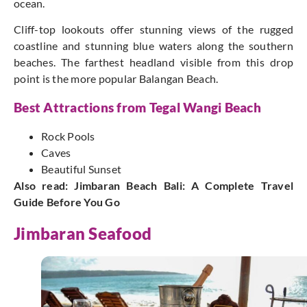
ocean.
Cliff-top lookouts offer stunning views of the rugged
coastline and stunning blue waters along the southern
beaches. The farthest headland visible from this drop
point is the more popular Balangan Beach.
Best Attractions from Tegal Wangi Beach
Rock Pools
Caves
Beautiful Sunset
Also read:
Jimbaran Beach Bali: A Complete Travel
Guide Before You Go
Jimbaran Seafood