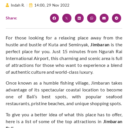
Indah R.
14:00,
29 Nov 2022
Share:
For those looking for a relaxing place away from the
hustle and bustle of Kuta and Seminyak,
Jimbaran
is the
perfect place for you. Just 15 minutes from Ngurah Rai
International Airport, this charming and scenic area is full
of attractions for those who want to experience a blend
of authentic culture and world-class luxury.
Once known as a humble fishing village, Jimbaran takes
advantage of its spectacular coastal location to become
one of Bali’s best spots, with popular seafood
restaurants, pristine beaches, and unique shopping spots.
To give you a better idea of ​​what this place has to offer,
here is a list of some of the top attractions in
Jimbaran