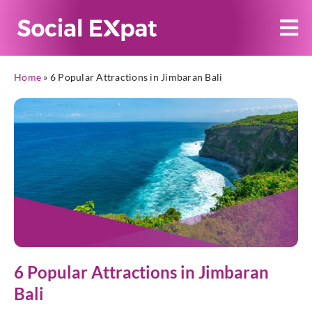
Home
»
6 Popular Attractions in Jimbaran Bali
6 Popular Attractions in Jimbaran
Bali