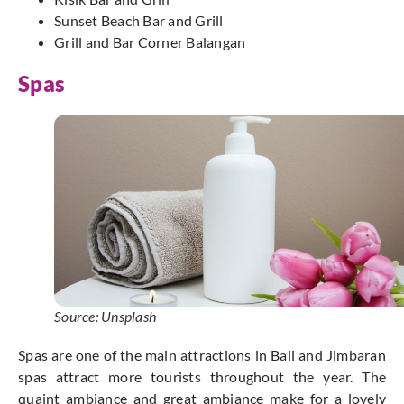
Sunset Beach Bar and Grill
Grill and Bar Corner Balangan
Spas
Source: Unsplash
Spas are one of the main attractions in Bali and Jimbaran
spas attract more tourists throughout the year. The
quaint ambiance and great ambiance make for a lovely