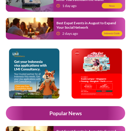
1 day ago
News
Best Expat Events in August to Expand
Your Social Network
2 days ago
Indonesia Guide
Popular News