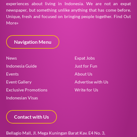
experiences about living in Indonesia. We are not an expat
newspaper, but something unlike anything that has come before.
Unique, fresh and focused on bringing people together.
Find Out
More»
Navigation Menu
News
Expat Jobs
Indonesia Guide
Just for Fun
Events
About Us
Event Gallery
Advertise with Us
Exclusive Promotions
Write for Us
Indonesian Visas
Contact with Us
Bellagio Mall, Jl. Mega Kuningan Barat Kav. E4 No. 3,