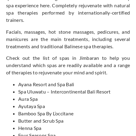
spa experience here. Completely rejuvenate with natural
spa therapies performed by internationally-certified
trainers.
Facials, massages, hot stone massages, pedicures, and
manicures are the main treatments, including several
treatments and traditional Balinese spa therapies.
Check out the list of spas in Jimbaran to help you
understand which spas are readily available and a range
of therapies to rejuvenate your mind and spirit.
Ayana Resort and Spa Bali
Spa Uluwatu – Intercontinental Bali Resort
Aura Spa
Ayutaya Spa
Bamboo Spa By L’occitane
Butter and Scrub Spa
Henna Spa
Four Seasons Spa