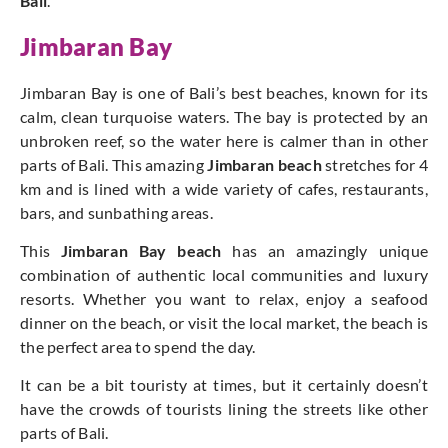
Bali
.
Jimbaran Bay
Jimbaran Bay is one of Bali’s best beaches, known for its
calm, clean turquoise waters. The bay is protected by an
unbroken reef, so the water here is calmer than in other
parts of Bali. This amazing
Jimbaran beach
stretches for 4
km and is lined with a wide variety of cafes, restaurants,
bars, and sunbathing areas.
This
Jimbaran Bay beach
has an amazingly unique
combination of authentic local communities and luxury
resorts. Whether you want to relax, enjoy a seafood
dinner on the beach, or visit the local market, the beach is
the perfect area to spend the day.
It can be a bit touristy at times, but it certainly doesn’t
have the crowds of tourists lining the streets like other
parts of Bali.