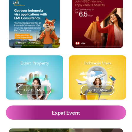
Expat Property
Indonesia Visas
Find Out More
Find Out More
Expat Event