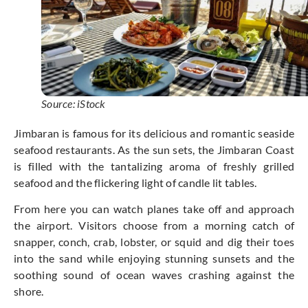
Source: iStock
Jimbaran is famous for its delicious and romantic seaside
seafood restaurants. As the sun sets, the Jimbaran Coast
is filled with the tantalizing aroma of freshly grilled
seafood and the flickering light of candle lit tables.
From here you can watch planes take off and approach
the airport. Visitors choose from a morning catch of
snapper, conch, crab, lobster, or squid and dig their toes
into the sand while enjoying stunning sunsets and the
soothing sound of ocean waves crashing against the
shore.