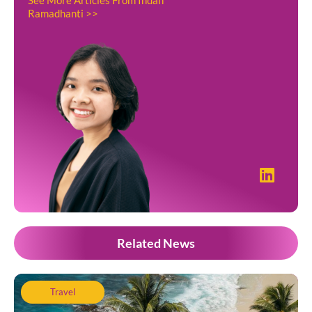
Ramadhanti >>
Related News
Travel