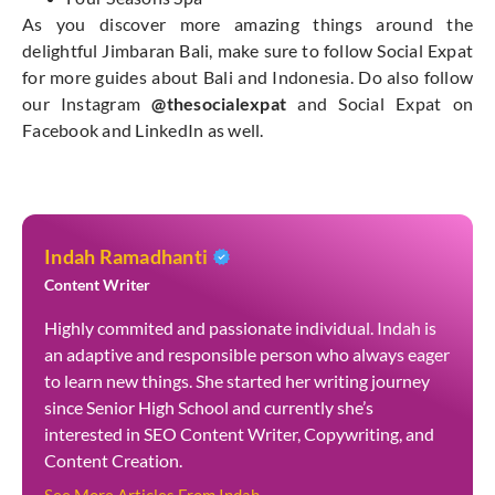
As you discover more amazing things around the
delightful Jimbaran Bali, make sure to follow Social Expat
for more guides about Bali and Indonesia. Do also follow
our Instagram
@thesocialexpat
and Social Expat on
Facebook and LinkedIn as well.
Indah Ramadhanti
Content Writer
Highly commited and passionate individual. Indah is
an adaptive and responsible person who always eager
to learn new things. She started her writing journey
since Senior High School and currently she’s
interested in SEO Content Writer, Copywriting, and
Content Creation.
See More Articles From Indah