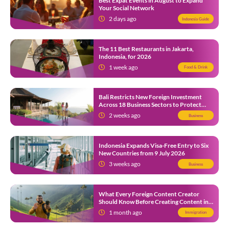
Best Expat Events in August to Expand
Your Social Network
2 days ago
Indonesia Guide
The 11 Best Restaurants in Jakarta,
Indonesia, for 2026
1 week ago
Food & Drink
Bali Restricts New Foreign Investment
Across 18 Business Sectors to Protect
Local SMEs
2 weeks ago
Business
Indonesia Expands Visa-Free Entry to Six
New Countries from 9 July 2026
3 weeks ago
Business
What Every Foreign Content Creator
Should Know Before Creating Content in
Indonesia
1 month ago
Immigration