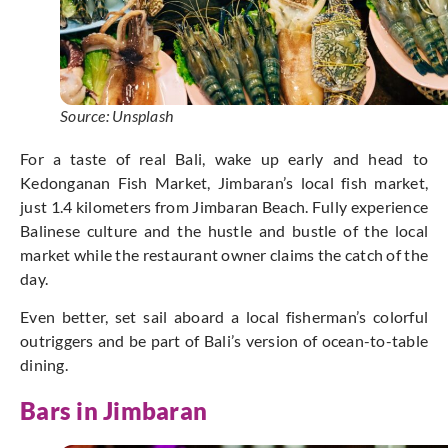
Source: Unsplash
For a taste of real Bali, wake up early and head to
Kedonganan Fish Market, Jimbaran’s local fish market,
just 1.4 kilometers from Jimbaran Beach. Fully experience
Balinese culture and the hustle and bustle of the local
market while the restaurant owner claims the catch of the
day.
Even better, set sail aboard a local fisherman’s colorful
outriggers and be part of Bali’s version of ocean-to-table
dining.
Bars in Jimbaran