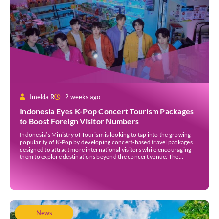
Imelda R
2 weeks ago
Indonesia Eyes K-Pop Concert Tourism Packages
to Boost Foreign Visitor Numbers
Indonesia’s Ministry of Tourism is looking to tap into the growing
popularity of K-Pop by developing concert-based travel packages
designed to attract more international visitors while encouraging
them to explore destinations beyond the concert venue. The
initiative comes as Indonesia continues to strengthen its position as
an international events destination, with large-scale concerts
increasingly recognised […]
News