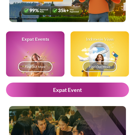
Expat Events
Indonesia Visas
Find Out More
Find Out More
Expat Event