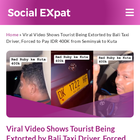
Home
»
Viral Video Shows Tourist Being Extorted by Bali Taxi
Driver, Forced to Pay IDR 400K from Seminyak to Kuta
Viral Video Shows Tourist Being
Extorted by Bali Taxi Driver, Forced