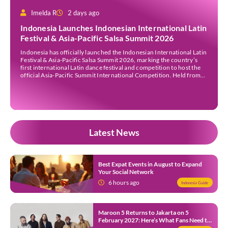
Imelda R
2 days ago
Indonesia Launches Indonesian International Latin
Festival & Asia-Pacific Salsa Summit 2026
Indonesia has officially launched the Indonesian International Latin
Festival & Asia-Pacific Salsa Summit 2026, marking the country’s
first international Latin dance festival and competition to host the
official Asia-Pacific Summit International Competition. Held from
30 July to 3 August 2026 at the Sheraton Bali Kuta Resort, the five-
day event is organised by Zigzag Indonesia and […]
Latest News
Best Expat Events in August to Expand
Your Social Network
6 hours ago
Indonesia Guide
Maroon 5 Returns to Jakarta on 5
February 2027: Here’s What Fans Need to
Know