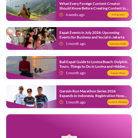
What Every Foreign Content Creator
Should Know Before Creating Content in
Indonesia
4 weeks ago
Immigration
Expat Events in July 2026: Upcoming
Events for Business and Social in Jakarta
1 month ago
Indonesia Guide
Bali Expat Guide to Lovina Beach: Dolphin
Tours, Things to Do in Lovina and Hidden
Gems in North Bali
1 month ago
Popular News
Garmin Run Marathon Series 2026
Expands in Indonesia, Registration Now
Open
1 month ago
Health & Wellness