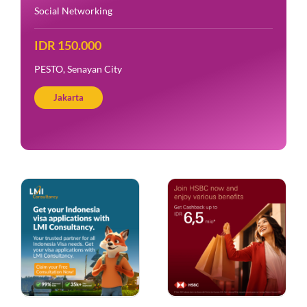
Social Networking
IDR 150.000
PESTO, Senayan City
Jakarta