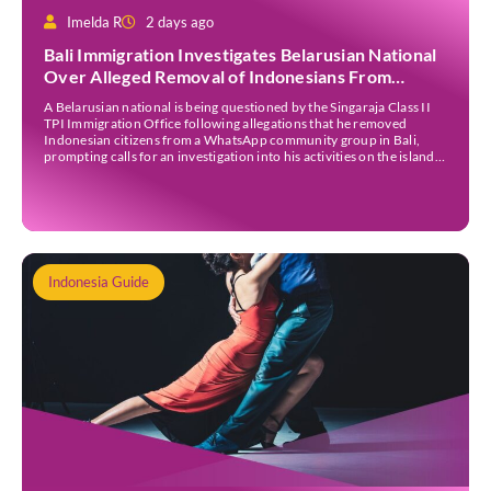
Imelda R
2 days ago
Bali Immigration Investigates Belarusian National
Over Alleged Removal of Indonesians From
WhatsApp Group
A Belarusian national is being questioned by the Singaraja Class II
TPI Immigration Office following allegations that he removed
Indonesian citizens from a WhatsApp community group in Bali,
prompting calls for an investigation into his activities on the island.
The allegations gained public attention after Italian content creator
Christian Giacobbe shared the incident on his […]
Indonesia Guide