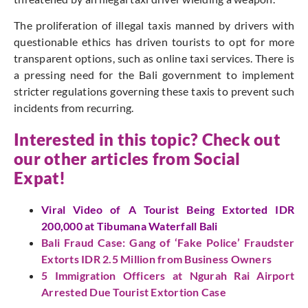
The proliferation of illegal taxis manned by drivers with
questionable ethics has driven tourists to opt for more
transparent options, such as online taxi services. There is
a pressing need for the Bali government to implement
stricter regulations governing these taxis to prevent such
incidents from recurring.
Interested in this topic? Check out
our other articles from Social
Expat!
Viral Video of A Tourist Being Extorted IDR
200,000 at Tibumana Waterfall Bali
Bali Fraud Case: Gang of ‘Fake Police’ Fraudster
Extorts IDR 2.5 Million from Business Owners
5 Immigration Officers at Ngurah Rai Airport
Arrested Due Tourist Extortion Case