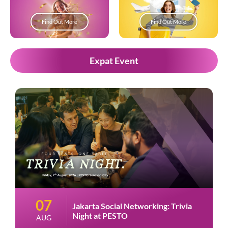
Find Out More
Find Out More
Expat Event
07
Jakarta Social Networking: Trivia
Night at PESTO
AUG