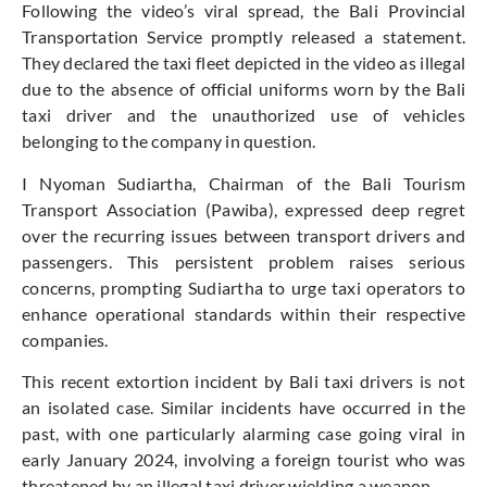
Following the video’s viral spread, the Bali Provincial
Transportation Service promptly released a statement.
They declared the taxi fleet depicted in the video as illegal
due to the absence of official uniforms worn by the Bali
taxi driver and the unauthorized use of vehicles
belonging to the company in question.
I Nyoman Sudiartha, Chairman of the Bali Tourism
Transport Association (Pawiba), expressed deep regret
over the recurring issues between transport drivers and
passengers. This persistent problem raises serious
concerns, prompting Sudiartha to urge taxi operators to
enhance operational standards within their respective
companies.
This recent extortion incident by Bali taxi drivers is not
an isolated case. Similar incidents have occurred in the
past, with one particularly alarming case going viral in
early January 2024, involving a foreign tourist who was
threatened by an illegal taxi driver wielding a weapon.