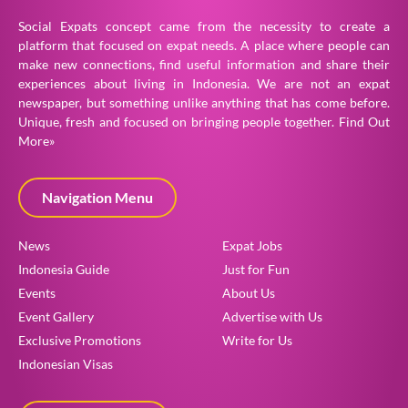
Social Expats concept came from the necessity to create a
platform that focused on expat needs. A place where people can
make new connections, find useful information and share their
experiences about living in Indonesia. We are not an expat
newspaper, but something unlike anything that has come before.
Unique, fresh and focused on bringing people together.
Find Out
More»
Navigation Menu
News
Expat Jobs
Indonesia Guide
Just for Fun
Events
About Us
Event Gallery
Advertise with Us
Exclusive Promotions
Write for Us
Indonesian Visas