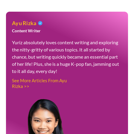
Ayu Rizka
Content Writer
Yuriz absolutely loves content writing and exploring
the nitty-gritty of various topics. It all started by
chance, but writing quickly became an essential part
of her life! Plus, she is a huge K-pop fan, jamming out
to it all day, every day!
See More Articles From Ayu
Rizka >>