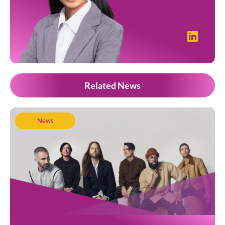
Related News
News