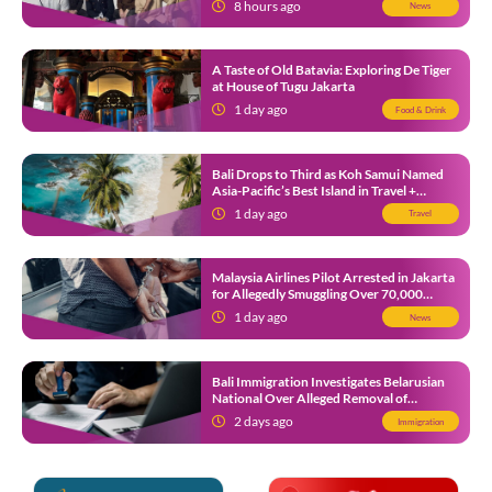
8 hours ago
News
A Taste of Old Batavia: Exploring De Tiger
at House of Tugu Jakarta
1 day ago
Food & Drink
Bali Drops to Third as Koh Samui Named
Asia-Pacific’s Best Island in Travel +
Leisure Awards 2026
1 day ago
Travel
Malaysia Airlines Pilot Arrested in Jakarta
for Allegedly Smuggling Over 70,000
Ecstasy Pills After Operating Flight
1 day ago
News
Bali Immigration Investigates Belarusian
National Over Alleged Removal of
Indonesians From WhatsApp Group
2 days ago
Immigration