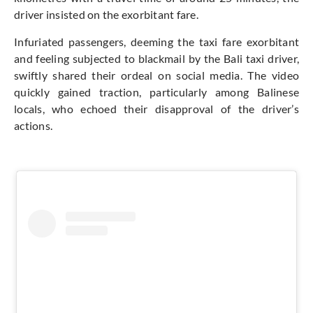
driver insisted on the exorbitant fare.
Infuriated passengers, deeming the taxi fare exorbitant
and feeling subjected to blackmail by the Bali taxi driver,
swiftly shared their ordeal on social media. The video
quickly gained traction, particularly among Balinese
locals, who echoed their disapproval of the driver’s
actions.