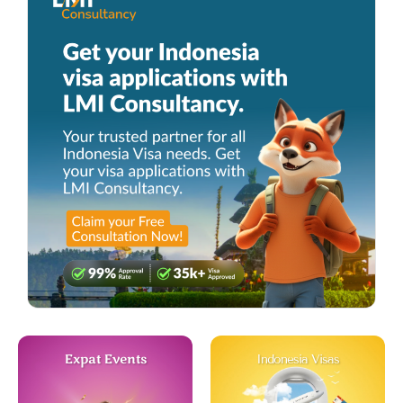
Expat Events
Indonesia Visas