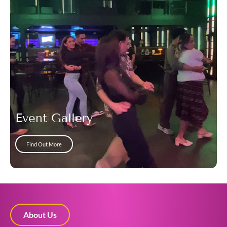
Event Gallery
Find Out More
About Us