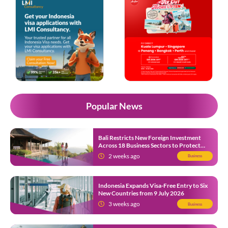
Popular News
Bali Restricts New Foreign Investment
Across 18 Business Sectors to Protect
Local SMEs
2 weeks ago
Business
Indonesia Expands Visa-Free Entry to Six
New Countries from 9 July 2026
3 weeks ago
Business