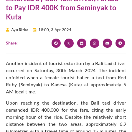
to Pay IDR 400K from Seminyak to
Kuta
Ayu Rizka
18:00,
3 Apr 2024
Share:
Another incident of tourist extortion by a Bali taxi driver
occurred on Saturday, 30th March 2024. The incident
unfolded when a female tourist hailed a taxi from Red
Ruby (Seminyak) to Kadesa (Kuta) at approximately 5
AM local time.
Upon reaching the destination, the Bali taxi driver
demanded IDR 400,000 for the fare, citing the early
morning hour of the ride. Despite the relatively short
distance between the two areas, approximately 6.9
kilometres with a travel time of around 25 minutes, the