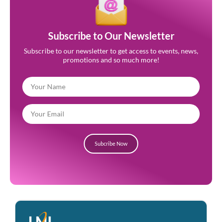
Subscribe to Our Newsletter
Subscribe to our newsletter to get access to events, news,
promotions and so much more!
Subcribe Now