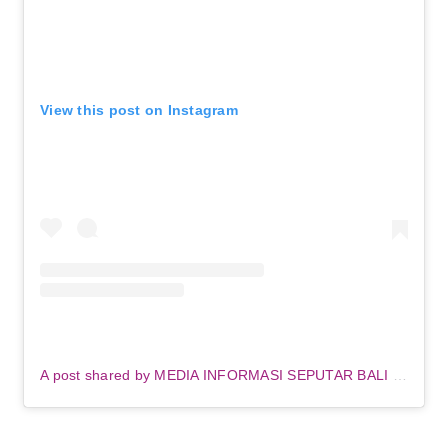
View this post on Instagram
A post shared by MEDIA INFORMASI SEPUTAR BALI (@denpasar.viral)