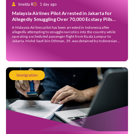
Imelda R
1 day ago
Malaysia Airlines Pilot Arrested in Jakarta for
Allegedly Smuggling Over 70,000 Ecstasy Pills
After Operating Flight
A Malaysia Airlines pilot has been arrested in Indonesia after
allegedly attempting to smuggle narcotics into the country while
operating a scheduled passenger flight from Kuala Lumpur to
Jakarta. Mohd Saufi bin Othman, 39, was detained by Indonesian
authorities at Soekarno-Hatta International Airport after Flight
MH727 landed in Jakarta. Authorities allege that he was carrying
[…]
Immigration