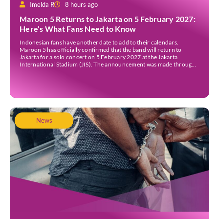
Imelda R
8 hours ago
Maroon 5 Returns to Jakarta on 5 February 2027:
Here’s What Fans Need to Know
Indonesian fans have another date to add to their calendars.
Maroon 5 has officially confirmed that the band will return to
Jakarta for a solo concert on 5 February 2027 at the Jakarta
International Stadium (JIS). The announcement was made through
the band’s official social media accounts on Tuesday (4 August) and
on their official […]
News