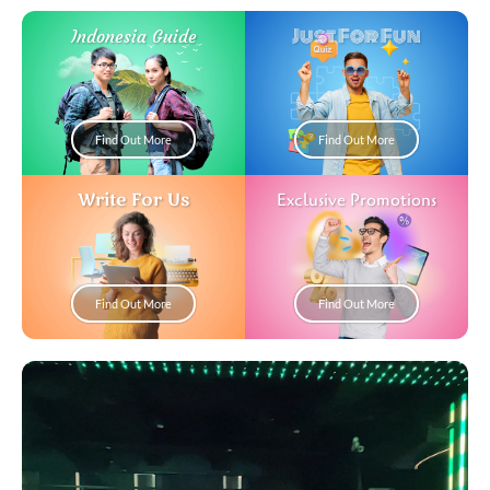
Just For Fun
Indonesia Guide
Find Out More
Find Out More
Write For Us
Exclusive Promotions
Find Out More
Find Out More