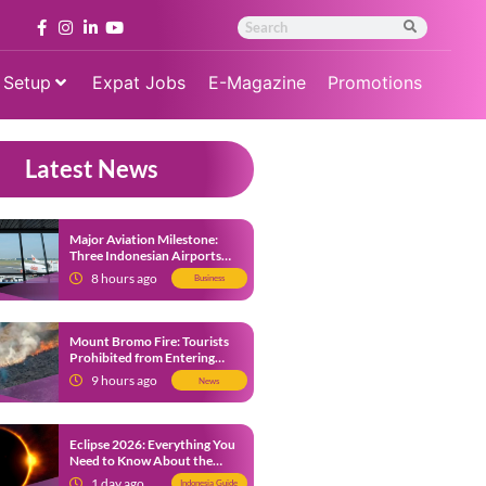
 Setup
Expat Jobs
E-Magazine
Promotions
Latest News
Major Aviation Milestone:
Three Indonesian Airports
Named Amongst Southeast
8 hours ago
Business
Asia’s Busiest
Mount Bromo Fire: Tourists
Prohibited from Entering
Savannah Area Amid Ongoing
9 hours ago
News
Wildfire
Eclipse 2026: Everything You
Need to Know About the
Solar Eclipse on August 12
1 day ago
Indonesia Guide