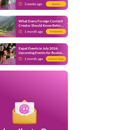
from 9 July 2026
3 weeks ago
Business
What Every Foreign Content
Creator Should Know Before
Creating Content in Indonesia
1 month ago
Immigration
Expat Events in July 2026:
Upcoming Events for Business
and Social in Jakarta
1 month ago
Indonesia Guide