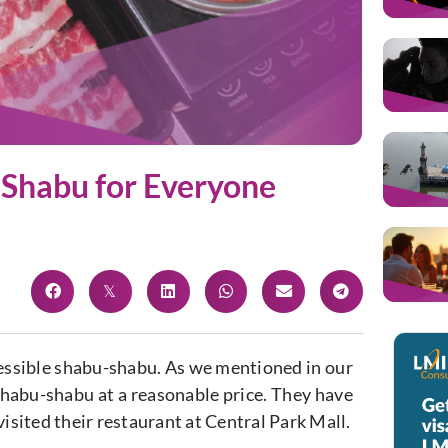
 Shabu for Everyone
cessible shabu-shabu. As we mentioned in our
shabu-shabu at a reasonable price. They have
visited their restaurant at Central Park Mall.