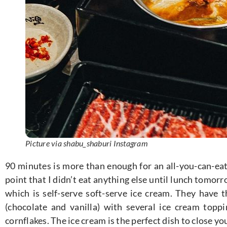
Picture via shabu_shaburi Instagram
90 minutes is more than enough for an all-you-can-eat 
point that I didn’t eat anything else until lunch tomorr
which is self-serve soft-serve ice cream. They have t
(chocolate and vanilla) with several ice cream toppin
cornflakes. The ice cream is the perfect dish to close yo