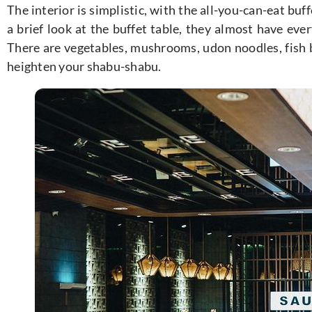
The interior is simplistic, with the all-you-can-eat buff
a brief look at the buffet table, they almost have ev
There are vegetables, mushrooms, udon noodles, fish ba
heighten your shabu-shabu.