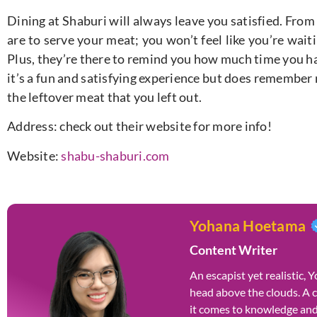
Dining at Shaburi will always leave you satisfied. From
are to serve your meat; you won’t feel like you’re wait
Plus, they’re there to remind you how much time you hav
it’s a fun and satisfying experience but does remember n
the leftover meat that you left out.
Address: check out their website for more info!
Website:
shabu-shaburi.com
Yohana Hoetama
Content Writer
An escapist yet realistic,
head above the clouds. A 
it comes to knowledge and 