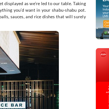
et displayed as we’re led to our table. Taking
erything you’d want in your shabu-shabu pot.
lls, sauces, and rice dishes that will surely