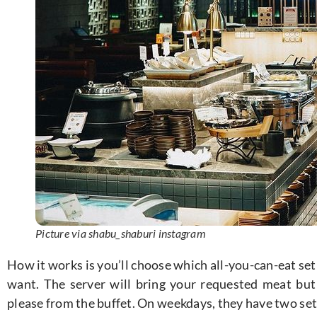
Picture via shabu_shaburi instagram
How it works is you’ll choose which all-you-can-eat se
want. The server will bring your requested meat but
please from the buffet. On weekdays, they have two set