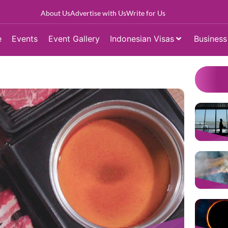
About Us
Advertise with Us
Write for Us
e
Events
Event Gallery
Indonesian Visas
Business