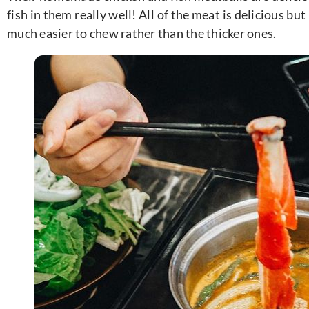
fish in them really well! All of the meat is delicious but 
much easier to chew rather than the thicker ones.