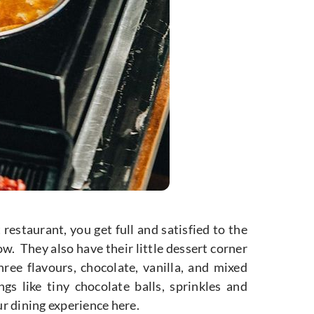
restaurant, you get full and satisfied to the
ow. They also have their little dessert corner
hree flavours, chocolate, vanilla, and mixed
gs like tiny chocolate balls, sprinkles and
ur dining experience here.