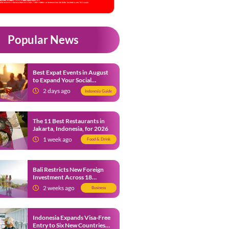
Popular News
Best Expat Events in August
to Expand Your Social
Network
2 days ago
Indonesia Guide
The 11 Best Restaurants in
Jakarta, Indonesia, for 2026
1 week ago
Food & Drink
Bali Restricts New Foreign
Investment Across 18
Business Sectors to Protect
2 weeks ago
Business
Local SMEs
Indonesia Expands Visa-Free
Entry to Six New Countries