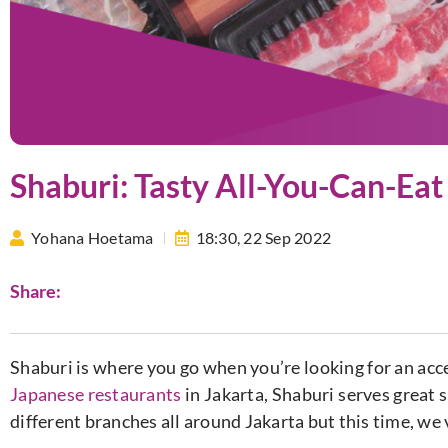
Shaburi: Tasty All-You-Can-Eat
Yohana Hoetama
18:30,
22 Sep 2022
Share:
Shaburi is where you go when you’re looking for an ac
Japanese restaurants
in Jakarta, Shaburi serves great 
different branches all around Jakarta but this time, we 