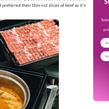
S
I preferred their thin-cut slices of beef as it’s
Subs
pr