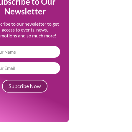
ubscribe to Our
Newsletter
cribe to our newsletter to get
access to events, news,
omotions and so much more!
Subcribe Now