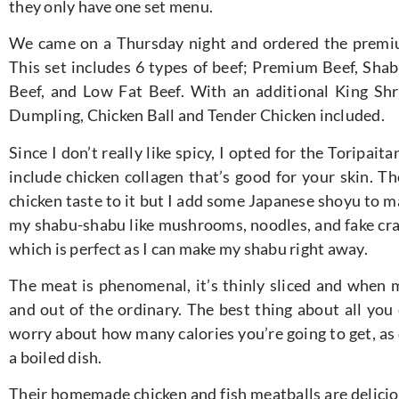
they only have one set menu.
We came on a Thursday night and ordered the premi
This set includes 6 types of beef; Premium Beef, Sha
Beef, and Low Fat Beef. With an additional King S
Dumpling, Chicken Ball and Tender Chicken included.
Since I don’t really like spicy, I opted for the Toripait
include chicken collagen that’s good for your skin. Th
chicken taste to it but I add some Japanese shoyu to ma
my shabu-shabu like mushrooms, noodles, and fake cra
which is perfect as I can make my shabu right away.
The meat is phenomenal, it’s thinly sliced and when m
and out of the ordinary. The best thing about all you 
worry about how many calories you’re going to get, as e
a boiled dish.
Their homemade chicken and fish meatballs are delicio