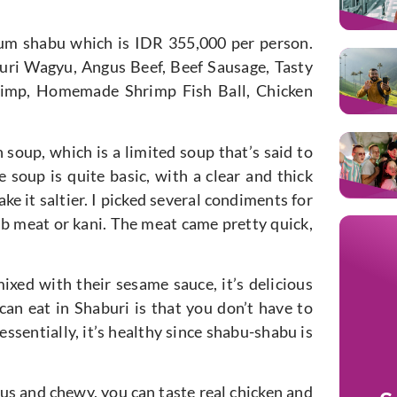
um shabu which is IDR 355,000 per person.
buri Wagyu, Angus Beef, Beef Sausage, Tasty
hrimp, Homemade Shrimp Fish Ball, Chicken
an soup, which is a limited soup that’s said to
e soup is quite basic, with a clear and thick
ke it saltier. I picked several condiments for
b meat or kani. The meat came pretty quick,
ixed with their sesame sauce, it’s delicious
can eat in Shaburi is that you don’t have to
ssentially, it’s healthy since shabu-shabu is
us and chewy, you can taste real chicken and