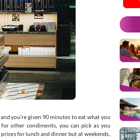
t and you’re given 90 minutes to eat what you
 for other condiments, you can pick as you
 prices for lunch and dinner but at weekends,