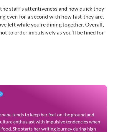
 the staff’s attentiveness and how quick they
ing even for a second with how fast they are.
e left while you’re dining together. Overall,
ot to order impulsively as you’ll be fined for
 Yohana tends to keep her feet on the ground and
culture enthusiast with impulsive tendencies when
food. She starts her writing journey during high