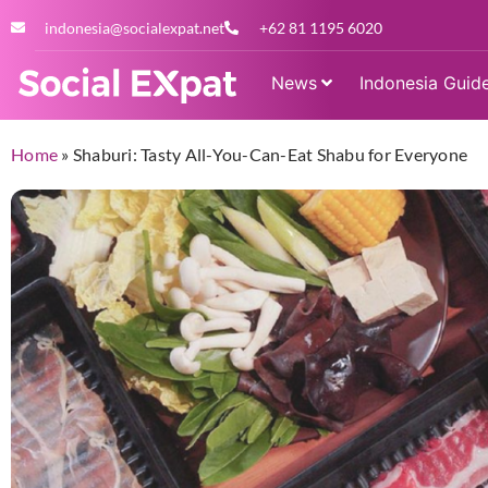
indonesia@socialexpat.net
+62 81 1195 6020
News
Indonesia Guid
Home
»
Shaburi: Tasty All-You-Can-Eat Shabu for Everyone