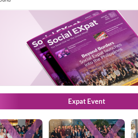
Expat Event