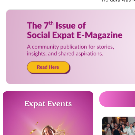
Expat Events