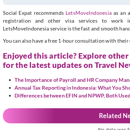
Social Expat recommends
LetsMoveIndonesia
as an a
registration and other visa services to work 
LetsMoveIndonesia service is the fast and smooth hand
You can also have a free 1-hour consultation with their
Enjoyed this article? Explore othe
for the latest updates on Travel N
The Importance of Payroll and HR Company Mana
Annual Tax Reporting in Indonesia: What You S
Differences between EFIN and NPWP, Both Used i
Related N
No data was 