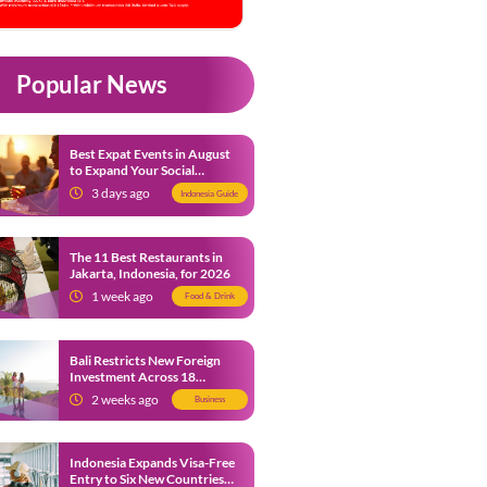
Popular News
Best Expat Events in August
to Expand Your Social
Network
3 days ago
Indonesia Guide
The 11 Best Restaurants in
Jakarta, Indonesia, for 2026
1 week ago
Food & Drink
Bali Restricts New Foreign
Investment Across 18
Business Sectors to Protect
2 weeks ago
Business
Local SMEs
Indonesia Expands Visa-Free
Entry to Six New Countries