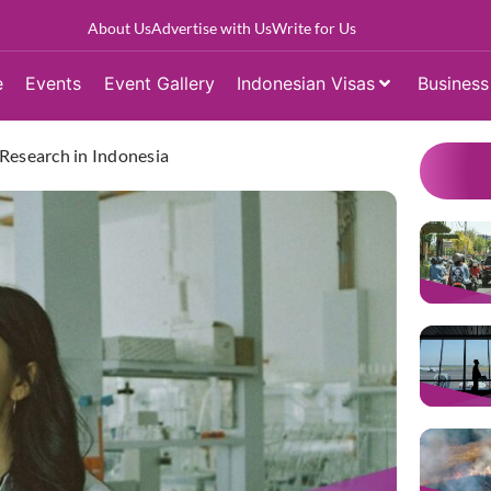
About Us
Advertise with Us
Write for Us
e
Events
Event Gallery
Indonesian Visas
Business
 Research in Indonesia