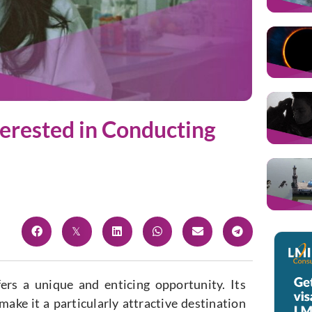
terested in Conducting
ers a unique and enticing opportunity. Its
ke it a particularly attractive destination