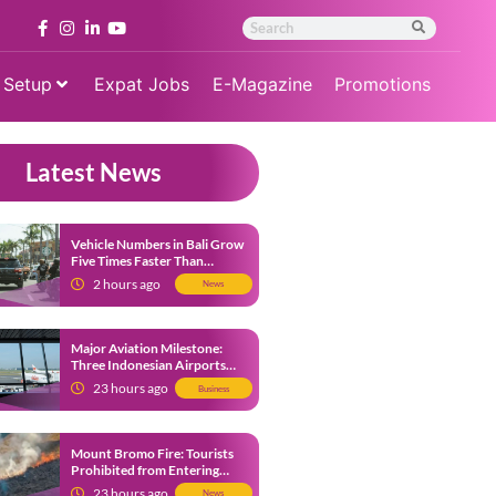
 Setup
Expat Jobs
E-Magazine
Promotions
Latest News
Vehicle Numbers in Bali Grow
Five Times Faster Than
Population, Bali Threatened
2 hours ago
News
by Unending Traffic Jams
Major Aviation Milestone:
Three Indonesian Airports
Named Amongst Southeast
23 hours ago
Business
Asia’s Busiest
Mount Bromo Fire: Tourists
Prohibited from Entering
Savannah Area Amid Ongoing
23 hours ago
News