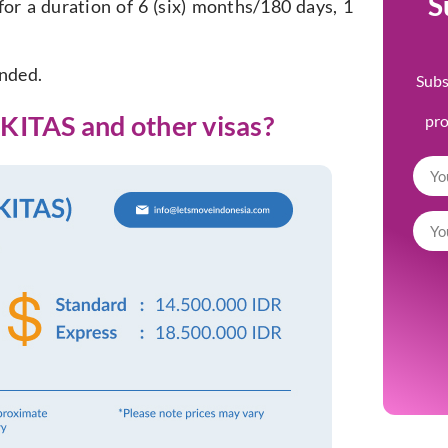
S
for a duration of 6 (six) months/180 days, 1
ended.
Subs
KITAS and other visas?
pr