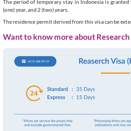
The period of temporary stay in Indonesia is granted 
(one) year, and 2 (two) years.
The residence permit derived from this visa can be ext
Want to know more about Research 