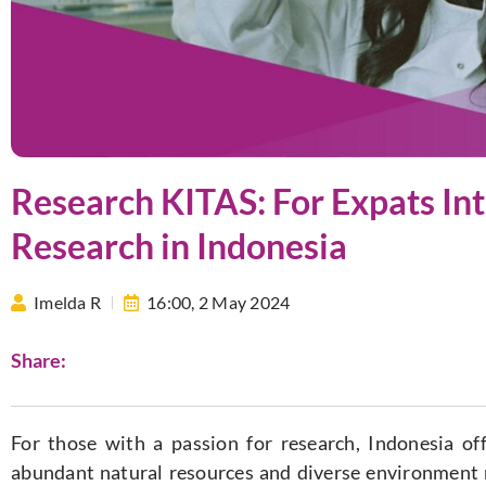
Research KITAS: For Expats In
Research in Indonesia
Imelda R
16:00,
2 May 2024
Share:
For those with a passion for research, Indonesia off
abundant natural resources and diverse environment ma