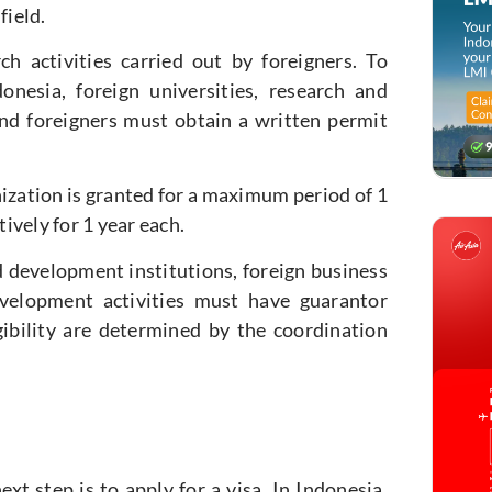
field.
h activities carried out by foreigners. To
onesia, foreign universities, research and
and foreigners must obtain a written permit
zation is granted for a maximum period of 1
ively for 1 year each.
d development institutions, foreign business
evelopment activities must have guarantor
ibility are determined by the coordination
xt step is to apply for a visa. In Indonesia,