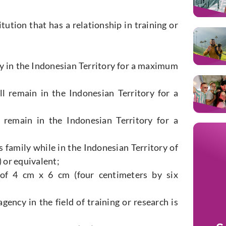
tution that has a relationship in training or
ay in the Indonesian Territory for a maximum
l remain in the Indonesian Territory for a
 remain in the Indonesian Territory for a
s family while in the Indonesian Territory of
 or equivalent;
 of 4 cm x 6 cm (four centimeters by six
ency in the field of training or research is