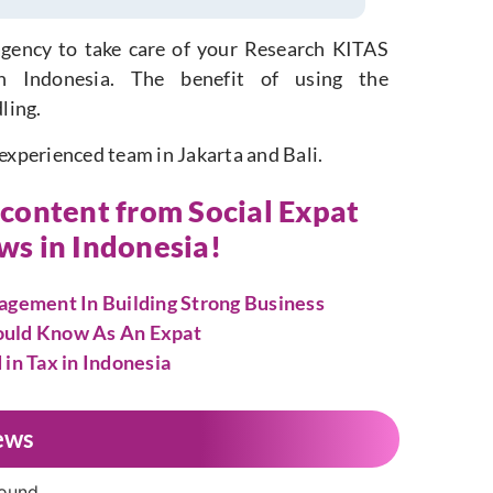
gency to take care of your Research KITAS
in Indonesia. The benefit of using the
ling.
 experienced team in Jakarta and Bali.
r content from Social Expat
ews in Indonesia!
gement In Building Strong Business
hould Know As An Expat
n Tax in Indonesia
ews
found