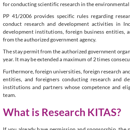
for conducting scientific research in the environmental 
PP 41/2006 provides specific rules regarding researc
conduct research and development activities in Ind
development institutions, foreign business entities, 
from the authorized government agency.
The stay permit from the authorized government organi
year. It may be extended a maximum of 2 times consecut
Furthermore, foreign universities, foreign research an
entities, and foreigners conducting research and d
institutions and partners whose competence and elig
team.
What is Research KITAS?
If you already have permission and sponsorship, the ne