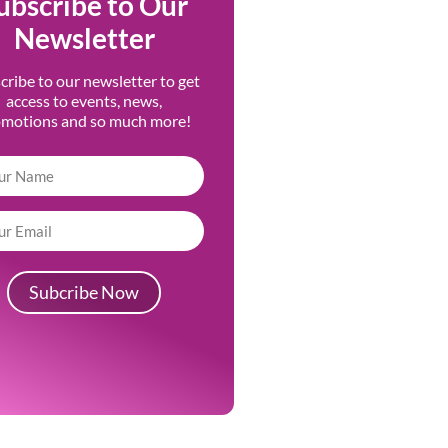
ubscribe to Our
Newsletter
cribe to our newsletter to get
access to events, news,
omotions and so much more!
Subcribe Now