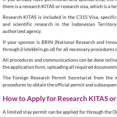
there is a research KITAS or research visa, which is a t
Research KITAS is included in the C315 Visa, specifica
and scientific research in the Indonesian Territo
authorized agency.
If your sponsor is BRIN (National Research and Innov
through (ristekbrin.go.id) for all necessary procedures o
All procedures and communications can be done online,
the application form, uploading all required documents
The Foreign Research Permit Secretariat from the mi
procedures to obtain the official permit and subsequen
How to Apply for Research KITAS or
A limited stay permit can be applied for through the O