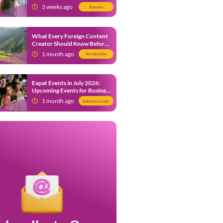
from 9 July 2026
3 weeks ago
Business
What Every Foreign Content
Creator Should Know Before
Creating Content in Indonesia
1 month ago
Immigration
Expat Events in July 2026:
Upcoming Events for Business
and Social in Jakarta
1 month ago
Indonesia Guide