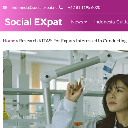
indonesia@socialexpat.net
+62 81 1195 6020
News
Indonesia Guid
Home
»
Research KITAS: For Expats Interested in Conducting