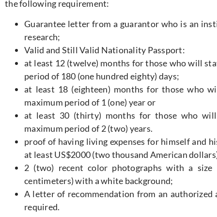
the following requirement:
Guarantee letter from a guarantor who is an insti
research;
Valid and Still Valid Nationality Passport:
at least 12 (twelve) months for those who will st
period of 180 (one hundred eighty) days;
at least 18 (eighteen) months for those who wil
maximum period of 1 (one) year or
at least 30 (thirty) months for those who will
maximum period of 2 (two) years.
proof of having living expenses for himself and hi
at least US$2000 (two thousand American dollars)
2 (two) recent color photographs with a size
centimeters) with a white background;
A letter of recommendation from an authorized ag
required.