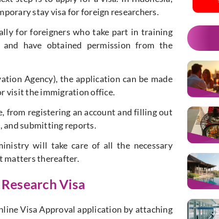
emporary stay visa for foreign researchers.
lly for foreigners who take part in training
ry and have obtained permission from the
ation Agency), the application can be made
r visit the immigration office.
 from registering an account and filling out
, and submitting reports.
nistry will take care of all the necessary
t matters thereafter.
 Research Visa
nline Visa Approval application by attaching