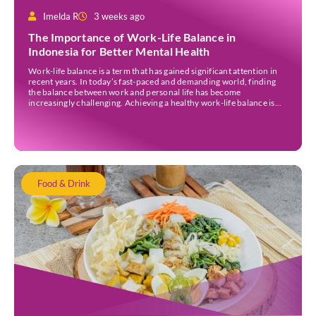
Imelda R
3 weeks ago
The Importance of Work-Life Balance in
Indonesia for Better Mental Health
Work-life balance is a term that has gained significant attention in
recent years. In today’s fast-paced and demanding world, finding
the balance between work and personal life has become
increasingly challenging. Achieving a healthy work-life balance is
essential for overall well-being awareness and has numerous
benefits. It is important to understand the concept of work-life […]
Food & Drink