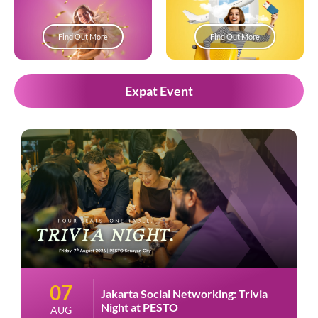
Find Out More
Find Out More
Expat Event
07
Jakarta Social Networking: Trivia
Night at PESTO
AUG