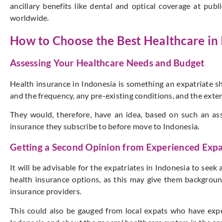
ancillary benefits like dental and optical coverage at pub
worldwide.
How to Choose the Best Healthcare in
Assessing Your Healthcare Needs and Budget
Health insurance in Indonesia is something an expatriate sh
and the frequency, any pre-existing conditions, and the exte
They would, therefore, have an idea, based on such an as
insurance they subscribe to before move to Indonesia.
Getting a Second Opinion from Experienced Expa
It will be advisable for the expatriates in Indonesia to se
health insurance options, as this may give them backgrou
insurance providers.
This could also be gauged from local expats who have exp