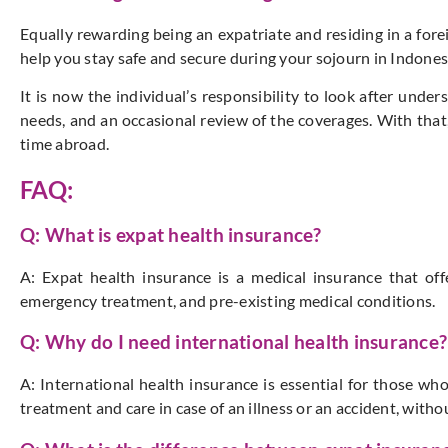
Equally rewarding being an expatriate and residing in a fore
help you stay safe and secure during your sojourn in Indones
It is now the individual’s responsibility to look after unders
needs, and an occasional review of the coverages. With that,
time abroad.
FAQ:
Q: What is expat health insurance?
A: Expat health insurance is a medical insurance that off
emergency treatment, and pre-existing medical conditions.
Q: Why do I need international health insurance?
A: International health insurance is essential for those who
treatment and care in case of an illness or an accident, witho