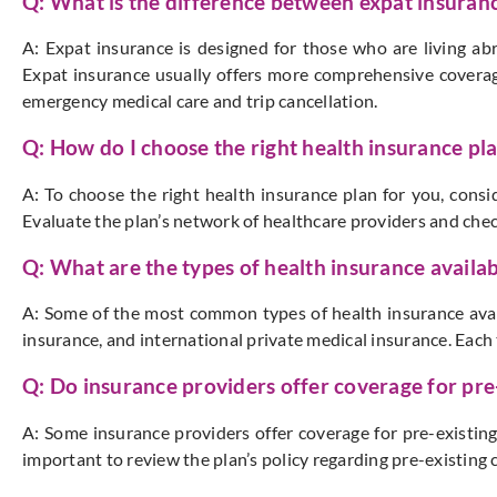
Q: What is the difference between expat insuranc
A: Expat insurance is designed for those who are living ab
Expat insurance usually offers more comprehensive coverage
emergency medical care and trip cancellation.
Q: How do I choose the right health insurance pl
A: To choose the right health insurance plan for you, consi
Evaluate the plan’s network of healthcare providers and chec
Q: What are the types of health insurance availab
A: Some of the most common types of health insurance avail
insurance, and international private medical insurance. Each 
Q: Do insurance providers offer coverage for pre
A: Some insurance providers offer coverage for pre-existing
important to review the plan’s policy regarding pre-existing