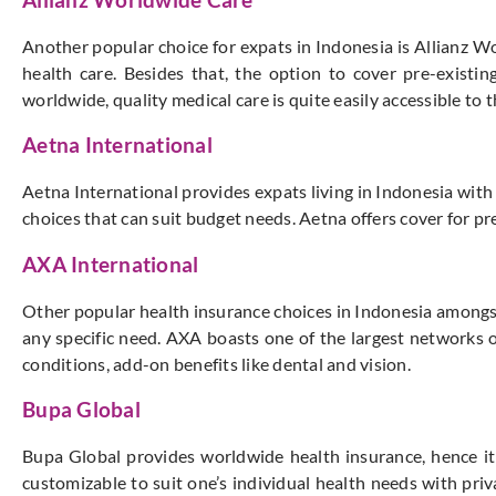
Another popular choice for expats in Indonesia is Allianz Wo
health care. Besides that, the option to cover pre-existi
worldwide, quality medical care is quite easily accessible to
Aetna International
Aetna International provides expats living in Indonesia wi
choices that can suit budget needs. Aetna offers cover for pre
AXA International
Other popular health insurance choices in Indonesia amongst e
any specific need. AXA boasts one of the largest networks o
conditions, add-on benefits like dental and vision.
Bupa Global
Bupa Global provides worldwide health insurance, hence it i
customizable to suit one’s individual health needs with priv