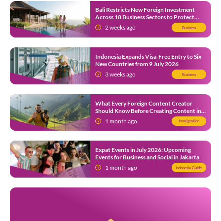
Bali Restricts New Foreign Investment
Across 18 Business Sectors to Protect
Local SMEs
2 weeks ago
Business
Indonesia Expands Visa-Free Entry to Six
New Countries from 9 July 2026
3 weeks ago
Business
What Every Foreign Content Creator
Should Know Before Creating Content in
Indonesia
1 month ago
Immigration
Expat Events in July 2026: Upcoming
Events for Business and Social in Jakarta
1 month ago
Indonesia Guide