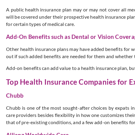
A public health insurance plan may or may not cover all me
will be covered under their prospective health insurance pla
for certain types of medical care.
Add-On Benefits such as Dental or Vision Cover
Other health insurance plans may have added benefits for whi
out if such added benefits are needed for them and whether th
Add-on benefits can add value to a health insurance plan, bu
Top Health Insurance Companies for Ex
Chubb
Chubb is one of the most sought-after choices by expats in
care providers besides flexibility in how one customizes their 
that of pre-existing conditions, and a few add-on benefits fo
Allianz Worldwide Care