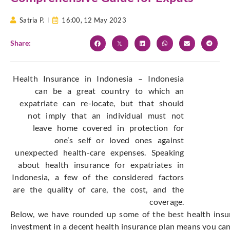
Satria P.
16:00,
12 May 2023
Share:
Health Insurance in Indonesia – Indonesia
can be a great country to which an
expatriate can re-locate, but that should
not imply that an individual must not
leave home covered in protection for
one’s self or loved ones against
unexpected health-care expenses. Speaking
about health insurance for expatriates in
Indonesia, a few of the considered factors
are the quality of care, the cost, and the
coverage.
Below, we have rounded up some of the best health insura
investment in a decent health insurance plan means you can