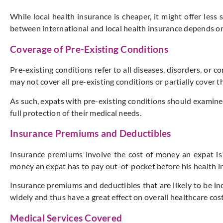
While local health insurance is cheaper, it might offer les
between international and local health insurance depends on
Coverage of Pre-Existing Conditions
Pre-existing conditions refer to all diseases, disorders, or
may not cover all pre-existing conditions or partially cover t
As such, expats with pre-existing conditions should examine 
full protection of their medical needs.
Insurance Premiums and Deductibles
Insurance premiums involve the cost of money an expat is p
money an expat has to pay out-of-pocket before his health in
Insurance premiums and deductibles that are likely to be inc
widely and thus have a great effect on overall healthcare cost
Medical Services Covered