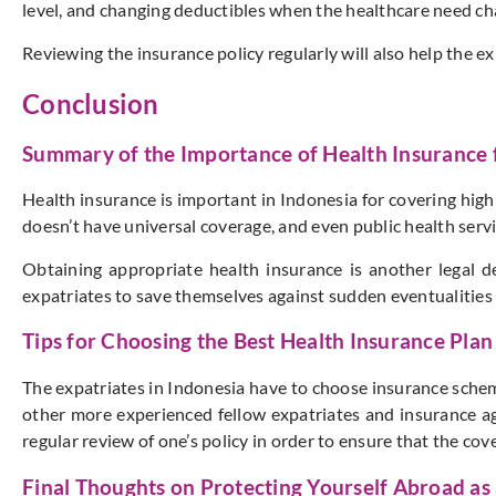
level, and changing deductibles when the healthcare need ch
Reviewing the insurance policy regularly will also help the e
Conclusion
Summary of the Importance of Health Insurance f
Health insurance is important in Indonesia for covering high
doesn’t have universal coverage, and even public health servi
Obtaining appropriate health insurance is another legal 
expatriates to save themselves against sudden eventualities 
Tips for Choosing the Best Health Insurance Plan
The expatriates in Indonesia have to choose insurance schem
other more experienced fellow expatriates and insurance age
regular review of one’s policy in order to ensure that the cove
Final Thoughts on Protecting Yourself Abroad as 