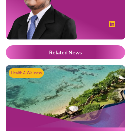
Related News
Health & Wellness