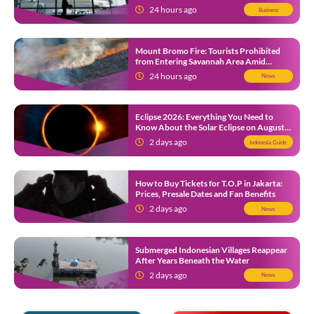
Southeast Asia’s Busiest
24 hours ago
Business
Mount Bromo Fire: Tourists Prohibited
from Entering Savannah Area Amid
Ongoing Wildfire
24 hours ago
News
Eclipse 2026: Everything You Need to
Know About the Solar Eclipse on August
12
2 days ago
Indonesia Guide
How to Buy Tickets for T.O.P in Jakarta:
Prices, Presale Dates and Fan Benefits
2 days ago
News
Submerged Indonesian Villages Reappear
After Years Beneath the Water
2 days ago
News