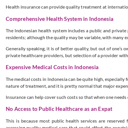
Health insurance can provide quality treatment at internation
Comprehensive Health System in Indonesia
The Indonesian health system includes a public and private 
residents; although the quality may be variable, with many ex
Generally speaking, it is of better quality, but out of one’s
private healthcare providers, but selection of a provider wi
Expensive Medical Costs in Indonesia
The medical costs in Indonesia can be quite high, especially
nature of treatment, and it is pretty normal that major expen
Insurance can help cover such costs so that when one needs qu
No Access to Public Healthcare as an Expat
This is because most public health services are reserved f
accessing quality medical care that could affect the expatri