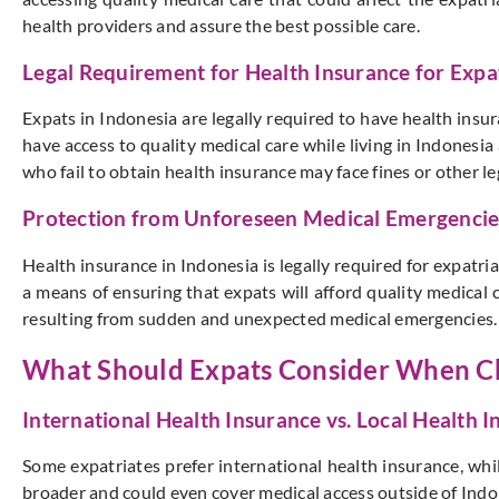
health providers and assure the best possible care.
Legal Requirement for Health Insurance for Expat
Expats in Indonesia are legally required to have health insu
have access to quality medical care while living in Indonesi
who fail to obtain health insurance may face fines or other l
Protection from Unforeseen Medical Emergencie
Health insurance in Indonesia is legally required for expatria
a means of ensuring that expats will afford quality medical c
resulting from sudden and unexpected medical emergencies. Th
What Should Expats Consider When Ch
International Health Insurance vs. Local Health 
Some expatriates prefer international health insurance, whil
broader and could even cover medical access outside of Indone