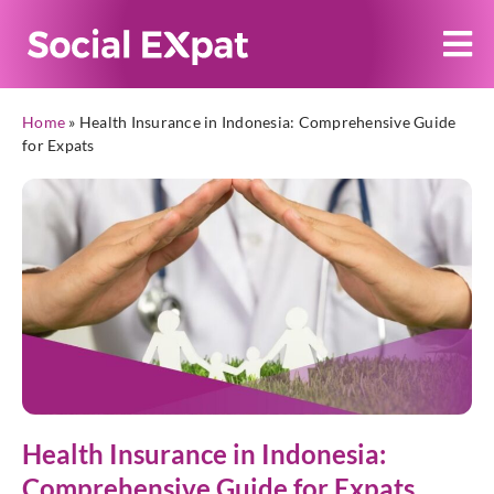
Home
»
Health Insurance in Indonesia: Comprehensive Guide
for Expats
Health Insurance in Indonesia:
Comprehensive Guide for Expats