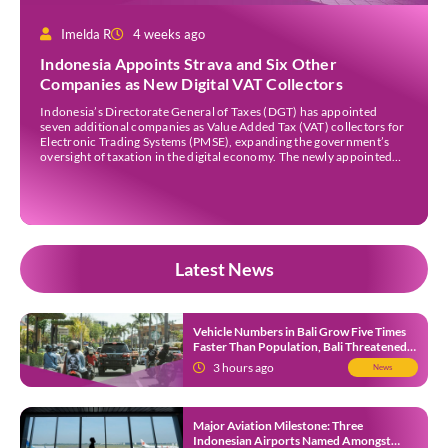
Imelda R
4 weeks ago
Indonesia Appoints Strava and Six Other
Companies as New Digital VAT Collectors
Indonesia’s Directorate General of Taxes (DGT) has appointed
seven additional companies as Value Added Tax (VAT) collectors for
Electronic Trading Systems (PMSE), expanding the government’s
oversight of taxation in the digital economy. The newly appointed
companies are Strava Inc., Envato Pty Ltd, Envato Elements Pty Ltd,
The Nielsen Norman Group Inc., Kling AI Pte Ltd, […]
Latest News
Vehicle Numbers in Bali Grow Five Times
Faster Than Population, Bali Threatened
by Unending Traffic Jams
3 hours ago
News
Major Aviation Milestone: Three
Indonesian Airports Named Amongst