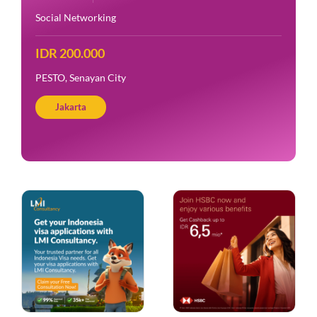
Social Networking
IDR 200.000
PESTO, Senayan City
Jakarta