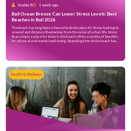
Imelda R
1 week ago
Bali Ocean Breeze Can Lower Stress Levels: Best
Beaches in Bali 2026
The beach has long been a favourite destination for those looking to
unwind and distance themselves from the noise of urban life. More
than simply a place for leisure, the beach offers a variety of benefits
for physical and mental well-being. Spending time at the beach has
been linked to improved mood and a greater […]
Health & Wellness