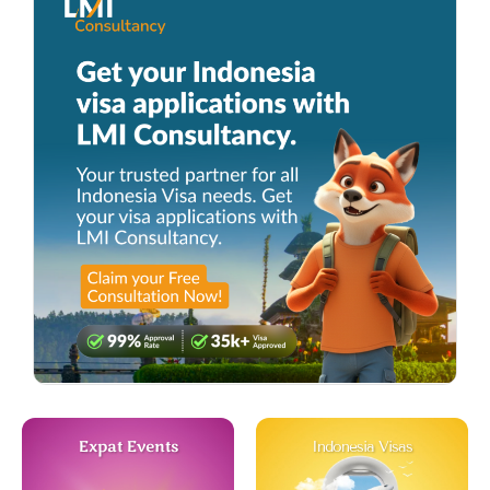
Expat Events
Indonesia Visas