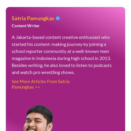
Satria Pamungkas
Content Writer
A Jakarta-based content creative enthusiast who
started his content-making journey by joining a
school reporter community at a well-known teen
magazine in Indonesia during high school in 2013.
Besides writing, he also loved to listen to podcasts
and watch pro wrestling shows.
See More Articles From Satria
Pamungkas >>