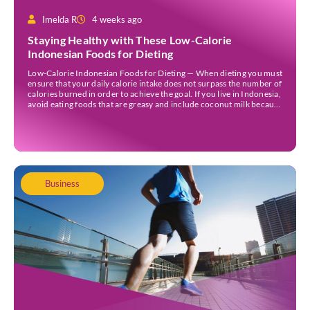
Imelda R
4 weeks ago
Staying Healthy with These Low-Calorie
Indonesian Foods for Dieting
Low-Calorie Indonesian Foods for Dieting — When dieting you must
ensure that your daily calorie intake does not surpass the number of
calories burned in order to achieve the goal. If you live in Indonesia,
avoid eating foods that are greasy and include coconut milk because
they contain a lot of calories. Those foods could […]
Business