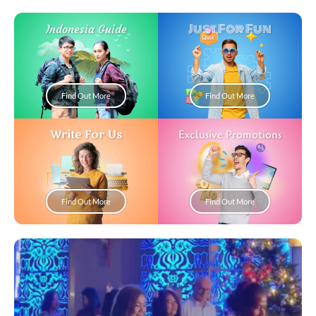
Just For Fun
Indonesia Guide
Find Out More
Find Out More
Write For Us
Exclusive Promotions
Find Out More
Find Out More