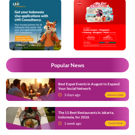
Popular News
Best Expat Events in August to Expand
Your Social Network
3 days ago
Indonesia Guide
The 11 Best Restaurants in Jakarta,
Indonesia, for 2026
1 week ago
Food & Drink