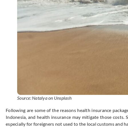
Source: Natalya on Unsplash
Following are some of the reasons health insurance package 
Indonesia, and health insurance may mitigate those costs. 
especially for foreigners not used to the local customs and ha