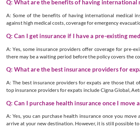
Q: What are the benefits of having international
A: Some of the benefits of having international medical in
against high medical costs, coverage for emergency evacuatio
Q: Can I get insurance if I have a pre-existing me
A: Yes, some insurance providers offer coverage for pre-ex
there may be a waiting period before the policy covers the co
Q: What are the best insurance providers for exp
A: The best insurance providers for expats are those that 
top insurance providers for expats include Cigna Global, Aet
Q: Can I purchase health insurance once I move 
A: Yes, you can purchase health insurance once you move 
arrive at your new destination. However, it is still possible