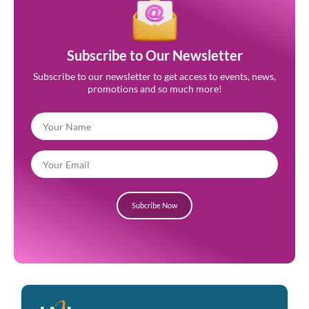
Subscribe to Our Newsletter
Subscribe to our newsletter to get access to events, news,
promotions and so much more!
Subcribe Now