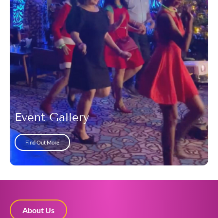
Event Gallery
Find Out More
About Us