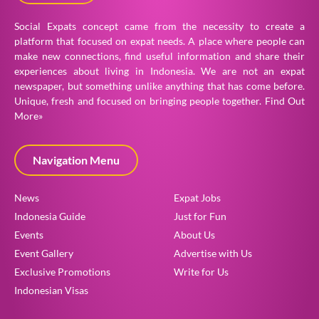
Social Expats concept came from the necessity to create a
platform that focused on expat needs. A place where people can
make new connections, find useful information and share their
experiences about living in Indonesia. We are not an expat
newspaper, but something unlike anything that has come before.
Unique, fresh and focused on bringing people together.
Find Out
More»
Navigation Menu
News
Expat Jobs
Indonesia Guide
Just for Fun
Events
About Us
Event Gallery
Advertise with Us
Exclusive Promotions
Write for Us
Indonesian Visas