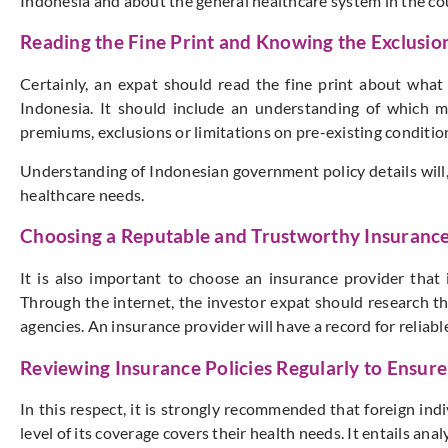
Indonesia and about the general healthcare system in the co
Reading the Fine Print and Knowing the Exclusion
Certainly, an expat should read the fine print about what 
Indonesia. It should include an understanding of which m
premiums, exclusions or limitations on pre-existing condition 
Understanding of Indonesian government policy details will,
healthcare needs.
Choosing a Reputable and Trustworthy Insuranc
It is also important to choose an insurance provider that i
Through the internet, the investor expat should research t
agencies. An insurance provider will have a record for reliab
Reviewing Insurance Policies Regularly to Ensu
In this respect, it is strongly recommended that foreign indi
level of its coverage covers their health needs. It entails a