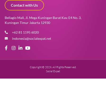
Contact with Us
Bellagio Mall, Jl. Mega Kuningan Barat Kav. E4 No. 3,
Kuningan Timur Jakarta 12930
+62 81 1195 6020
indonesia@socialexpat.net
Copyright © 2026. All Rights Reserved.
Social Expat