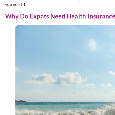
you need it.
Why Do Expats Need Health Insurance 