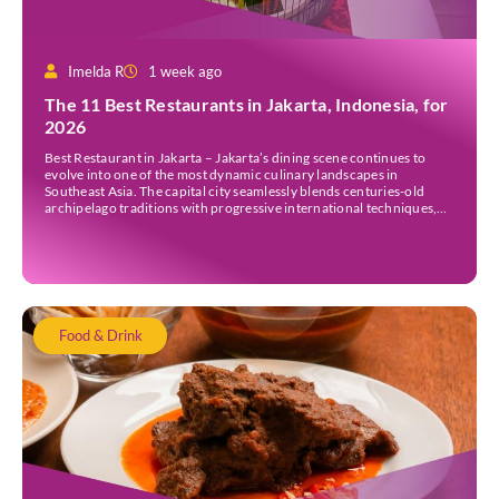
Imelda R
1 week ago
The 11 Best Restaurants in Jakarta, Indonesia, for
2026
Best Restaurant in Jakarta – Jakarta’s dining scene continues to
evolve into one of the most dynamic culinary landscapes in
Southeast Asia. The capital city seamlessly blends centuries-old
archipelago traditions with progressive international techniques,
offering everything from historic colonial mansions serving revived
royal recipes to slick high-rise establishments redefining Nikkei and
European gastronomy. Navigating the […]
Food & Drink