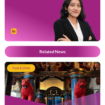
Related News
Food & Drink