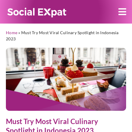
Home
»
Must Try Most Viral Culinary Spotlight in Indonesia
2023
Must Try Most Viral Culinary
Spotlight in Indonesia 2023