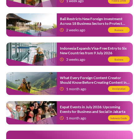
1 week ago
Food & Drink
Bali Restricts New Foreign Investment
Across 18 Business Sectors to Protect
Local SMEs
2 weeks ago
Business
Indonesia Expands Visa-Free Entry to Six
New Countries from 9 July 2026
3 weeks ago
Business
What Every Foreign Content Creator
Should Know Before Creating Content in
Indonesia
1 month ago
Immigration
Expat Events in July 2026: Upcoming
Events for Business and Social in Jakarta
1 month ago
Indonesia Guide