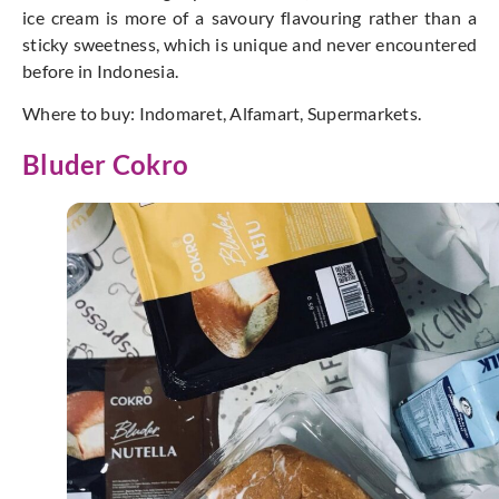
ice cream is more of a savoury flavouring rather than a
sticky sweetness, which is unique and never encountered
before in Indonesia.
Where to buy: Indomaret, Alfamart, Supermarkets.
Bluder Cokro