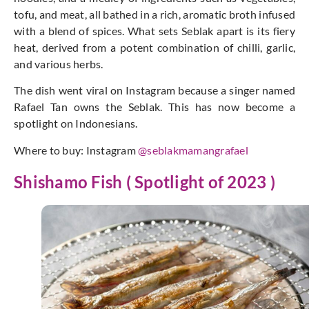
tofu, and meat, all bathed in a rich, aromatic broth infused
with a blend of spices. What sets Seblak apart is its fiery
heat, derived from a potent combination of chilli, garlic,
and various herbs.
The dish went viral on Instagram because a singer named
Rafael Tan owns the Seblak. This has now become a
spotlight on Indonesians.
Where to buy: Instagram
@seblakmamangrafael
Shishamo Fish ( Spotlight of 2023 )