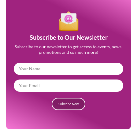
Subscribe to Our Newsletter
Subscribe to our newsletter to get access to events, news,
promotions and so much more!
Subcribe Now