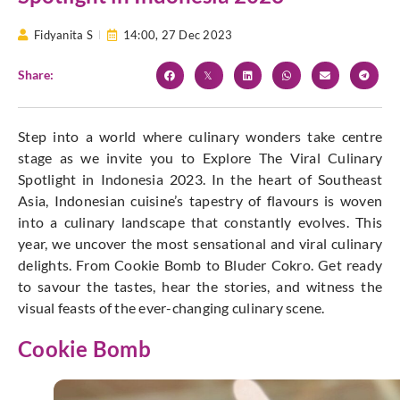
Fidyanita S
14:00,
27 Dec 2023
Share:
Step into a world where culinary wonders take centre
stage as we invite you to Explore The Viral Culinary
Spotlight in Indonesia 2023. In the heart of Southeast
Asia, Indonesian cuisine’s tapestry of flavours is woven
into a culinary landscape that constantly evolves. This
year, we uncover the most sensational and viral culinary
delights. From Cookie Bomb to Bluder Cokro. Get ready
to savour the tastes, hear the stories, and witness the
visual feasts of the ever-changing culinary scene.
Cookie Bomb