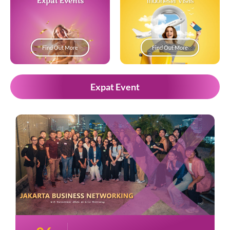
Expat Events
Indonesia Visas
Find Out More
Find Out More
Expat Event