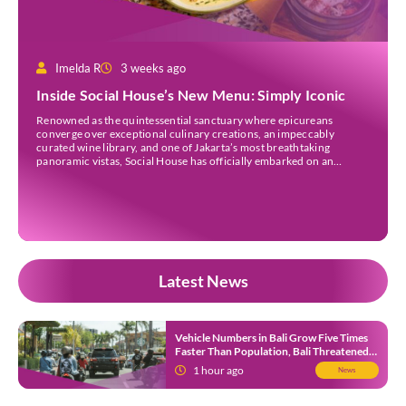
Imelda R
3 weeks ago
Inside Social House’s New Menu: Simply Iconic
Renowned as the quintessential sanctuary where epicureans
converge over exceptional culinary creations, an impeccably
curated wine library, and one of Jakarta’s most breathtaking
panoramic vistas, Social House has officially embarked on an
ambitious new chapter. The celebrated establishment, nestled in the
vibrant epicentre of Grand Indonesia, has unveiled Simply Iconic.
Launched on the 6th of […]
Latest News
Vehicle Numbers in Bali Grow Five Times
Faster Than Population, Bali Threatened
by Unending Traffic Jams
1 hour ago
News