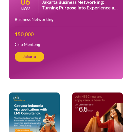
06
Jakarta Business Networking:
Turning Purpose into Experience at
NOV
Crio
Business Networking
150,000
Crio Menteng
Jakarta