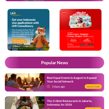
Popular News
Best Expat Events in August to Expand
Your Social Network
3 days ago
Indonesia Guide
The 11 Best Restaurants in Jakarta,
Indonesia, for 2026