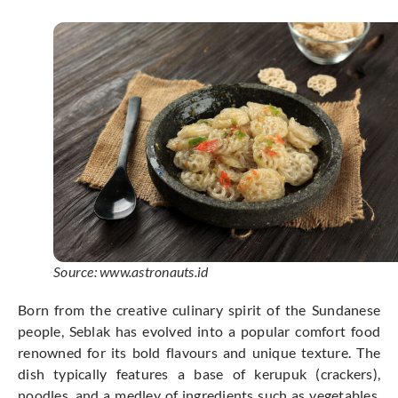
Source: www.astronauts.id
Born from the creative culinary spirit of the Sundanese
people, Seblak has evolved into a popular comfort food
renowned for its bold flavours and unique texture. The
dish typically features a base of kerupuk (crackers),
noodles, and a medley of ingredients such as vegetables,