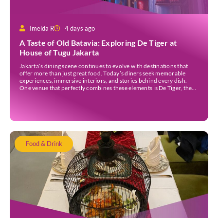
Imelda R
4 days ago
A Taste of Old Batavia: Exploring De Tiger at
House of Tugu Jakarta
Jakarta’s dining scene continues to evolve with destinations that
offer more than just great food. Today’s diners seek memorable
experiences, immersive interiors, and stories behind every dish.
One venue that perfectly combines these elements is De Tiger, the
newest culinary destination at House of Tugu Jakarta. Inspired by
the rich trading history of Sunda Kelapa […]
Food & Drink