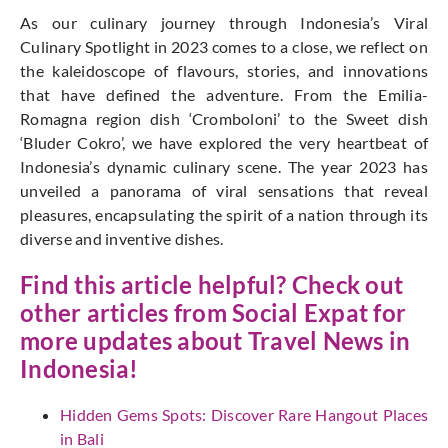
As our culinary journey through Indonesia’s Viral
Culinary Spotlight in 2023 comes to a close, we reflect on
the kaleidoscope of flavours, stories, and innovations
that have defined the adventure. From the Emilia-
Romagna region dish ‘Cromboloni’ to the Sweet dish
‘Bluder Cokro’, we have explored the very heartbeat of
Indonesia’s dynamic culinary scene. The year 2023 has
unveiled a panorama of viral sensations that reveal
pleasures, encapsulating the spirit of a nation through its
diverse and inventive dishes.
Find this article helpful? Check out
other articles from
Social Expat
for
more updates about Travel News in
Indonesia!
Hidden Gems Spots: Discover Rare Hangout Places
in Bali