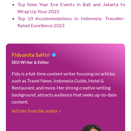
Top New Year Eve Events in Bali and Jakarta to
Wrap Up Your 2023
Top 10 Accommodations in Indonesia: Traveller-
Rated Excellence 2023
Fidyanita Safitri
SEO Writer & Editor
Fidy is a full-time content writer focusing on articles
such as Travel News, Indonesia Guide, Hotel &
Restaurant, and more. Her strong creative writing
background, attracts audience that seeks up-to-date
content.
Articles from the author »