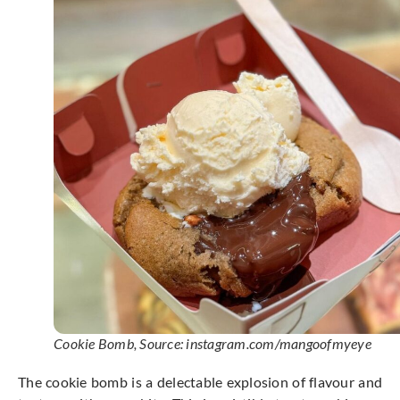
Cookie Bomb, Source: instagram.com/mangoofmyeye
The cookie bomb is a delectable explosion of flavour and