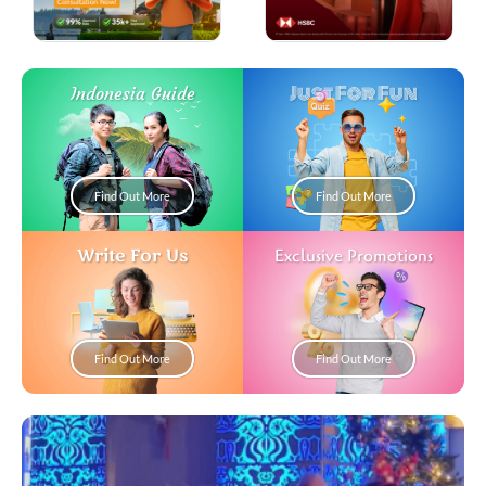
Just For Fun
Indonesia Guide
Find Out More
Find Out More
Write For Us
Exclusive Promotions
Find Out More
Find Out More