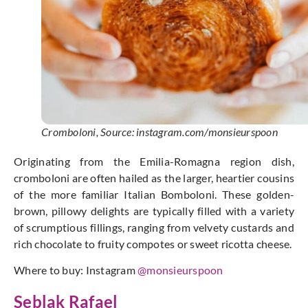
Cromboloni, Source: instagram.com/monsieurspoon
Originating from the Emilia-Romagna region dish,
cromboloni are often hailed as the larger, heartier cousins
of the more familiar Italian Bomboloni. These golden-
brown, pillowy delights are typically filled with a variety
of scrumptious fillings, ranging from velvety custards and
rich chocolate to fruity compotes or sweet ricotta cheese.
Where to buy: Instagram
@monsieurspoon
Seblak Rafael