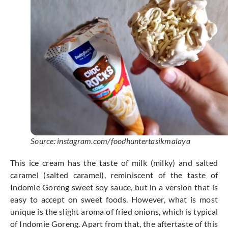
Source: instagram.com/foodhuntertasikmalaya
This ice cream has the taste of milk (milky) and salted
caramel (salted caramel), reminiscent of the taste of
Indomie Goreng sweet soy sauce, but in a version that is
easy to accept on sweet foods. However, what is most
unique is the slight aroma of fried onions, which is typical
of Indomie Goreng. Apart from that, the aftertaste of this