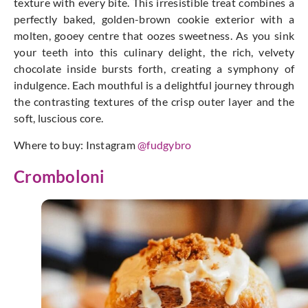
texture with every bite. This irresistible treat combines a
perfectly baked, golden-brown cookie exterior with a
molten, gooey centre that oozes sweetness. As you sink
your teeth into this culinary delight, the rich, velvety
chocolate inside bursts forth, creating a symphony of
indulgence. Each mouthful is a delightful journey through
the contrasting textures of the crisp outer layer and the
soft, luscious core.
Where to buy: Instagram
@fudgybro
Cromboloni