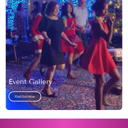
Event Gallery
Find Out More