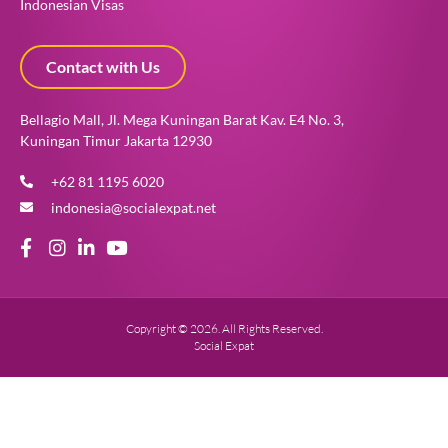
Indonesian Visas
Contact with Us
Bellagio Mall, Jl. Mega Kuningan Barat Kav. E4 No. 3,
Kuningan Timur Jakarta 12930
+62 81 1195 6020
indonesia@socialexpat.net
Copyright © 2026. All Rights Reserved.
Social Expat