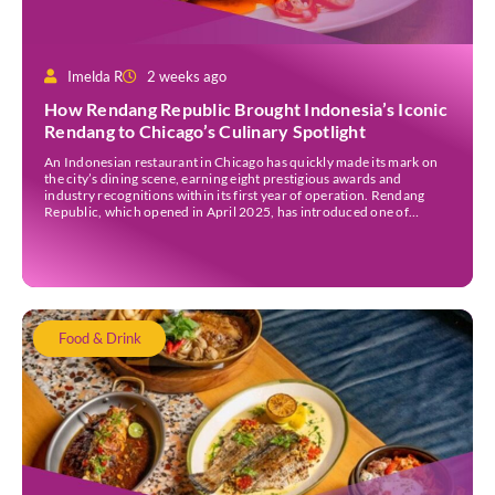
Imelda R
2 weeks ago
How Rendang Republic Brought Indonesia’s Iconic
Rendang to Chicago’s Culinary Spotlight
An Indonesian restaurant in Chicago has quickly made its mark on
the city’s dining scene, earning eight prestigious awards and
industry recognitions within its first year of operation. Rendang
Republic, which opened in April 2025, has introduced one of
Indonesia’s most celebrated dishes to American diners through a
modern menu that blends authentic flavours with […]
Food & Drink