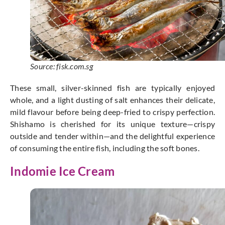
Source: fisk.com.sg
These small, silver-skinned fish are typically enjoyed
whole, and a light dusting of salt enhances their delicate,
mild flavour before being deep-fried to crispy perfection.
Shishamo is cherished for its unique texture—crispy
outside and tender within—and the delightful experience
of consuming the entire fish, including the soft bones.
Indomie Ice Cream