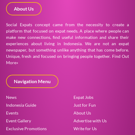
About Us
Social Expats concept came from the necessity to create a
platform that focused on expat needs. A place where people can
make new connections, find useful information and share their
experiences about living in Indonesia. We are not an expat
newspaper, but something unlike anything that has come before.
Unique, fresh and focused on bringing people together.
Find Out
More»
Navigation Menu
News
Expat Jobs
Indonesia Guide
Just for Fun
Events
About Us
Event Gallery
Advertise with Us
Exclusive Promotions
Write for Us