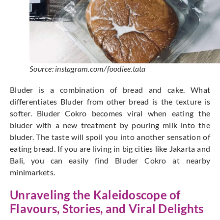
Source: instagram.com/foodiee.tata
Bluder is a combination of bread and cake. What
differentiates Bluder from other bread is the texture is
softer. Bluder Cokro becomes viral when eating the
bluder with a new treatment by pouring milk into the
bluder. The taste will spoil you into another sensation of
eating bread. If you are living in big cities like Jakarta and
Bali, you can easily find Bluder Cokro at nearby
minimarkets.
Unraveling the Kaleidoscope of
Flavours, Stories, and Viral Delights