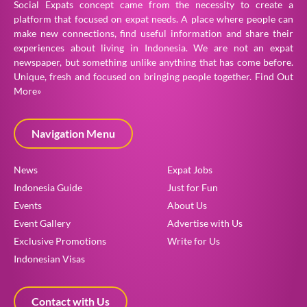
Social Expats concept came from the necessity to create a
platform that focused on expat needs. A place where people can
make new connections, find useful information and share their
experiences about living in Indonesia. We are not an expat
newspaper, but something unlike anything that has come before.
Unique, fresh and focused on bringing people together.
Find Out
More»
Navigation Menu
News
Expat Jobs
Indonesia Guide
Just for Fun
Events
About Us
Event Gallery
Advertise with Us
Exclusive Promotions
Write for Us
Indonesian Visas
Contact with Us