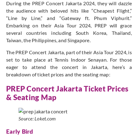
During the PREP Concert Jakarta 2024, they will dazzle
the audience with beloved hits like “Cheapest Flight,”
“Line by Line,” and “Gateway ft. Phum Viphurit.”
Embarking on their Asia Tour 2024, PREP will grace
several countries including South Korea, Thailand,
Taiwan, the Philippines, and Singapore.
The PREP Concert Jakarta, part of their Asia Tour 2024, is
set to take place at Tennis Indoor Senayan. For those
eager to attend the concert in Jakarta, here’s a
breakdown of ticket prices and the seating map:
PREP Concert Jakarta Ticket Prices
& Seating Map
Source: Loket.com
Early Bird