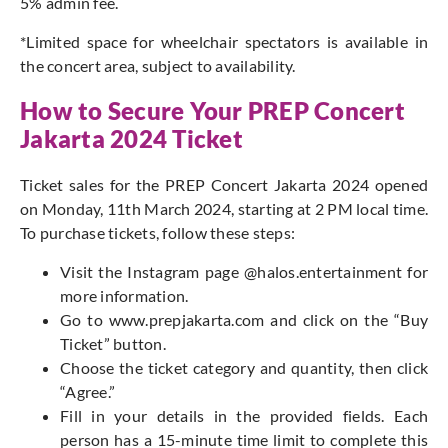
5% admin fee.
*Limited space for wheelchair spectators is available in
the concert area, subject to availability.
How to Secure Your PREP Concert
Jakarta 2024 Ticket
Ticket sales for the PREP Concert Jakarta 2024 opened
on Monday, 11th March 2024, starting at 2 PM local time.
To purchase tickets, follow these steps:
Visit the Instagram page @halos.entertainment for
more information.
Go to www.prepjakarta.com and click on the “Buy
Ticket” button.
Choose the ticket category and quantity, then click
“Agree.”
Fill in your details in the provided fields. Each
person has a 15-minute time limit to complete this