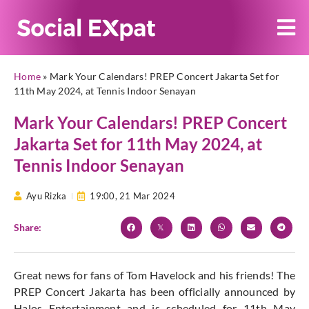
Home
»
Mark Your Calendars! PREP Concert Jakarta Set for
11th May 2024, at Tennis Indoor Senayan
Mark Your Calendars! PREP Concert
Jakarta Set for 11th May 2024, at
Tennis Indoor Senayan
Ayu Rizka
19:00,
21 Mar 2024
Share:
Great news for fans of Tom Havelock and his friends! The
PREP Concert Jakarta has been officially announced by
Halos Entertainment and is scheduled for 11th May