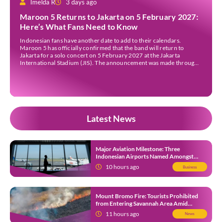
Imelda R
3 days ago
Maroon 5 Returns to Jakarta on 5 February 2027:
Here’s What Fans Need to Know
Indonesian fans have another date to add to their calendars.
Maroon 5 has officially confirmed that the band will return to
Jakarta for a solo concert on 5 February 2027 at the Jakarta
International Stadium (JIS). The announcement was made through
the band’s official social media accounts on Tuesday (4 August) and
on their official […]
Latest News
Major Aviation Milestone: Three
Indonesian Airports Named Amongst
Southeast Asia’s Busiest
10 hours ago
Business
Mount Bromo Fire: Tourists Prohibited
from Entering Savannah Area Amid
Ongoing Wildfire
11 hours ago
News