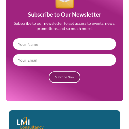
Subscribe to Our Newsletter
Subscribe to our newsletter to get access to events, news,
promotions and so much more!
Subcribe Now