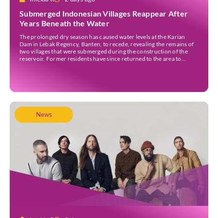
Submerged Indonesian Villages Reappear After
Years Beneath the Water
The prolonged dry season has caused water levels at the Karian
Dam in Lebak Regency, Banten, to recede, revealing the remains of
two villages that were submerged during the construction of the
reservoir. Former residents have since returned to the area to
revisit the places where they once lived before the villages were
inundated. Aerial […]
News