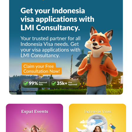
Expat Events
Indonesia Visas