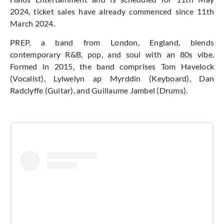
2024, ticket sales have already commenced since 11th
March 2024.
PREP, a band from London, England, blends
contemporary R&B, pop, and soul with an 80s vibe.
Formed in 2015, the band comprises Tom Havelock
(Vocalist), Lylwelyn ap Myrddin (Keyboard), Dan
Radclyffe (Guitar), and Guillaume Jambel (Drums).