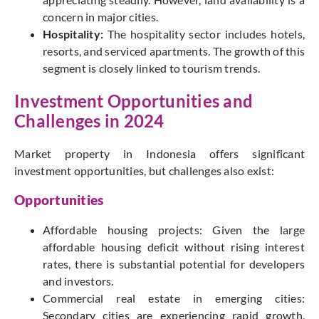
concern in major cities.
Hospitality:
The hospitality sector includes hotels,
resorts, and serviced apartments. The growth of this
segment is closely linked to tourism trends.
Investment Opportunities and
Challenges in 2024
Market property in Indonesia offers significant
investment opportunities, but challenges also exist:
Opportunities
Affordable housing projects: Given the large
affordable housing deficit without rising interest
rates, there is substantial potential for developers
and investors.
Commercial real estate in emerging cities:
Secondary cities are experiencing rapid growth,