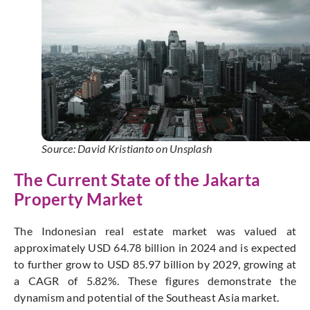
Source: David Kristianto on Unsplash
The Current State of the Jakarta
Property Market
The Indonesian real estate market was valued at
approximately USD 64.78 billion in 2024 and is expected
to further grow to USD 85.97 billion by 2029, growing at
a CAGR of 5.82%. These figures demonstrate the
dynamism and potential of the Southeast Asia market.