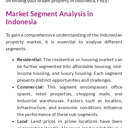
on finding your dream property in Indonesia, FREE!
Market Segment Analysis in
Indonesia
To gain a comprehensive understanding of the Indonesian
property market, it is essential to analyse different
segments:
Residential:
The residential or housing market can
be further segmented into affordable housing, mid-
income housing, and luxury housing. Each segment
presents distinct opportunities and challenges.
Commercial:
This segment encompasses office
spaces, retail properties, shopping malls, and
industrial warehouses. Factors such as location,
infrastructure, and economic conditions influence
the performance of these sub-segments.
Land:
Land prices in prime locations have been
appreciating steadily. However, land availability is a