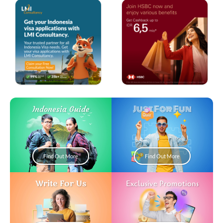
Just For Fun
Indonesia Guide
Find Out More
Find Out More
Write For Us
Exclusive Promotions