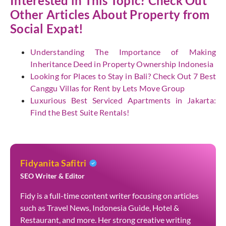
Interested in This Topic? Check Out
Other Articles About Property from
Social Expat
!
Understanding The Importance of Making
Inheritance Deed in Property Ownership Indonesia
Looking for Places to Stay in Bali? Check Out 7 Best
Canggu Villas for Rent by Lets Move Group
Luxurious Best Serviced Apartments in Jakarta:
Find the Best Suite Rentals!
Fidyanita Safitri
SEO Writer & Editor
Fidy is a full-time content writer focusing on articles
such as Travel News, Indonesia Guide, Hotel &
Restaurant, and more. Her strong creative writing