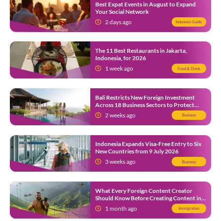
Best Expat Events in August to Expand
Your Social Network
2 days ago
Indonesia Guide
The 11 Best Restaurants in Jakarta,
Indonesia, for 2026
1 week ago
Food & Drink
Bali Restricts New Foreign Investment
Across 18 Business Sectors to Protect
Local SMEs
2 weeks ago
Business
Indonesia Expands Visa-Free Entry to Six
New Countries from 9 July 2026
3 weeks ago
Business
What Every Foreign Content Creator
Should Know Before Creating Content in
Indonesia
1 month ago
Immigration