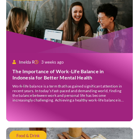
Imelda R
3 weeks ago
The Importance of Work-Life Balance in
Indonesia for Better Mental Health
Work-life balance is a term that has gained significant attention in
recent years. In today’s fast-paced and demanding world, finding
the balance between work and personal life has become
increasingly challenging. Achieving a healthy work-life balance is
essential for overall well-being awareness and has numerous
benefits. It is important to understand the concept of work-life […]
Food & Drink