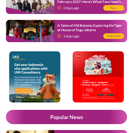
February 2027: Here’s What Fans Need to
Know
2 days ago
News
A Taste of Old Batavia: Exploring De Tiger
at House of Tugu Jakarta
3 days ago
Food & Drink
Popular News