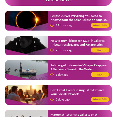
Eclipse 2026: Everything You Need to
Know About the Solar Eclipse on August
12
21 hours ago
Indonesia Guide
How to Buy Tickets for T.O.P in Jakarta:
Prices, Presale Dates and Fan Benefits
23 hours ago
News
Submerged Indonesian Villages Reappear
After Years Beneath the Water
1 day ago
News
Best Expat Events in August to Expand
Your Social Network
2 days ago
Indonesia Guide
Maroon 5 Returns to Jakarta on 5