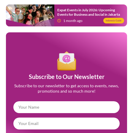
Expat Events in July 2026: Upcoming
Events for Business and Social in Jakarta
1 month ago
Indonesia Guide
Subscribe to Our Newsletter
Subscribe to our newsletter to get access to events, news,
promotions and so much more!