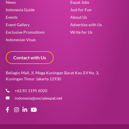
News
Expat Jobs
Indonesia Guide
Just for Fun
Events
About Us
Event Gallery
Advertise with Us
Exclusive Promotions
Write for Us
Indonesian Visas
Contact with Us
Bellagio Mall, Jl. Mega Kuningan Barat Kav. E4 No. 3,
Kuningan Timur Jakarta 12930
+62 81 1195 6020
indonesia@socialexpat.net