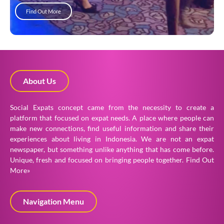
Find Out More
About Us
Social Expats concept came from the necessity to create a
platform that focused on expat needs. A place where people can
make new connections, find useful information and share their
experiences about living in Indonesia. We are not an expat
newspaper, but something unlike anything that has come before.
Unique, fresh and focused on bringing people together.
Find Out
More»
Navigation Menu