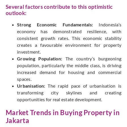
Several factors contribute to this optimistic
outlook:
Strong Economic Fundamentals:
Indonesia’s
economy has demonstrated resilience, with
consistent growth rates. This economic stability
creates a favourable environment for property
investment.
Growing Population:
The country’s burgeoning
population, particularly the middle class, is driving
increased demand for housing and commercial
spaces.
Urbanisation:
The rapid pace of urbanisation is
transforming city skylines and creating
opportunities for real estate development.
Market Trends in Buying Property in
Jakarta