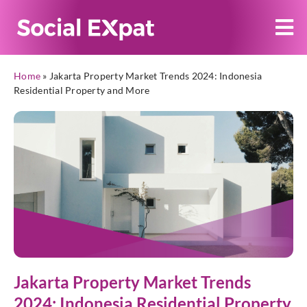
Home
»
Jakarta Property Market Trends 2024: Indonesia
Residential Property and More
Jakarta Property Market Trends
2024: Indonesia Residential Property