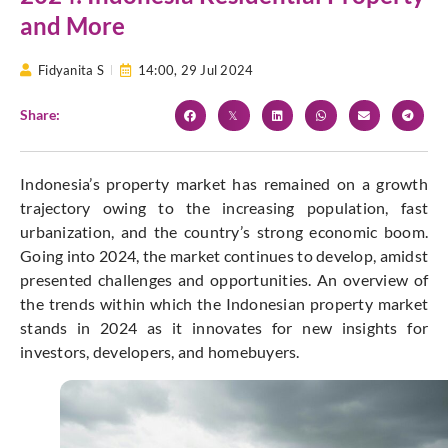
and More
Fidyanita S
14:00,
29 Jul 2024
Share:
Indonesia’s property market has remained on a growth
trajectory owing to the increasing population, fast
urbanization, and the country’s strong economic boom.
Going into 2024, the market continues to develop, amidst
presented challenges and opportunities. An overview of
the trends within which the Indonesian property market
stands in 2024 as it innovates for new insights for
investors, developers, and homebuyers.