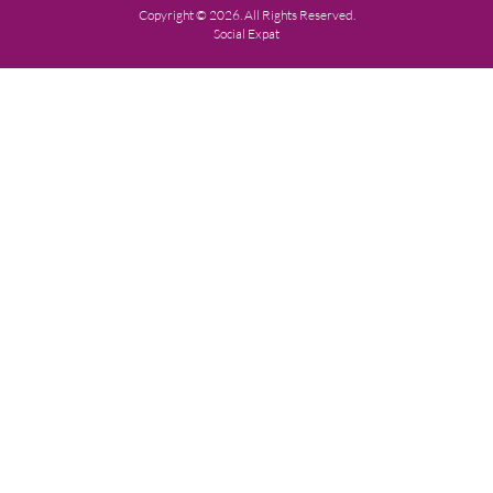
Copyright © 2026. All Rights Reserved.
Social Expat