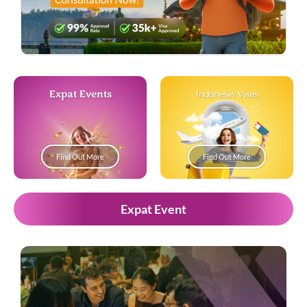
Expat Events
Indonesia Visas
Find Out More
Find Out More
Expat Event