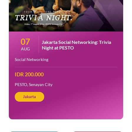
07
Jakarta Social Networking: Trivia
Night at PESTO
AUG
Social Networking
IDR 200.000
PESTO, Senayan City
Jakarta