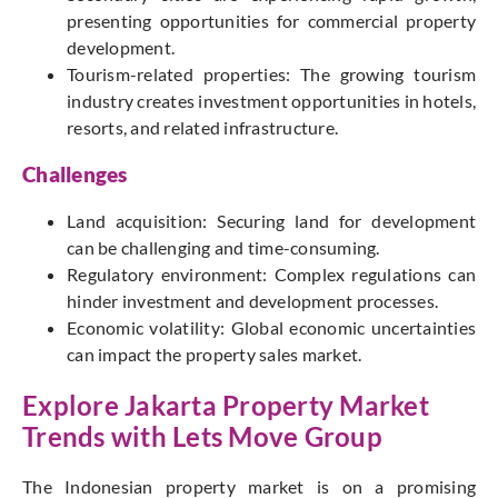
presenting opportunities for commercial property
development.
Tourism-related properties: The growing tourism
industry creates investment opportunities in hotels,
resorts, and related infrastructure.
Challenges
Land acquisition: Securing land for development
can be challenging and time-consuming.
Regulatory environment: Complex regulations can
hinder investment and development processes.
Economic volatility: Global economic uncertainties
can impact the property sales market.
Explore Jakarta Property Market
Trends with
Lets Move Group
The Indonesian property market is on a promising