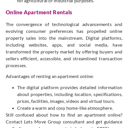
for agricultural or industrial purposes.
Online Apartment Rentals
The convergence of technological advancements and
evolving consumer preferences has propelled online
property sales into the mainstream. Digital platforms,
including websites, apps, and social media, have
transformed the property market by offering buyers and
sellers efficient, accessible, and streamlined transaction
processes.
Advantages of renting an apartment online:
The digital platform provides detailed information
about properties, including location, specifications,
prices, facilities, images, videos and virtual tours.
Create a warm and cosy home-like atmosphere.
Still confused about how to find an apartment online?
Contact Lets Move Group consultant and get guidance