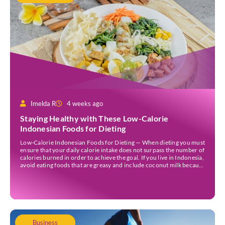
Imelda R
4 weeks ago
Staying Healthy with These Low-Calorie
Indonesian Foods for Dieting
Low-Calorie Indonesian Foods for Dieting — When dieting you must
ensure that your daily calorie intake does not surpass the number of
calories burned in order to achieve the goal. If you live in Indonesia,
avoid eating foods that are greasy and include coconut milk because
they contain a lot of calories. Those foods could […]
Business