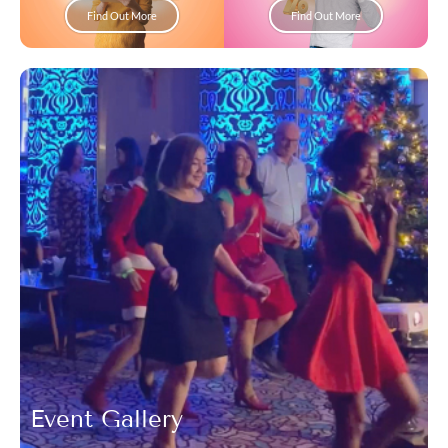
Find Out More
Find Out More
Event Gallery