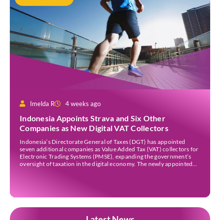
Imelda R
4 weeks ago
Indonesia Appoints Strava and Six Other
Companies as New Digital VAT Collectors
Indonesia’s Directorate General of Taxes (DGT) has appointed
seven additional companies as Value Added Tax (VAT) collectors for
Electronic Trading Systems (PMSE), expanding the government’s
oversight of taxation in the digital economy. The newly appointed
companies are Strava Inc., Envato Pty Ltd, Envato Elements Pty Ltd,
The Nielsen Norman Group Inc., Kling AI Pte Ltd, […]
Latest News