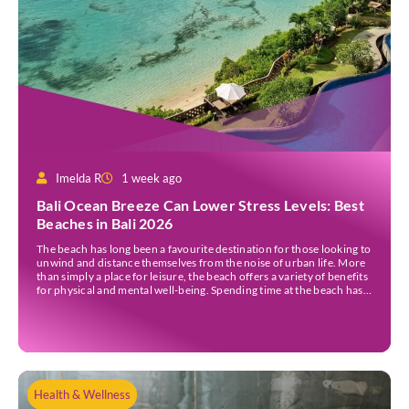
Imelda R
1 week ago
Bali Ocean Breeze Can Lower Stress Levels: Best
Beaches in Bali 2026
The beach has long been a favourite destination for those looking to
unwind and distance themselves from the noise of urban life. More
than simply a place for leisure, the beach offers a variety of benefits
for physical and mental well-being. Spending time at the beach has
been linked to improved mood and a greater […]
Health & Wellness