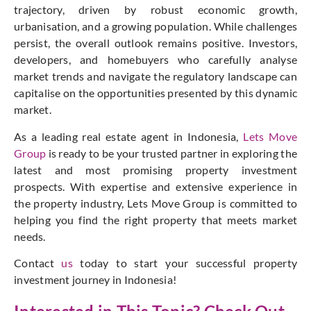
trajectory, driven by robust economic growth,
urbanisation, and a growing population. While challenges
persist, the overall outlook remains positive. Investors,
developers, and homebuyers who carefully analyse
market trends and navigate the regulatory landscape can
capitalise on the opportunities presented by this dynamic
market.
As a leading real estate agent in Indonesia,
Lets Move
Group
is ready to be your trusted partner in exploring the
latest and most promising property investment
prospects. With expertise and extensive experience in
the property industry, Lets Move Group is committed to
helping you find the right property that meets market
needs.
Contact
us
today to start your successful property
investment journey in Indonesia!