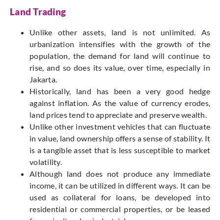
Land Trading
Unlike other assets, land is not unlimited. As
urbanization intensifies with the growth of the
population, the demand for land will continue to
rise, and so does its value, over time, especially in
Jakarta.
Historically, land has been a very good hedge
against inflation. As the value of currency erodes,
land prices tend to appreciate and preserve wealth.
Unlike other investment vehicles that can fluctuate
in value, land ownership offers a sense of stability. It
is a tangible asset that is less susceptible to market
volatility.
Although land does not produce any immediate
income, it can be utilized in different ways. It can be
used as collateral for loans, be developed into
residential or commercial properties, or be leased