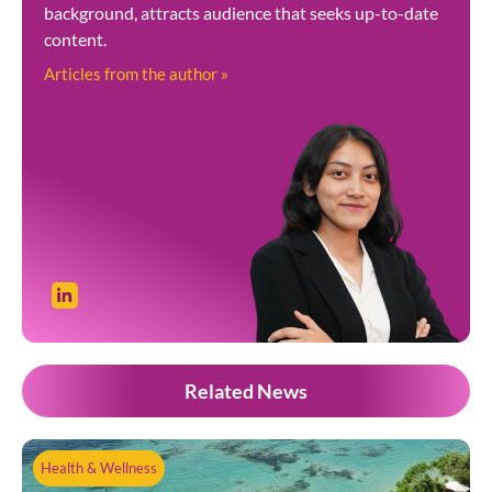
background, attracts audience that seeks up-to-date
content.
Articles from the author »
Related News
Health & Wellness