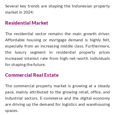
Several key trends are shaping the Indonesian property
market in 2024:
Residential Market
The residential sector remains the main growth driver.
Affordable housing or mortgage demand is highly felt,
especially from an increasing middle class. Furthermore,
the luxury segment in residential property prices
increased interest rate from high-net-worth individuals
for shaping the future.
Commercial Real Estate
The commercial property market is growing at a steady
pace, mainly attributed to the growing retail, office, and
industrial sectors. E-commerce and the digital economy
are driving up the demand for logistics and warehousing
spaces.