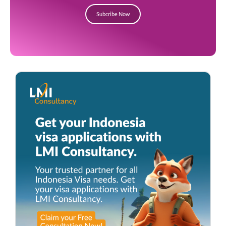
Subcribe Now