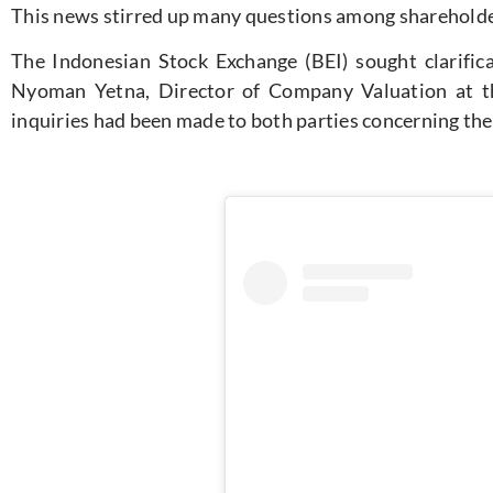
This news stirred up many questions among sharehold
The Indonesian Stock Exchange (BEI) sought clarific
Nyoman Yetna, Director of Company Valuation at th
inquiries had been made to both parties concerning the