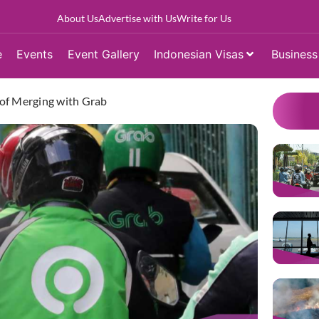
About Us
Advertise with Us
Write for Us
e
Events
Event Gallery
Indonesian Visas
Business
f Merging with Grab