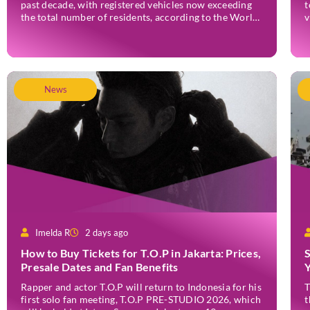
past decade, with registered vehicles now exceeding
t
the total number of residents, according to the World
v
Resources Institute (WRI) Indonesia. Based on 2024
w
data, Bali recorded 5,227,554 registered motorised
o
vehicles, while the island’s population stood at around
e
[…]
News
Imelda R
2 days ago
How to Buy Tickets for T.O.P in Jakarta: Prices,
Presale Dates and Fan Benefits
Rapper and actor T.O.P will return to Indonesia for his
T
first solo fan meeting, T.O.P PRE-STUDIO 2026, which
t