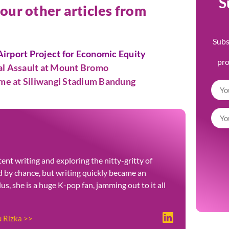
S
 our other articles from
Subs
irport Project for Economic Equity
pr
ual Assault at Mount Bromo
ame at Siliwangi Stadium Bandung
ent writing and exploring the nitty-gritty of
ted by chance, but writing quickly became an
Plus, she is a huge K-pop fan, jamming out to it all
u Rizka >>