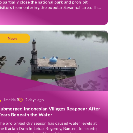
o partially close the national park and prohibit
isitors from entering the popular Savannah area. The
ildfire, which first broke out in the Bantengan Block
f Senduro District, Lumajang Regency, has spread
astwards into the Watu Gede […]
News
Imelda R
2 days ago
Submerged Indonesian Villages Reappear After
Years Beneath the Water
he prolonged dry season has caused water levels at
he Karian Dam in Lebak Regency, Banten, to recede,