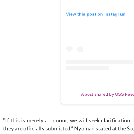
View this post on Instagram
A post shared by USS Fee
“If this is merely a rumour, we will seek clarificatio
they are officially submitted,” Nyoman stated at the 