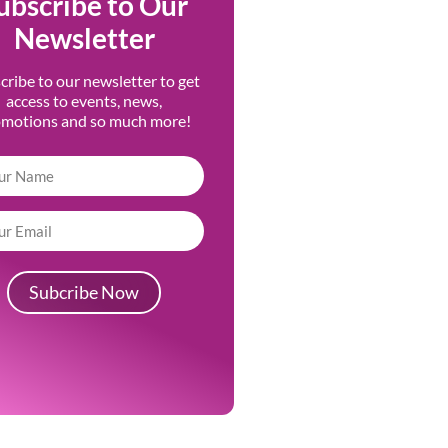
ubscribe to Our
Newsletter
cribe to our newsletter to get
access to events, news,
omotions and so much more!
Subcribe Now