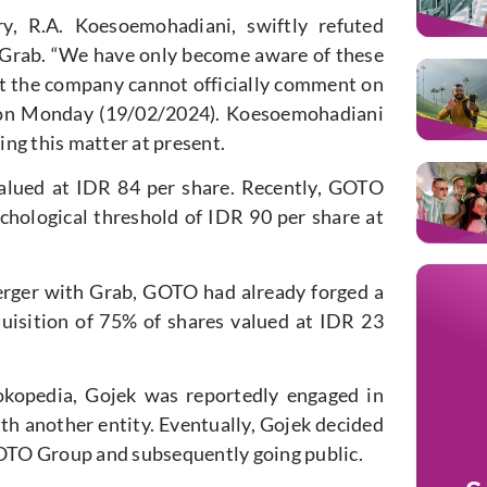
, R.A. Koesoemohadiani, swiftly refuted
Grab. “We have only become aware of these
at the company cannot officially comment on
se on Monday (19/02/2024). Koesoemohadiani
ng this matter at present.
alued at IDR 84 per share. Recently, GOTO
chological threshold of IDR 90 per share at
rger with Grab, GOTO had already forged a
uisition of 75% of shares valued at IDR 23
okopedia, Gojek was reportedly engaged in
ith another entity. Eventually, Gojek decided
OTO Group and subsequently going public.