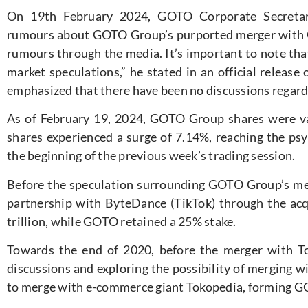
On 19th February 2024, GOTO Corporate Secretary
rumours about GOTO Group’s purported merger with 
rumours through the media. It’s important to note th
market speculations,” he stated in an official relea
emphasized that there have been no discussions regardi
As of February 19, 2024, GOTO Group shares were v
shares experienced a surge of 7.14%, reaching the psy
the beginning of the previous week’s trading session.
Before the speculation surrounding GOTO Group’s me
partnership with ByteDance (TikTok) through the acq
trillion, while GOTO retained a 25% stake.
Towards the end of 2020, before the merger with T
discussions and exploring the possibility of merging w
to merge with e-commerce giant Tokopedia, forming G