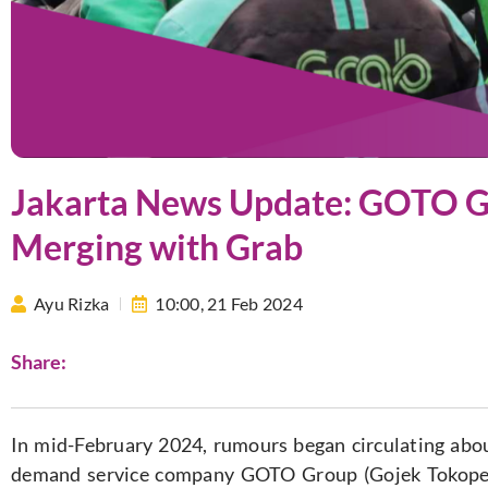
Jakarta News Update: GOTO G
Merging with Grab
Ayu Rizka
10:00,
21 Feb 2024
Share:
In mid-February 2024, rumours began circulating abou
demand service company GOTO Group (Gojek Tokoped