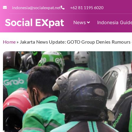
indonesia@socialexpat.net
+62 81 1195 6020
News
Indonesia Guid
Home
»
Jakarta News Update: GOTO Group Denies Rumours o