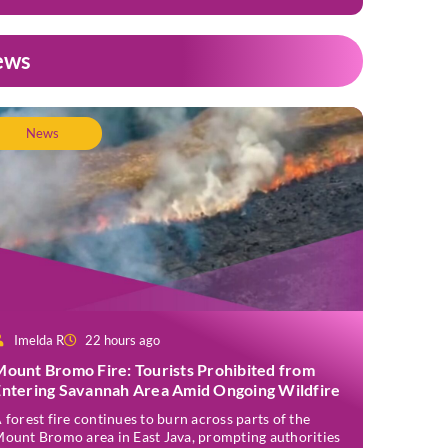
ews
News
Imelda R
22 hours ago
Mount Bromo Fire: Tourists Prohibited from
Entering Savannah Area Amid Ongoing Wildfire
 forest fire continues to burn across parts of the
ount Bromo area in East Java, prompting authorities