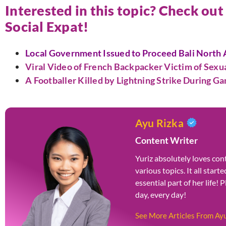
Interested in this topic? Check out
Social Expat!
Local Government Issued to Proceed Bali North A
Viral Video of French Backpacker Victim of Sex
A Footballer Killed by Lightning Strike During G
Ayu Rizka
Content Writer
Yuriz absolutely loves cont
various topics. It all star
essential part of her life! 
day, every day!
See More Articles From Ay