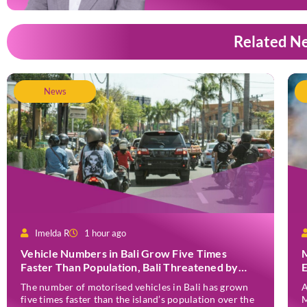
Related N
News
Imelda R
1 hour ago
Vehicle Numbers in Bali Grow Five Times
Faster Than Population, Bali Threatened by
Unending Traffic Jams
The number of motorised vehicles in Bali has grown
A
five times faster than the island’s population over the
M