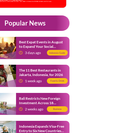
Popular News
Best Expat Events in August
to Expand Your Social
Network
3 days ago
Indonesia Guide
The 11 Best Restaurants in
Jakarta, Indonesia, for 2026
1 week ago
Food & Drink
Bali Restricts New Foreign
Investment Across 18
Business Sectors to Protect
2 weeks ago
Business
Local SMEs
Indonesia Expands Visa-Free
Entry to Six New Countries