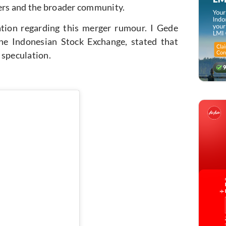
ers and the broader community.
ation regarding this merger rumour. I Gede
e Indonesian Stock Exchange, stated that
 speculation.