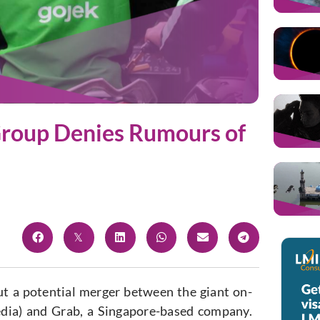
roup Denies Rumours of
t a potential merger between the giant on-
ia) and Grab, a Singapore-based company.