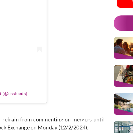
d (@ussfeeds)
n. I refrain from commenting on mergers until
Stock Exchange on Monday (12/2/2024).