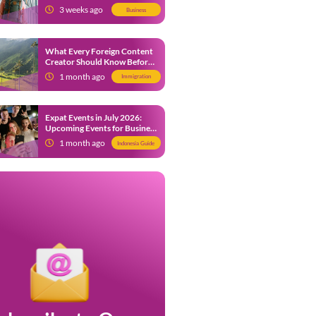
from 9 July 2026
3 weeks ago
Business
What Every Foreign Content
Creator Should Know Before
Creating Content in Indonesia
1 month ago
Immigration
Expat Events in July 2026:
Upcoming Events for Business
and Social in Jakarta
1 month ago
Indonesia Guide