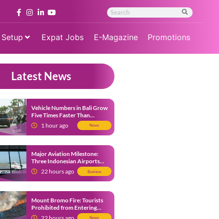
 Setup
Expat Jobs
E-Magazine
Promotions
Latest News
Vehicle Numbers in Bali Grow
Five Times Faster Than
Population, Bali Threatened
1 hour ago
News
by Unending Traffic Jams
Major Aviation Milestone:
Three Indonesian Airports
Named Amongst Southeast
22 hours ago
Business
Asia’s Busiest
Mount Bromo Fire: Tourists
Prohibited from Entering
Savannah Area Amid Ongoing
22 hours ago
News